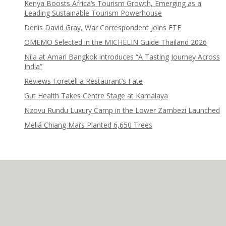
Kenya Boosts Africa’s Tourism Growth, Emerging as a
Leading Sustainable Tourism Powerhouse
Denis David Gray, War Correspondent Joins ETF
OMEMO Selected in the MICHELIN Guide Thailand 2026
Nila at Amari Bangkok introduces “A Tasting Journey Across
India”
Reviews Foretell a Restaurant’s Fate
Gut Health Takes Centre Stage at Kamalaya
Nzovu Rundu Luxury Camp in the Lower Zambezi Launched
Meliá Chiang Mai’s Planted 6,650 Trees