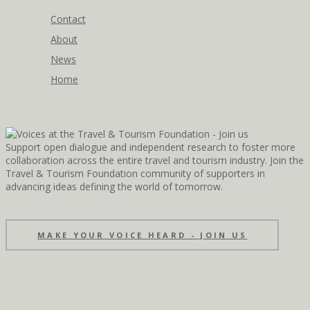
Contact
About
News
Home
Support open dialogue and independent research to foster more
collaboration across the entire travel and tourism industry. Join the
Travel & Tourism Foundation community of supporters in
advancing ideas defining the world of tomorrow.
MAKE YOUR VOICE HEARD - JOIN US