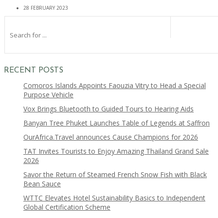
28 FEBRUARY 2023
RECENT POSTS
Comoros Islands Appoints Faouzia Vitry to Head a Special
Purpose Vehicle
Vox Brings Bluetooth to Guided Tours to Hearing Aids
Banyan Tree Phuket Launches Table of Legends at Saffron
OurAfrica.Travel announces Cause Champions for 2026
TAT Invites Tourists to Enjoy Amazing Thailand Grand Sale
2026
Savor the Return of Steamed French Snow Fish with Black
Bean Sauce
WTTC Elevates Hotel Sustainability Basics to Independent
Global Certification Scheme