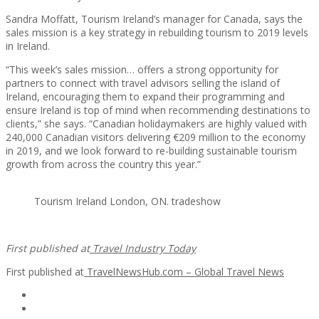
Sandra Moffatt, Tourism Ireland’s manager for Canada, says the
sales mission is a key strategy in rebuilding tourism to 2019 levels
in Ireland.
“This week’s sales mission… offers a strong opportunity for
partners to connect with travel advisors selling the island of
Ireland, encouraging them to expand their programming and
ensure Ireland is top of mind when recommending destinations to
clients,” she says. “Canadian holidaymakers are highly valued with
240,000 Canadian visitors delivering €209 million to the economy
in 2019, and we look forward to re-building sustainable tourism
growth from across the country this year.”
Tourism Ireland London, ON. tradeshow
First published at
Travel Industry Today
First published at
TravelNewsHub.com – Global Travel News