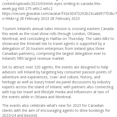
content/uploads/2023/03/irish-eyes-smiling-in-canada-this-
week.jpg
600
275
wttc2
wttc2
https://secure.gravatar.com/avatar/f32e30472292b23ca8d97703b
s=96&r=g
28 February 2023
28 February 2023
Tourism Ireland’s annual sales mission is crossing eastern Canada
this week as the road show rolls through London, Ottawa,
Montreal, and concluding in Halifax on Thursday. The sales blitz to
showcase the Emerald Isle to travel agents is supported by a
delegation of 20 tourism enterprises from Ireland (plus three
Canadian partners), comprising the largest delegation ever to
Ireland’s fifth largest revenue market.
Set to attract over 320 agents, the events are designed to help
advisors sell Ireland by targeting key consumer passion points of
adventure and experiences, ‘craic’ and culture, history, and
heritage as well as luxury travel via panel discussions by industry
experts across the island of Ireland, with partners also connecting
with top tier travel and lifestyle media and influencers at two of
the events while in Ottawa and Montreal.
The events also celebrate what’s new for 2023 for Canadian
clients with the aim of encouraging agents to drive bookings for
2023/24 and beyond.