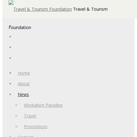
Travel & Tourism
Foundation
Home
About
News
Workation Paradise
Travel
Promotions