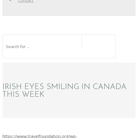
Contact
IRISH EYES SMILING IN CANADA
THIS WEEK
https://www.travelfoundation.org/wp-