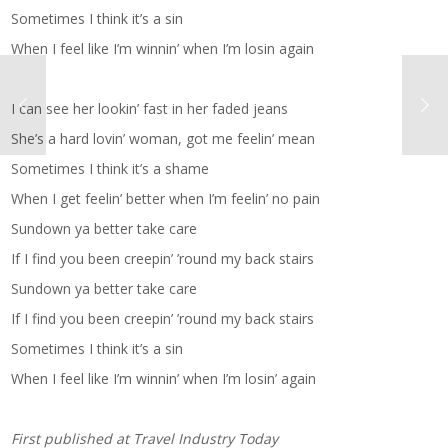
Sometimes I think it’s a sin
When I feel like I’m winnin’ when I’m losin again
I can see her lookin’ fast in her faded jeans
She’s a hard lovin’ woman, got me feelin’ mean
Sometimes I think it’s a shame
When I get feelin’ better when I’m feelin’ no pain
Sundown ya better take care
If I find you been creepin’ ’round my back stairs
Sundown ya better take care
If I find you been creepin’ ’round my back stairs
Sometimes I think it’s a sin
When I feel like I’m winnin’ when I’m losin’ again
First published at
Travel Industry Today