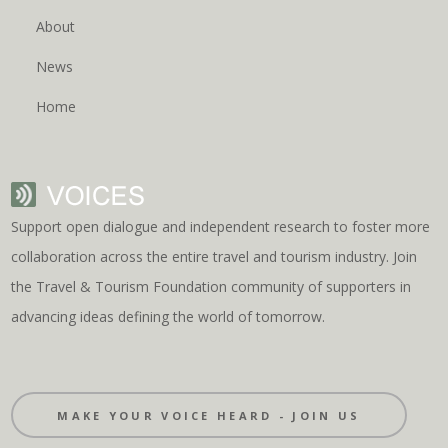
About
News
Home
Support open dialogue and independent research to foster more
collaboration across the entire travel and tourism industry. Join
the Travel & Tourism Foundation community of supporters in
advancing ideas defining the world of tomorrow.
MAKE YOUR VOICE HEARD - JOIN US