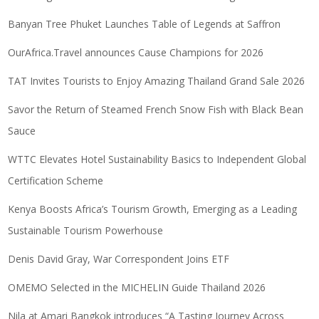
Banyan Tree Phuket Launches Table of Legends at Saffron
OurAfrica.Travel announces Cause Champions for 2026
TAT Invites Tourists to Enjoy Amazing Thailand Grand Sale 2026
Savor the Return of Steamed French Snow Fish with Black Bean
Sauce
WTTC Elevates Hotel Sustainability Basics to Independent Global
Certification Scheme
Kenya Boosts Africa’s Tourism Growth, Emerging as a Leading
Sustainable Tourism Powerhouse
Denis David Gray, War Correspondent Joins ETF
OMEMO Selected in the MICHELIN Guide Thailand 2026
Nila at Amari Bangkok introduces “A Tasting Journey Across