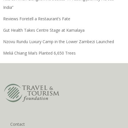
India”
Reviews Foretell a Restaurant’s Fate
Gut Health Takes Centre Stage at Kamalaya
Nzovu Rundu Luxury Camp in the Lower Zambezi Launched
Meliá Chiang Mai’s Planted 6,650 Trees
Contact