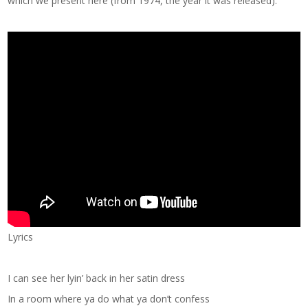
which we present here (from 1974, the year it was released):
Lyrics
I can see her lyin’ back in her satin dress
In a room where ya do what ya don’t confess