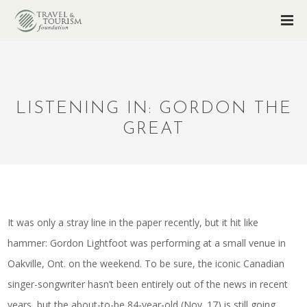
LISTENING IN: GORDON THE
GREAT
It was only a stray line in the paper recently, but it hit like
hammer: Gordon Lightfoot was performing at a small venue in
Oakville, Ont. on the weekend. To be sure, the iconic Canadian
singer-songwriter hasn’t been entirely out of the news in recent
years, but the about-to-be 84-year-old (Nov. 17) is still going