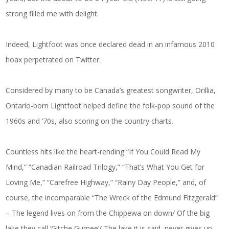
strong filled me with delight.
Indeed, Lightfoot was once declared dead in an infamous 2010
hoax perpetrated on Twitter.
Considered by many to be Canada’s greatest songwriter, Orillia,
Ontario-born Lightfoot helped define the folk-pop sound of the
1960s and ‘70s, also scoring on the country charts.
Countless hits like the heart-rending “If You Could Read My
Mind,” “Canadian Railroad Trilogy,” “That’s What You Get for
Loving Me,” “Carefree Highway,” “Rainy Day People,” and, of
course, the incomparable “The Wreck of the Edmund Fitzgerald”
– The legend lives on from the Chippewa on down/ Of the big
lake they call ‘Gitche Gumee’/ The lake it is said, never gives up