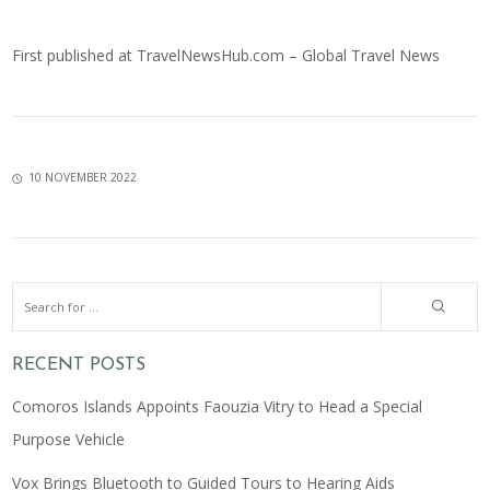
First published at
TravelNewsHub.com – Global Travel News
10 NOVEMBER 2022
RECENT POSTS
Comoros Islands Appoints Faouzia Vitry to Head a Special
Purpose Vehicle
Vox Brings Bluetooth to Guided Tours to Hearing Aids