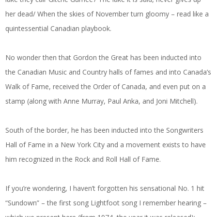
her dead/ When the skies of November turn gloomy – read like a
quintessential Canadian playbook.
No wonder then that Gordon the Great has been inducted into
the Canadian Music and Country halls of fames and into Canada’s
Walk of Fame, received the Order of Canada, and even put on a
stamp (along with Anne Murray, Paul Anka, and Joni Mitchell).
South of the border, he has been inducted into the Songwriters
Hall of Fame in a New York City and a movement exists to have
him recognized in the Rock and Roll Hall of Fame.
If you’re wondering, I haven’t forgotten his sensational No. 1 hit
“Sundown” – the first song Lightfoot song I remember hearing –