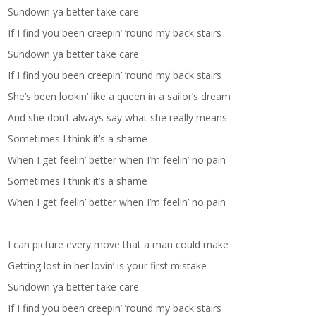
Sundown ya better take care
If I find you been creepin’ ’round my back stairs
Sundown ya better take care
If I find you been creepin’ ’round my back stairs
She’s been lookin’ like a queen in a sailor’s dream
And she don’t always say what she really means
Sometimes I think it’s a shame
When I get feelin’ better when I’m feelin’ no pain
Sometimes I think it’s a shame
When I get feelin’ better when I’m feelin’ no pain
I can picture every move that a man could make
Getting lost in her lovin’ is your first mistake
Sundown ya better take care
If I find you been creepin’ ’round my back stairs