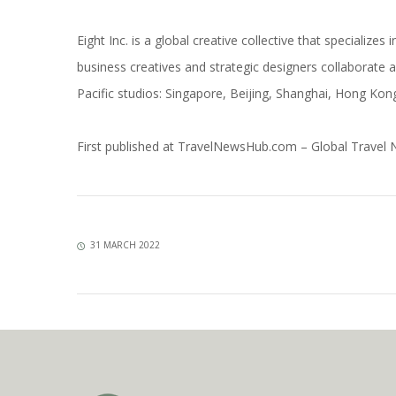
Eight Inc. is a global creative collective that specialize
business creatives and strategic designers collaborate a
Pacific studios: Singapore, Beijing, Shanghai, Hong Ko
First published at
TravelNewsHub.com – Global Travel
31 MARCH 2022