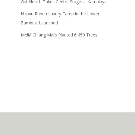
Gut Health Takes Centre Stage at Kamalaya
Nzovu Rundu Luxury Camp in the Lower
Zambezi Launched
Meliá Chiang Mai’s Planted 6,650 Trees