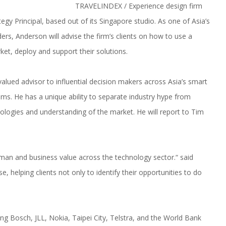
TRAVELINDEX / Experience design firm
gy Principal, based out of its Singapore studio. As one of Asia’s
ers, Anderson will advise the firm’s clients on how to use a
t, deploy and support their solutions.
alued advisor to influential decision makers across Asia’s smart
tems. He has a unique ability to separate industry hype from
ologies and understanding of the market. He will report to Tim
uman and business value across the technology sector.“ said
e, helping clients not only to identify their opportunities to do
ng Bosch, JLL, Nokia, Taipei City, Telstra, and the World Bank