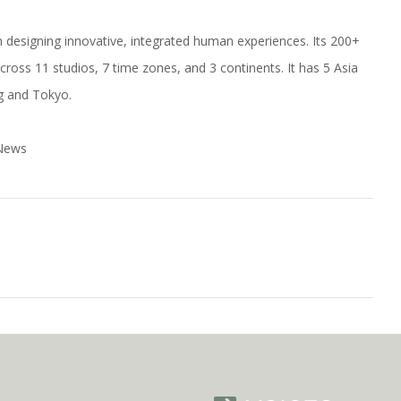
s in designing innovative, integrated human experiences. Its 200+
cross 11 studios, 7 time zones, and 3 continents. It has 5 Asia
ng and Tokyo.
 News