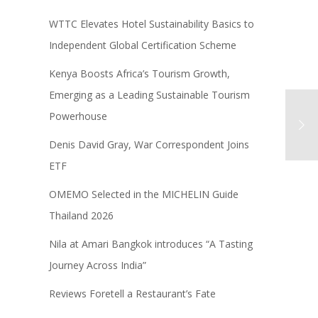
WTTC Elevates Hotel Sustainability Basics to
Independent Global Certification Scheme
Kenya Boosts Africa’s Tourism Growth,
Emerging as a Leading Sustainable Tourism
Powerhouse
Denis David Gray, War Correspondent Joins
ETF
OMEMO Selected in the MICHELIN Guide
Thailand 2026
Nila at Amari Bangkok introduces “A Tasting
Journey Across India”
Reviews Foretell a Restaurant’s Fate