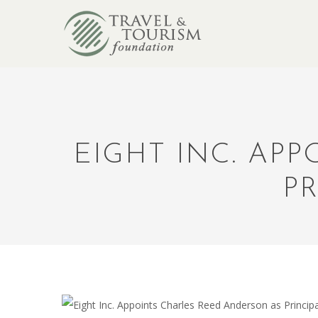
EIGHT INC. AP
PR