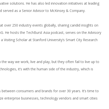
ive solutions. He has also led innovation initiatives at leading
nd served as a Senior Advisor to McKinsey & Company.
 over 250 industry events globally, sharing candid insights on
d 5G. He hosts the TechBurst Asia podcast, serves on the Advisory
 a Visiting Scholar at Stanford University’s Smart City Research
the way we work, live and play, but they often fail to live up to
hnologies, it’s with the human side of the industry, which is
 between consumers and brands for over 30 years. It’s time to
e enterprise businesses, technology vendors and smart cities