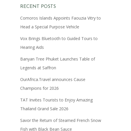
RECENT POSTS
Comoros Islands Appoints Faouzia Vitry to
Head a Special Purpose Vehicle
Vox Brings Bluetooth to Guided Tours to
Hearing Aids
Banyan Tree Phuket Launches Table of
Legends at Saffron
OurAfrica.Travel announces Cause
Champions for 2026
TAT Invites Tourists to Enjoy Amazing
Thailand Grand Sale 2026
Savor the Return of Steamed French Snow
Fish with Black Bean Sauce