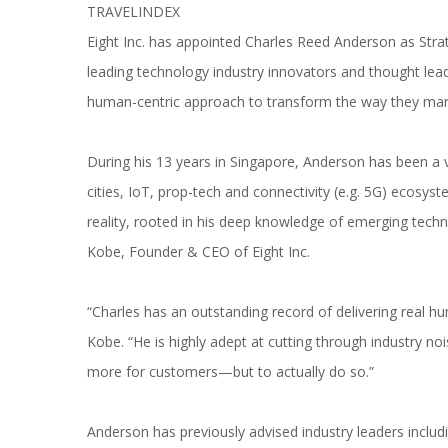
Eight Inc. has appointed Charles Reed Anderson as Strate
leading technology industry innovators and thought lead
human-centric approach to transform the way they marke
During his 13 years in Singapore, Anderson has been a v
cities, IoT, prop-tech and connectivity (e.g. 5G) ecosys
reality, rooted in his deep knowledge of emerging techn
Kobe, Founder & CEO of Eight Inc.
“Charles has an outstanding record of delivering real h
Kobe. “He is highly adept at cutting through industry nois
more for customers—but to actually do so.”
Anderson has previously advised industry leaders includi