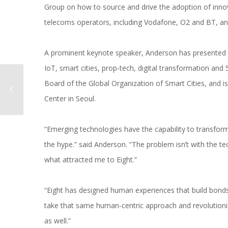
Group on how to source and drive the adoption of innovat
telecoms operators, including Vodafone, O2 and BT, a
A prominent keynote speaker, Anderson has presented at
IoT, smart cities, prop-tech, digital transformation an
Board of the Global Organization of Smart Cities, and is
Center in Seoul.
“Emerging technologies have the capability to transform 
the hype.” said Anderson. “The problem isn’t with the tec
what attracted me to Eight.”
“Eight has designed human experiences that build bonds
take that same human-centric approach and revolutioniz
as well.”