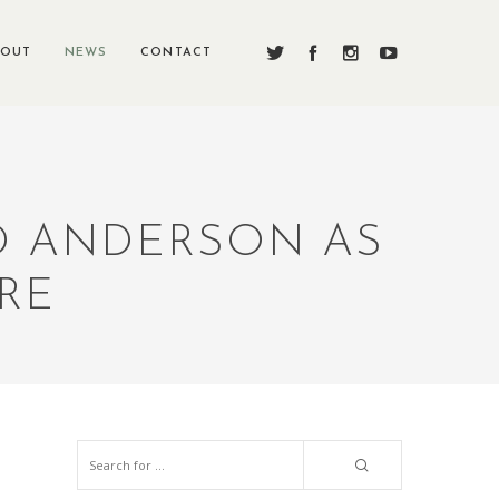
BOUT
NEWS
CONTACT
ED ANDERSON AS
ORE