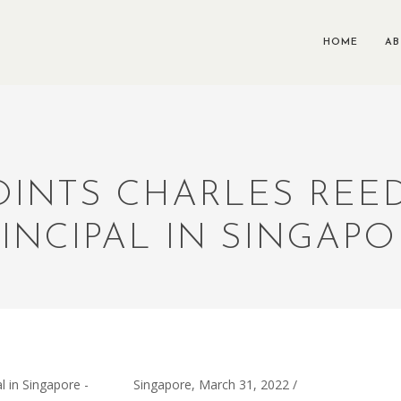
HOME
A
POINTS CHARLES RE
INCIPAL IN SINGAP
Singapore, March 31, 2022 /