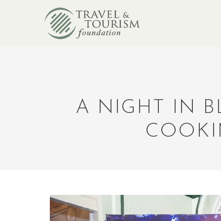
A NIGHT IN 
COOKI