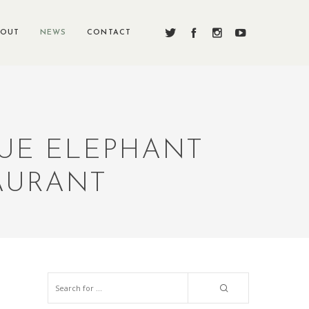
BOUT
NEWS
CONTACT
LUE ELEPHANT
AURANT