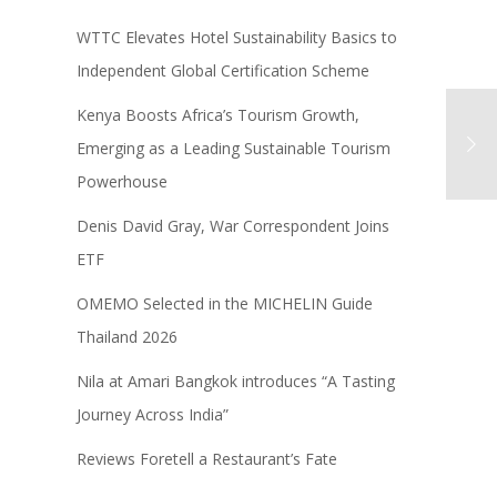
WTTC Elevates Hotel Sustainability Basics to
Independent Global Certification Scheme
Kenya Boosts Africa’s Tourism Growth,
Emerging as a Leading Sustainable Tourism
Powerhouse
Denis David Gray, War Correspondent Joins
ETF
OMEMO Selected in the MICHELIN Guide
Thailand 2026
Nila at Amari Bangkok introduces “A Tasting
Journey Across India”
Reviews Foretell a Restaurant’s Fate