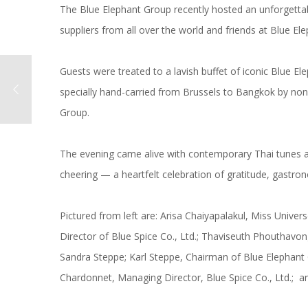
The Blue Elephant Group recently hosted an unforgettab
suppliers from all over the world and friends at Blue E
Guests were treated to a lavish buffet of iconic Blue E
specially hand-carried from Brussels to Bangkok by non
Group.
The evening came alive with contemporary Thai tunes 
cheering — a heartfelt celebration of gratitude, gastr
Pictured from left are: Arisa Chaiyapalakul, Miss Univ
Director of Blue Spice Co., Ltd.; Thaviseuth Phouthavo
Sandra Steppe; Karl Steppe, Chairman of Blue Elephant
Chardonnet, Managing Director, Blue Spice Co., Ltd.; an