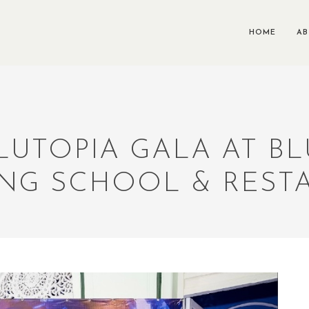
HOME
A
BLUTOPIA GALA AT B
NG SCHOOL & REST