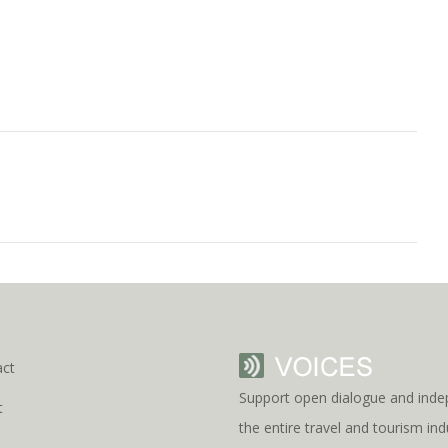
act
Support open dialogue and inde
t
the entire travel and tourism i
s