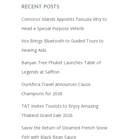
RECENT POSTS
Comoros Islands Appoints Faouzia Vitry to
Head a Special Purpose Vehicle
Vox Brings Bluetooth to Guided Tours to
Hearing Aids
Banyan Tree Phuket Launches Table of
Legends at Saffron
OurAfrica.Travel announces Cause
Champions for 2026
TAT Invites Tourists to Enjoy Amazing
Thailand Grand Sale 2026
Savor the Return of Steamed French Snow
Fish with Black Bean Sauce