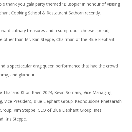
le thank you gala party themed “Blutopia” in honour of visiting
lephant Cooking School & Restaurant Sathorn recently.
lephant culinary treasures and a sumptuous cheese spread,
e other than Mr. Karl Steppe, Chairman of the Blue Elephant
and a spectacular drag queen performance that had the crowd
onomy, and glamour.
erse Thailand Khon Kaen 2024; Kevin Somany, Vice Managing
ng, Vice President, Blue Elephant Group; Keohoudone Phetsarath;
 Group; Kim Steppe, CEO of Blue Elephant Group; Ines
d Kris Steppe.