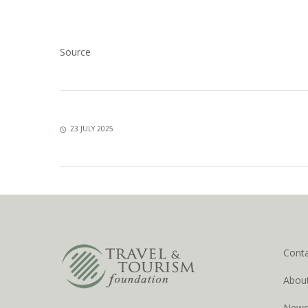
Source
23 JULY 2025
Cont
Abou
New