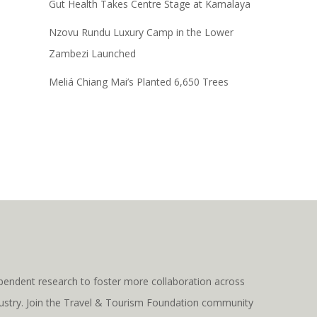
Gut Health Takes Centre Stage at Kamalaya
Nzovu Rundu Luxury Camp in the Lower
Zambezi Launched
Meliá Chiang Mai’s Planted 6,650 Trees
pendent research to foster more collaboration across
ndustry. Join the Travel & Tourism Foundation community