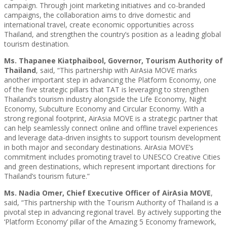
campaign. Through joint marketing initiatives and co-branded
campaigns, the collaboration aims to drive domestic and
international travel, create economic opportunities across
Thailand, and strengthen the country’s position as a leading global
tourism destination.
Ms. Thapanee Kiatphaibool, Governor, Tourism Authority of
Thailand
, said, “This partnership with AirAsia MOVE marks
another important step in advancing the Platform Economy, one
of the five strategic pillars that TAT is leveraging to strengthen
Thailand’s tourism industry alongside the Life Economy, Night
Economy, Subculture Economy and Circular Economy. With a
strong regional footprint, AirAsia MOVE is a strategic partner that
can help seamlessly connect online and offline travel experiences
and leverage data-driven insights to support tourism development
in both major and secondary destinations. AirAsia MOVE’s
commitment includes promoting travel to UNESCO Creative Cities
and green destinations, which represent important directions for
Thailand’s tourism future.”
Ms. Nadia Omer, Chief Executive Officer of AirAsia MOVE
,
said, “This partnership with the Tourism Authority of Thailand is a
pivotal step in advancing regional travel. By actively supporting the
‘Platform Economy’ pillar of the Amazing 5 Economy framework,