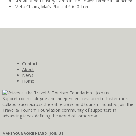
Nzovu Rundu Luxury Camp in the Lower Zambezi Launched
Meliá Chiang Mai’s Planted 6,650 Trees
Contact
About
News
Home
Support open dialogue and independent research to foster more
collaboration across the entire travel and tourism industry. Join the
Travel & Tourism Foundation community of supporters in
advancing ideas defining the world of tomorrow.
MAKE YOUR VOICE HEARD - JOIN US