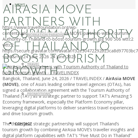
NEWS
AIRASIA MOVE
PARTNERS WITH
https://www.travelfoundation.org/wp-
TOURISM AUTHORITY
content/uploads/2026/06/AirAsia-MOVE-partners-with-Tourism-
WORKATION PARADISE
Authority-of-Thailand-to-boost-tourism-growth.jpg
900
506
wttc2
OF THAILAND TO
wttc2
https://secure.gravatar.com/avatar/f32e30472292b23ca8d97703b
BOOST TOURISM
s=96&r=g
24 June 2026
24 June 2026
TRAVEL
GROWTH
Bangkok, Thailand, June 24, 2026 / TRAVELINDEX /
AirAsia MOVE
(MOVE)
, one of Asia’s leading online travel agencies (OTAs), has
signed a collaboration agreement with the Tourism Authority of
PROMOTIONS
Thailand (TAT) as a strategic partner to support TAT’s Amazing 5
Economy framework, especially the Platform Economy pillar,
leveraging digital platforms to deliver seamless travel experiences
and drive tourism growth.
The three-year strategic partnership will support Thailand’s
CONTACT
tourism growth by combining AirAsia MOVE’s traveller insights and
digital platform capabilities with TAT’s “Five Must Do in Thailand”