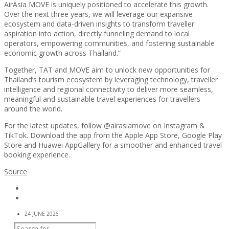
AirAsia MOVE is uniquely positioned to accelerate this growth.
Over the next three years, we will leverage our expansive
ecosystem and data-driven insights to transform traveller
aspiration into action, directly funneling demand to local
operators, empowering communities, and fostering sustainable
economic growth across Thailand.”
Together, TAT and MOVE aim to unlock new opportunities for
Thailand’s tourism ecosystem by leveraging technology, traveller
intelligence and regional connectivity to deliver more seamless,
meaningful and sustainable travel experiences for travellers
around the world.
For the latest updates, follow @airasiamove on Instagram &
TikTok. Download the app from the Apple App Store, Google Play
Store and Huawei AppGallery for a smoother and enhanced travel
booking experience.
Source
24 JUNE 2026