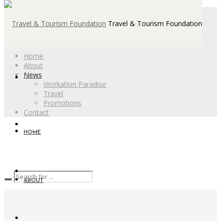
Travel & Tourism Foundation
Home
About
News
Workation Paradise
Travel
Promotions
Contact
HOME
ABOUT