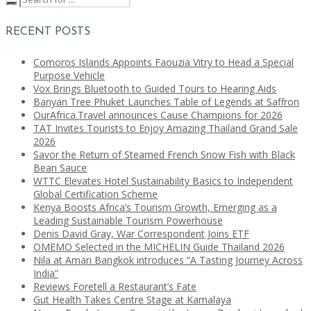
RECENT POSTS
Comoros Islands Appoints Faouzia Vitry to Head a Special
Purpose Vehicle
Vox Brings Bluetooth to Guided Tours to Hearing Aids
Banyan Tree Phuket Launches Table of Legends at Saffron
OurAfrica.Travel announces Cause Champions for 2026
TAT Invites Tourists to Enjoy Amazing Thailand Grand Sale
2026
Savor the Return of Steamed French Snow Fish with Black
Bean Sauce
WTTC Elevates Hotel Sustainability Basics to Independent
Global Certification Scheme
Kenya Boosts Africa’s Tourism Growth, Emerging as a
Leading Sustainable Tourism Powerhouse
Denis David Gray, War Correspondent Joins ETF
OMEMO Selected in the MICHELIN Guide Thailand 2026
Nila at Amari Bangkok introduces “A Tasting Journey Across
India”
Reviews Foretell a Restaurant’s Fate
Gut Health Takes Centre Stage at Kamalaya