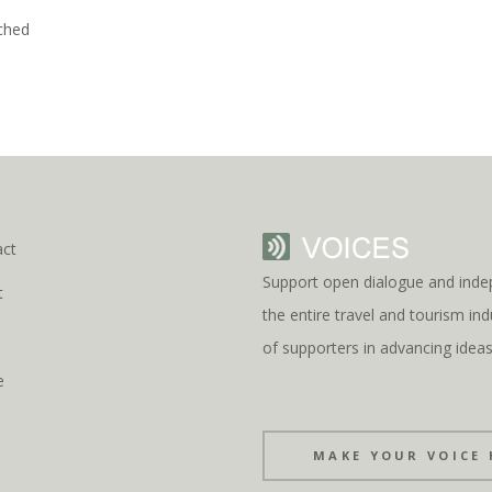
ched
act
Support open dialogue and inde
t
the entire travel and tourism i
s
of supporters in advancing idea
e
MAKE YOUR VOICE 