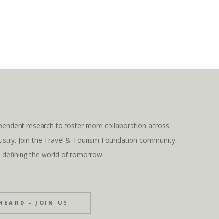
pendent research to foster more collaboration across
ndustry. Join the Travel & Tourism Foundation community
s defining the world of tomorrow.
HEARD - JOIN US