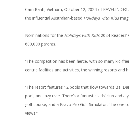
Cam Ranh, Vietnam, October 12, 2024 / TRAVELINDEX 
the influential Australian-based
Holidays with Kids
maga
Nominations for the
Holidays with Kids
2024 Readers’ 
600,000 parents.
“The competition has been fierce, with so many
kid-fri
centric facilities and activities, the winning resorts and h
“The resort features 12 pools that flow towards Bai Dai 
pool, and lazy river. There’s a fantastic kids’ club and a
golf course, and a Bravo Pro Golf Simulator. The one to
views.”