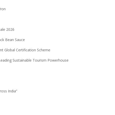
fron
Sale 2026
ack Bean Sauce
nt Global Certification Scheme
 Leading Sustainable Tourism Powerhouse
6
ross India”