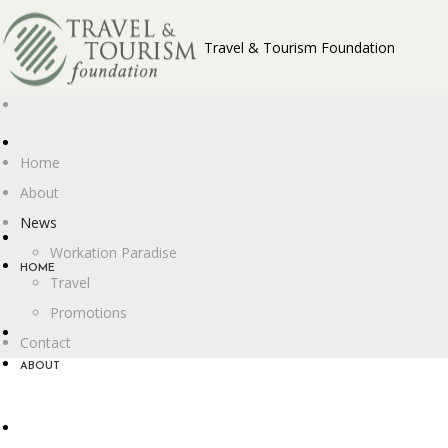
Travel & Tourism Foundation
Home
About
News
Workation Paradise
HOME
Travel
Promotions
Contact
ABOUT