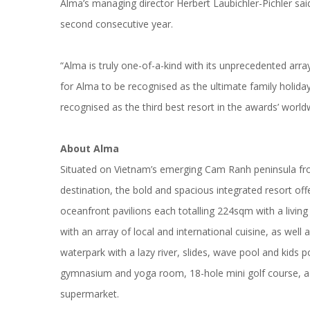
Alma’s managing director Herbert Laubichler-Pichler sa
second consecutive year.
“Alma is truly one-of-a-kind with its unprecedented arr
for Alma to be recognised as the ultimate family holid
recognised as the third best resort in the awards’ world
About
Alma
Situated on Vietnam’s emerging Cam Ranh peninsula fr
destination, the bold and spacious integrated resort of
oceanfront pavilions each totalling 224sqm with a livi
with an array of local and international cuisine, as we
waterpark with a lazy river, slides, wave pool and kids
gymnasium and yoga room, 18-hole mini golf course, a yo
supermarket.