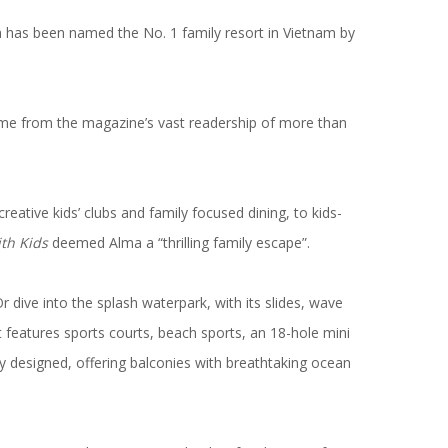
la has been named the
No. 1 family resort in Vietnam
by
e from the magazine’s vast readership of more than
ative kids’ clubs and family focused dining, to kids-
ith Kids
deemed Alma a “thrilling family escape”.
 dive into the splash waterpark, with its slides, wave
ort features sports courts, beach sports, an 18-hole mini
y designed, offering balconies with breathtaking ocean