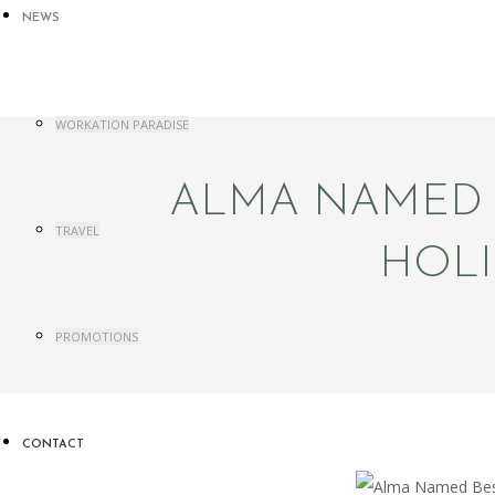
NEWS
WORKATION PARADISE
ALMA NAMED B
TRAVEL
HOLI
PROMOTIONS
CONTACT