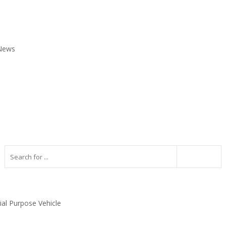
 News
ial Purpose Vehicle