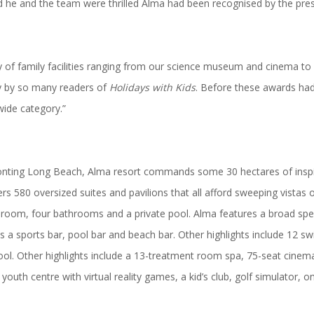
id he and the team were thrilled Alma had been recognised by the
pre
ay of family facilities ranging from our science museum and cinema to
ay by so many readers of
Holidays with Kids
. Before these awards had
wide category.”
onting Long Beach, Alma resort commands some 30 hectares of inspi
fers 580 oversized suites and pavilions that all afford sweeping vist
ng room, four bathrooms and a private pool. Alma features a broad sp
ll as a sports bar, pool bar and beach bar. Other highlights include 1
 pool. Other highlights include a 13-treatment room spa, 75-seat cin
uth centre with virtual reality games, a kid’s club, golf simulator, o