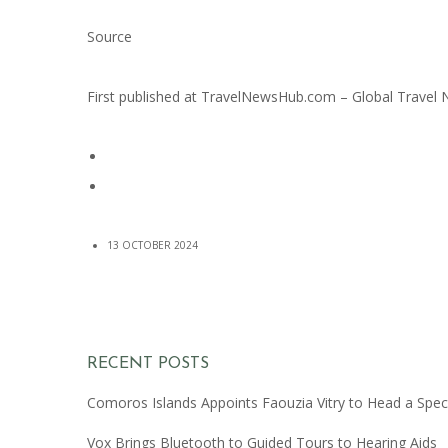
Source
First published at
TravelNewsHub.com – Global Travel
13 OCTOBER 2024
RECENT POSTS
Comoros Islands Appoints Faouzia Vitry to Head a Spec
Vox Brings Bluetooth to Guided Tours to Hearing Aids