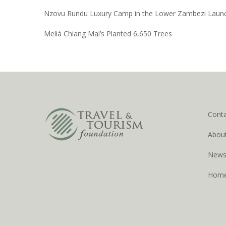
Nzovu Rundu Luxury Camp in the Lower Zambezi Laun
Meliá Chiang Mai’s Planted 6,650 Trees
Cont
Abou
New
Hom