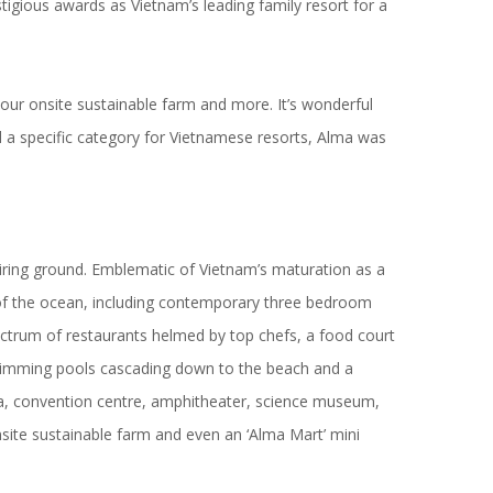
stigious awards
as Vietnam’s leading family resort for a
 our onsite sustainable farm and more. It’s wonderful
 a specific category for Vietnamese resorts, Alma was
ring ground. Emblematic of Vietnam’s maturation as a
as of the ocean, including contemporary three bedroom
ectrum of restaurants helmed by top chefs, a food court
2 swimming pools cascading down to the beach and a
ema, convention centre, amphitheater, science museum,
nsite sustainable farm and even an ‘Alma Mart’ mini