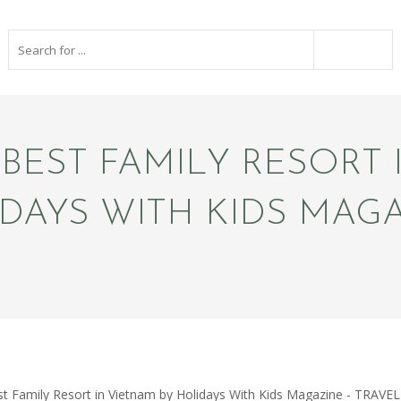
EST FAMILY RESORT 
DAYS WITH KIDS MAG