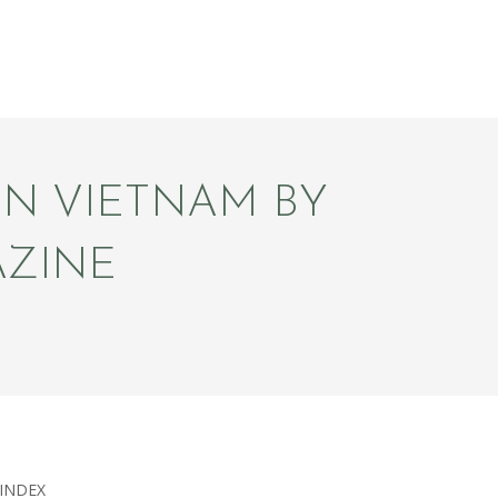
IN VIETNAM BY
AZINE