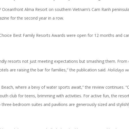
/ Oceanfront Alma Resort on southern Vietnam’s Cam Ranh peninsu
zine for the second year in a row.
Choice Best Family Resorts Awards were open for 12 months and cam
endly resorts
not just meeting expectations but smashing them. From cre
otels are raising the bar for families,” the publication said.
Holidays w
Beach, where a bevy of water sports await,” the review continues. “Or
 youth club for teens, brimming with activities. For active fun, the res
 three-bedroom suites and pavilions are generously sized and stylishl