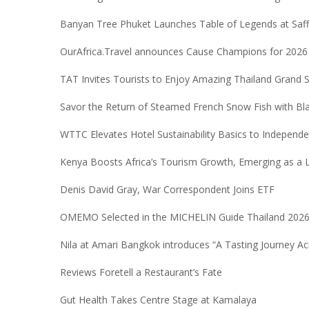
Banyan Tree Phuket Launches Table of Legends at Saf
OurAfrica.Travel announces Cause Champions for 2026
TAT Invites Tourists to Enjoy Amazing Thailand Grand 
Savor the Return of Steamed French Snow Fish with Bl
WTTC Elevates Hotel Sustainability Basics to Independe
Kenya Boosts Africa’s Tourism Growth, Emerging as a
Denis David Gray, War Correspondent Joins ETF
OMEMO Selected in the MICHELIN Guide Thailand 202
Nila at Amari Bangkok introduces “A Tasting Journey Ac
Reviews Foretell a Restaurant’s Fate
Gut Health Takes Centre Stage at Kamalaya