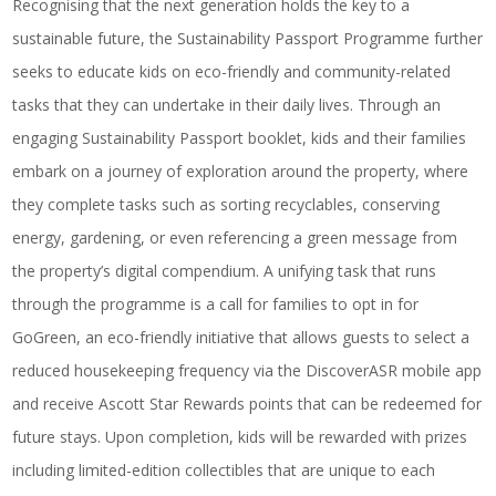
Recognising that the next generation holds the key to a
sustainable future, the Sustainability Passport Programme further
seeks to educate kids on eco-friendly and community-related
tasks that they can undertake in their daily lives. Through an
engaging Sustainability Passport booklet, kids and their families
embark on a journey of exploration around the property, where
they complete tasks such as sorting recyclables, conserving
energy, gardening, or even referencing a green message from
the property’s digital compendium. A unifying task that runs
through the programme is a call for families to opt in for
GoGreen, an eco-friendly initiative that allows guests to select a
reduced housekeeping frequency via the DiscoverASR mobile app
and receive Ascott Star Rewards points that can be redeemed for
future stays. Upon completion, kids will be rewarded with prizes
including limited-edition collectibles that are unique to each