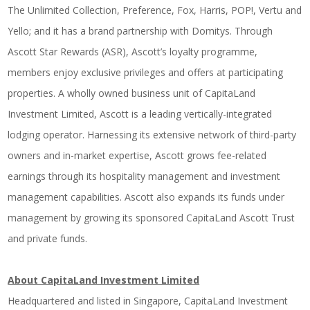
The Unlimited Collection, Preference, Fox, Harris, POP!, Vertu and
Yello; and it has a brand partnership with Domitys. Through
Ascott Star Rewards (ASR), Ascott’s loyalty programme,
members enjoy exclusive privileges and offers at participating
properties. A wholly owned business unit of CapitaLand
Investment Limited, Ascott is a leading vertically-integrated
lodging operator. Harnessing its extensive network of third-party
owners and in-market expertise, Ascott grows fee-related
earnings through its hospitality management and investment
management capabilities. Ascott also expands its funds under
management by growing its sponsored CapitaLand Ascott Trust
and private funds.
About CapitaLand Investment Limited
Headquartered and listed in Singapore, CapitaLand Investment