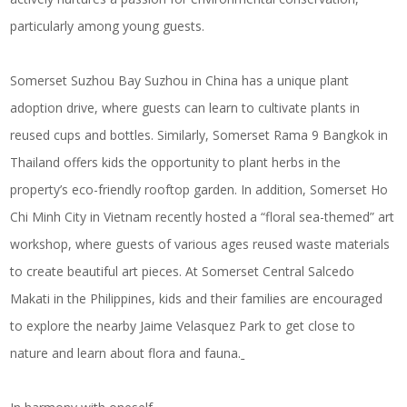
particularly among young guests.
Somerset Suzhou Bay Suzhou in China has a unique plant
adoption drive, where guests can learn to cultivate plants in
reused cups and bottles. Similarly, Somerset Rama 9 Bangkok in
Thailand offers kids the opportunity to plant herbs in the
property’s eco-friendly rooftop garden. In addition, Somerset Ho
Chi Minh City in Vietnam recently hosted a “floral sea-themed” art
workshop, where guests of various ages reused waste materials
to create beautiful art pieces. At Somerset Central Salcedo
Makati in the Philippines, kids and their families are encouraged
to explore the nearby Jaime Velasquez Park to get close to
nature and learn about flora and fauna.