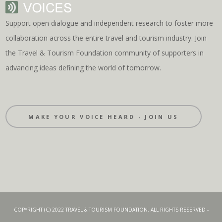
Support open dialogue and independent research to foster more
collaboration across the entire travel and tourism industry. Join
the Travel & Tourism Foundation community of supporters in
advancing ideas defining the world of tomorrow.
MAKE YOUR VOICE HEARD - JOIN US
COPYRIGHT (C) 2022 TRAVEL & TOURISM FOUNDATION. ALL RIGHTS RESERVED -