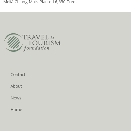
Meliá Chiang Mai’s Planted 6,650 Trees
Contact
About
News
Home