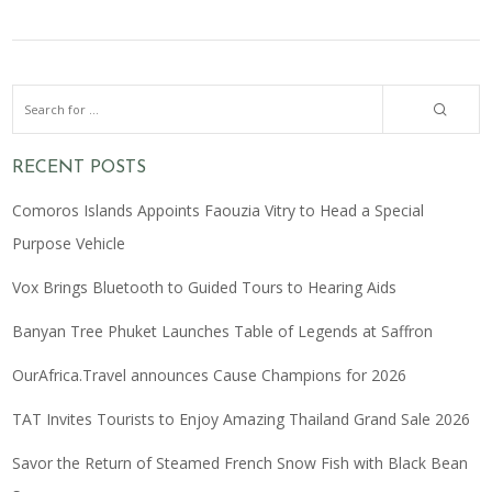
RECENT POSTS
Comoros Islands Appoints Faouzia Vitry to Head a Special
Purpose Vehicle
Vox Brings Bluetooth to Guided Tours to Hearing Aids
Banyan Tree Phuket Launches Table of Legends at Saffron
OurAfrica.Travel announces Cause Champions for 2026
TAT Invites Tourists to Enjoy Amazing Thailand Grand Sale 2026
Savor the Return of Steamed French Snow Fish with Black Bean