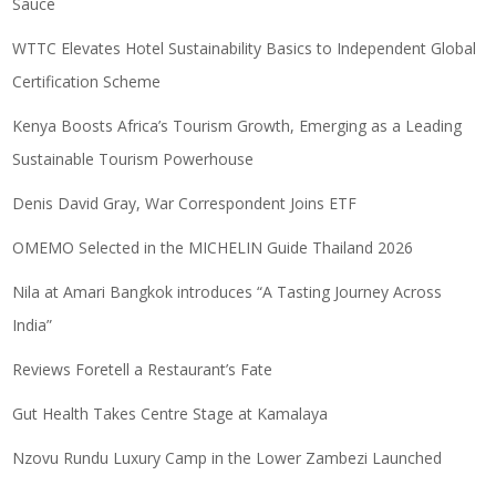
Sauce
WTTC Elevates Hotel Sustainability Basics to Independent Global
Certification Scheme
Kenya Boosts Africa’s Tourism Growth, Emerging as a Leading
Sustainable Tourism Powerhouse
Denis David Gray, War Correspondent Joins ETF
OMEMO Selected in the MICHELIN Guide Thailand 2026
Nila at Amari Bangkok introduces “A Tasting Journey Across
India”
Reviews Foretell a Restaurant’s Fate
Gut Health Takes Centre Stage at Kamalaya
Nzovu Rundu Luxury Camp in the Lower Zambezi Launched