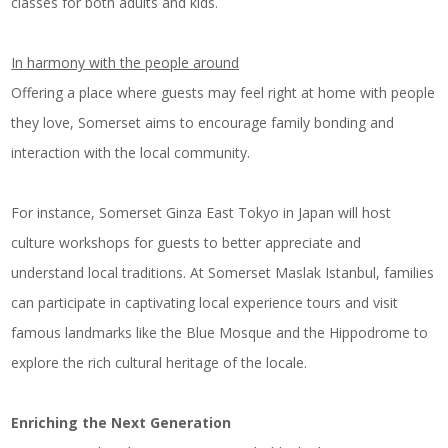
classes for both adults and kids.
In harmony with the people around
Offering a place where guests may feel right at home with people
they love, Somerset aims to encourage family bonding and
interaction with the local community.
For instance, Somerset Ginza East Tokyo in Japan will host
culture workshops for guests to better appreciate and
understand local traditions. At Somerset Maslak Istanbul, families
can participate in captivating local experience tours and visit
famous landmarks like the Blue Mosque and the Hippodrome to
explore the rich cultural heritage of the locale.
Enriching the Next Generation