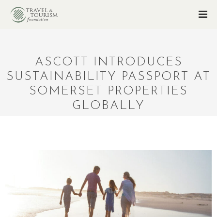
ASCOTT INTRODUCES
SUSTAINABILITY PASSPORT AT
SOMERSET PROPERTIES
GLOBALLY