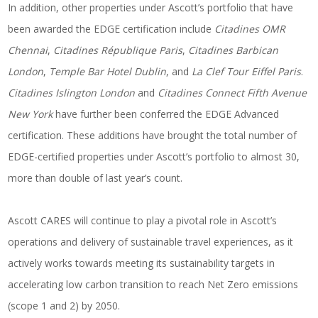
In addition, other properties under Ascott’s portfolio that have
been awarded the EDGE certification include
Citadines OMR
Chennai
,
Citadines République Paris
,
Citadines Barbican
London
,
Temple Bar Hotel Dublin
, and
La Clef Tour Eiffel Paris
.
Citadines Islington London
and
Citadines Connect Fifth Avenue
New York
have further been conferred the EDGE Advanced
certification. These additions have brought the total number of
EDGE-certified properties under Ascott’s portfolio to almost 30,
more than double of last year’s count.
Ascott CARES will continue to play a pivotal role in Ascott’s
operations and delivery of sustainable travel experiences, as it
actively works towards meeting its sustainability targets in
accelerating low carbon transition to reach Net Zero emissions
(scope 1 and 2) by 2050.