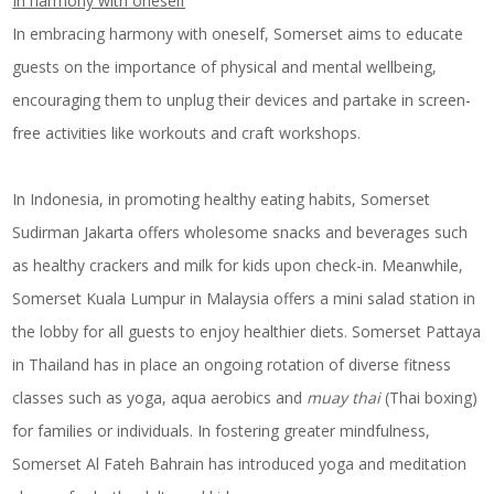
In harmony with oneself
In embracing harmony with oneself, Somerset aims to educate
guests on the importance of physical and mental wellbeing,
encouraging them to unplug their devices and partake in screen-
free activities like workouts and craft workshops.
In Indonesia, in promoting healthy eating habits, Somerset
Sudirman Jakarta offers wholesome snacks and beverages such
as healthy crackers and milk for kids upon check-in. Meanwhile,
Somerset Kuala Lumpur in Malaysia offers a mini salad station in
the lobby for all guests to enjoy healthier diets. Somerset Pattaya
in Thailand has in place an ongoing rotation of diverse fitness
classes such as yoga, aqua aerobics and
muay thai
(Thai boxing)
for families or individuals. In fostering greater mindfulness,
Somerset Al Fateh Bahrain has introduced yoga and meditation