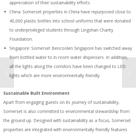
appreciation of their sustainability efforts.
China: Somerset properties in China have repurposed close to
40,000 plastic bottles into school uniforms that were donated
to underprivileged students through Lingshan Charity
Foundation.
Singapore: Somerset Bencoolen Singapore has switched away
from bottled water to in-room water dispensers. In addition,
all the lights along the corridors have been changed to LED
lights which are more environmentally friendly.
Sustainable Built Environment
Apart from engaging guests on its journey of sustainability,
Somerset is also committed to environmental stewardship from
the ground-up. Designed with sustainability as a focus, Somerset
properties are integrated with environmentally friendly features