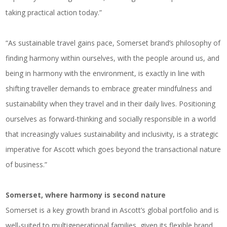
taking practical action today.”
“As sustainable travel gains pace, Somerset brand’s philosophy of
finding harmony within ourselves, with the people around us, and
being in harmony with the environment, is exactly in line with
shifting traveller demands to embrace greater mindfulness and
sustainability when they travel and in their daily lives. Positioning
ourselves as forward-thinking and socially responsible in a world
that increasingly values sustainability and inclusivity, is a strategic
imperative for Ascott which goes beyond the transactional nature
of business.”
Somerset, where harmony is second nature
Somerset is a key growth brand in Ascott’s global portfolio and is
well-suited to multigenerational families, given its flexible brand