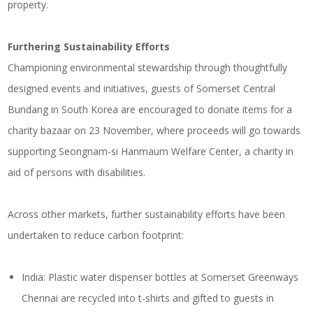
property.
Furthering Sustainability Efforts
Championing environmental stewardship through thoughtfully
designed events and initiatives, guests of Somerset Central
Bundang in South Korea are encouraged to donate items for a
charity bazaar on 23 November, where proceeds will go towards
supporting Seongnam-si Hanmaum Welfare Center, a charity in
aid of persons with disabilities.
Across other markets, further sustainability efforts have been
undertaken to reduce carbon footprint:
India: Plastic water dispenser bottles at Somerset Greenways
Chennai are recycled into t-shirts and gifted to guests in