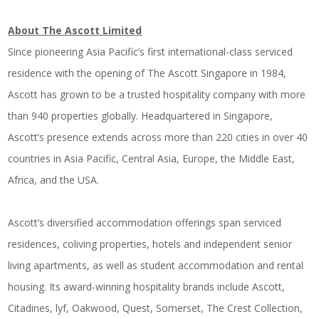
About The Ascott Limited
Since pioneering Asia Pacific’s first international-class serviced
residence with the opening of The Ascott Singapore in 1984,
Ascott has grown to be a trusted hospitality company with more
than 940 properties globally. Headquartered in Singapore,
Ascott’s presence extends across more than 220 cities in over 40
countries in Asia Pacific, Central Asia, Europe, the Middle East,
Africa, and the USA.
Ascott’s diversified accommodation offerings span serviced
residences, coliving properties, hotels and independent senior
living apartments, as well as student accommodation and rental
housing. Its award-winning hospitality brands include Ascott,
Citadines, lyf, Oakwood, Quest, Somerset, The Crest Collection,