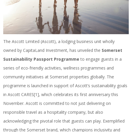
The Ascott Limited (Ascott), a lodging business unit wholly
owned by CapitaLand Investment, has unveiled the
Somerset
Sustainability Passport Programme
to engage guests in a
series of eco-friendly activities, wellness programmes and
community initiatives at Somerset properties globally. The
programme is launched in support of Ascott’s sustainability goals
in Ascott CARES
[1]
, which celebrates its first anniversary this
November. Ascott is committed to not just delivering on
responsible travel as a hospitality company, but also
acknowledging the pivotal role that guests can play. Exemplified
through the Somerset brand, which champions inclusivity and