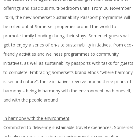
offerings and spacious multi-bedroom units. From 20 November
2023, the new Somerset Sustainability Passport programme will
be rolled out at Somerset properties around the world to
promote family bonding during their stays. Somerset guests will
get to enjoy a series of on-site sustainability initiatives, from eco-
friendly activities and wellness programmes to community
initiatives, as well as sustainability passports with tasks for guests
to complete. Embracing Somerset’s brand ethos “where harmony
is second nature”, these initiatives revolve around three pillars of
harmony – being in harmony with the environment, with oneself,
and with the people around
In harmony with the environment
Committed to delivering sustainable travel experiences, Somerset
actively nurtures a passion for environmental conservation,