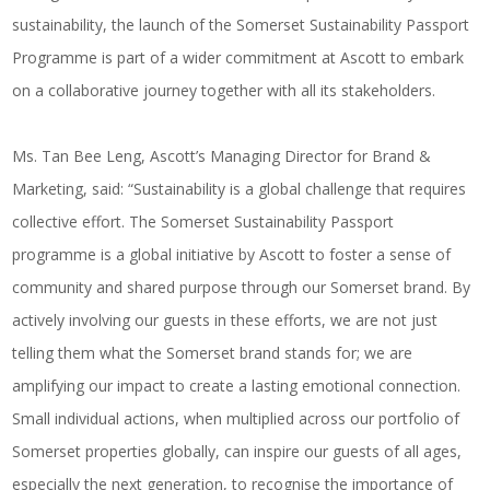
sustainability, the launch of the Somerset Sustainability Passport
Programme is part of a wider commitment at Ascott to embark
on a collaborative journey together with all its stakeholders.
Ms. Tan Bee Leng, Ascott’s Managing Director for Brand &
Marketing, said: “Sustainability is a global challenge that requires
collective effort. The Somerset Sustainability Passport
programme is a global initiative by Ascott to foster a sense of
community and shared purpose through our Somerset brand. By
actively involving our guests in these efforts, we are not just
telling them what the Somerset brand stands for; we are
amplifying our impact to create a lasting emotional connection.
Small individual actions, when multiplied across our portfolio of
Somerset properties globally, can inspire our guests of all ages,
especially the next generation, to recognise the importance of