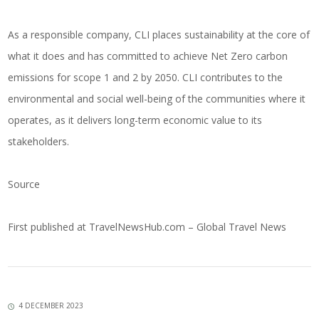
As a responsible company, CLI places sustainability at the core of
what it does and has committed to achieve Net Zero carbon
emissions for scope 1 and 2 by 2050. CLI contributes to the
environmental and social well-being of the communities where it
operates, as it delivers long-term economic value to its
stakeholders.
Source
First published at
TravelNewsHub.com – Global Travel News
4 DECEMBER 2023