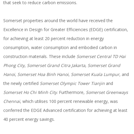
that seek to reduce carbon emissions.
Somerset properties around the world have received the
Excellence in Design for Greater Efficiencies (EDGE) certification,
for achieving at least 20 percent reduction in energy
consumption, water consumption and embodied carbon in
construction materials. These include
Somerset Central TD Hai
Phong City
,
Somerset Grand Citra Jakarta
,
Somerset Grand
Hanoi
,
Somerset Hoa Binh Hanoi
,
Somerset Kuala Lumpur
, and
the newly certified
Somerset Olympic Tower Tianjin
and
Somerset Ho Chi Minh City
. Furthermore,
Somerset Greenways
Chennai
, which utilises 100 percent renewable energy, was
conferred the EDGE Advanced certification for achieving at least
40 percent energy savings.