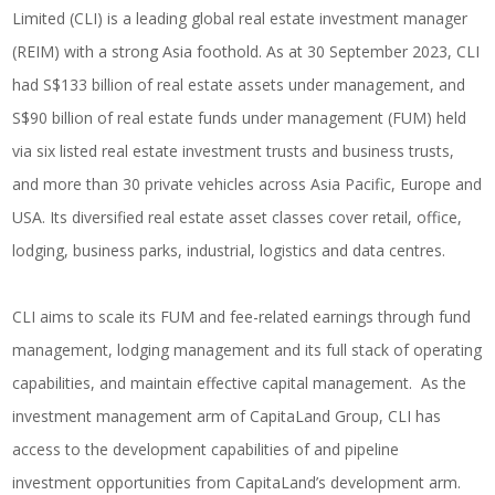
Limited (CLI) is a leading global real estate investment manager
(REIM) with a strong Asia foothold. As at 30 September 2023, CLI
had S$133 billion of real estate assets under management, and
S$90 billion of real estate funds under management (FUM) held
via six listed real estate investment trusts and business trusts,
and more than 30 private vehicles across Asia Pacific, Europe and
USA. Its diversified real estate asset classes cover retail, office,
lodging, business parks, industrial, logistics and data centres.
CLI aims to scale its FUM and fee-related earnings through fund
management, lodging management and its full stack of operating
capabilities, and maintain effective capital management. As the
investment management arm of CapitaLand Group, CLI has
access to the development capabilities of and pipeline
investment opportunities from CapitaLand’s development arm.