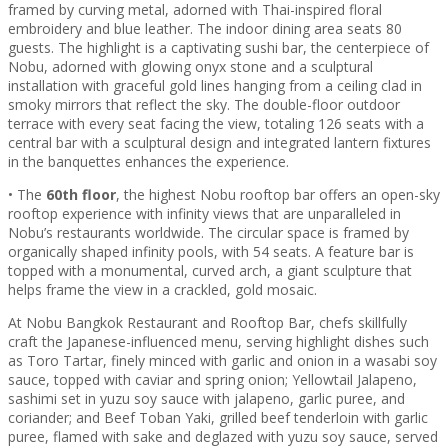
framed by curving metal, adorned with Thai-inspired floral
embroidery and blue leather. The indoor dining area seats 80
guests. The highlight is a captivating sushi bar, the centerpiece of
Nobu, adorned with glowing onyx stone and a sculptural
installation with graceful gold lines hanging from a ceiling clad in
smoky mirrors that reflect the sky. The double-floor outdoor
terrace with every seat facing the view, totaling 126 seats with a
central bar with a sculptural design and integrated lantern fixtures
in the banquettes enhances the experience.
• The
60th floor
, the highest Nobu rooftop bar offers an open-sky
rooftop experience with infinity views that are unparalleled in
Nobu’s restaurants worldwide. The circular space is framed by
organically shaped infinity pools, with 54 seats. A feature bar is
topped with a monumental, curved arch, a giant sculpture that
helps frame the view in a crackled, gold mosaic.
At Nobu Bangkok Restaurant and Rooftop Bar, chefs skillfully
craft the Japanese-influenced menu, serving highlight dishes such
as Toro Tartar, finely minced with garlic and onion in a wasabi soy
sauce, topped with caviar and spring onion; Yellowtail Jalapeno,
sashimi set in yuzu soy sauce with jalapeno, garlic puree, and
coriander; and Beef Toban Yaki, grilled beef tenderloin with garlic
puree, flamed with sake and deglazed with yuzu soy sauce, served