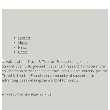
Contact
About
News
Home
Support open dialogue and independent research to foster more
collaboration across the entire travel and tourism industry. Join the
Travel & Tourism Foundation community of supporters in
advancing ideas defining the world of tomorrow.
MAKE YOUR VOICE HEARD - JOIN US