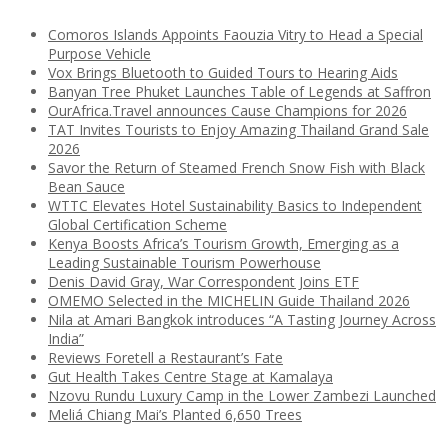
Comoros Islands Appoints Faouzia Vitry to Head a Special
Purpose Vehicle
Vox Brings Bluetooth to Guided Tours to Hearing Aids
Banyan Tree Phuket Launches Table of Legends at Saffron
OurAfrica.Travel announces Cause Champions for 2026
TAT Invites Tourists to Enjoy Amazing Thailand Grand Sale
2026
Savor the Return of Steamed French Snow Fish with Black
Bean Sauce
WTTC Elevates Hotel Sustainability Basics to Independent
Global Certification Scheme
Kenya Boosts Africa’s Tourism Growth, Emerging as a
Leading Sustainable Tourism Powerhouse
Denis David Gray, War Correspondent Joins ETF
OMEMO Selected in the MICHELIN Guide Thailand 2026
Nila at Amari Bangkok introduces “A Tasting Journey Across
India”
Reviews Foretell a Restaurant’s Fate
Gut Health Takes Centre Stage at Kamalaya
Nzovu Rundu Luxury Camp in the Lower Zambezi Launched
Meliá Chiang Mai’s Planted 6,650 Trees