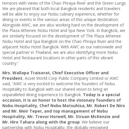
terraces with views of the Chao Phraya River and the Green Lungs.
We are pleased that both local Bangkok residents and travelers
will be able to enjoy our Nobu culinary experience, whether for
dining or events in the various areas of this unique destination.
Alongside AWC, we are also working hard on the development of
the Plaza Athenee Nobu Hotel and Spa New York. In Bangkok, we
are similarly focused on the development of The Plaza Athenee
Nobu Hotel and Spa Bangkok on the Chao Phraya River and the
adjacent Nobu Hotel Bangkok. With AWC as our nationwide and
special partner in Thailand, we are also identifying more Nobu
Hotel and Restaurant locations in other parts of this vibrant
country.”
Mrs. Wallapa Traisorat, Chief Executive Officer and
President
, Asset World Corp Public Company Limited or AWC
said, “AWC is very excited to welcome the founders of Nobu
Hospitality to Bangkok with our shared vision to bring an
unparalleled dining experience to Bangkok.
Today is a special
occasion, it is an honor to host the visionary founders of
Nobu Hospitality, Chef Nobu Matsuhisa, Mr. Robert De Niro
and Mr. Meir Teper, and top management of Nobu
Hospitality, Mr. Trevor Horwell, Mr. Struan McKenzie and
Mr. Hiro Tahara along with the group
. We believe our
partnership with Nobu Hospitality, the globally renowned