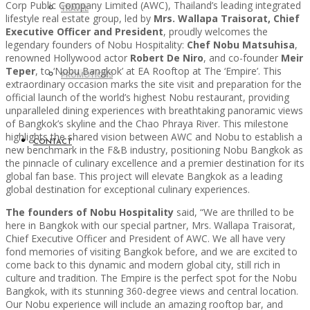
Corp Public Company Limited (AWC), Thailand’s leading integrated
TRAVEL
lifestyle real estate group, led by
Mrs. Wallapa Traisorat, Chief
Executive Officer and President
, proudly welcomes the
legendary founders of Nobu Hospitality:
Chef Nobu Matsuhisa
,
renowned Hollywood actor
Robert De Niro
, and co-founder
Meir
Teper
, to ‘Nobu Bangkok’ at EA Rooftop at The ‘Empire’. This
PROMOTIONS
extraordinary occasion marks the site visit and preparation for the
official launch of the world’s highest Nobu restaurant, providing
unparalleled dining experiences with breathtaking panoramic views
of Bangkok’s skyline and the Chao Phraya River. This milestone
highlights the shared vision between AWC and Nobu to establish a
CONTACT
new benchmark in the F&B industry, positioning Nobu Bangkok as
the pinnacle of culinary excellence and a premier destination for its
global fan base. This project will elevate Bangkok as a leading
global destination for exceptional culinary experiences.
The founders of Nobu Hospitality
said, “We are thrilled to be
here in Bangkok with our special partner, Mrs. Wallapa Traisorat,
Chief Executive Officer and President of AWC. We all have very
fond memories of visiting Bangkok before, and we are excited to
come back to this dynamic and modern global city, still rich in
culture and tradition. The Empire is the perfect spot for the Nobu
Bangkok, with its stunning 360-degree views and central location.
Our Nobu experience will include an amazing rooftop bar, and