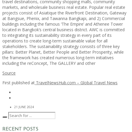
travel destinations, community shopping malls, community
markets, and wholesale business real estate. Popular real estate
projects consist of Asiatique the Riverfront Destination, Gateway
at Bangsue, Phenix, and Tawanna Bangkapi, and 2) Commercial
buildings including the famous ‘The Empire’ and Athenee Tower
located in Bangkok’s central business district. AWC is committed
to integrating its sustainability strategy in every part of its
operations to create long-term sustainable value for all
stakeholders. The sustainability strategy consists of three key
pillars: Better Planet, Better People and Better Prosperity, while
the framework has created numerous long-term initiatives
including the reConcept, The GALLERY and other
Source
First published at
TravelNewsHub.com – Global Travel News
21 JUNE 2024
RECENT POSTS