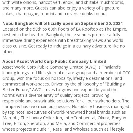
with white onions, haricot vert, enoki, and shiitake mushrooms,
and many more. Guests can also enjoy a variety of signature
sakes, champagne, martini and a diverse drinks menu.
Nobu Bangkok will officially open on September 20, 2024
.
Located on the 58th to 60th floors of EA Rooftop at The Empire,
nestled in the heart of Bangkok, these venues promise a fully
immersive dining experience with breathtaking views and world-
class cuisine. Get ready to indulge in a culinary adventure like no
other!
About Asset World Corp Public Company Limited
Asset World Corp Public Company Limited (AWC) is Thailand’s
leading integrated lifestyle real estate group and a member of TCC
Group, with the focus on hospitality, lifestyle destinations, and
commercial workspaces. Driven by the philosophy of “Building a
Better Future,” AWC strives to grow and expand beyond the
norms with a diverse array of quality projects, providing
responsible and sustainable solutions for all our stakeholders. The
company has two main businesses. Hospitality business managed
by top hotel executives of world-renowned hotel brands such as
Marriott, The Luxury Collection, InterContinental, Okura, Banyan
Tree, Hilton, Sheraton, and Melia, and Commercial properties
whose projects include 1) Retail and Wholesale such as lifestyle