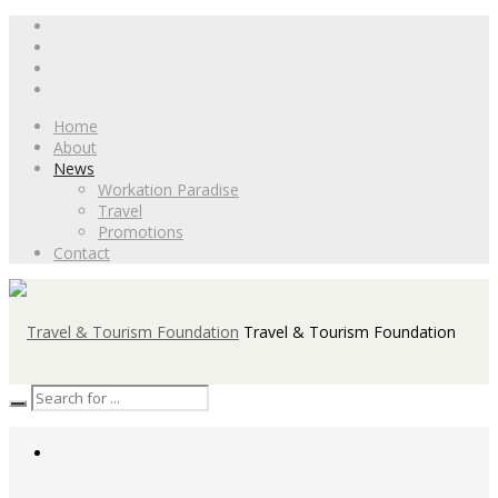
Home
About
News
Workation Paradise
Travel
Promotions
Contact
Travel & Tourism Foundation