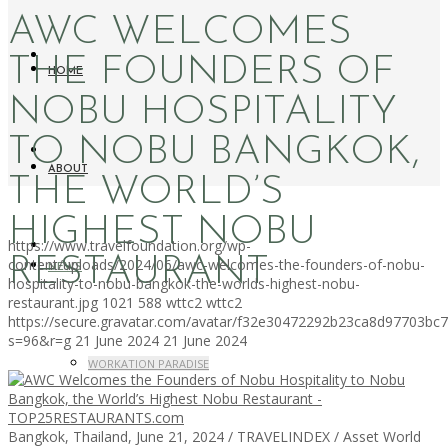
AWC WELCOMES
THE FOUNDERS OF
HOME
NOBU HOSPITALITY
TO NOBU BANGKOK,
ABOUT
THE WORLD’S
HIGHEST NOBU
https://www.travelfoundation.org/wp-
RESTAURANT
content/uploads/2024/06/awc-welcomes-the-founders-of-nobu-
NEWS
hospitality-to-nobu-bangkok-the-worlds-highest-nobu-
restaurant.jpg
1021
588
wttc2
wttc2
https://secure.gravatar.com/avatar/f32e30472292b23ca8d97703b
s=96&r=g
21 June 2024
21 June 2024
WORKATION PARADISE
Bangkok, Thailand, June 21, 2024 / TRAVELINDEX / Asset World