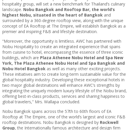
hospitality group, will set a new benchmark for Thailand’s culinary
landscape.
Nobu Bangkok and Rooftop Bar, the world’s
highest Nobu, situated in the heart of Bangkok
and
surrounded by a 360-degree rooftop view, along with the unique
concept of EA Rooftop at The Empire, will establish Bangkok as a
premier and inspiring F&B and lifestyle destination.
“Moreover, the opportunity is limitless. AWC has partnered with
Nobu Hospitality to create an integrated experience that spans
from cuisine to hotel, encompassing the essence of three iconic
buildings, which are
Plaza Athenee Nobu Hotel and Spa New
York, The Plaza Athenee Nobu Hotel and Spa Bangkok and
Nobu Hotel Bangkok
as well as many other exciting projects.
These initiatives aim to create long-term sustainable value for the
global hospitality industry. Developing these exceptional hotels in
two major global destinations will enhance AWC’s strengths by
integrating the uniquely modern luxury lifestyle of the Nobu brand,
offering best-in-class products, services and sharing happiness to
global travelers,” Mrs. Wallapa concluded.
Nobu Bangkok spans across the 57th to 60th floors of EA
Rooftop at The Empire, one of the world’s largest and iconic F&B
rooftop destinations. Nobu Bangkok is designed by
Rockwell
Group
, the Internationally famous architecture and design firm