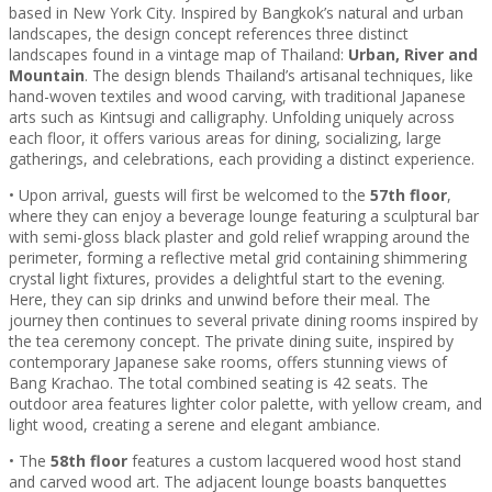
based in New York City. Inspired by Bangkok’s natural and urban
landscapes, the design concept references three distinct
landscapes found in a vintage map of Thailand:
Urban, River and
Mountain
. The design blends Thailand’s artisanal techniques, like
hand-woven textiles and wood carving, with traditional Japanese
arts such as Kintsugi and calligraphy. Unfolding uniquely across
each floor, it offers various areas for dining, socializing, large
gatherings, and celebrations, each providing a distinct experience.
• Upon arrival, guests will first be welcomed to the
57th floor
,
where they can enjoy a beverage lounge featuring a sculptural bar
with semi-gloss black plaster and gold relief wrapping around the
perimeter, forming a reflective metal grid containing shimmering
crystal light fixtures, provides a delightful start to the evening.
Here, they can sip drinks and unwind before their meal. The
journey then continues to several private dining rooms inspired by
the tea ceremony concept. The private dining suite, inspired by
contemporary Japanese sake rooms, offers stunning views of
Bang Krachao. The total combined seating is 42 seats. The
outdoor area features lighter color palette, with yellow cream, and
light wood, creating a serene and elegant ambiance.
• The
58th floor
features a custom lacquered wood host stand
and carved wood art. The adjacent lounge boasts banquettes