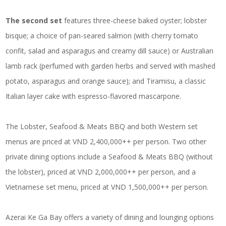
The second set
features three-cheese baked oyster; lobster
bisque; a choice of pan-seared salmon (with cherry tomato
confit, salad and asparagus and creamy dill sauce) or Australian
lamb rack (perfumed with garden herbs and served with mashed
potato, asparagus and orange sauce); and Tiramisu, a classic
Italian layer cake with espresso-flavored mascarpone.
The Lobster, Seafood & Meats BBQ and both Western set
menus are priced at VND 2,400,000++ per person. Two other
private dining options include a Seafood & Meats BBQ (without
the lobster), priced at VND 2,000,000++ per person, and a
Vietnamese set menu, priced at VND 1,500,000++ per person.
Azerai Ke Ga Bay offers a variety of dining and lounging options