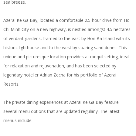
sea breeze.
Azerai Ke Ga Bay, located a comfortable 2.5-hour drive from Ho
Chi Minh City on a new highway, is nestled amongst 4.5 hectares
of verdant gardens, framed to the east by Hon Ba Island with its
historic lighthouse and to the west by soaring sand dunes. This
unique and picturesque location provides a tranquil setting, ideal
for relaxation and rejuvenation, and has been selected by
legendary hotelier Adrian Zecha for his portfolio of Azerai
Resorts.
The private dining experiences at Azerai Ke Ga Bay feature
several menu options that are updated regularly. The latest
menus include: