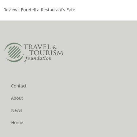
Reviews Foretell a Restaurant’s Fate
Contact
About
News
Home