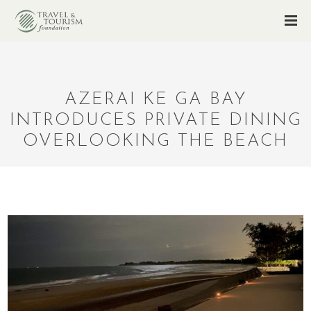
AZERAI KE GA BAY
INTRODUCES PRIVATE DINING
OVERLOOKING THE BEACH