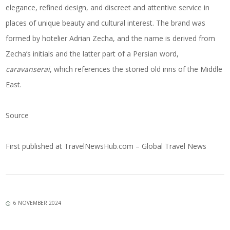
elegance, refined design, and discreet and attentive service in
places of unique beauty and cultural interest. The brand was
formed by hotelier Adrian Zecha, and the name is derived from
Zecha’s initials and the latter part of a Persian word,
caravanserai
, which references the storied old inns of the Middle
East.
Source
First published at
TravelNewsHub.com – Global Travel News
6 NOVEMBER 2024