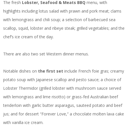
The fresh
Lobster, Seafood & Meats BBQ
menu, with
highlights including lotus salad with prawn and pork meat; clams
with lemongrass and chili soup; a selection of barbecued sea
scallop, squid, lobster and ribeye steak; grilled vegetables; and the
chef’s ice cream of the day.
There are also two set Western dinner menus.
Notable dishes on
the first set
include French foie gras; creamy
potato soup with Japanese scallop and pesto sauce; a choice of
Lobster Thermidor (grilled lobster with mushroom sauce served
with lemongrass and lime risotto) or grass-fed Australian beef
tenderloin with garlic butter asparagus, sauteed potato and beef
jus; and for dessert “Forever Love,” a chocolate molten lava cake
with vanilla ice cream.