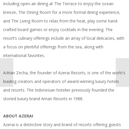
including open-air dining at The Terrace to enjoy the ocean
breeze, The Dining Room for a more formal dining experience,
and The Living Room to relax from the heat, play some hand-
crafted board games or enjoy cocktails in the evening. The
resort’s culinary offerings include an array of local delicacies, with
a focus on plentiful offerings from the sea, along with
international favorites.
Adrian Zecha, the founder of Azerai Resorts, is one of the world’s
leading creators and operators of award-winning luxury hotels
and resorts. The Indonesian hotelier previously founded the
storied luxury brand Aman Resorts in 1988.
ABOUT AZERAI
Azerai is a distinctive story and brand of resorts offering guests