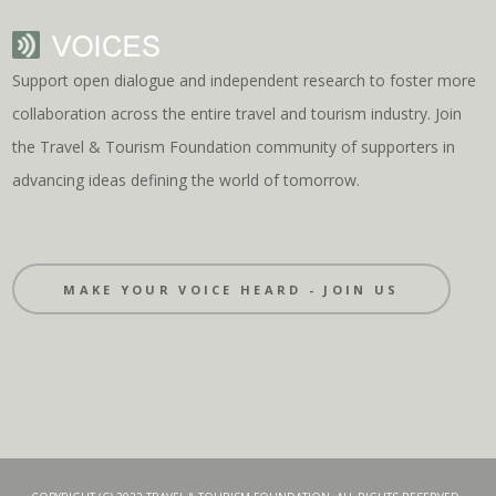
Support open dialogue and independent research to foster more
collaboration across the entire travel and tourism industry. Join
the Travel & Tourism Foundation community of supporters in
advancing ideas defining the world of tomorrow.
MAKE YOUR VOICE HEARD - JOIN US