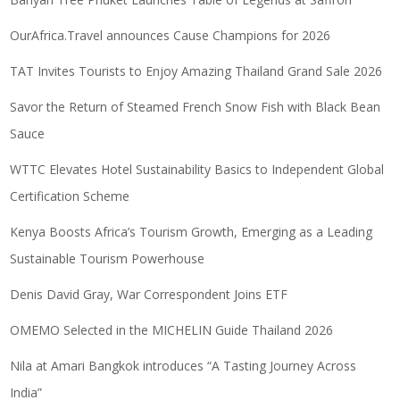
OurAfrica.Travel announces Cause Champions for 2026
TAT Invites Tourists to Enjoy Amazing Thailand Grand Sale 2026
Savor the Return of Steamed French Snow Fish with Black Bean
Sauce
WTTC Elevates Hotel Sustainability Basics to Independent Global
Certification Scheme
Kenya Boosts Africa’s Tourism Growth, Emerging as a Leading
Sustainable Tourism Powerhouse
Denis David Gray, War Correspondent Joins ETF
OMEMO Selected in the MICHELIN Guide Thailand 2026
Nila at Amari Bangkok introduces “A Tasting Journey Across
India”