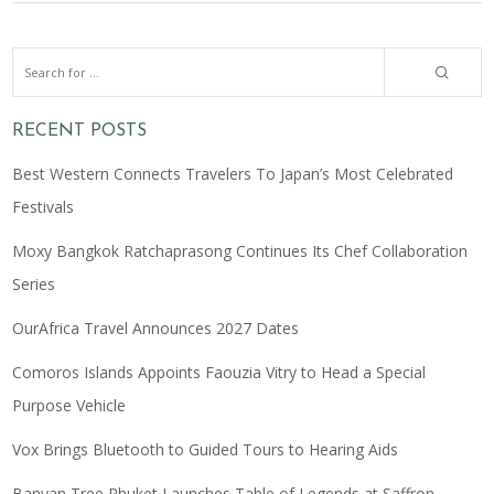
RECENT POSTS
Best Western Connects Travelers To Japan’s Most Celebrated
Festivals
Moxy Bangkok Ratchaprasong Continues Its Chef Collaboration
Series
OurAfrica Travel Announces 2027 Dates
Comoros Islands Appoints Faouzia Vitry to Head a Special
Purpose Vehicle
Vox Brings Bluetooth to Guided Tours to Hearing Aids
Banyan Tree Phuket Launches Table of Legends at Saffron