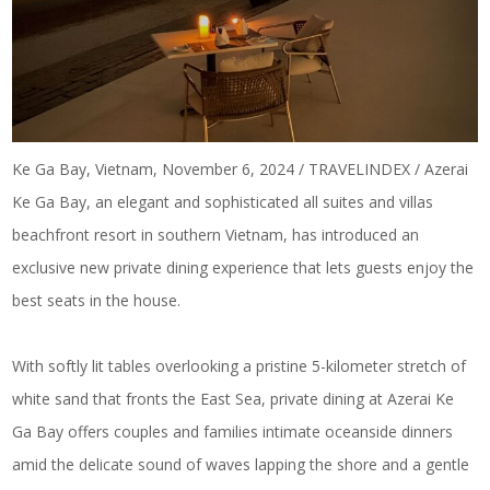
Ke Ga Bay, Vietnam, November 6, 2024 / TRAVELINDEX / Azerai
Ke Ga Bay, an elegant and sophisticated all suites and villas
beachfront resort in southern Vietnam, has introduced an
exclusive new private dining experience that lets guests enjoy the
best seats in the house.
With softly lit tables overlooking a pristine 5-kilometer stretch of
white sand that fronts the East Sea, private dining at Azerai Ke
Ga Bay offers couples and families intimate oceanside dinners
amid the delicate sound of waves lapping the shore and a gentle