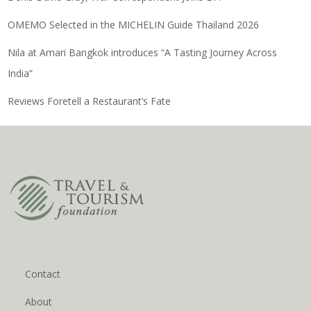
OMEMO Selected in the MICHELIN Guide Thailand 2026
Nila at Amari Bangkok introduces “A Tasting Journey Across
India”
Reviews Foretell a Restaurant’s Fate
Contact
About