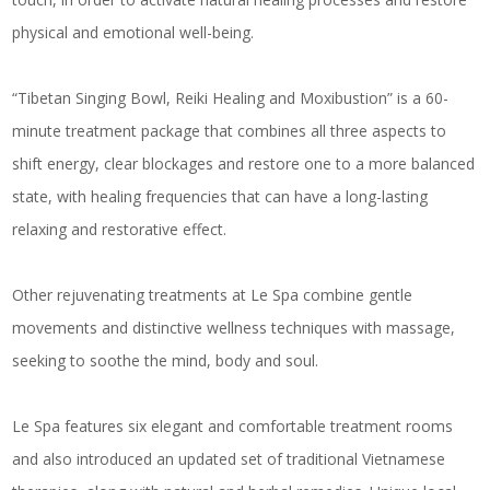
physical and emotional well-being.
“Tibetan Singing Bowl, Reiki Healing and Moxibustion” is a 60-
minute treatment package that combines all three aspects to
shift energy, clear blockages and restore one to a more balanced
state, with healing frequencies that can have a long-lasting
relaxing and restorative effect.
Other rejuvenating treatments at Le Spa combine gentle
movements and distinctive wellness techniques with massage,
seeking to soothe the mind, body and soul.
Le Spa features six elegant and comfortable treatment rooms
and also introduced an updated set of traditional Vietnamese