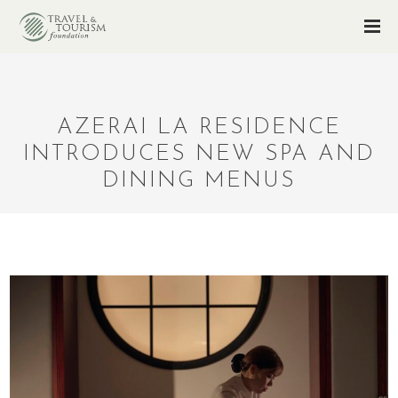
AZERAI LA RESIDENCE
INTRODUCES NEW SPA AND
DINING MENUS