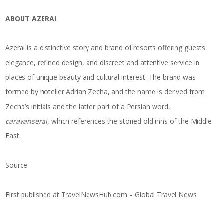
ABOUT AZERAI
Azerai is a distinctive story and brand of resorts offering guests
elegance,
refined design
, and discreet and attentive service in
places of unique beauty and cultural interest. The brand was
formed by hotelier Adrian Zecha, and the name is derived from
Zecha’s initials and the latter part of a Persian word,
caravanserai
, which references the storied old inns of the Middle
East.
Source
First published at
TravelNewsHub.com – Global Travel News