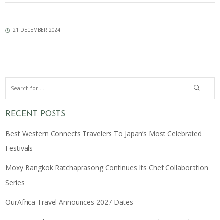
21 DECEMBER 2024
RECENT POSTS
Best Western Connects Travelers To Japan’s Most Celebrated
Festivals
Moxy Bangkok Ratchaprasong Continues Its Chef Collaboration
Series
OurAfrica Travel Announces 2027 Dates