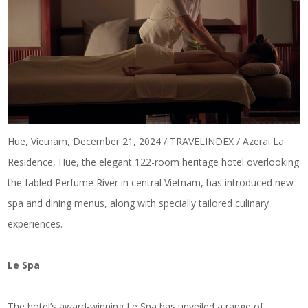
Hue, Vietnam, December 21, 2024 / TRAVELINDEX / Azerai La
Residence, Hue, the elegant 122-room heritage hotel overlooking
the fabled Perfume River in central Vietnam, has introduced new
spa and dining menus, along with specially tailored culinary
experiences.
Le Spa
The hotel’s award-winning Le Spa has unveiled a range of