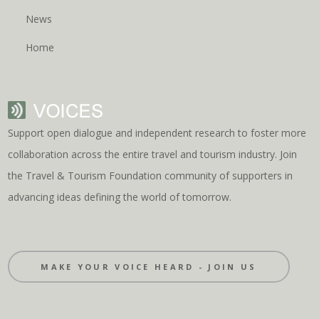
News
Home
Support open dialogue and independent research to foster more
collaboration across the entire travel and tourism industry. Join
the Travel & Tourism Foundation community of supporters in
advancing ideas defining the world of tomorrow.
MAKE YOUR VOICE HEARD - JOIN US