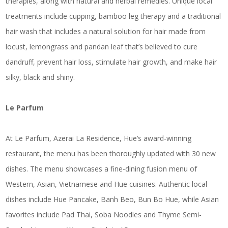
therapies, along with natural and herbal remedies. Unique local
treatments include cupping, bamboo leg therapy and a traditional
hair wash that includes a natural solution for hair made from
locust, lemongrass and pandan leaf that’s believed to cure
dandruff, prevent hair loss, stimulate hair growth, and make hair
silky, black and shiny.
Le Parfum
At Le Parfum, Azerai La Residence, Hue’s award-winning
restaurant, the menu has been thoroughly updated with 30 new
dishes. The menu showcases a fine-dining fusion menu of
Western, Asian, Vietnamese and Hue cuisines. Authentic local
dishes include Hue Pancake, Banh Beo, Bun Bo Hue, while Asian
favorites include Pad Thai, Soba Noodles and Thyme Semi-