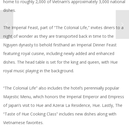
home to roughly 2,000 of Vietnam’s approximately 3,000 national
dishes.
The Imperial Feast, part of “The Colonial Life,” invites diners to a
night of wonder as they are transported back in time to the
Nguyen dynasty to behold firsthand an Imperial Dinner Feast
featuring royal cuisine, including newly added and enhanced
dishes. The head table is set for the king and queen, with Hue
royal music playing in the background.
“The Colonial Life” also includes the hotel’s perennially popular
Majestic Menu, which honors the Imperial Emperor and Empress
of Japan’s visit to Hue and Azerai La Residence, Hue. Lastly, The
“Taste of Hue Cooking Class” includes new dishes along with
Vietnamese favorites.