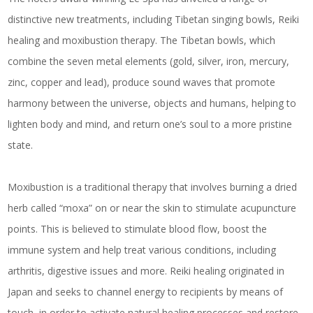
distinctive new treatments, including Tibetan singing bowls, Reiki
healing and moxibustion therapy. The Tibetan bowls, which
combine the seven metal elements (gold, silver, iron, mercury,
zinc, copper and lead), produce sound waves that promote
harmony between the universe, objects and humans, helping to
lighten body and mind, and return one’s soul to a more pristine
state.
Moxibustion is a traditional therapy that involves burning a dried
herb called “moxa” on or near the skin to stimulate acupuncture
points. This is believed to stimulate blood flow, boost the
immune system and help treat various conditions, including
arthritis, digestive issues and more. Reiki healing originated in
Japan and seeks to channel energy to recipients by means of
touch, in order to activate natural healing processes and restore