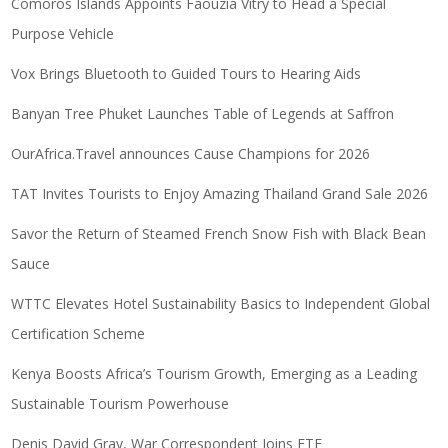
Comoros Islands Appoints Faouzia Vitry to Head a Special
Purpose Vehicle
Vox Brings Bluetooth to Guided Tours to Hearing Aids
Banyan Tree Phuket Launches Table of Legends at Saffron
OurAfrica.Travel announces Cause Champions for 2026
TAT Invites Tourists to Enjoy Amazing Thailand Grand Sale 2026
Savor the Return of Steamed French Snow Fish with Black Bean
Sauce
WTTC Elevates Hotel Sustainability Basics to Independent Global
Certification Scheme
Kenya Boosts Africa’s Tourism Growth, Emerging as a Leading
Sustainable Tourism Powerhouse
Denis David Gray, War Correspondent Joins ETF