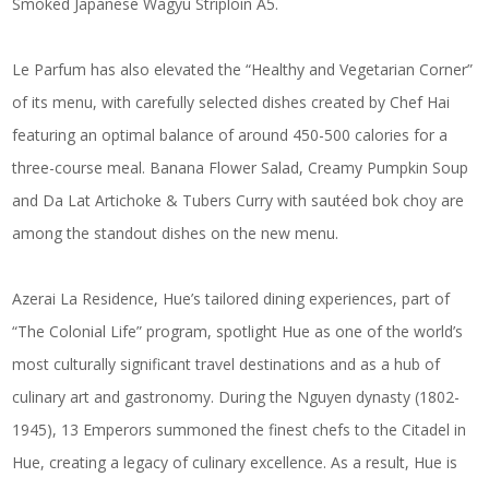
Smoked Japanese Wagyu Striploin A5.
Le Parfum has also elevated the “Healthy and Vegetarian Corner”
of its menu, with carefully selected dishes created by Chef Hai
featuring an optimal balance of around 450-500 calories for a
three-course meal. Banana Flower Salad, Creamy Pumpkin Soup
and Da Lat Artichoke & Tubers Curry with sautéed bok choy are
among the standout dishes on the new menu.
Azerai La Residence, Hue’s tailored dining experiences, part of
“The Colonial Life” program, spotlight Hue as one of the world’s
most culturally significant travel destinations and as a hub of
culinary art and gastronomy. During the Nguyen dynasty (1802-
1945), 13 Emperors summoned the finest chefs to the Citadel in
Hue, creating a legacy of culinary excellence. As a result, Hue is