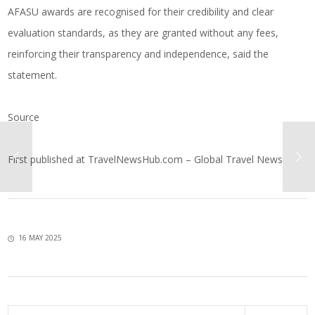
AFASU awards are recognised for their credibility and clear
evaluation standards, as they are granted without any fees,
reinforcing their transparency and independence, said the
statement.
Source
First published at
TravelNewsHub.com – Global Travel News
16 MAY 2025