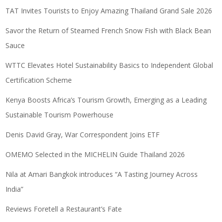
TAT Invites Tourists to Enjoy Amazing Thailand Grand Sale 2026
Savor the Return of Steamed French Snow Fish with Black Bean
Sauce
WTTC Elevates Hotel Sustainability Basics to Independent Global
Certification Scheme
Kenya Boosts Africa’s Tourism Growth, Emerging as a Leading
Sustainable Tourism Powerhouse
Denis David Gray, War Correspondent Joins ETF
OMEMO Selected in the MICHELIN Guide Thailand 2026
Nila at Amari Bangkok introduces “A Tasting Journey Across
India”
Reviews Foretell a Restaurant’s Fate