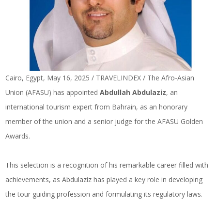
Cairo, Egypt, May 16, 2025 / TRAVELINDEX / The Afro-Asian
Union (AFASU) has appointed
Abdullah Abdulaziz
, an
international tourism expert from Bahrain, as an honorary
member of the union and a senior judge for the AFASU Golden
Awards.
This selection is a recognition of his remarkable career filled with
achievements, as Abdulaziz has played a key role in developing
the tour guiding profession and formulating its regulatory laws.