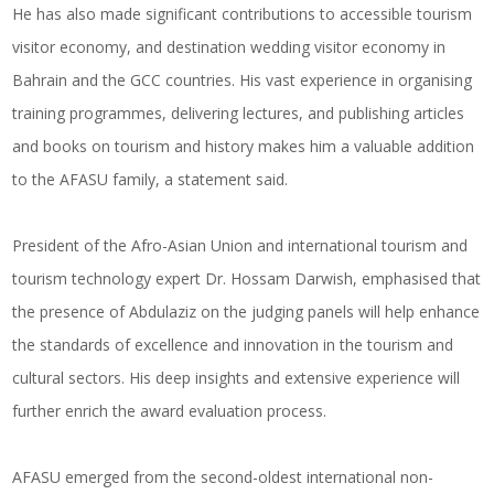
He has also made significant contributions to accessible tourism
visitor economy, and destination wedding visitor economy in
Bahrain and the GCC countries. His vast experience in organising
training programmes, delivering lectures, and publishing articles
and books on tourism and history makes him a valuable addition
to the AFASU family, a statement said.
President of the Afro-Asian Union and international tourism and
tourism technology expert Dr. Hossam Darwish, emphasised that
the presence of Abdulaziz on the judging panels will help enhance
the standards of excellence and innovation in the tourism and
cultural sectors. His deep insights and extensive experience will
further enrich the award evaluation process.
AFASU emerged from the second-oldest international non-