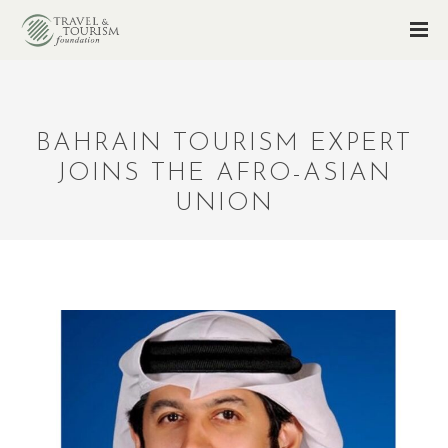
BAHRAIN TOURISM EXPERT
JOINS THE AFRO-ASIAN
UNION