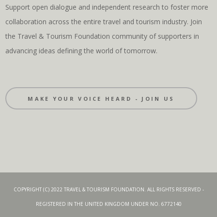
Support open dialogue and independent research to foster more
collaboration across the entire travel and tourism industry. Join
the Travel & Tourism Foundation community of supporters in
advancing ideas defining the world of tomorrow.
MAKE YOUR VOICE HEARD - JOIN US
COPYRIGHT (C) 2022 TRAVEL & TOURISM FOUNDATION. ALL RIGHTS RESERVED -
REGISTERED IN THE UNITED KINGDOM UNDER NO. 6772140