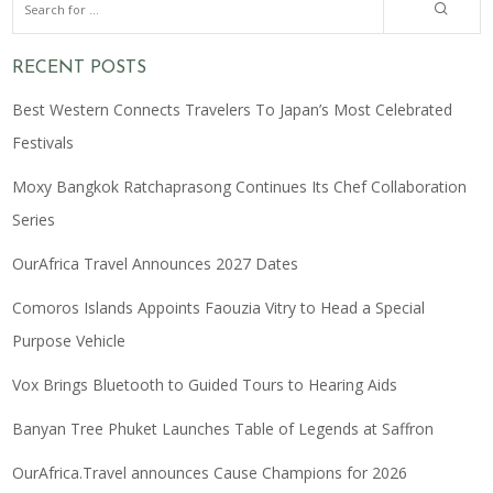
RECENT POSTS
Best Western Connects Travelers To Japan’s Most Celebrated
Festivals
Moxy Bangkok Ratchaprasong Continues Its Chef Collaboration
Series
OurAfrica Travel Announces 2027 Dates
Comoros Islands Appoints Faouzia Vitry to Head a Special
Purpose Vehicle
Vox Brings Bluetooth to Guided Tours to Hearing Aids
Banyan Tree Phuket Launches Table of Legends at Saffron
OurAfrica.Travel announces Cause Champions for 2026