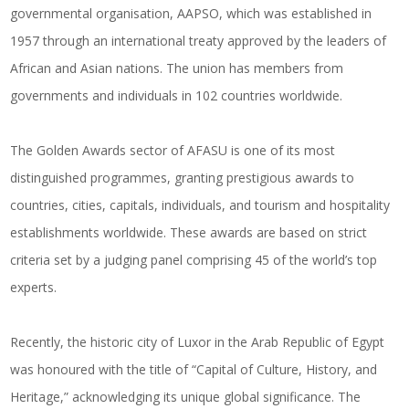
governmental organisation, AAPSO, which was established in
1957 through an international treaty approved by the leaders of
African and Asian nations. The union has members from
governments and individuals in 102 countries worldwide.
The Golden Awards sector of AFASU is one of its most
distinguished programmes, granting prestigious awards to
countries, cities, capitals, individuals, and tourism and hospitality
establishments worldwide. These awards are based on strict
criteria set by a judging panel comprising 45 of the world’s top
experts.
Recently, the historic city of Luxor in the Arab Republic of Egypt
was honoured with the title of “Capital of Culture, History, and
Heritage,” acknowledging its unique global significance. The