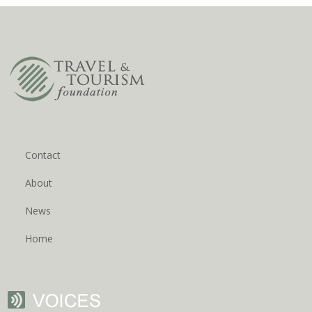
Contact
About
News
Home