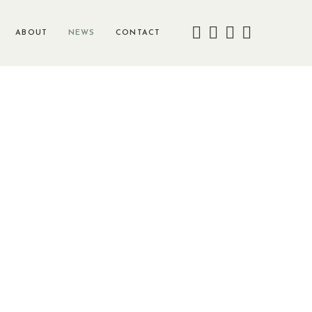
ABOUT
NEWS
CONTACT