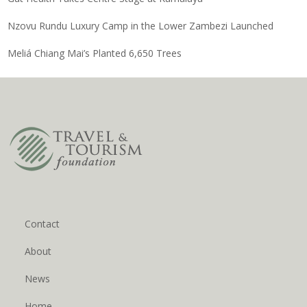
Nzovu Rundu Luxury Camp in the Lower Zambezi Launched
Meliá Chiang Mai’s Planted 6,650 Trees
Contact
About
News
Home