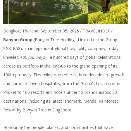
Bangkok, Thailand, September 05, 2025 / TRAVELINDEX /
Banyan Group
(Banyan Tree Holdings Limited or the Group –
SGX: B58), an independent global hospitality company, today
unveiled
100 Journeys
– a hundred days of global celebrations
across its portfolio in the lead-up to the grand opening of its
100th property. This milestone reflects three decades of growth
and purpose-driven hospitality, from the Group’s first resort in
Phuket to 100 resorts and hotels under 12 brands across 20
destinations, including its latest landmark, Mandai Rainforest
Resort by Banyan Tree in Singapore.
Honouring the people, places, and communities that have