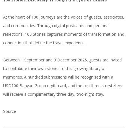
At the heart of 100 Journeys are the voices of guests, associates,
and communities. Through digital postcards and personal
reflections, 100 Stories captures moments of transformation and
connection that define the travel experience.
Between 1 September and 9 December 2025, guests are invited
to contribute their own stories to this growing library of
memories. A hundred submissions will be recognised with a
USD100 Banyan Group e-gift card, and the top three storytellers
will receive a complimentary three-day, two-night stay.
Source