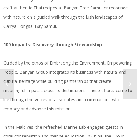
craft authentic Thai recipes at Banyan Tree Samui or reconnect
with nature on a guided walk through the lush landscapes of
Garrya Tongsai Bay Samui.
100 Impacts: Discovery through Stewardship
Guided by the ethos of Embracing the Environment, Empowering
People, Banyan Group integrates its business with natural and
cultural heritage while building partnerships that create
meaningful impact across its destinations. These efforts come to
life through the voices of associates and communities who
embody and advance this mission.
In the Maldives, the refreshed Marine Lab engages guests in
coral conservation and marine education. In China, the Group