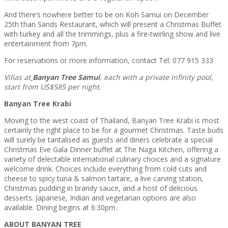
And there’s nowhere better to be on Koh Samui on December
25th than Sands Restaurant, which will present a Christmas Buffet
with turkey and all the trimmings, plus a fire-twirling show and live
entertainment from 7pm.
For reservations or more information, contact Tel: 077 915 333
Villas at
Banyan Tree Samui
, each with a private infinity pool,
start from US$585 per night.
Banyan Tree Krabi
Moving to the west coast of Thailand, Banyan Tree Krabi is most
certainly the right place to be for a gourmet Christmas. Taste buds
will surely be tantalised as guests and diners celebrate a special
Christmas Eve Gala Dinner buffet at The Naga Kitchen, offering a
variety of delectable international culinary choices and a signature
welcome drink. Choices include everything from cold cuts and
cheese to spicy tuna & salmon tartare, a live carving station,
Christmas pudding in brandy sauce, and a host of delicious
desserts. Japanese, Indian and vegetarian options are also
available. Dining begins at 6:30pm.
ABOUT BANYAN TREE