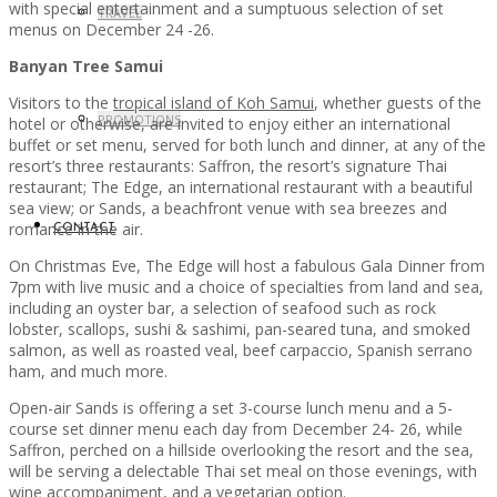
with special entertainment and a sumptuous selection of set
TRAVEL
menus on December 24 -26.
Banyan Tree Samui
Visitors to the
tropical island of Koh Samui
, whether guests of the
PROMOTIONS
hotel or otherwise, are invited to enjoy either an international
buffet or set menu, served for both lunch and dinner, at any of the
resort’s three restaurants: Saffron, the resort’s signature Thai
restaurant; The Edge, an international restaurant with a beautiful
sea view; or Sands, a beachfront venue with sea breezes and
romance in the air.
CONTACT
On Christmas Eve, The Edge will host a fabulous Gala Dinner from
7pm with live music and a choice of specialties from land and sea,
including an oyster bar, a selection of seafood such as rock
lobster, scallops, sushi & sashimi, pan-seared tuna, and smoked
salmon, as well as roasted veal, beef carpaccio, Spanish serrano
ham, and much more.
Open-air Sands is offering a set 3-course lunch menu and a 5-
course set dinner menu each day from December 24- 26, while
Saffron, perched on a hillside overlooking the resort and the sea,
will be serving a delectable Thai set meal on those evenings, with
wine accompaniment, and a vegetarian option.