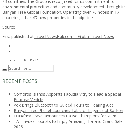
23 countries. The Group is recognised for its commitment to
environmental protection and community development through its
Banyan Tree Global Foundation. Operating over 70 hotels in 17
countries, it has 47 new properties in the pipeline.
Source
First published at
TravelNewsHub.com – Global Travel News
7 DECEMBER 2023
RECENT POSTS
Comoros Islands Appoints Faouzia Vitry to Head a Special
Purpose Vehicle
Vox Brings Bluetooth to Guided Tours to Hearing Aids
Banyan Tree Phuket Launches Table of Legends at Saffron
OurAfrica.Travel announces Cause Champions for 2026
TAT Invites Tourists to Enjoy Amazing Thailand Grand Sale
2026