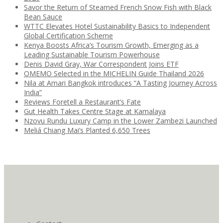
Savor the Return of Steamed French Snow Fish with Black
Bean Sauce
WTTC Elevates Hotel Sustainability Basics to Independent
Global Certification Scheme
Kenya Boosts Africa’s Tourism Growth, Emerging as a
Leading Sustainable Tourism Powerhouse
Denis David Gray, War Correspondent Joins ETF
OMEMO Selected in the MICHELIN Guide Thailand 2026
Nila at Amari Bangkok introduces “A Tasting Journey Across
India”
Reviews Foretell a Restaurant’s Fate
Gut Health Takes Centre Stage at Kamalaya
Nzovu Rundu Luxury Camp in the Lower Zambezi Launched
Meliá Chiang Mai’s Planted 6,650 Trees