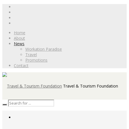
Home
About
News
Workation Paradise
Travel
Promotions
Contact
Travel & Tourism Foundation