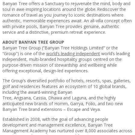
Banyan Tree offers a Sanctuary to rejuvenate the mind, body and
soul in awe-inspiring locations around the globe. Rediscover the
romance of travel as you journey to iconic destinations where
authentic, memorable experiences await. An all-villa concept often
with private pools, Banyan Tree provides genuine, authentic
service and a distinctive, premium retreat experience.
ABOUT BANYAN TREE GROUP
Banyan Tree Group (“Banyan Tree Holdings Limited” or the
“Group”) is one of the
world’s leading independent
world’s leading
independent, multi-branded hospitality groups centred on the
purpose-driven mission of stewardship and wellbeing while
offering exceptional, design-led experiences.
The Group’s diversified portfolio of hotels, resorts, spas, galleries,
golf and residences features an ecosystem of 10 global brands,
including the award-winning Banyan
Tree, Angsana, Cassia, Dhawa and Laguna, and the highly
anticipated new brands of Homm, Garrya, Folio, and two new
Banyan Tree brand extensions – Escape and Veya.
Established in 2008, with the goal of advancing people
development and management excellence, Banyan Tree
Management Academy has nurtured over 8,000 associates across