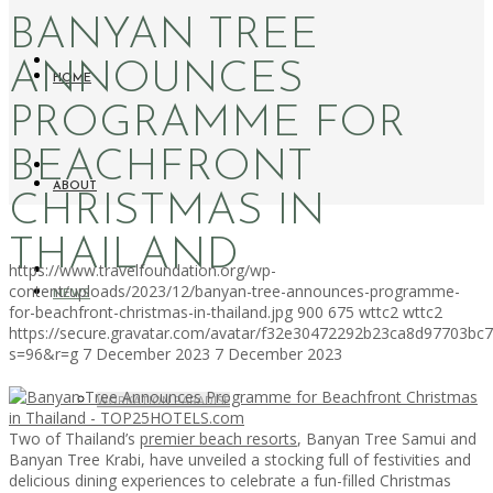
BANYAN TREE
ANNOUNCES
HOME
PROGRAMME FOR
BEACHFRONT
ABOUT
CHRISTMAS IN
THAILAND
https://www.travelfoundation.org/wp-
content/uploads/2023/12/banyan-tree-announces-programme-
NEWS
for-beachfront-christmas-in-thailand.jpg
900
675
wttc2
wttc2
https://secure.gravatar.com/avatar/f32e30472292b23ca8d97703b
s=96&r=g
7 December 2023
7 December 2023
WORKATION PARADISE
Two of Thailand’s
premier beach resorts
, Banyan Tree Samui and
Banyan Tree Krabi, have unveiled a stocking full of festivities and
delicious dining experiences to celebrate a fun-filled Christmas