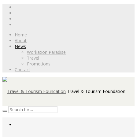
Home
About
News
Workation Paradise
Travel
Promotions
Contact
Travel & Tourism Foundation