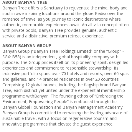
ABOUT BANYAN TREE
Banyan Tree offers a Sanctuary to rejuvenate the mind, body and
soul in awe-inspiring locations around the globe. Rediscover the
romance of travel as you journey to iconic destinations where
authentic, memorable experiences await. An all-villa concept often
with private pools, Banyan Tree provides genuine, authentic
service and a distinctive, premium retreat experience.
ABOUT BANYAN GROUP
Banyan Group (“Banyan Tree Holdings Limited” or the “Group” –
SGX: B58) is an independent, global hospitality company with
purpose. The Group prides itself on its pioneering spirit, design-led
experiences and commitment to responsible stewardship. Its
extensive portfolio spans over 70 hotels and resorts, over 60 spas
and galleries, and 14 branded residences in over 20 countries.
Comprising 12 global brands, including the flagship brand Banyan
Tree, each distinct yet united under the experiential membership
programme withBanyan. The founding ethos of “Embracing the
Environment, Empowering People” is embodied through the
Banyan Global Foundation and Banyan Management Academy.
Banyan Group is committed to remaining the leading advocate of
sustainable travel, with a focus on regenerative tourism and
innovative programmes that elevate the guest experience.