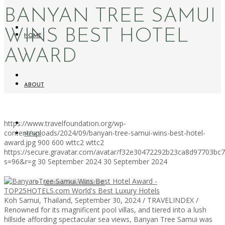
BANYAN TREE SAMUI
WINS BEST HOTEL
HOME
AWARD
ABOUT
https://www.travelfoundation.org/wp-
content/uploads/2024/09/banyan-tree-samui-wins-best-hotel-
NEWS
award.jpg
900
600
wttc2
wttc2
https://secure.gravatar.com/avatar/f32e30472292b23ca8d97703b
s=96&r=g
30 September 2024
30 September 2024
WORKATION PARADISE
Koh Samui, Thailand, September 30, 2024 / TRAVELINDEX /
Renowned for its magnificent pool villas, and tiered into a lush
hillside affording spectacular sea views, Banyan Tree Samui was