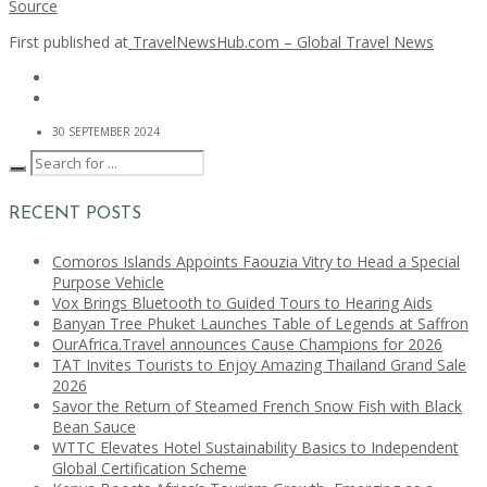
Source
First published at
TravelNewsHub.com – Global Travel News
30 SEPTEMBER 2024
RECENT POSTS
Comoros Islands Appoints Faouzia Vitry to Head a Special
Purpose Vehicle
Vox Brings Bluetooth to Guided Tours to Hearing Aids
Banyan Tree Phuket Launches Table of Legends at Saffron
OurAfrica.Travel announces Cause Champions for 2026
TAT Invites Tourists to Enjoy Amazing Thailand Grand Sale
2026
Savor the Return of Steamed French Snow Fish with Black
Bean Sauce
WTTC Elevates Hotel Sustainability Basics to Independent
Global Certification Scheme