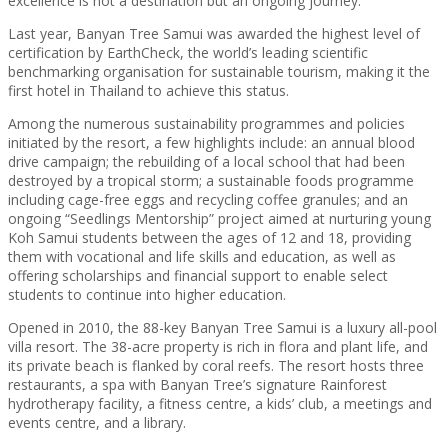
excellence is not a destination but an ongoing journey.”
Last year, Banyan Tree Samui was awarded the highest level of
certification by EarthCheck, the world’s leading scientific
benchmarking organisation for sustainable tourism, making it the
first hotel in Thailand to achieve this status.
Among the numerous sustainability programmes and policies
initiated by the resort, a few highlights include: an annual blood
drive campaign; the rebuilding of a local school that had been
destroyed by a tropical storm; a sustainable foods programme
including cage-free eggs and recycling coffee granules; and an
ongoing “Seedlings Mentorship” project aimed at nurturing young
Koh Samui students between the ages of 12 and 18, providing
them with vocational and life skills and education, as well as
offering scholarships and financial support to enable select
students to continue into higher education.
Opened in 2010, the 88-key Banyan Tree Samui is a luxury all-pool
villa resort. The 38-acre property is rich in flora and plant life, and
its private beach is flanked by coral reefs. The resort hosts three
restaurants, a spa with Banyan Tree’s signature Rainforest
hydrotherapy facility, a fitness centre, a kids’ club, a meetings and
events centre, and a library.