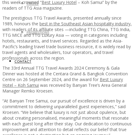
this week crowned “
Best Luxury Hotel
– Koh Samui” by the
TRAVEL
readers of TTG Asia magazine.
The prestigious TTG Travel Awards, presented annually since
1989, honours the
best in the Southeast Asian hospitality industry,
with readers of its affiliate sites —including TTG China, TTG India,
PROMOTIONS
TTG MICE and TTG Luxury Asia — voting in categories including
hotels, restaurants, and travel services. Regarded as the Asia-
Pacific’s leading travel trade business resource, it is widely read by
travel agents and wholesalers, tour operators, and travel
professionals across the region.
CONTACT
The 33rd Annual TTG Travel Awards 2024 Ceremony & Gala
Dinner was hosted at the Centara Grand & Bangkok Convention
Centre on 26 September 2024, and the award for
Best Luxury
Hotel – Koh Samui
was received by Banyan Tree’s Area General
Manager Remko Kroesen.
“At Banyan Tree Samui, our pursuit of excellence is driven by a
commitment to delivering unparalleled guest experiences,” said
Kroesen. “We believe that luxury is not just about opulence, but
about creating personalised, meaningful moments that resonate
with each guest long after their stay. Our dedication to continuous
improvement and attention to detail reflects our belief that true