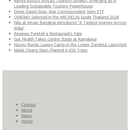
Kenya Boosts Africa’s Tourism Growth, Emerging as a
Leading Sustainable Tourism Powerhouse
Denis David Gray, War Correspondent Joins ETF
OMEMO Selected in the MICHELIN Guide Thailand 2026
Nila at Amari Bangkok introduces “A Tasting Journey Across
India”
Reviews Foretell a Restaurant’s Fate
Gut Health Takes Centre Stage at Kamalaya
Nzovu Rundu Luxury Camp in the Lower Zambezi Launched
Meliá Chiang Mai’s Planted 6,650 Trees
Contact
About
News
Home