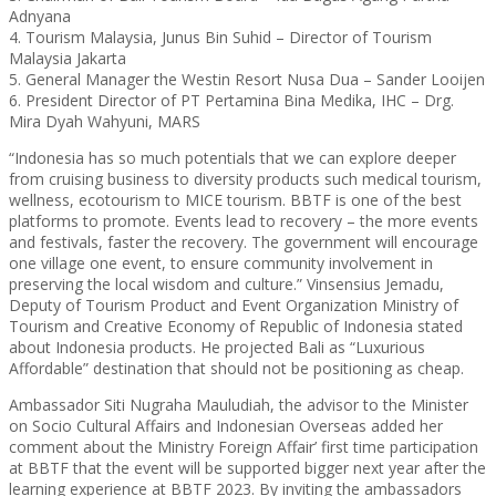
Adnyana
4. Tourism Malaysia, Junus Bin Suhid – Director of Tourism
Malaysia Jakarta
5. General Manager the Westin Resort Nusa Dua – Sander Looijen
6. President Director of PT Pertamina Bina Medika, IHC – Drg.
Mira Dyah Wahyuni, MARS
“Indonesia has so much potentials that we can explore deeper
from cruising business to diversity products such medical tourism,
wellness, ecotourism to MICE tourism. BBTF is one of the best
platforms to promote. Events lead to recovery – the more events
and festivals, faster the recovery. The government will encourage
one village one event, to ensure community involvement in
preserving the local wisdom and culture.” Vinsensius Jemadu,
Deputy of Tourism Product and Event Organization Ministry of
Tourism and Creative Economy of Republic of Indonesia stated
about Indonesia products. He projected Bali as “Luxurious
Affordable” destination that should not be positioning as cheap.
Ambassador Siti Nugraha Mauludiah, the advisor to the Minister
on Socio Cultural Affairs and Indonesian Overseas added her
comment about the Ministry Foreign Affair’ first time participation
at BBTF that the event will be supported bigger next year after the
learning experience at BBTF 2023. By inviting the ambassadors