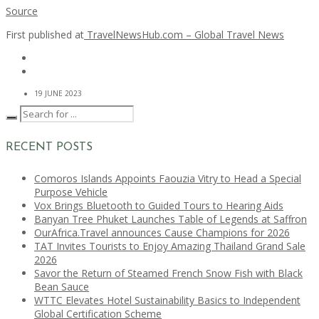
Source
First published at
TravelNewsHub.com – Global Travel News
19 JUNE 2023
RECENT POSTS
Comoros Islands Appoints Faouzia Vitry to Head a Special
Purpose Vehicle
Vox Brings Bluetooth to Guided Tours to Hearing Aids
Banyan Tree Phuket Launches Table of Legends at Saffron
OurAfrica.Travel announces Cause Champions for 2026
TAT Invites Tourists to Enjoy Amazing Thailand Grand Sale
2026
Savor the Return of Steamed French Snow Fish with Black
Bean Sauce
WTTC Elevates Hotel Sustainability Basics to Independent
Global Certification Scheme