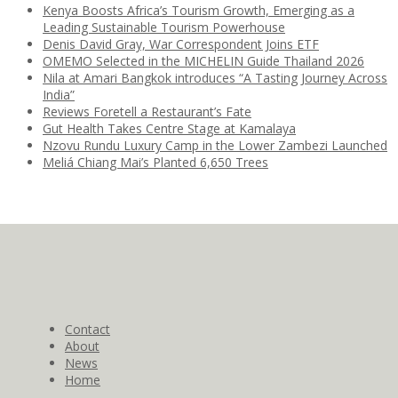
Kenya Boosts Africa’s Tourism Growth, Emerging as a
Leading Sustainable Tourism Powerhouse
Denis David Gray, War Correspondent Joins ETF
OMEMO Selected in the MICHELIN Guide Thailand 2026
Nila at Amari Bangkok introduces “A Tasting Journey Across
India”
Reviews Foretell a Restaurant’s Fate
Gut Health Takes Centre Stage at Kamalaya
Nzovu Rundu Luxury Camp in the Lower Zambezi Launched
Meliá Chiang Mai’s Planted 6,650 Trees
Contact
About
News
Home