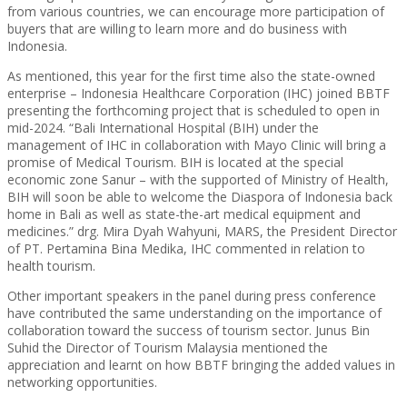
from various countries, we can encourage more participation of
buyers that are willing to learn more and do business with
Indonesia.
As mentioned, this year for the first time also the state-owned
enterprise – Indonesia Healthcare Corporation (IHC) joined BBTF
presenting the forthcoming project that is scheduled to open in
mid-2024. “Bali International Hospital (BIH) under the
management of IHC in collaboration with Mayo Clinic will bring a
promise of Medical Tourism. BIH is located at the special
economic zone Sanur – with the supported of Ministry of Health,
BIH will soon be able to welcome the Diaspora of Indonesia back
home in Bali as well as state-the-art medical equipment and
medicines.” drg. Mira Dyah Wahyuni, MARS, the President Director
of PT. Pertamina Bina Medika, IHC commented in relation to
health tourism.
Other important speakers in the panel during press conference
have contributed the same understanding on the importance of
collaboration toward the success of tourism sector. Junus Bin
Suhid the Director of Tourism Malaysia mentioned the
appreciation and learnt on how BBTF bringing the added values in
networking opportunities.