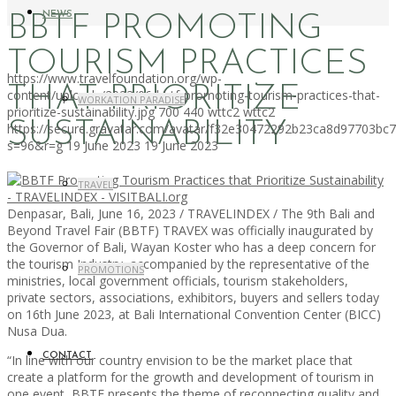
NEWS
BBTF PROMOTING
TOURISM PRACTICES
https://www.travelfoundation.org/wp-
THAT PRIORITIZE
content/uploads/2023/06/bbtf-promoting-tourism-practices-that-
WORKATION PARADISE
prioritize-sustainability.jpg
700
440
wttc2
wttc2
SUSTAINABILITY
https://secure.gravatar.com/avatar/f32e30472292b23ca8d97703b
s=96&r=g
19 June 2023
19 June 2023
TRAVEL
Denpasar, Bali, June 16, 2023 / TRAVELINDEX / The 9th Bali and
Beyond Travel Fair (BBTF) TRAVEX was officially inaugurated by
the Governor of Bali, Wayan Koster who has a deep concern for
the tourism Industry, accompanied by the representative of the
PROMOTIONS
ministries, local government officials, tourism stakeholders,
private sectors, associations, exhibitors, buyers and sellers today
on 16th June 2023, at Bali International Convention Center (BICC)
Nusa Dua.
CONTACT
“In line with our country envision to be the market place that
create a platform for the growth and development of tourism in
one event, BBTF presents the theme of reconnecting quality and