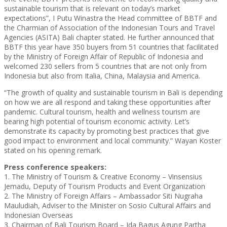
sustainable tourism that is relevant on today’s market
expectations”, I Putu Winastra the Head committee of BBTF and
the Charmian of Association of the Indonesian Tours and Travel
Agencies (ASITA) Bali chapter stated. He further announced that
BBTF this year have 350 buyers from 51 countries that facilitated
by the Ministry of Foreign Affair of Republic of Indonesia and
welcomed 230 sellers from 5 countries that are not only from
Indonesia but also from Italia, China, Malaysia and America.
“The growth of quality and sustainable tourism in Bali is depending
on how we are all respond and taking these opportunities after
pandemic. Cultural tourism, health and wellness tourism are
bearing high potential of tourism economic activity. Let’s
demonstrate its capacity by promoting best practices that give
good impact to environment and local community.” Wayan Koster
stated on his opening remark.
Press conference speakers:
1. The Ministry of Tourism & Creative Economy – Vinsensius
Jemadu, Deputy of Tourism Products and Event Organization
2. The Ministry of Foreign Affairs – Ambassador Siti Nugraha
Mauludiah, Adviser to the Minister on Sosio Cultural Affairs and
Indonesian Overseas
3. Chairman of Bali Tourism Board – Ida Bagus Agung Partha