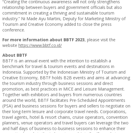
“Creating the continuous awareness will not only strengthens
relationship between buyers and government officials but also
commitment in creating a thriving and sustainable tourism
industry.” Ni Made Ayu Martini, Deputy for Marketing Ministry of
Tourism and Creative Economy added to close the press
conference.
For more information about BBTF 2023
, please visit the
website
https://www.bbtf.co.id/
About BBTF
BBTF is an annual event with the intention to establish a
benchmark for travel & tourism events and destinations in
Indonesia. Supported by the Indonesian Ministry of Tourism and
Creative Economy, BBTF holds B2B events and aims at advancing
the tourism industry through business sessions and direct
promotion, as best practices in MICE and Leisure Management.
Together with exhibitors and buyers from numerous countries
around the world, BBTF facilitates Pre-Scheduled Appointments
(PSA) and business sessions for buyers and sellers to negotiate on
their long-term leisure and corporate travel needs. Corporations,
travel agents, hotel & resort chains, cruise operators, convention
planners, venue operators and travel buyers can leverage the two
and half days of business-to-business sessions to enhance their