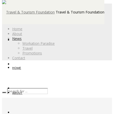
Travel & Tourism Foundation
Home
About
News
Workation Paradise
Travel
Promotions
Contact
HOME
ABOUT