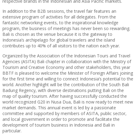
respective brands in the Indonesian and Asia Pacific markets.
In addition to the B2B sessions, the travel fair features an
extensive program of activities for all delegates. From the
fantastic networking events, to the inspirational knowledge
program, the business of meetings has never been so rewarding.
Bali is chosen as the venue because it is the gateway to
Indonesia’s archipelago for global travelers and the island
contributes up to 40% of all visitors to the nation each year.
Organized by the Association of the Indonesian Tours and Travel
Agencies (ASITA) Bali chapter in collaboration with the Ministry of
Tourism and Creative Economy and other stakeholders, this year
BBTF is pleased to welcome the Minister of Foreign Affairs joining
for the first time and willing to connect Indonesia’s potential to the
world. Another highlight will be the contribution of the South Bali
Badung Regency, with diverse destinations putting Bali on the
map of quality tourism. After having successfully conducted the
world recognized G20 in Nusa Dua, Bali is now ready to meet new
market demands. This annual event is led by a passionate
committee and supported by members of ASITA, public sector,
and local government in order to promote and facilitate the
development of tourism business in Indonesia and Bali in
particular.