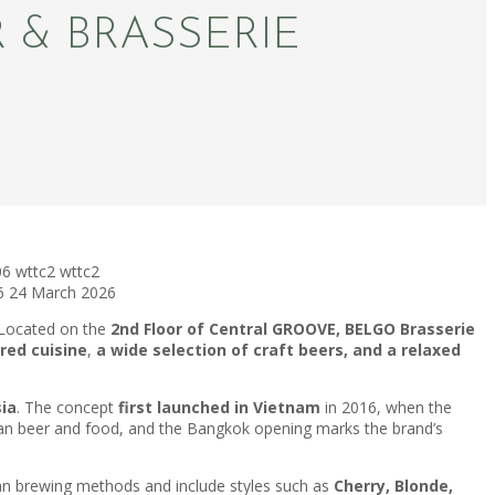
 & BRASSERIE
06
wttc2
wttc2
6
24 March 2026
 Located on the
2nd Floor of Central GROOVE, BELGO Brasserie
red cuisine
,
a wide selection of craft beers, and a relaxed
sia
. The concept
first launched in Vietnam
in 2016, when the
ian beer and food, and the Bangkok opening marks the brand’s
gian brewing methods and include styles such as
Cherry, Blonde,