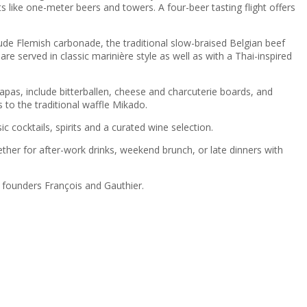
ts like one-meter beers and towers. A four-beer tasting flight offers
clude Flemish carbonade, the traditional slow-braised Belgian beef
e served in classic marinière style as well as with a Thai-inspired
apas, include bitterballen, cheese and charcuterie boards, and
 to the traditional waffle Mikado.
 cocktails, spirits and a curated wine selection.
her for after-work drinks, weekend brunch, or late dinners with
y founders François and Gauthier.