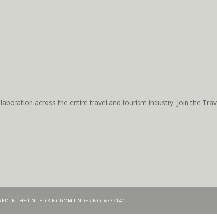
aboration across the entire travel and tourism industry. Join the T
TERED IN THE UNITED KINGDOM UNDER NO. 6772140