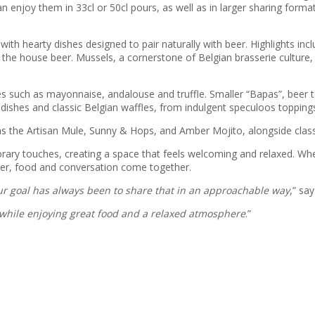
an enjoy them in 33cl or 50cl pours, as well as in larger sharing forma
 with hearty dishes designed to pair naturally with beer. Highlights in
e house beer. Mussels, a cornerstone of Belgian brasserie culture, ar
es such as mayonnaise, andalouse and truffle. Smaller “Bapas”, beer t
dishes and classic Belgian waffles, from indulgent speculoos toppings
s the Artisan Mule, Sunny & Hops, and Amber Mojito, alongside classic
rary touches, creating a space that feels welcoming and relaxed. Whet
eer, food and conversation come together.
our goal has always been to share that in an approachable way
,” sa
 while enjoying great food and a relaxed atmosphere
.”