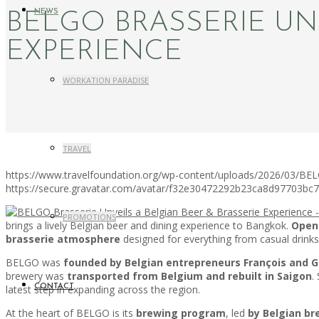
NEWS
BELGO BRASSERIE UN
EXPERIENCE
WORKATION PARADISE
TRAVEL
https://www.travelfoundation.org/wp-content/uploads/2026/03/BELG
https://secure.gravatar.com/avatar/f32e30472292b23ca8d97703b
PROMOTIONS
brings a lively Belgian beer and dining experience to Bangkok.
Open
brasserie atmosphere
designed for everything from casual drinks
BELGO was
founded by Belgian entrepreneurs François and G
brewery was
transported from Belgium and rebuilt in Saigon
.
latest step in expanding across the region.
CONTACT
At the heart of BELGO is its
brewing program
, led
by Belgian b