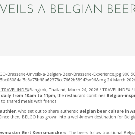
VEILS A BELGIAN BEER
O-Brasserie-Unveils-a-Belgian-Beer-Brasserie-Experience.jpg
900
5
c75bc06084af5c6a75bff8a62378cc7662b5894?s=96&r=g
24 March 202
Bangkok, Thailand, March 24, 2026 / TRAVELINDEX /
 daily from 10am to 11pm
, the restaurant combines
Belgian-inspi
 to shared meals with friends.
authier
, who set out to share authentic
Belgian beer culture in A
 Since then, BELGO has grown into a well-known destination for Belg
rewmaster Gert Keersmaeckers
. The beers follow traditional Bel