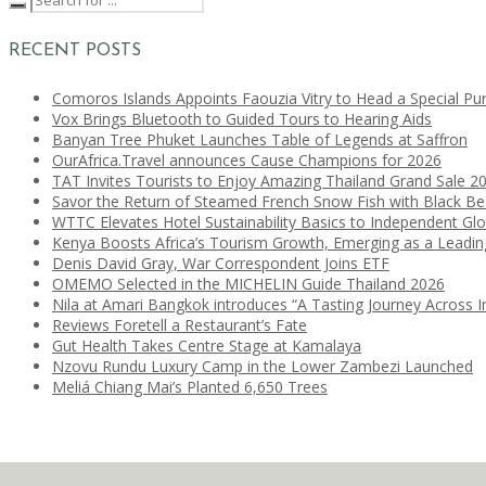
RECENT POSTS
Comoros Islands Appoints Faouzia Vitry to Head a Special Pu
Vox Brings Bluetooth to Guided Tours to Hearing Aids
Banyan Tree Phuket Launches Table of Legends at Saffron
OurAfrica.Travel announces Cause Champions for 2026
TAT Invites Tourists to Enjoy Amazing Thailand Grand Sale 2
Savor the Return of Steamed French Snow Fish with Black B
WTTC Elevates Hotel Sustainability Basics to Independent Glo
Kenya Boosts Africa’s Tourism Growth, Emerging as a Leadi
Denis David Gray, War Correspondent Joins ETF
OMEMO Selected in the MICHELIN Guide Thailand 2026
Nila at Amari Bangkok introduces “A Tasting Journey Across I
Reviews Foretell a Restaurant’s Fate
Gut Health Takes Centre Stage at Kamalaya
Nzovu Rundu Luxury Camp in the Lower Zambezi Launched
Meliá Chiang Mai’s Planted 6,650 Trees