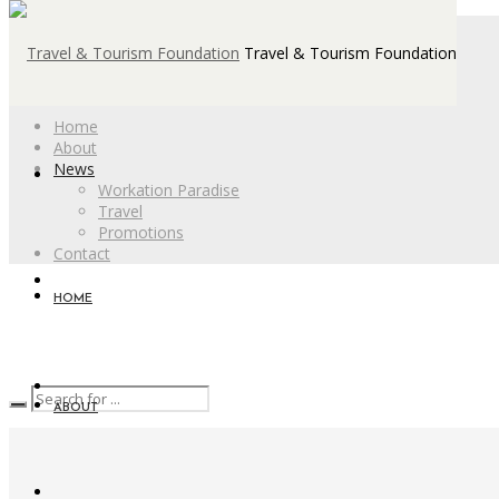
Travel & Tourism Foundation
Home
About
News
Workation Paradise
Travel
Promotions
Contact
HOME
ABOUT