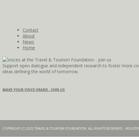
Contact
About
News
Home
Support open dialogue and independent research to foster more coll
ideas defining the world of tomorrow.
MAKE YOUR VOICE HEARD - JOIN US
COPYRIGHT (C) 2022 TRAVEL & TOURISM FOUNDATION. ALL RIGHTS RESERVED - REGIS