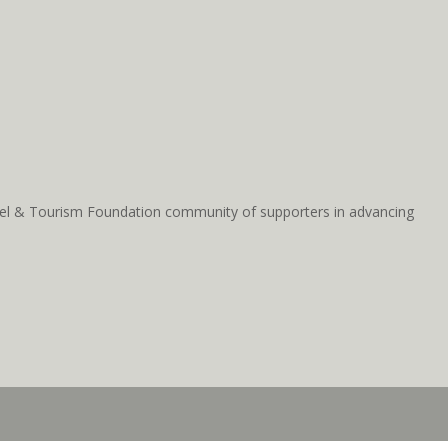
ravel & Tourism Foundation community of supporters in advancing