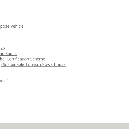
rpose Vehicle
026
ean Sauce
bal Certification Scheme
ng Sustainable Tourism Powerhouse
ndia”