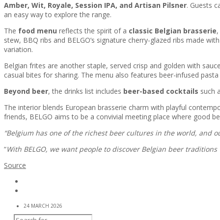
Amber, Wit, Royale, Session IPA, and Artisan Pilsner
. Guests c
an easy way to explore the range.
The
food menu
reflects the spirit of a
classic Belgian brasserie
,
stew, BBQ ribs and BELGO’s signature cherry-glazed ribs made with th
variation.
Belgian frites are another staple, served crisp and golden with sauc
casual bites for sharing. The menu also features beer-infused pasta 
Beyond beer
, the drinks list includes
beer-based cocktails
such a
The interior blends European brasserie charm with playful contempo
friends, BELGO aims to be a convivial meeting place where good b
“Belgium has one of the richest beer cultures in the world, and 
“
With BELGO, we want people to discover Belgian beer traditions
Source
24 MARCH 2026