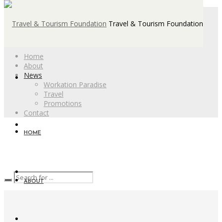
Travel & Tourism Foundation
Home
About
News
Workation Paradise
Travel
Promotions
Contact
HOME
ABOUT