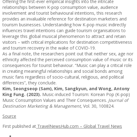
Offering the first-ever empirical insights into the intricate
relationships between K-pop consumption value, audience
involvement and tourist behavioural intentions, this research
provides an invaluable reference for destination marketers and
tourism businesses. Understanding how K-pop music indirectly
influences travel intentions can guide tourism organisations to
leverage this global musical phenomenon to attract and retain
visitors – with critical implications for destination competitiveness
and tourism recovery in the wake of COVID-19.
As a final note, the researchers point out that neither sex, age nor
ethnicity affected the perceived consumption value of music or its
consequences for tourist behaviour. “Music can play a critical role
in creating meaningful relationships and social bonds among
music fans regardless of socio-cultural, religious, and political
differences”, they conclude.
Kim, Seongseop (Sam), Kim, Sangkyun, and Wong, Antony
King Fung. (2023).
Music-induced Tourism: Korean Pop (K-pop)
Music Consumption Values and Their Consequences.
Journal of
Destination Marketing & Management
, Vol. 30, 100824.
Source
First published at
TravelNewsHub.com – Global Travel News