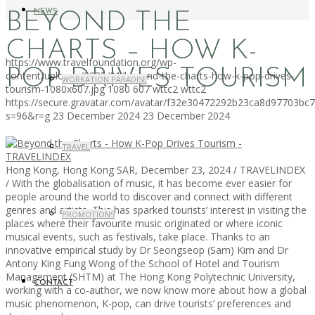
NEWS
BEYOND THE
CHARTS – HOW K-
https://www.travelfoundation.org/wp-
POP DRIVES TOURISM
content/uploads/2025/01/beyond-the-charts-how-k-pop-drives-
WORKATION PARADISE
tourism-1080x607.jpg
1080
607
wttc2
wttc2
https://secure.gravatar.com/avatar/f32e30472292b23ca8d97703b
s=96&r=g
23 December 2024
23 December 2024
TRAVEL
Hong Kong, Hong Kong SAR, December 23, 2024 / TRAVELINDEX
/ With the globalisation of music, it has become ever easier for
people around the world to discover and connect with different
genres and artists. This has sparked tourists’ interest in visiting the
PROMOTIONS
places where their favourite music originated or where iconic
musical events, such as festivals, take place. Thanks to an
innovative empirical study by Dr Seongseop (Sam) Kim and Dr
Antony King Fung Wong of the School of Hotel and Tourism
Management (SHTM) at The Hong Kong Polytechnic University,
CONTACT
working with a co-author, we now know more about how a global
music phenomenon, K-pop, can drive tourists’ preferences and