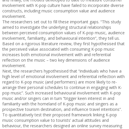
involvement with K-pop culture have failed to incorporate diverse
constructs, including music consumption value and audience
involvement.
The researchers set out to fill these important gaps. “This study
aimed to investigate the underlying structural relationships
between perceived consumption values of K-pop music, audience
involvement, familiarity, and behavioural intention”, they tell us.
Based on a rigorous literature review, they first hypothesised that
the perceived value associated with consuming K-pop music
increases both emotional involvement with and referential
reflection on the music – two key dimensions of audience
involvement.
Next, the researchers hypothesised that “individuals who have a
high level of emotional involvement and referential reflection with
regard to K-pop music (and performers) are more likely to re-
arrange their personal schedules to continue in engaging with K-
pop music”. Such increased behavioural involvement with K-pop
music and/or singers can in turn “trigger keen interest in and
familiarity with the homeland of K-pop music and singers as a
prospective tourism destination, and influence travel intentions”.
To quantitatively test their proposed framework linking K-pop
music consumption value to tourists’ actual attitudes and
behaviour, the researchers designed an online survey measuring