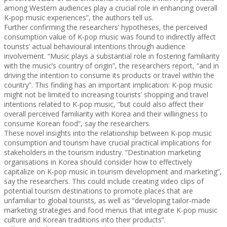
among Western audiences play a crucial role in enhancing overall
K-pop music experiences”, the authors tell us.
Further confirming the researchers’ hypotheses, the perceived
consumption value of K-pop music was found to indirectly affect
tourists’ actual behavioural intentions through audience
involvement. “Music plays a substantial role in fostering familiarity
with the music’s country of origin”, the researchers report, “and in
driving the intention to consume its products or travel within the
country”. This finding has an important implication: K-pop music
might not be limited to increasing tourists’ shopping and travel
intentions related to K-pop music, “but could also affect their
overall perceived familiarity with Korea and their willingness to
consume Korean food”, say the researchers.
These novel insights into the relationship between K-pop music
consumption and tourism have crucial practical implications for
stakeholders in the tourism industry. “Destination marketing
organisations in Korea should consider how to effectively
capitalize on K-pop music in tourism development and marketing”,
say the researchers. This could include creating video clips of
potential tourism destinations to promote places that are
unfamiliar to global tourists, as well as “developing tailor-made
marketing strategies and food menus that integrate K-pop music
culture and Korean traditions into their products”.