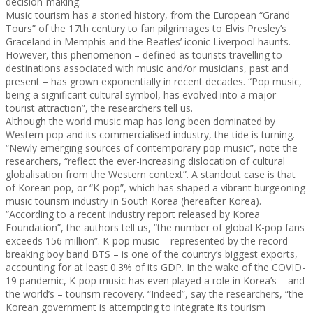
decision-making.
Music tourism has a storied history, from the European “Grand
Tours” of the 17th century to fan pilgrimages to Elvis Presley’s
Graceland in Memphis and the Beatles’ iconic Liverpool haunts.
However, this phenomenon – defined as tourists travelling to
destinations associated with music and/or musicians, past and
present – has grown exponentially in recent decades. “Pop music,
being a significant cultural symbol, has evolved into a major
tourist attraction”, the researchers tell us.
Although the world music map has long been dominated by
Western pop and its commercialised industry, the tide is turning.
“Newly emerging sources of contemporary pop music”, note the
researchers, “reflect the ever-increasing dislocation of cultural
globalisation from the Western context”. A standout case is that
of Korean pop, or “K-pop”, which has shaped a vibrant burgeoning
music tourism industry in South Korea (hereafter Korea).
“According to a recent industry report released by Korea
Foundation”, the authors tell us, “the number of global K-pop fans
exceeds 156 million”. K-pop music – represented by the record-
breaking boy band BTS – is one of the country’s biggest exports,
accounting for at least 0.3% of its GDP. In the wake of the COVID-
19 pandemic, K-pop music has even played a role in Korea’s – and
the world’s – tourism recovery. “Indeed”, say the researchers, “the
Korean government is attempting to integrate its tourism