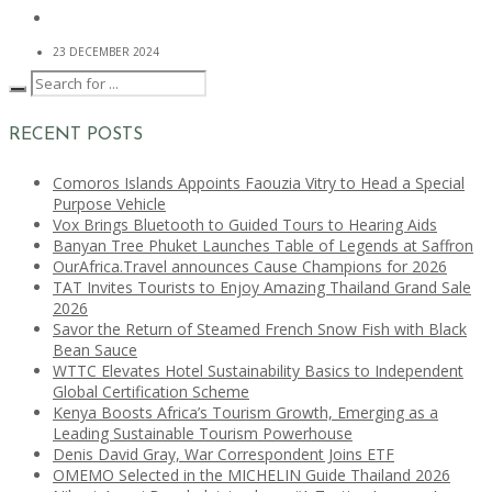
23 DECEMBER 2024
RECENT POSTS
Comoros Islands Appoints Faouzia Vitry to Head a Special
Purpose Vehicle
Vox Brings Bluetooth to Guided Tours to Hearing Aids
Banyan Tree Phuket Launches Table of Legends at Saffron
OurAfrica.Travel announces Cause Champions for 2026
TAT Invites Tourists to Enjoy Amazing Thailand Grand Sale
2026
Savor the Return of Steamed French Snow Fish with Black
Bean Sauce
WTTC Elevates Hotel Sustainability Basics to Independent
Global Certification Scheme
Kenya Boosts Africa’s Tourism Growth, Emerging as a
Leading Sustainable Tourism Powerhouse
Denis David Gray, War Correspondent Joins ETF
OMEMO Selected in the MICHELIN Guide Thailand 2026