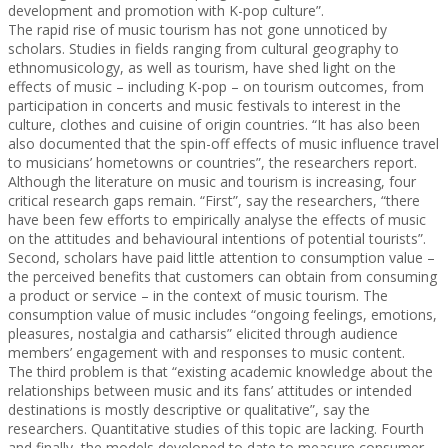
development and promotion with K-pop culture”.
The rapid rise of music tourism has not gone unnoticed by
scholars. Studies in fields ranging from cultural geography to
ethnomusicology, as well as tourism, have shed light on the
effects of music – including K-pop – on tourism outcomes, from
participation in concerts and music festivals to interest in the
culture, clothes and cuisine of origin countries. “It has also been
also documented that the spin-off effects of music influence travel
to musicians’ hometowns or countries”, the researchers report.
Although the literature on music and tourism is increasing, four
critical research gaps remain. “First”, say the researchers, “there
have been few efforts to empirically analyse the effects of music
on the attitudes and behavioural intentions of potential tourists”.
Second, scholars have paid little attention to consumption value –
the perceived benefits that customers can obtain from consuming
a product or service – in the context of music tourism. The
consumption value of music includes “ongoing feelings, emotions,
pleasures, nostalgia and catharsis” elicited through audience
members’ engagement with and responses to music content.
The third problem is that “existing academic knowledge about the
relationships between music and its fans’ attitudes or intended
destinations is mostly descriptive or qualitative”, say the
researchers. Quantitative studies of this topic are lacking. Fourth
and finally, the models developed to date to measure consumer