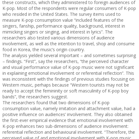
these constructs, which they administered to foreign audiences of
K-pop. Most of the respondents were regular consumers of K-pop
who resided in the United States. The survey items used to
measure K-pop consumption value “included features of the
singers, fanship, performance quality, background, interest in
mimicking singers or singing, and interest in lyrics”. The
researchers also tested various dimensions of audience
involvement, as well as the intention to travel, shop and consume
food in Korea, the music’s origin country.
The analysis yielded several important – and sometimes surprising
– findings. “First”, say the researchers, “the perceived character
and visual performance value of K-pop music were not significant
in explaining emotional involvement or referential reflection”. This
was inconsistent with the findings of previous studies focusing on
Western music, perhaps because “Western tourists may not be
ready to accept the femininity or soft masculinity of K-pop boy
bands”, the researchers suggest.
The researchers found that two dimensions of K-pop
consumption value, namely imitation and attachment value, had a
positive influence on audiences’ involvement. They also obtained
the first-ever empirical evidence that emotional involvement with
K-pop enhances two sub-dimensions of audience involvement:
referential reflection and behavioural involvement. “Therefore, the
perceived value of and emotional involvement with K-pop music