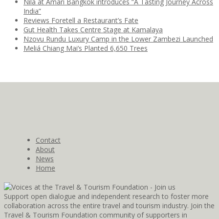
Nila at Amari Bangkok introduces “A Tasting Journey Across
India”
Reviews Foretell a Restaurant’s Fate
Gut Health Takes Centre Stage at Kamalaya
Nzovu Rundu Luxury Camp in the Lower Zambezi Launched
Meliá Chiang Mai’s Planted 6,650 Trees
Contact
About
News
Home
Support open dialogue and independent research to foster more
collaboration across the entire travel and tourism industry. Join the
Travel & Tourism Foundation community of supporters in