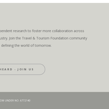
pendent research to foster more collaboration across
ndustry. Join the Travel & Tourism Foundation community
s defining the world of tomorrow.
HEARD - JOIN US
GDOM UNDER NO. 6772140