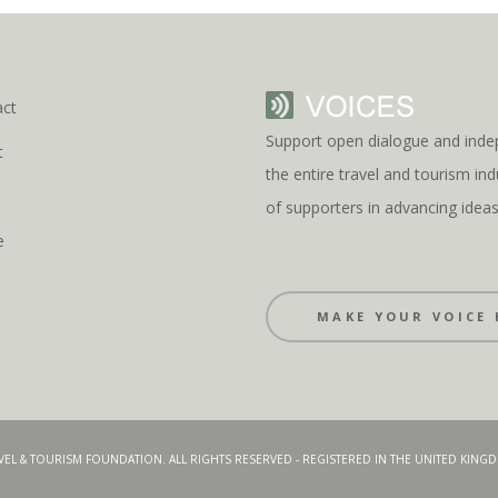
act
Support open dialogue and inde
t
the entire travel and tourism i
s
of supporters in advancing idea
e
MAKE YOUR VOICE 
AVEL & TOURISM FOUNDATION. ALL RIGHTS RESERVED - REGISTERED IN THE UNITED KIN