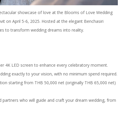
pectacular showcase of love at the Blooms of Love Wedding
t on April 5-6, 2025. Hosted at the elegant Benchasiri
s to transform wedding dreams into reality.
ter 4K LED screen to enhance every celebratory moment.
edding exactly to your vision, with no minimum spend required.
tion starting from THB 50,000 net (originally THB 65,000 net)
nd partners who will guide and craft your dream wedding, from