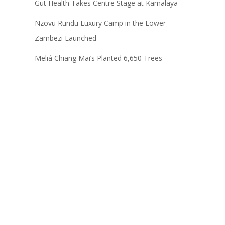
Gut Health Takes Centre Stage at Kamalaya
Nzovu Rundu Luxury Camp in the Lower
Zambezi Launched
Meliá Chiang Mai’s Planted 6,650 Trees