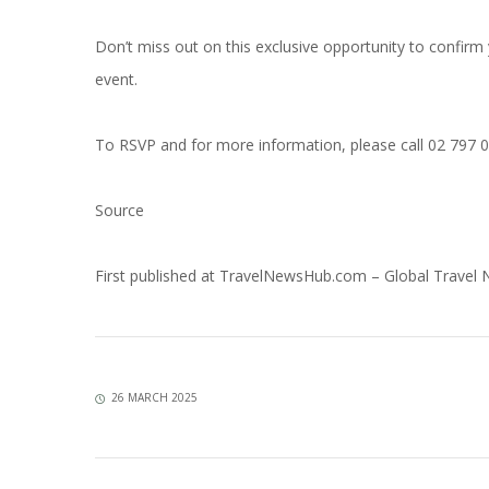
Don’t miss out on this exclusive opportunity to confirm 
event.
To RSVP and for more information, please call 02 797 
Source
First published at
TravelNewsHub.com – Global Travel
26 MARCH 2025