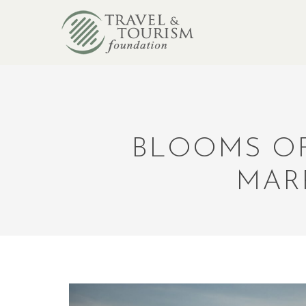
BLOOMS OF
MAR