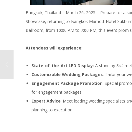
Bangkok, Thailand – March 26, 2025 – Prepare for a s
Showcase, returning to Bangkok Marriott Hotel Sukhumvi
Ballroom, from 10:00 AM to 7:00 PM, this event promise
Attendees will experience:
State-of-the-Art LED Display:
A stunning 8×4 me
Customizable Wedding Packages
: Tailor your w
Engagement Package Promotion
: Special promo
for engagement packages.
Expert Advice
: Meet leading wedding specialists a
planning to execution.