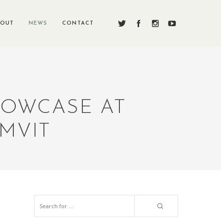
BOUT
NEWS
CONTACT
HOWCASE AT
MVIT