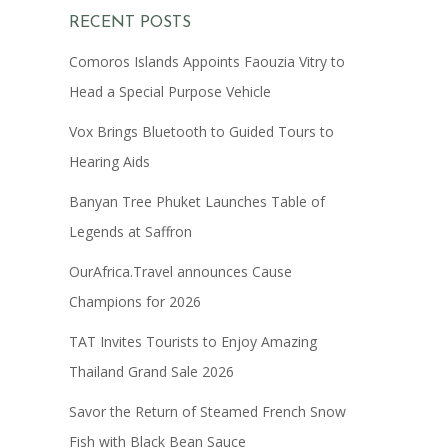
RECENT POSTS
Comoros Islands Appoints Faouzia Vitry to
Head a Special Purpose Vehicle
Vox Brings Bluetooth to Guided Tours to
Hearing Aids
Banyan Tree Phuket Launches Table of
Legends at Saffron
OurAfrica.Travel announces Cause
Champions for 2026
TAT Invites Tourists to Enjoy Amazing
Thailand Grand Sale 2026
Savor the Return of Steamed French Snow
Fish with Black Bean Sauce