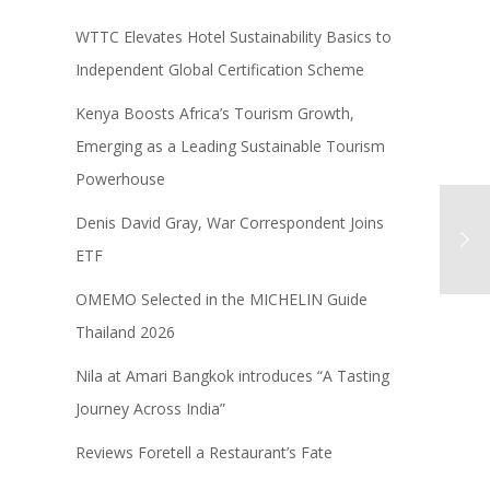
WTTC Elevates Hotel Sustainability Basics to
Independent Global Certification Scheme
Kenya Boosts Africa’s Tourism Growth,
Emerging as a Leading Sustainable Tourism
Powerhouse
Denis David Gray, War Correspondent Joins
ETF
OMEMO Selected in the MICHELIN Guide
Thailand 2026
Nila at Amari Bangkok introduces “A Tasting
Journey Across India”
Reviews Foretell a Restaurant’s Fate