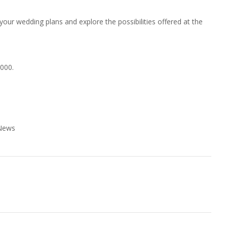
your wedding plans and explore the possibilities offered at the
0000.
 News