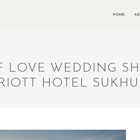
HOME
A
 LOVE WEDDING S
RIOTT HOTEL SUKHU