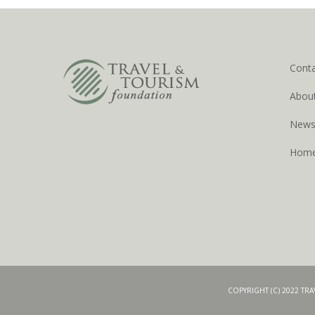
Cont
Abou
New
Hom
COPYRIGHT (C) 2022 TR