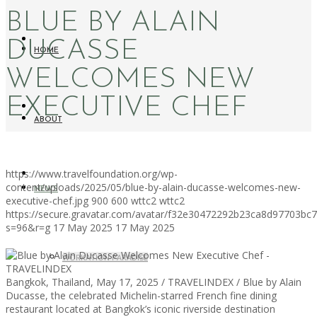
BLUE BY ALAIN
DUCASSE
HOME
WELCOMES NEW
EXECUTIVE CHEF
ABOUT
https://www.travelfoundation.org/wp-
content/uploads/2025/05/blue-by-alain-ducasse-welcomes-new-
NEWS
executive-chef.jpg
900
600
wttc2
wttc2
https://secure.gravatar.com/avatar/f32e30472292b23ca8d97703b
s=96&r=g
17 May 2025
17 May 2025
WORKATION PARADISE
Bangkok, Thailand, May 17, 2025 / TRAVELINDEX / Blue by Alain
Ducasse, the celebrated Michelin-starred French fine dining
restaurant located at Bangkok’s iconic riverside destination