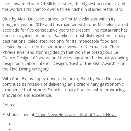
chefs awarded with 24 Michelin stars, the highest accolades, and
the world’s first chef to own a three-Michelin starred restaurant.
Blue by Alain Ducasse earned its first Michelin star within its
inaugural year in 2019 and has maintained its one-Michelin-starred
accolade for five consecutive years to present. The restaurant has
been recognized as one of Bangkok’s most distinguished culinary
destinations, celebrated not only for its impeccable food and
service, but also for its panoramic views of the majestic Chao
Phraya River and stunning design that won the prestigious Le
France Design 100 award and the top spot on the industry-leading
design publication Interior Design’s ‘Best of the Year Award’ list in
the Fine Dining category.
With Chef Evens Lòpez now at the helm, Blue by Alain Ducasse
continues its mission of delivering an extraordinary gastronomic
experience that honors French culinary tradition while embracing
innovation and excellence.
Source
First published at
TravelNewsHub.com – Global Travel News