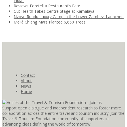
India”
Reviews Foretell a Restaurant’s Fate
Gut Health Takes Centre Stage at Kamalaya
Nzovu Rundu Luxury Camp in the Lower Zambezi Launched
Meliá Chiang Mai’s Planted 6,650 Trees
Contact
About
News
Home
Support open dialogue and independent research to foster more
collaboration across the entire travel and tourism industry. Join the
Travel & Tourism Foundation community of supporters in
advancing ideas defining the world of tomorrow.