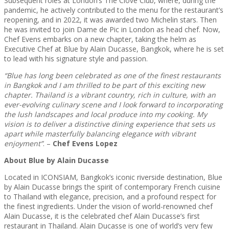
Subsequent roles at London’s The Clove Club, where, during the
pandemic, he actively contributed to the menu for the restaurant’s
reopening, and in 2022, it was awarded two Michelin stars. Then
he was invited to join Dame de Pic in London as head chef. Now,
Chef Evens embarks on a new chapter, taking the helm as
Executive Chef at Blue by Alain Ducasse, Bangkok, where he is set
to lead with his signature style and passion.
“Blue has long been celebrated as one of the finest restaurants
in Bangkok and I am thrilled to be part of this exciting new
chapter. Thailand is a vibrant country, rich in culture, with an
ever-evolving culinary scene and I look forward to incorporating
the lush landscapes and local produce into my cooking. My
vision is to deliver a distinctive dining experience that sets us
apart while masterfully balancing elegance with vibrant
enjoyment”
. –
Chef Evens Lopez
About Blue by Alain Ducasse
Located in ICONSIAM, Bangkok’s iconic riverside destination, Blue
by Alain Ducasse brings the spirit of contemporary French cuisine
to Thailand with elegance, precision, and a profound respect for
the finest ingredients. Under the vision of world-renowned chef
Alain Ducasse, it is the celebrated chef Alain Ducasse’s first
restaurant in Thailand. Alain Ducasse is one of world’s very few