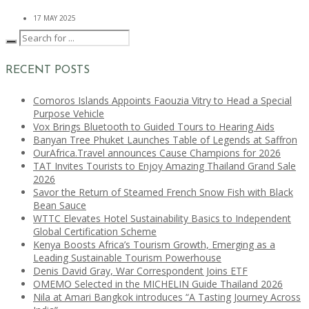
17 MAY 2025
RECENT POSTS
Comoros Islands Appoints Faouzia Vitry to Head a Special
Purpose Vehicle
Vox Brings Bluetooth to Guided Tours to Hearing Aids
Banyan Tree Phuket Launches Table of Legends at Saffron
OurAfrica.Travel announces Cause Champions for 2026
TAT Invites Tourists to Enjoy Amazing Thailand Grand Sale
2026
Savor the Return of Steamed French Snow Fish with Black
Bean Sauce
WTTC Elevates Hotel Sustainability Basics to Independent
Global Certification Scheme
Kenya Boosts Africa’s Tourism Growth, Emerging as a
Leading Sustainable Tourism Powerhouse
Denis David Gray, War Correspondent Joins ETF
OMEMO Selected in the MICHELIN Guide Thailand 2026
Nila at Amari Bangkok introduces “A Tasting Journey Across