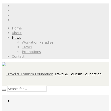
Home
About
News
Workation Paradise
Travel
Promotions
Contact
Travel & Tourism Foundation