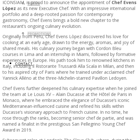
ICONSIAM, is proud to announce the appointment of
Chef Evens
TRAVEL
Lòpez
as its new Executive Chef. With an impressive international
portfolio and a deep-rooted passion for contemporary
gastronomy, Chef Evens brings a bold new chapter to the
restaurant’s ongoing culinary evolution.
PROMOTIONS
Originally from Peru, Chef Evens Lòpez discovered his love for
cooking at an early age, drawn to the energy, aromas, and joy of
shared meals. His culinary journey began with Cordon Bleu
courses in Lima and an internship in Miami, followed by formative
experiences in Europe. His path took him to renowned kitchens in
CONTACT
Italy, including Il Ristorante Trussardi Alla Scala in Milan, and then
to his aspired city of Paris where he trained under acclaimed chef
Yannick Alléno at the three-Michelin-starred Pavillon Ledoyen.
Chef Evens further deepened his culinary expertise when he joined
the team at Le Louis XV – Alain Ducasse at the Hôtel de Paris in
Monaco, where he embraced the elegance of Ducasse’s iconic
Mediterranean-influenced cuisine and refined his skills within
Ducasse’s visionary approach to French cuisine. In no time, he
rose through the ranks, becoming senior chef de partie, and was
named a finalist in the prestigious San Pellegrino Young Chef
Award in 2019.