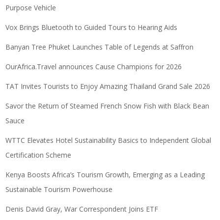
Purpose Vehicle
Vox Brings Bluetooth to Guided Tours to Hearing Aids
Banyan Tree Phuket Launches Table of Legends at Saffron
OurAfrica.Travel announces Cause Champions for 2026
TAT Invites Tourists to Enjoy Amazing Thailand Grand Sale 2026
Savor the Return of Steamed French Snow Fish with Black Bean
Sauce
WTTC Elevates Hotel Sustainability Basics to Independent Global
Certification Scheme
Kenya Boosts Africa’s Tourism Growth, Emerging as a Leading
Sustainable Tourism Powerhouse
Denis David Gray, War Correspondent Joins ETF