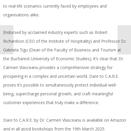
to real-life scenarios currently faced by employees and
organisations alike.
Endorsed by acclaimed industry experts such as Robert
Richardson (CEO of the Institute of Hospitality) and Professor Dr.
Gabriela Țigu (Dean of the Faculty of Business and Tourism at
the Bucharest University of Economic Studies), it’s clear that Dr.
Carmen Vlasceanu provides a comprehensive strategy for
prospering in a complex and uncertain world.
Dare to C.A.R.E.
proves it’s possible to simultaneously protect individual well-
being, supercharge personal growth, and craft meaningful
customer experiences that truly make a difference.
Dare to C.A.R.E. by Dr. Carmen Vlasceanu is available on Amazon
and in all good bookshops from the 19th March 2025.