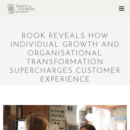
BOOK REVEALS HOW
INDIVIDUAL GROWTH AND
ORGANISATIONAL
TRANSFORMATION
SUPERCHARGES CUSTOMER
EXPERIENCE