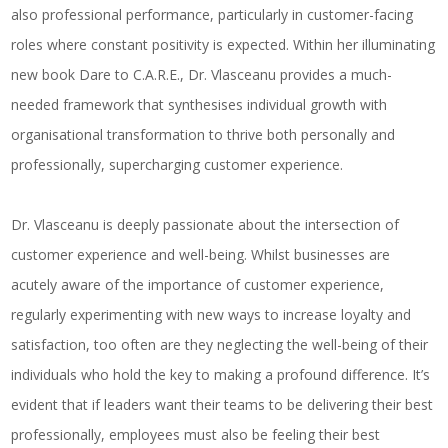
also professional performance, particularly in customer-facing
roles where constant positivity is expected. Within her illuminating
new book
Dare to C.A.R.E.
,
Dr
.
Vlasceanu provides a much-
needed framework that synthesises individual growth with
organisational transformation to thrive both personally and
professionally, supercharging customer experience.
Dr. Vlasceanu is deeply passionate about the intersection of
customer experience and well-being. Whilst businesses are
acutely aware of the importance of customer experience,
regularly experimenting with new ways to increase loyalty and
satisfaction, too often are they neglecting the well-being of their
individuals who hold the key to making a profound difference. It’s
evident that if leaders want their teams to be delivering their best
professionally, employees must also be feeling their best