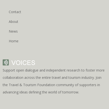
Contact
About
News
Home
Support open dialogue and independent research to foster more
collaboration across the entire travel and tourism industry. Join
the Travel & Tourism Foundation community of supporters in
advancing ideas defining the world of tomorrow.