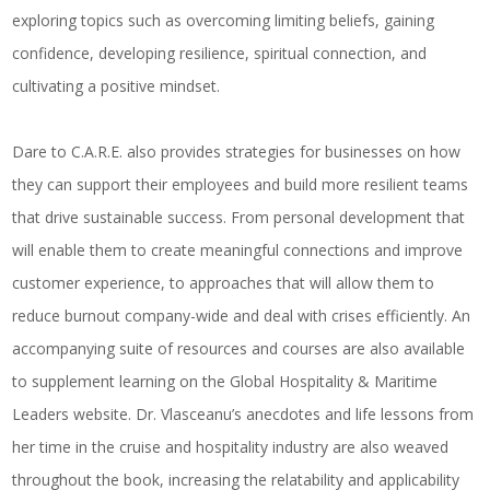
exploring topics such as overcoming limiting beliefs, gaining
confidence, developing resilience, spiritual connection, and
cultivating a positive mindset.
Dare to C.A.R.E.
also provides strategies for businesses on how
they can support their employees and build more resilient teams
that drive sustainable success. From personal development that
will enable them to create meaningful connections and improve
customer experience, to approaches that will allow them to
reduce burnout company-wide and deal with crises efficiently. An
accompanying suite of resources and courses are also available
to supplement learning on the
Global Hospitality & Maritime
Leaders
website. Dr. Vlasceanu’s anecdotes and life lessons from
her time in the cruise and hospitality industry are also weaved
throughout the book, increasing the relatability and applicability