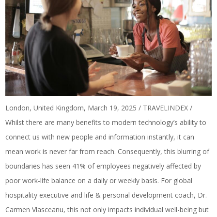
London, United Kingdom, March 19, 2025 / TRAVELINDEX /
Whilst there are many benefits to modern technology’s ability to
connect us with new people and information instantly, it can
mean work is never far from reach. Consequently, this blurring of
boundaries has seen
41% of employees
negatively affected by
poor work-life balance on a daily or weekly basis. For global
hospitality executive and life & personal development coach, Dr.
Carmen Vlasceanu, this not only impacts individual well-being but