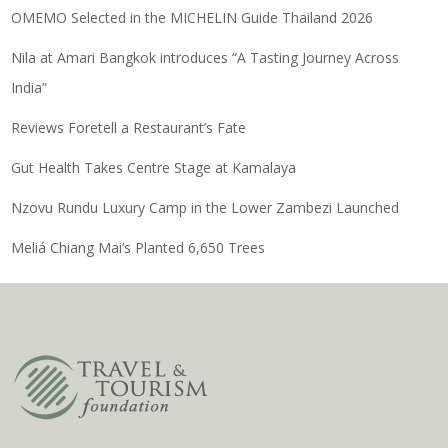
OMEMO Selected in the MICHELIN Guide Thailand 2026
Nila at Amari Bangkok introduces “A Tasting Journey Across
India”
Reviews Foretell a Restaurant’s Fate
Gut Health Takes Centre Stage at Kamalaya
Nzovu Rundu Luxury Camp in the Lower Zambezi Launched
Meliá Chiang Mai’s Planted 6,650 Trees