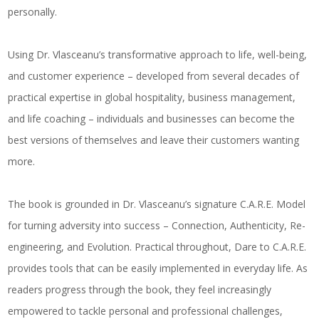
personally.
Using Dr. Vlasceanu’s transformative approach to life, well-being,
and customer experience – developed from several decades of
practical expertise in global hospitality, business management,
and life coaching – individuals and businesses can become the
best versions of themselves and leave their customers wanting
more.
The book is grounded in Dr. Vlasceanu’s signature
C.A.R.E.
Model
for turning adversity into success –
C
onnection,
A
uthenticity,
R
e-
engineering, and
E
volution. Practical throughout,
Dare to C.A.R.E.
provides tools that can be easily implemented in everyday life. As
readers progress through the book, they feel increasingly
empowered to tackle personal and professional challenges,