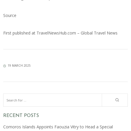
Source
First published at
TravelNewsHub.com – Global Travel News
19 MARCH 2025
RECENT POSTS
Comoros Islands Appoints Faouzia Vitry to Head a Special