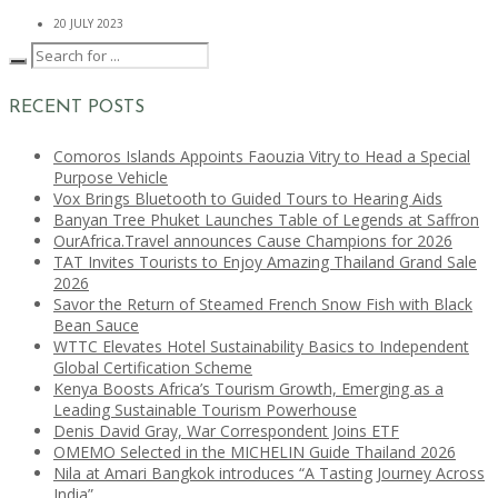
20 JULY 2023
RECENT POSTS
Comoros Islands Appoints Faouzia Vitry to Head a Special
Purpose Vehicle
Vox Brings Bluetooth to Guided Tours to Hearing Aids
Banyan Tree Phuket Launches Table of Legends at Saffron
OurAfrica.Travel announces Cause Champions for 2026
TAT Invites Tourists to Enjoy Amazing Thailand Grand Sale
2026
Savor the Return of Steamed French Snow Fish with Black
Bean Sauce
WTTC Elevates Hotel Sustainability Basics to Independent
Global Certification Scheme
Kenya Boosts Africa’s Tourism Growth, Emerging as a
Leading Sustainable Tourism Powerhouse
Denis David Gray, War Correspondent Joins ETF
OMEMO Selected in the MICHELIN Guide Thailand 2026
Nila at Amari Bangkok introduces “A Tasting Journey Across
India”