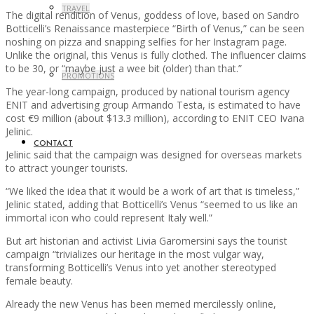
TRAVEL
The digital rendition of Venus, goddess of love, based on Sandro
Botticelli’s Renaissance masterpiece “Birth of Venus,” can be seen
noshing on pizza and snapping selfies for her Instagram page.
Unlike the original, this Venus is fully clothed. The influencer claims
to be 30, or “maybe just a wee bit (older) than that.”
PROMOTIONS
The year-long campaign, produced by national tourism agency
ENIT and advertising group Armando Testa, is estimated to have
cost €9 million (about $13.3 million), according to ENIT CEO Ivana
Jelinic.
CONTACT
Jelinic said that the campaign was designed for overseas markets
to attract younger tourists.
“We liked the idea that it would be a work of art that is timeless,”
Jelinic stated, adding that Botticelli’s Venus “seemed to us like an
immortal icon who could represent Italy well.”
But art historian and activist Livia Garomersini says the tourist
campaign “trivializes our heritage in the most vulgar way,
transforming Botticelli’s Venus into yet another stereotyped
female beauty.
Already the new Venus has been memed mercilessly online,