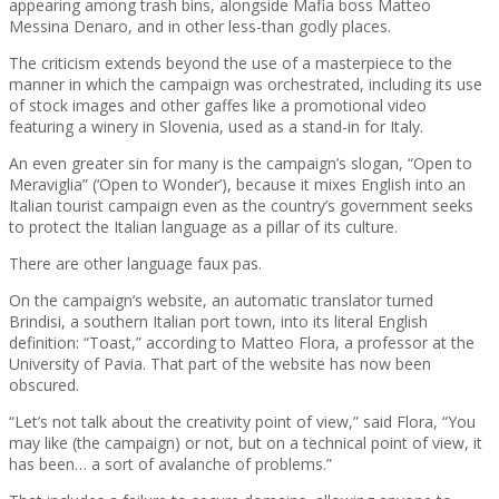
appearing among trash bins, alongside Mafia boss Matteo
Messina Denaro, and in other less-than godly places.
The criticism extends beyond the use of a masterpiece to the
manner in which the campaign was orchestrated, including its use
of stock images and other gaffes like a promotional video
featuring a winery in Slovenia, used as a stand-in for Italy.
An even greater sin for many is the campaign’s slogan, “Open to
Meraviglia” (‘Open to Wonder’), because it mixes English into an
Italian tourist campaign even as the country’s government seeks
to protect the Italian language as a pillar of its culture.
There are other language faux pas.
On the campaign’s website, an automatic translator turned
Brindisi, a southern Italian port town, into its literal English
definition: “Toast,” according to Matteo Flora, a professor at the
University of Pavia. That part of the website has now been
obscured.
“Let’s not talk about the creativity point of view,” said Flora, “You
may like (the campaign) or not, but on a technical point of view, it
has been… a sort of avalanche of problems.”