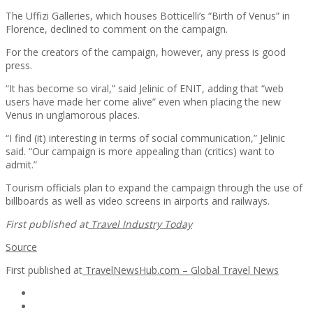
The Uffizi Galleries, which houses Botticelli’s “Birth of Venus” in
Florence, declined to comment on the campaign.
For the creators of the campaign, however, any press is good
press.
“It has become so viral,” said Jelinic of ENIT, adding that “web
users have made her come alive” even when placing the new
Venus in unglamorous places.
“I find (it) interesting in terms of social communication,” Jelinic
said. “Our campaign is more appealing than (critics) want to
admit.”
Tourism officials plan to expand the campaign through the use of
billboards as well as video screens in airports and railways.
First published at
Travel Industry Today
Source
First published at
TravelNewsHub.com – Global Travel News