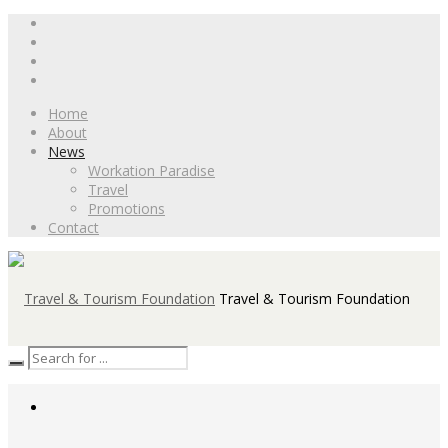
Home
About
News
Workation Paradise
Travel
Promotions
Contact
Travel & Tourism Foundation