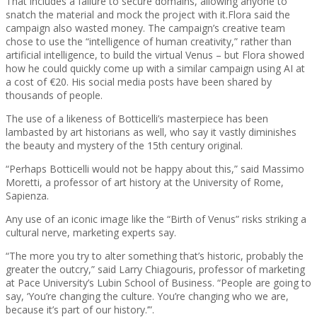
That includes a failure to secure domains, allowing anyone to
snatch the material and mock the project with it.
Flora said the
campaign also wasted money. The campaign’s creative team
chose to use the “intelligence of human creativity,” rather than
artificial intelligence, to build the virtual Venus – but Flora showed
how he could quickly come up with a similar campaign using AI at
a cost of €20. His social media posts have been shared by
thousands of people.
The use of a likeness of Botticelli’s masterpiece has been
lambasted by art historians as well, who say it vastly diminishes
the beauty and mystery of the 15th century original.
“Perhaps Botticelli would not be happy about this,” said Massimo
Moretti, a professor of art history at the University of Rome,
Sapienza.
Any use of an iconic image like the “Birth of Venus” risks striking a
cultural nerve, marketing experts say.
“The more you try to alter something that’s historic, probably the
greater the outcry,” said Larry Chiagouris, professor of marketing
at Pace University’s Lubin School of Business. “People are going to
say, ‘You’re changing the culture. You’re changing who we are,
because it’s part of our history.’”.