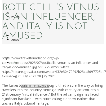
BOTTICELLI’S VENUS
IS AN ‘INFLUENCER,’
HOME
AND ITALY IS NOT
AMUSED
ABOUT
https://www.travelfoundation.org/wp-
content/uploads/2023/07/botticellis-venus-is-an-influencer-and-
NEWS
italy-is-not-amused.jpg
600
275
wttc2
wttc2
https://secure.gravatar.com/avatar/f32e30472292b23ca8d97703b
s=96&r=g
20 July 2023
20 July 2023
The Italian tourism ministry thought it had a sure-fire way to bring
WORKATION PARADISE
travellers into the country: turning a 15th century art icon into a
21st century “virtual influencer.” But the ad campaign has faced
significant backlash – with critics calling it a “new Barbie” that
trashes Italy’s cultural heritage.