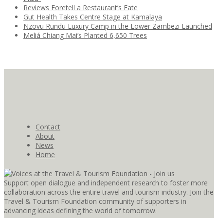
Reviews Foretell a Restaurant’s Fate
Gut Health Takes Centre Stage at Kamalaya
Nzovu Rundu Luxury Camp in the Lower Zambezi Launched
Meliá Chiang Mai’s Planted 6,650 Trees
Contact
About
News
Home
Support open dialogue and independent research to foster more
collaboration across the entire travel and tourism industry. Join the
Travel & Tourism Foundation community of supporters in
advancing ideas defining the world of tomorrow.