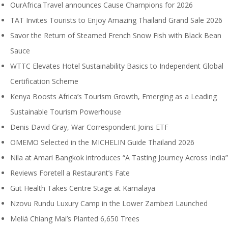
OurAfrica.Travel announces Cause Champions for 2026
TAT Invites Tourists to Enjoy Amazing Thailand Grand Sale 2026
Savor the Return of Steamed French Snow Fish with Black Bean
Sauce
WTTC Elevates Hotel Sustainability Basics to Independent Global
Certification Scheme
Kenya Boosts Africa’s Tourism Growth, Emerging as a Leading
Sustainable Tourism Powerhouse
Denis David Gray, War Correspondent Joins ETF
OMEMO Selected in the MICHELIN Guide Thailand 2026
Nila at Amari Bangkok introduces “A Tasting Journey Across India”
Reviews Foretell a Restaurant’s Fate
Gut Health Takes Centre Stage at Kamalaya
Nzovu Rundu Luxury Camp in the Lower Zambezi Launched
Meliá Chiang Mai’s Planted 6,650 Trees