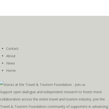
Contact
About
News
Home
Support open dialogue and independent research to foster more
collaboration across the entire travel and tourism industry. Join the
Travel & Tourism Foundation community of supporters in advancing