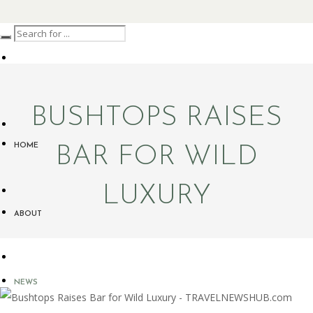
BUSHTOPS RAISES
HOME
BAR FOR WILD
LUXURY
ABOUT
NEWS