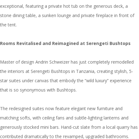
exceptional, featuring a private hot tub on the generous deck, a
stone dining table, a sunken lounge and private fireplace in front of
the tent.
Rooms Revitalised and Reimagined at Serengeti Bushtops
Master of design Andrin Schweizer has just completely remodelled
the interiors at Serengeti Bushtops in Tanzania, creating stylish, 5-
star suites under canvas that embody the “wild luxury” experience
that is so synonymous with Bushtops.
The redesigned suites now feature elegant new furniture and
matching softs, with ceiling fans and subtle-lighting lanterns and
generously stocked mini bars. Hand-cut slate from a local quarry has
contributed dramatically to the revamped, upgraded bathrooms.