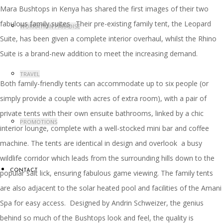
Mara Bushtops in Kenya has shared the first images of their two
fabulous family suites. Their pre-existing family tent, the Leopard
WORKATION PARADISE
Suite, has been given a complete interior overhaul, whilst the Rhino
Suite is a brand-new addition to meet the increasing demand.
TRAVEL
Both family-friendly tents can accommodate up to six people (or
simply provide a couple with acres of extra room), with a pair of
private tents with their own ensuite bathrooms, linked by a chic
PROMOTIONS
interior lounge, complete with a well-stocked mini bar and coffee
machine. The tents are identical in design and overlook a busy
wildlife corridor which leads from the surrounding hills down to the
CONTACT
popular salt lick, ensuring fabulous game viewing. The family tents
are also adjacent to the solar heated pool and facilities of the Amani
Spa for easy access. Designed by Andrin Schweizer, the genius
behind so much of the Bushtops look and feel, the quality is