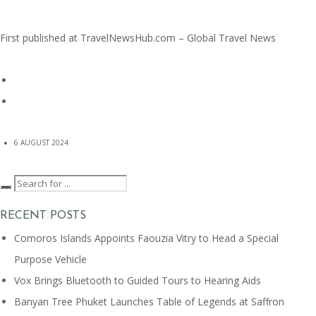
First published at
TravelNewsHub.com – Global Travel News
6 AUGUST 2024
RECENT POSTS
Comoros Islands Appoints Faouzia Vitry to Head a Special
Purpose Vehicle
Vox Brings Bluetooth to Guided Tours to Hearing Aids
Banyan Tree Phuket Launches Table of Legends at Saffron