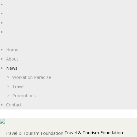
Home
About
News
Workation Paradise
Travel
Promotions
Contact
Travel & Tourism Foundation