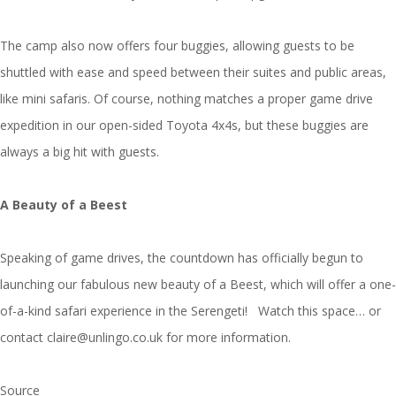
The camp also now offers four buggies, allowing guests to be
shuttled with ease and speed between their suites and public areas,
like mini safaris. Of course, nothing matches a proper game drive
expedition in our open-sided Toyota 4x4s, but these buggies are
always a big hit with guests.
A Beauty of a Beest
Speaking of game drives, the countdown has officially begun to
launching our fabulous new beauty of a Beest, which will offer a one-
of-a-kind safari experience in the Serengeti! Watch this space… or
contact claire@unlingo.co.uk for more information.
Source