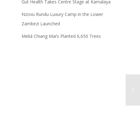
Gut Health Takes Centre Stage at Kamalaya
Nzovu Rundu Luxury Camp in the Lower
Zambezi Launched
Meliá Chiang Mai’s Planted 6,650 Trees