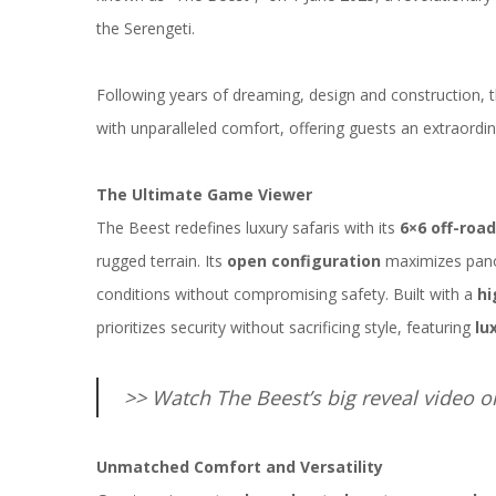
the
Serengeti
.
Following years of dreaming, design and construction, 
with unparalleled comfort, offering guests an extraordin
The Ultimate Game Viewer
The Beest redefines luxury safaris with its
6×6 off-road
rugged terrain. Its
open configuration
maximizes pano
conditions without compromising safety. Built with a
hi
prioritizes security without sacrificing style, featuring
lu
>> Watch The Beest’s big reveal video 
Unmatched Comfort and Versatility