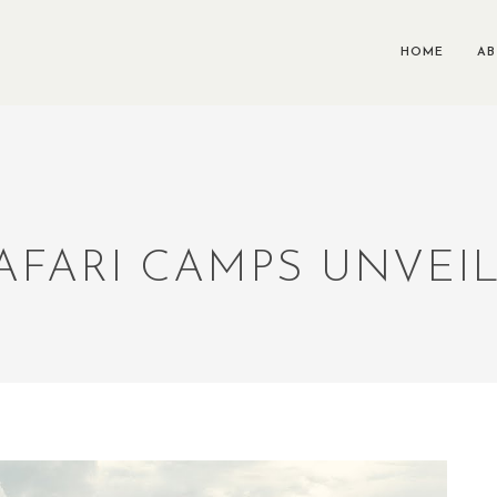
HOME
A
AFARI CAMPS UNVEIL