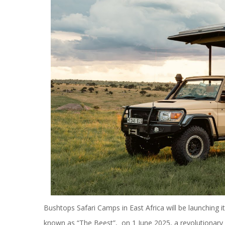
Bushtops Safari Camps in East Africa will be launching 
known as “The Beest”, on 1 June 2025, a revolutionary lu