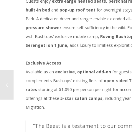
Guests enjoy
extra-large heated seats
,
personal
m
built-in bed
and
pop-up roof tent
for overnight stays
Park. A dedicated driver and ranger enable extended all
pressure shower
ensure self-sufficiency in the wild. 
with Bushtops’ exclusive mobile camp
, Roving Bushto
Serengeti on 1 June,
adds luxury to limitless explorati
Exclusive Access
Available as an
exclusive, optional add-on
for guests
complements Bushtops’ existing fleet of
open-sided T
rates
starting at $1,090 per person per night for acco
offerings at these
5-star safari camps
, including yea
Migration.
“The Beest is a testament to our comm