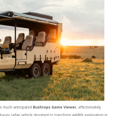
its much-anticipated
Bushtops Game Viewer
, affectionately
xury safari vehicle designed to transform wildlife exploration in