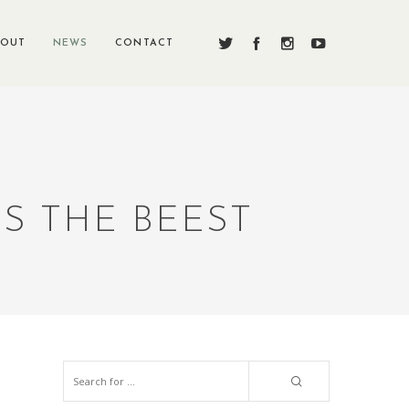
BOUT
NEWS
CONTACT
S THE BEEST