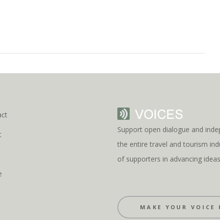
act
Support open dialogue and inde
t
the entire travel and tourism i
s
of supporters in advancing idea
e
MAKE YOUR VOICE 