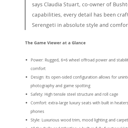
says Claudia Stuart, co-owner of Bushto
capabilities, every detail has been cra
Serengeti in absolute style and comfor
The Game Viewer at a Glance
Power: Rugged, 6×6 wheel offroad power and stability
comfort
Design: Its open-sided configuration allows for uninte
photography and game spotting
Safety: High tensile steel structure and roll cage
Comfort: extra-large luxury seats with built in heate
phones
Style: Luxurious wood trim, mood lighting and carpe