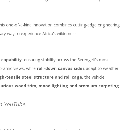
this one-of-a-kind innovation combines cutting-edge engineering
ary way to experience Africa’s wilderness.
 capability
, ensuring stability across the Serengeti’s most
ramic views, while
roll-down canvas sides
adapt to weather
gh-tensile steel structure and roll cage
, the vehicle
xurious wood trim, mood lighting and premium carpeting
.
on
YouTube
.