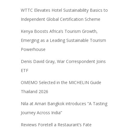
WTTC Elevates Hotel Sustainability Basics to
Independent Global Certification Scheme
Kenya Boosts Africa’s Tourism Growth,
Emerging as a Leading Sustainable Tourism
Powerhouse
Denis David Gray, War Correspondent Joins
ETF
OMEMO Selected in the MICHELIN Guide
Thailand 2026
Nila at Amari Bangkok introduces “A Tasting
Journey Across India”
Reviews Foretell a Restaurant’s Fate