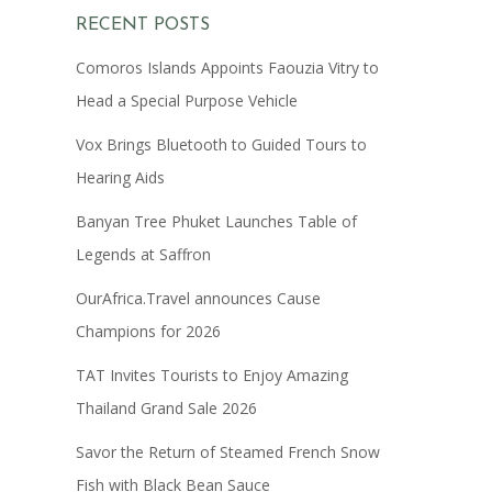
RECENT POSTS
Comoros Islands Appoints Faouzia Vitry to
Head a Special Purpose Vehicle
Vox Brings Bluetooth to Guided Tours to
Hearing Aids
Banyan Tree Phuket Launches Table of
Legends at Saffron
OurAfrica.Travel announces Cause
Champions for 2026
TAT Invites Tourists to Enjoy Amazing
Thailand Grand Sale 2026
Savor the Return of Steamed French Snow
Fish with Black Bean Sauce