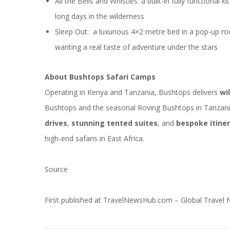
All the Bells and Whistles: a built-in fully functional 
long days in the wilderness
Sleep Out: a luxurious 4×2 metre bed in a pop-up roo
wanting a real taste of adventure under the stars
About Bushtops Safari Camps
Operating in Kenya and
Tanzania
, Bushtops delivers
wi
Bushtops and the seasonal Roving Bushtops in Tanzan
drives
,
stunning tented suites
, and
bespoke itiner
high-end safaris in East Africa.
Source
First published at
TravelNewsHub.com – Global Travel