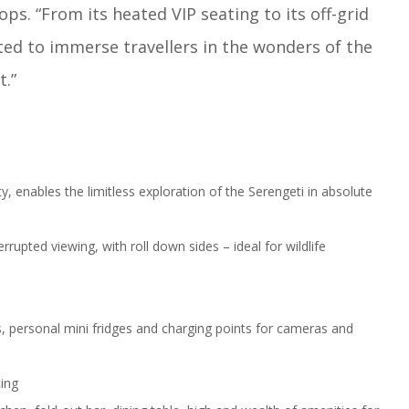
ps. “From its heated VIP seating to its off-grid
fted to immerse travellers in the wonders of the
t.”
, enables the limitless exploration of the Serengeti in absolute
rrupted viewing, with roll down sides – ideal for wildlife
rs, personal mini fridges and charging points for cameras and
ting