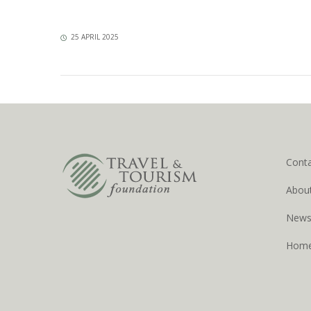
25 APRIL 2025
Cont
Abou
New
Hom