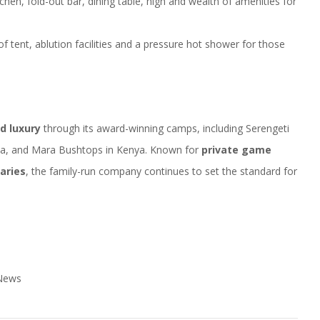
kitchen, fold-out bar, dining table, high and wealth of amenities for
f tent, ablution facilities and a pressure hot shower for those
ld luxury
through its award-winning camps, including Serengeti
ia, and Mara Bushtops in Kenya. Known for
private game
aries
, the family-run company continues to set the standard for
 News