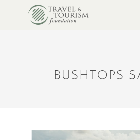
BUSHTOPS S