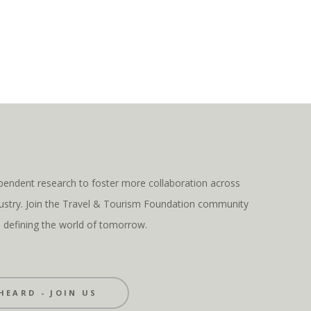
pendent research to foster more collaboration across
ndustry. Join the Travel & Tourism Foundation community
s defining the world of tomorrow.
HEARD - JOIN US