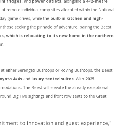
ini fridges
, and
power outlets
, alongside a
4×2-metre
 at remote individual camp sites allocated within the National
-day game drives, while the
built-in kitchen and high-
For those seeking the pinnacle of adventure, pairing the Beest
ps, which is relocating to its new home in the northern
on.
 at either Serengeti Bushtops or Roving Bushtops, the Beest
oyota 4x4s
and
luxury tented suites
. With
2025
mmodations, The Beest will elevate the already exceptional
r-round Big Five sightings and front row seats to the Great
itment to innovation and guest experience,”