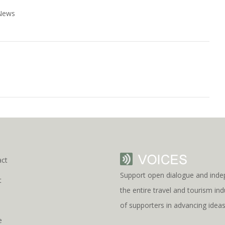
 News
act
Support open dialogue and inde
t
the entire travel and tourism i
s
of supporters in advancing idea
e