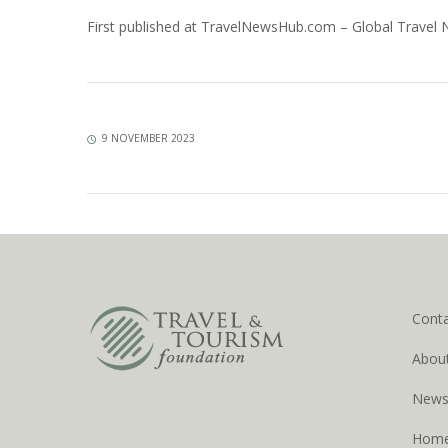
First published at
TravelNewsHub.com – Global Travel
9 NOVEMBER 2023
Cont
Abou
New
Hom