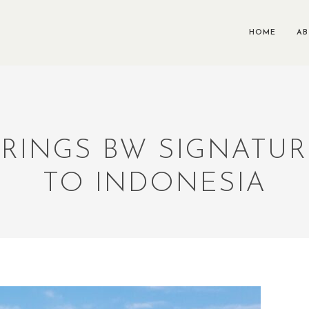
HOME
A
RINGS BW SIGNATU
TO INDONESIA