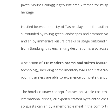
Java’s Mount Galunggung tourist area – famed for its sp
heritage.
Nestled between the city of Tasikmalaya and the authen
surrounded by rolling green landscapes and dramatic volc
and enjoy immersive leisure breaks or stage outstanding
from Bandung, this enchanting destination is also access
A selection of
116 modern rooms and suites
feature 
technology, including complimentary Wi-Fi and flat-scr
room, travelers are able to experience complete tranquil
The hotel’s culinary concept focuses on Middle Eastern 
international dishes, all expertly crafted by talented ch
so guests can enjoy a memorable meal in the comfort a