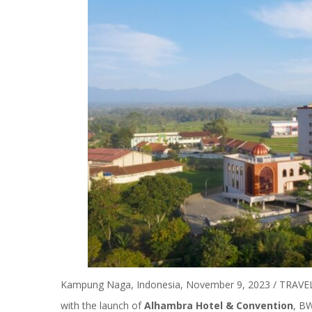
Kampung Naga, Indonesia, November 9, 2023 / TRAVELI
with the launch of
Alhambra Hotel & Convention
,
BW 