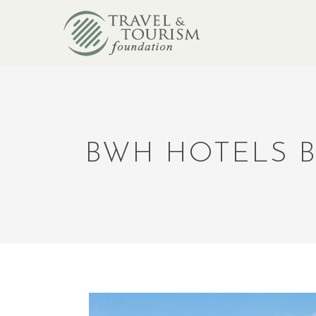
BWH HOTELS B