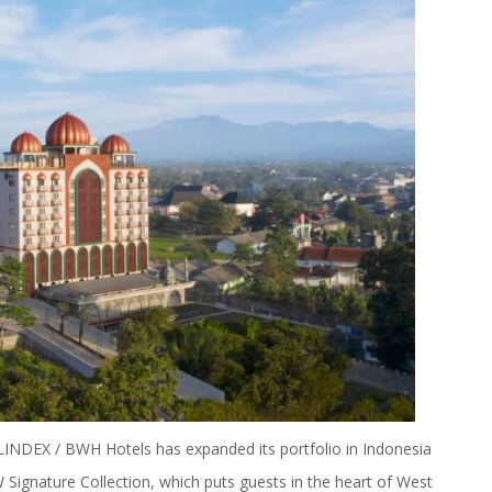
NDEX / BWH Hotels has expanded its portfolio in Indonesia
Signature Collection
, which puts guests in the heart of West