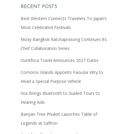
RECENT POSTS
Best Western Connects Travelers To Japan’s
Most Celebrated Festivals
Moxy Bangkok Ratchaprasong Continues Its
Chef Collaboration Series
OurAfrica Travel Announces 2027 Dates
Comoros Islands Appoints Faouzia Vitry to
Head a Special Purpose Vehicle
Vox Brings Bluetooth to Guided Tours to
Hearing Aids
Banyan Tree Phuket Launches Table of
Legends at Saffron