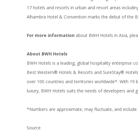
17 hotels and resorts in urban and resort areas includ
Alhambra Hotel & Convention marks the debut of the BW
For more information
about BWH Hotels in Asia, plea
About BWH Hotels
BWH Hotels is a leading, global hospitality enterprise 
Best Western® Hotels & Resorts and SureStay® Hotels. 
over 100 countries and territories worldwide*. With 1
luxury, BWH Hotels suits the needs of developers and g
*Numbers are approximate, may fluctuate, and include h
Source