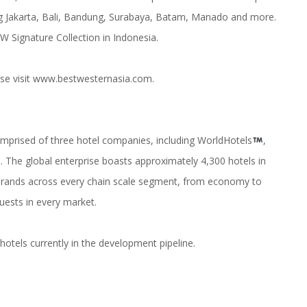
ing Jakarta, Bali, Bandung, Surabaya, Batam, Manado and more.
 Signature Collection in Indonesia.
se visit
www.bestwesternasia.com
.
comprised of three hotel companies, including WorldHotels
,
The global enterprise boasts approximately 4,300 hotels in
9 brands across every chain scale segment, from economy to
uests in every market.
otels currently in the development pipeline.