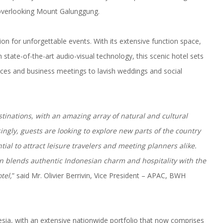
s, overlooking Mount Galunggung.
ion for unforgettable events. With its extensive function space,
 state-of-the-art audio-visual technology, this scenic hotel sets
nces and business meetings to lavish weddings and social
stinations, with an amazing array of natural and cultural
singly, guests are looking to explore new parts of the country
al to attract leisure travelers and meeting planners alike.
n blends authentic Indonesian charm and hospitality with the
tel,
” said Mr. Olivier Berrivin, Vice President – APAC, BWH
esia, with an extensive nationwide portfolio that now comprises