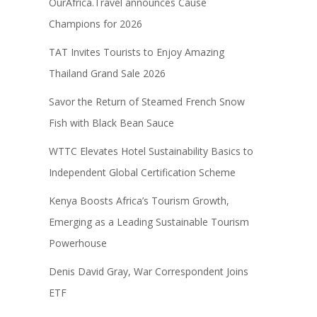
OurAfrica.Travel announces Cause
Champions for 2026
TAT Invites Tourists to Enjoy Amazing
Thailand Grand Sale 2026
Savor the Return of Steamed French Snow
Fish with Black Bean Sauce
WTTC Elevates Hotel Sustainability Basics to
Independent Global Certification Scheme
Kenya Boosts Africa’s Tourism Growth,
Emerging as a Leading Sustainable Tourism
Powerhouse
Denis David Gray, War Correspondent Joins
ETF