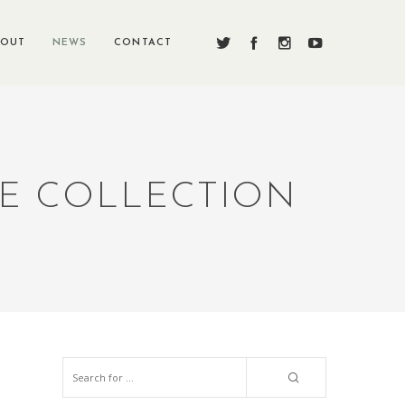
BOUT
NEWS
CONTACT
RE COLLECTION