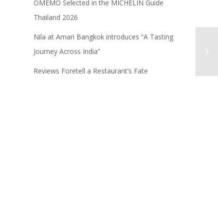
OMEMO Selected in the MICHELIN Guide
Thailand 2026
Nila at Amari Bangkok introduces “A Tasting
Journey Across India”
Reviews Foretell a Restaurant’s Fate