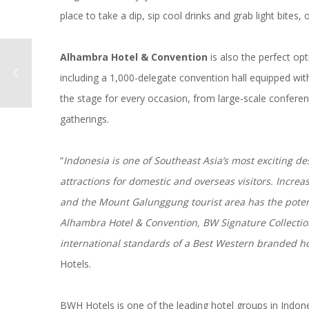
place to take a dip, sip cool drinks and grab light bite
Alhambra Hotel & Convention
is also the perfect opt
including a 1,000-delegate convention hall equipped with
the stage for every occasion, from large-scale confere
gatherings.
“
Indonesia is one of Southeast Asia’s most exciting de
attractions for domestic and overseas visitors. Increa
and the Mount Galunggung tourist area has the potenti
Alhambra Hotel & Convention, BW Signature Collectio
international standards of a Best Western branded ho
Hotels.
BWH Hotels is one of the leading hotel groups in Indon