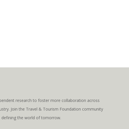
pendent research to foster more collaboration across
ndustry. Join the Travel & Tourism Foundation community
s defining the world of tomorrow.