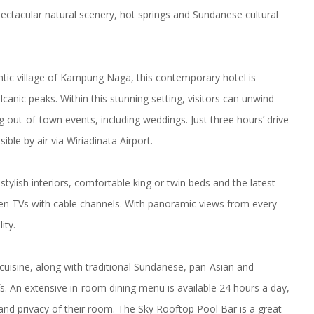
ectacular natural scenery, hot springs and Sundanese cultural
tic village of Kampung Naga, this contemporary hotel is
anic peaks. Within this stunning setting, visitors can unwind
 out-of-town events, including weddings. Just three hours’ drive
ible by air via
Wiriadinata Airport
.
stylish interiors, comfortable king or twin beds and the latest
een TVs with cable channels. With panoramic views from every
ity.
cuisine, along with traditional Sundanese, pan-Asian and
efs. An extensive in-room dining menu is available 24 hours a day,
nd privacy of their room. The Sky Rooftop Pool Bar is a great