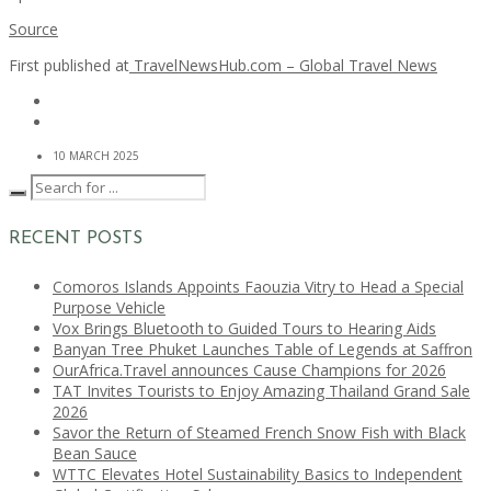
Source
First published at
TravelNewsHub.com – Global Travel News
10 MARCH 2025
RECENT POSTS
Comoros Islands Appoints Faouzia Vitry to Head a Special
Purpose Vehicle
Vox Brings Bluetooth to Guided Tours to Hearing Aids
Banyan Tree Phuket Launches Table of Legends at Saffron
OurAfrica.Travel announces Cause Champions for 2026
TAT Invites Tourists to Enjoy Amazing Thailand Grand Sale
2026
Savor the Return of Steamed French Snow Fish with Black
Bean Sauce
WTTC Elevates Hotel Sustainability Basics to Independent