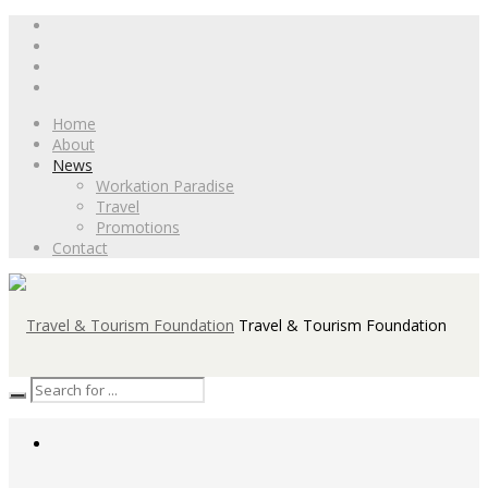
Home
About
News
Workation Paradise
Travel
Promotions
Contact
Travel & Tourism Foundation