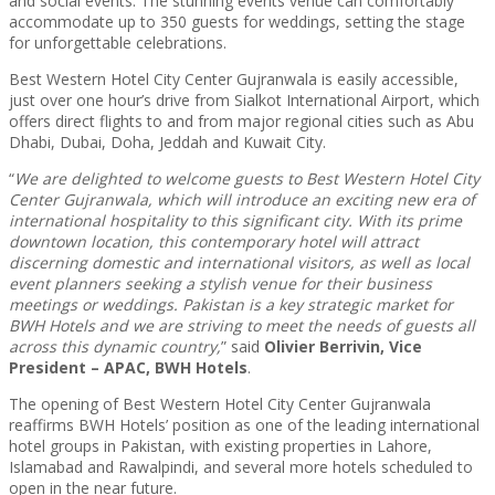
and social events. The stunning events venue can comfortably
accommodate up to 350 guests for weddings, setting the stage
for unforgettable celebrations.
Best Western Hotel City Center Gujranwala is easily accessible,
just over one hour’s drive from Sialkot International Airport, which
offers direct flights to and from major regional cities such as Abu
Dhabi, Dubai, Doha, Jeddah and Kuwait City.
“
We are delighted to welcome guests to Best Western Hotel City
Center Gujranwala, which will introduce an exciting new era of
international hospitality to this significant city. With its prime
downtown location, this contemporary hotel will attract
discerning domestic and international visitors, as well as local
event planners seeking a stylish venue for their business
meetings or weddings. Pakistan is a key strategic market for
BWH Hotels and we are striving to meet the needs of guests all
across this dynamic country,
” said
Olivier Berrivin, Vice
President – APAC, BWH Hotels
.
The opening of Best Western Hotel City Center Gujranwala
reaffirms BWH Hotels’ position as one of the leading international
hotel groups in Pakistan, with existing properties in Lahore,
Islamabad and Rawalpindi, and several more hotels scheduled to
open in the near future.