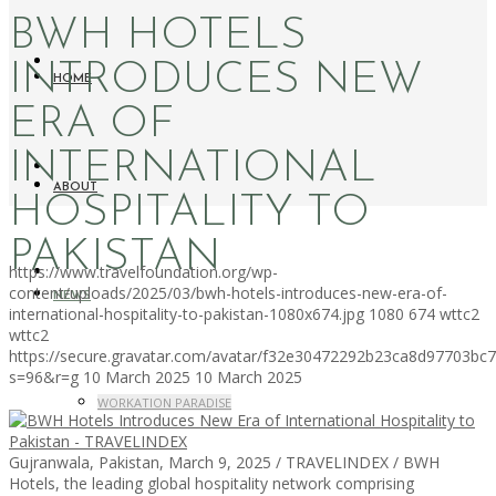
BWH HOTELS
INTRODUCES NEW
HOME
ERA OF
INTERNATIONAL
ABOUT
HOSPITALITY TO
PAKISTAN
https://www.travelfoundation.org/wp-
content/uploads/2025/03/bwh-hotels-introduces-new-era-of-
NEWS
international-hospitality-to-pakistan-1080x674.jpg
1080
674
wttc2
wttc2
https://secure.gravatar.com/avatar/f32e30472292b23ca8d97703b
s=96&r=g
10 March 2025
10 March 2025
WORKATION PARADISE
Gujranwala, Pakistan, March 9, 2025 / TRAVELINDEX / BWH
Hotels, the leading global hospitality network comprising