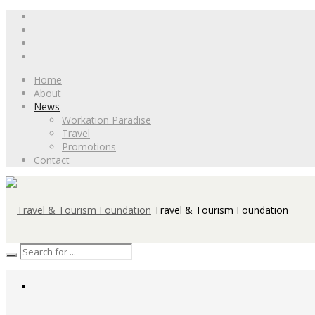
Home
About
News
Workation Paradise
Travel
Promotions
Contact
Travel & Tourism Foundation