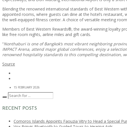
Blending the renowned international standards of Best Western with
appointed rooms, where guests can dine at the hotel’s restaurant, whi
the well-equipped fitness center. A choice of versatile meeting room
Members of Best Western Rewards®, the award-winning loyalty progra
like free room nights, airline miles and gift cards.
“
Nonthaburi is one of Bangkok’s most vibrant neighboring province
IMPACT Arena, attend major global conferences, enjoy a selection o
renowned hospitality standards to this compelling destination,
Source
15 FEBRUARY 2026
RECENT POSTS
Comoros Islands Appoints Faouzia Vitry to Head a Special Pu
Vox Brings Bluetooth to Guided Tours to Hearing Aids