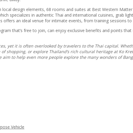
 local design elements, 68 rooms and suites at Best Western Matter T
ch specializes in authentic Thai and international cuisines, grab ligh
s offers an ideal venue for intimate events, from training sessions to
m that’s free to join, can enjoy exclusive benefits and points that
s, yet it is often overlooked by travelers to the Thai capital. Whe
f shopping, or explore Thailand’s rich cultural heritage at Ko Kret,
 we aim to help even more people explore the many wonders of Ban
rpose Vehicle