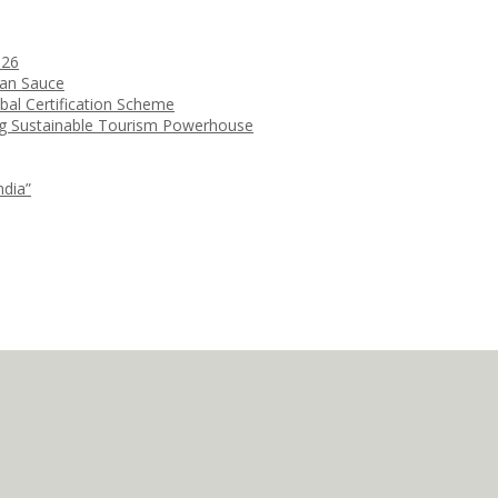
026
ean Sauce
bal Certification Scheme
ng Sustainable Tourism Powerhouse
ndia”