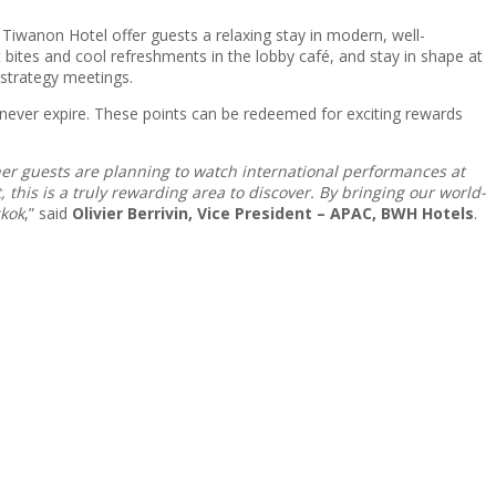
iwanon Hotel offer guests a relaxing stay in modern, well-
t bites and cool refreshments in the lobby café, and stay in shape at
 strategy meetings.
 never expire. These points can be redeemed for exciting rewards
ther guests are planning to watch international performances at
 this is a truly rewarding area to discover. By bringing our world-
gkok
,” said
Olivier Berrivin, Vice President – APAC, BWH Hotels
.