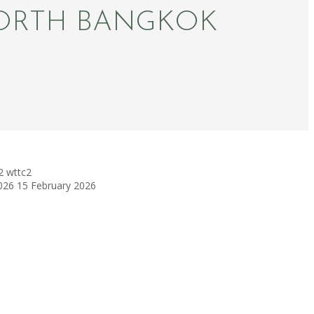
ORTH BANGKOK
2
wttc2
026
15 February 2026