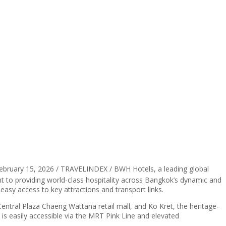
ebruary 15, 2026 / TRAVELINDEX / BWH Hotels, a leading global
t to providing world-class hospitality across Bangkok’s dynamic and
s easy access to key attractions and transport links.
tral Plaza Chaeng Wattana retail mall, and Ko Kret, the heritage-
 is easily accessible via the MRT Pink Line and elevated