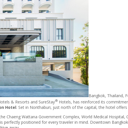
Bangkok, Thailand, F
®
otels & Resorts and SureStay
Hotels, has reinforced its commitmen
on Hotel
. Set in Nonthaburi, just north of the capital, the hotel offer
the Chaeng Wattana Government Complex, World Medical Hospital, Cen
l is perfectly positioned for every traveler in mind. Downtown Bangkok
drive away.