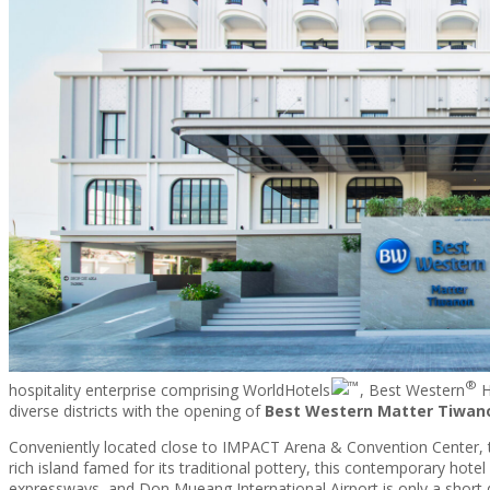
TRAVEL
PROMOTIONS
CONTACT
®
hospitality enterprise comprising WorldHotels
, Best Western
H
diverse districts with the opening of
Best Western Matter Tiwan
Conveniently located close to IMPACT Arena & Convention Center, 
rich island famed for its traditional pottery, this contemporary hote
expressways, and Don Mueang International Airport is only a short 