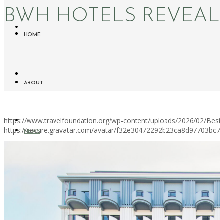
BWH HOTELS REVEA
HOME
ABOUT
https://www.travelfoundation.org/wp-content/uploads/2026/02/Be
https://secure.gravatar.com/avatar/f32e30472292b23ca8d97703b
NEWS
WORKATION PARADISE