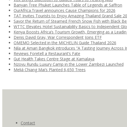
Banyan Tree Phuket Launches Table of Legends at Saffron
OurAfrica.Travel announces Cause Champions for 2026
TAT Invites Tourists to Enjoy Amazing Thailand Grand Sale 2
Savor the Return of Steamed French Snow Fish with Black B
WTTC Elevates Hotel Sustainability Basics to Independent Glo
Kenya Boosts Africa’s Tourism Growth, Emerging as a Leadi
Denis David Gray, War Correspondent Joins ETF
OMEMO Selected in the MICHELIN Guide Thailand 2026
Nila at Amari Bangkok introduces “A Tasting Journey Across I
Reviews Foretell a Restaurant’s Fate
Gut Health Takes Centre Stage at Kamalaya
Nzovu Rundu Luxury Camp in the Lower Zambezi Launched
Meliá Chiang Mai’s Planted 6,650 Trees
Contact