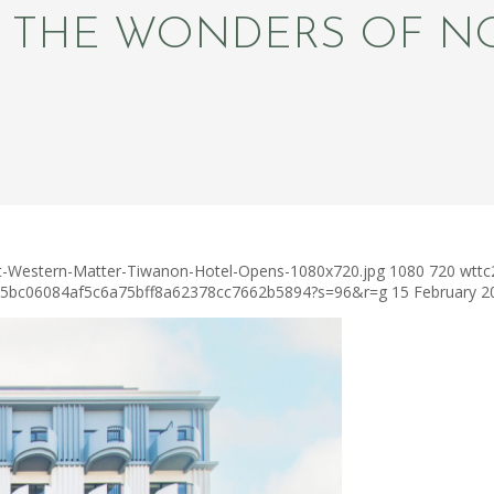
L THE WONDERS OF N
st-Western-Matter-Tiwanon-Hotel-Opens-1080x720.jpg
1080
720
wttc
c75bc06084af5c6a75bff8a62378cc7662b5894?s=96&r=g
15 February 2