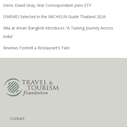
Denis David Gray, War Correspondent Joins ETF
OMEMO Selected in the MICHELIN Guide Thailand 2026
Nila at Amari Bangkok introduces “A Tasting Journey Across
India”
Reviews Foretell a Restaurant’s Fate
Contact