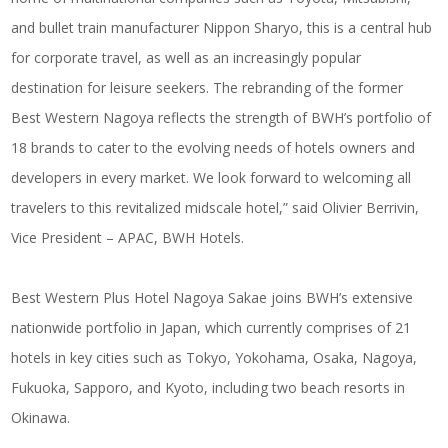
and bullet train manufacturer Nippon Sharyo, this is a central hub
for corporate travel, as well as an increasingly popular
destination for leisure seekers. The rebranding of the former
Best Western Nagoya reflects the strength of BWH’s portfolio of
18 brands to cater to the evolving needs of hotels owners and
developers in every market. We look forward to welcoming all
travelers to this revitalized midscale hotel,” said Olivier Berrivin,
Vice President – APAC, BWH Hotels.
Best Western Plus Hotel Nagoya Sakae joins BWH’s extensive
nationwide portfolio in Japan, which currently comprises of 21
hotels in key cities such as Tokyo, Yokohama, Osaka, Nagoya,
Fukuoka, Sapporo, and Kyoto, including two beach resorts in
Okinawa.