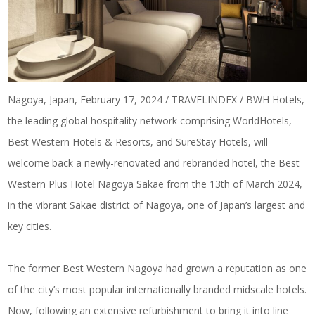
Nagoya, Japan, February 17, 2024 / TRAVELINDEX / BWH Hotels,
the leading global hospitality network comprising WorldHotels,
Best Western Hotels & Resorts, and SureStay Hotels, will
welcome back a newly-renovated and rebranded hotel, the Best
Western Plus Hotel Nagoya Sakae from the 13th of March 2024,
in the vibrant Sakae district of Nagoya, one of Japan’s largest and
key cities.
The former Best Western Nagoya had grown a reputation as one
of the city’s most popular internationally branded midscale hotels.
Now, following an extensive refurbishment to bring it into line