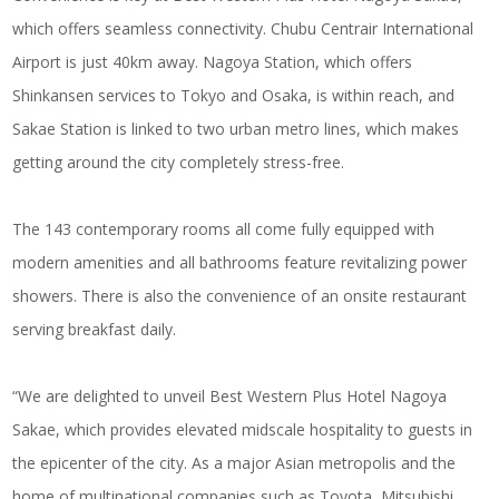
which offers seamless connectivity. Chubu Centrair International
Airport is just 40km away. Nagoya Station, which offers
Shinkansen services to Tokyo and Osaka, is within reach, and
Sakae Station is linked to two urban metro lines, which makes
getting around the city completely stress-free.
The 143 contemporary rooms all come fully equipped with
modern amenities and all bathrooms feature revitalizing power
showers. There is also the convenience of an onsite restaurant
serving breakfast daily.
“We are delighted to unveil Best Western Plus Hotel Nagoya
Sakae, which provides elevated midscale hospitality to guests in
the epicenter of the city. As a major Asian metropolis and the
home of multinational companies such as Toyota, Mitsubishi,