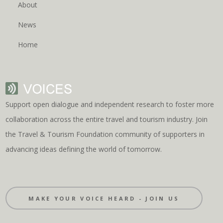
About
News
Home
Support open dialogue and independent research to foster more
collaboration across the entire travel and tourism industry. Join
the Travel & Tourism Foundation community of supporters in
advancing ideas defining the world of tomorrow.
MAKE YOUR VOICE HEARD - JOIN US