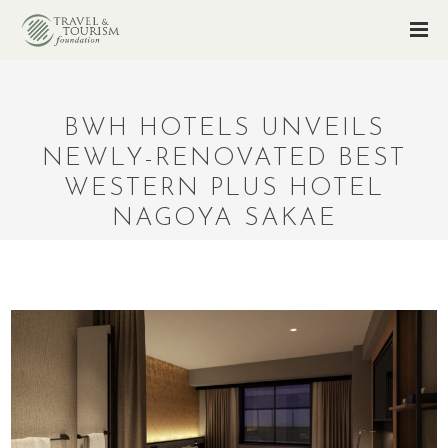
BWH HOTELS UNVEILS
NEWLY-RENOVATED BEST
WESTERN PLUS HOTEL
NAGOYA SAKAE