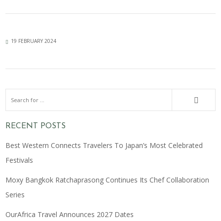
19 FEBRUARY 2024
RECENT POSTS
Best Western Connects Travelers To Japan’s Most Celebrated
Festivals
Moxy Bangkok Ratchaprasong Continues Its Chef Collaboration
Series
OurAfrica Travel Announces 2027 Dates