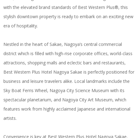
with the elevated brand standards of Best Western Plus®, this
stylish downtown property is ready to embark on an exciting new
era of hospitality.
Nestled in the heart of Sakae, Nagoya’s central commercial
district which is filled with high-rise corporate offices, world-class
attractions, shopping malls and eclectic bars and restaurants,
Best Western Plus Hotel Nagoya Sakae is perfectly positioned for
business and leisure travelers alike. Local landmarks include the
Sky Boat Ferris Wheel, Nagoya City Science Museum with its
spectacular planetarium, and Nagoya City Art Museum, which
features work from highly acclaimed Japanese and international
artists.
Convenience is key at Best Western Plus Hotel Nagoya Sakae,