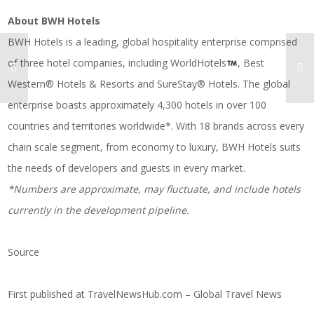
About BWH Hotels
BWH Hotels is a leading, global hospitality enterprise comprised
of three hotel companies, including WorldHotels
, Best
Western® Hotels & Resorts and SureStay® Hotels. The global
enterprise boasts approximately 4,300 hotels in over 100
countries and territories worldwide*. With 18 brands across every
chain scale segment, from economy to luxury, BWH Hotels suits
the needs of developers and guests in every market.
*Numbers are approximate, may fluctuate, and include hotels
currently in the development pipeline.
Source
First published at
TravelNewsHub.com – Global Travel News