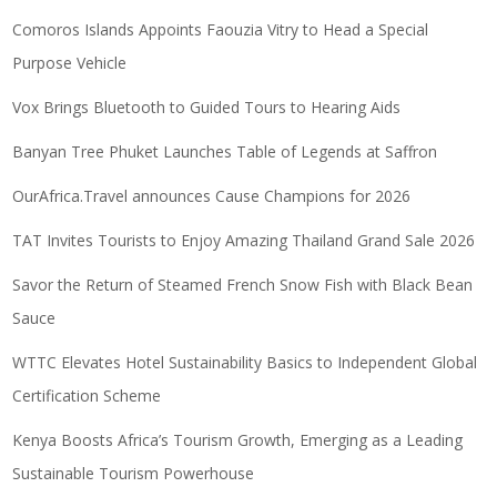
Comoros Islands Appoints Faouzia Vitry to Head a Special
Purpose Vehicle
Vox Brings Bluetooth to Guided Tours to Hearing Aids
Banyan Tree Phuket Launches Table of Legends at Saffron
OurAfrica.Travel announces Cause Champions for 2026
TAT Invites Tourists to Enjoy Amazing Thailand Grand Sale 2026
Savor the Return of Steamed French Snow Fish with Black Bean
Sauce
WTTC Elevates Hotel Sustainability Basics to Independent Global
Certification Scheme
Kenya Boosts Africa’s Tourism Growth, Emerging as a Leading
Sustainable Tourism Powerhouse