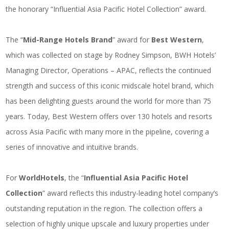
the honorary “
Influential Asia Pacific Hotel Collection
” award.
The “
Mid-Range Hotels Brand
” award for
Best Western
,
which was collected on stage by Rodney Simpson, BWH Hotels’
Managing Director, Operations – APAC, reflects the continued
strength and success of this
iconic midscale hotel brand
, which
has been delighting guests around the world for more than 75
years. Today, Best Western offers over 130 hotels and resorts
across Asia Pacific with many more in the pipeline, covering a
series of innovative and intuitive brands.
For
WorldHotels
, the “
Influential Asia Pacific Hotel
Collection
” award reflects this industry-leading hotel company’s
outstanding reputation in the region. The collection offers a
selection of
highly unique upscale and luxury properties
under