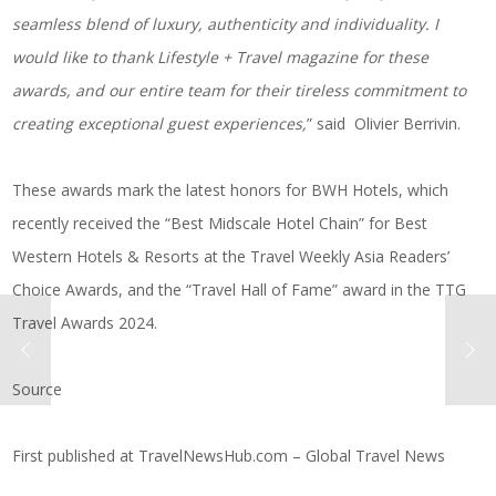
seamless blend of luxury, authenticity and individuality. I
would like to thank Lifestyle + Travel magazine for these
awards, and our entire team for their tireless commitment to
creating exceptional guest experiences,
” said Olivier Berrivin.
These awards mark the latest honors for BWH Hotels, which
recently received the “Best Midscale Hotel Chain” for Best
Western Hotels & Resorts at the Travel Weekly Asia Readers’
Choice Awards, and the “Travel Hall of Fame” award in the TTG
Travel Awards 2024.
Source
First published at
TravelNewsHub.com – Global Travel News