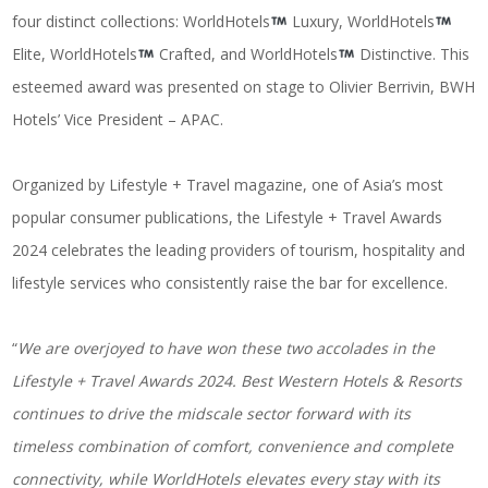
four distinct collections: WorldHotels
Luxury, WorldHotels
Elite, WorldHotels
Crafted, and WorldHotels
Distinctive. This
esteemed award was presented on stage to Olivier Berrivin, BWH
Hotels’ Vice President – APAC.
Organized by Lifestyle + Travel magazine, one of Asia’s most
popular consumer publications, the Lifestyle + Travel Awards
2024 celebrates the leading providers of tourism, hospitality and
lifestyle services who consistently raise the bar for excellence.
“
We are overjoyed to have won these two accolades in the
Lifestyle + Travel Awards 2024. Best Western Hotels & Resorts
continues to drive the midscale sector forward with its
timeless combination of comfort, convenience and complete
connectivity, while WorldHotels elevates every stay with its