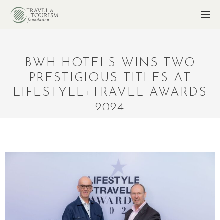
BWH HOTELS WINS TWO
PRESTIGIOUS TITLES AT
LIFESTYLE+TRAVEL AWARDS
2024