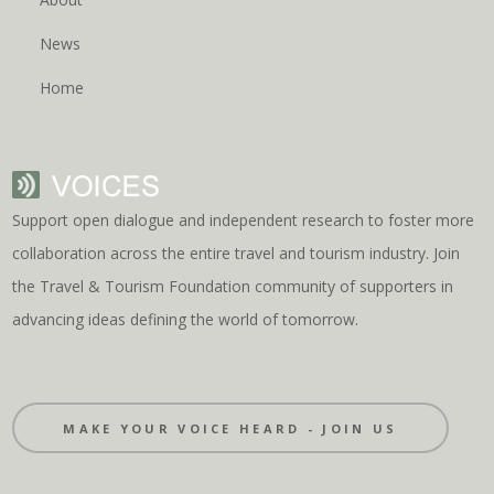
News
Home
Support open dialogue and independent research to foster more
collaboration across the entire travel and tourism industry. Join
the Travel & Tourism Foundation community of supporters in
advancing ideas defining the world of tomorrow.
MAKE YOUR VOICE HEARD - JOIN US