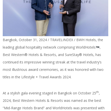
Bangkok, October 31, 2024 / TRAVELINDEX / BWH Hotels, the
leading global hospitality network comprising WorldHotels
,
Best Western® Hotels & Resorts, and SureStay® Hotels, has
continued its impressive winning streak at the travel industry’s
most illustrious award ceremonies, as it was honored with two
titles in the Lifestyle + Travel Awards 2024.
th
At a stylish gala evening staged in Bangkok on October 25
,
2024, Best Western Hotels & Resorts was named as the best
“Mid-Range Hotels Brand” and WorldHotels was presented with