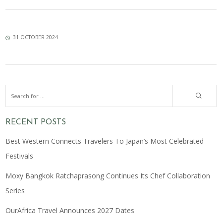
31 OCTOBER 2024
RECENT POSTS
Best Western Connects Travelers To Japan’s Most Celebrated
Festivals
Moxy Bangkok Ratchaprasong Continues Its Chef Collaboration
Series
OurAfrica Travel Announces 2027 Dates