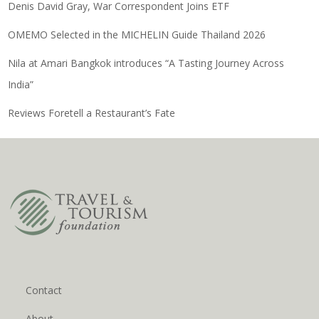
Denis David Gray, War Correspondent Joins ETF
OMEMO Selected in the MICHELIN Guide Thailand 2026
Nila at Amari Bangkok introduces “A Tasting Journey Across
India”
Reviews Foretell a Restaurant’s Fate
Contact
About