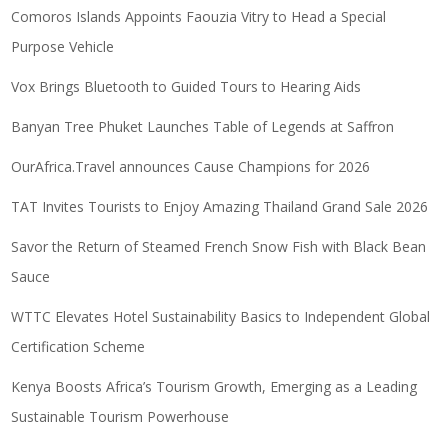
Comoros Islands Appoints Faouzia Vitry to Head a Special
Purpose Vehicle
Vox Brings Bluetooth to Guided Tours to Hearing Aids
Banyan Tree Phuket Launches Table of Legends at Saffron
OurAfrica.Travel announces Cause Champions for 2026
TAT Invites Tourists to Enjoy Amazing Thailand Grand Sale 2026
Savor the Return of Steamed French Snow Fish with Black Bean
Sauce
WTTC Elevates Hotel Sustainability Basics to Independent Global
Certification Scheme
Kenya Boosts Africa’s Tourism Growth, Emerging as a Leading
Sustainable Tourism Powerhouse