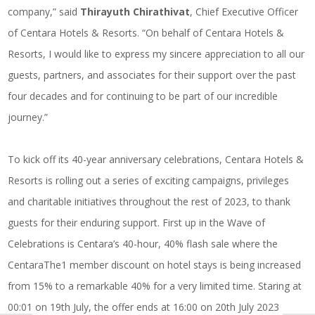
company,” said
Thirayuth Chirathivat
, Chief Executive Officer
of Centara Hotels & Resorts. “On behalf of Centara Hotels &
Resorts, I would like to express my sincere appreciation to all our
guests, partners, and associates for their support over the past
four decades and for continuing to be part of our incredible
journey.”
To kick off its 40-year anniversary celebrations, Centara Hotels &
Resorts is rolling out a series of exciting campaigns, privileges
and charitable initiatives throughout the rest of 2023, to thank
guests for their enduring support. First up in the Wave of
Celebrations is Centara’s 40-hour, 40% flash sale where the
CentaraThe1 member discount on hotel stays is being increased
from 15% to a remarkable 40% for a very limited time. Staring at
00:01 on 19th July, the offer ends at 16:00 on 20th July 2023