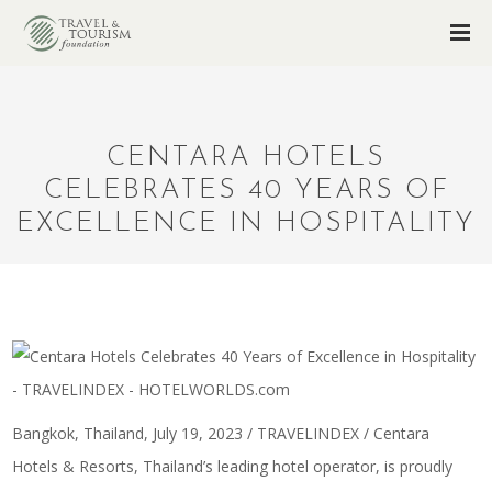
CENTARA HOTELS
CELEBRATES 40 YEARS OF
EXCELLENCE IN HOSPITALITY
Bangkok, Thailand, July 19, 2023 / TRAVELINDEX / Centara
Hotels & Resorts, Thailand’s leading hotel operator, is proudly