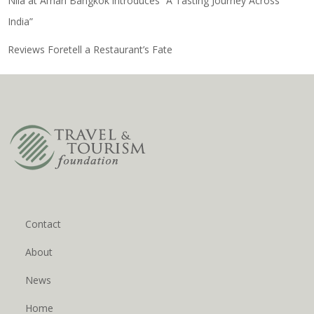
Nila at Amari Bangkok introduces “A Tasting Journey Across
India”
Reviews Foretell a Restaurant’s Fate
Contact
About
News
Home