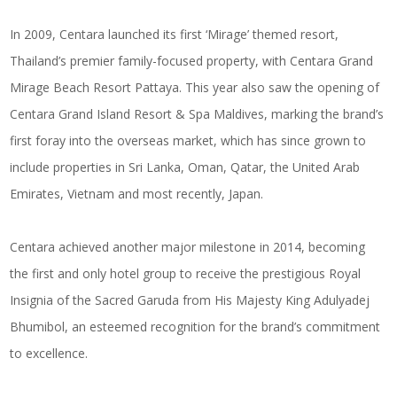
In 2009, Centara launched its first ‘Mirage’ themed resort,
Thailand’s premier family-focused property, with Centara Grand
Mirage Beach Resort Pattaya. This year also saw the opening of
Centara Grand Island Resort & Spa Maldives, marking the brand’s
first foray into the overseas market, which has since grown to
include properties in Sri Lanka, Oman, Qatar, the United Arab
Emirates, Vietnam and most recently, Japan.
Centara achieved another major milestone in 2014, becoming
the first and only hotel group to receive the prestigious Royal
Insignia of the Sacred Garuda from His Majesty King Adulyadej
Bhumibol, an esteemed recognition for the brand’s commitment
to excellence.