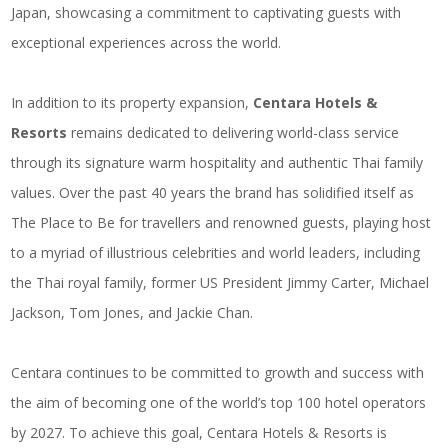
Japan, showcasing a commitment to captivating guests with
exceptional experiences across the world.
In addition to its property expansion,
Centara Hotels &
Resorts
remains dedicated to delivering world-class service
through its signature warm hospitality and authentic Thai family
values. Over the past 40 years the brand has solidified itself as
The Place to Be for travellers and renowned guests, playing host
to a myriad of illustrious celebrities and world leaders, including
the Thai royal family, former US President Jimmy Carter, Michael
Jackson, Tom Jones, and Jackie Chan.
Centara continues to be committed to growth and success with
the aim of becoming one of the world’s top 100 hotel operators
by 2027. To achieve this goal, Centara Hotels & Resorts is