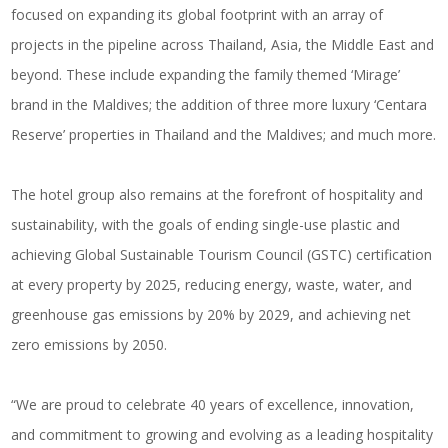
focused on expanding its global footprint with an array of
projects in the pipeline across Thailand, Asia, the Middle East and
beyond. These include expanding the family themed ‘Mirage’
brand in the Maldives; the addition of three more luxury ‘Centara
Reserve’ properties in Thailand and the Maldives; and much more.
The hotel group also remains at the forefront of hospitality and
sustainability, with the goals of ending single-use plastic and
achieving Global Sustainable Tourism Council (GSTC) certification
at every property by 2025, reducing energy, waste, water, and
greenhouse gas emissions by 20% by 2029, and achieving net
zero emissions by 2050.
“We are proud to celebrate 40 years of excellence, innovation,
and commitment to growing and evolving as a leading hospitality