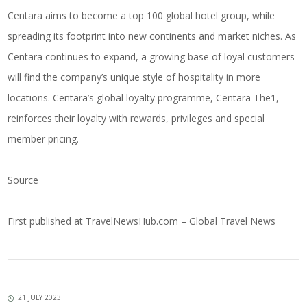
Centara aims to become a top 100 global hotel group, while
spreading its footprint into new continents and market niches. As
Centara continues to expand, a growing base of loyal customers
will find the company’s unique style of hospitality in more
locations. Centara’s global loyalty programme, Centara The1,
reinforces their loyalty with rewards, privileges and special
member pricing.
Source
First published at
TravelNewsHub.com – Global Travel News
21 JULY 2023