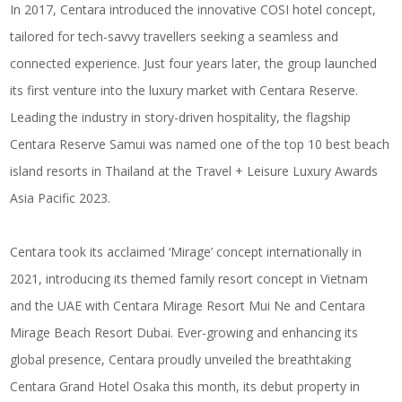
In 2017, Centara introduced the innovative COSI hotel concept,
tailored for tech-savvy travellers seeking a seamless and
connected experience. Just four years later, the group launched
its first venture into the luxury market with Centara Reserve.
Leading the industry in story-driven hospitality, the flagship
Centara Reserve Samui was named one of the top 10 best beach
island resorts in Thailand at the Travel + Leisure Luxury Awards
Asia Pacific 2023.
Centara took its acclaimed ‘Mirage’ concept internationally in
2021, introducing its themed family resort concept in Vietnam
and the UAE with Centara Mirage Resort Mui Ne and Centara
Mirage Beach Resort Dubai. Ever-growing and enhancing its
global presence, Centara proudly unveiled the breathtaking
Centara Grand Hotel Osaka this month, its debut property in