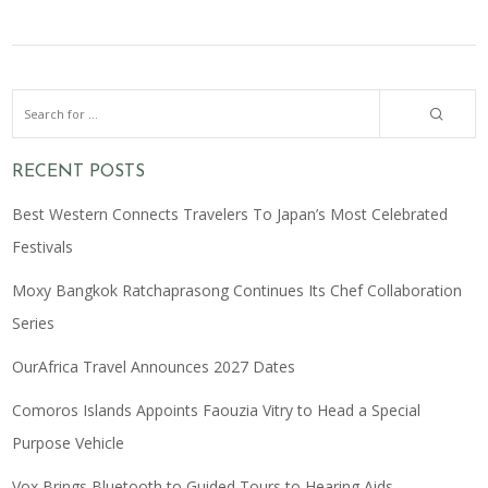
RECENT POSTS
Best Western Connects Travelers To Japan’s Most Celebrated
Festivals
Moxy Bangkok Ratchaprasong Continues Its Chef Collaboration
Series
OurAfrica Travel Announces 2027 Dates
Comoros Islands Appoints Faouzia Vitry to Head a Special
Purpose Vehicle
Vox Brings Bluetooth to Guided Tours to Hearing Aids