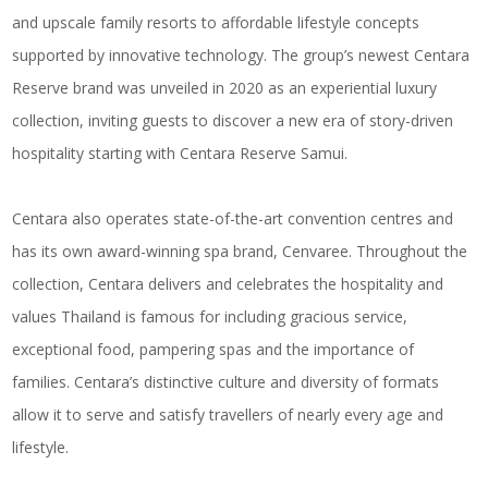
and upscale family resorts to affordable lifestyle concepts
supported by innovative technology. The group’s newest Centara
Reserve brand was unveiled in 2020 as an experiential luxury
collection, inviting guests to discover a new era of story-driven
hospitality starting with Centara Reserve Samui.
Centara also operates state-of-the-art convention centres and
has its own award-winning spa brand, Cenvaree. Throughout the
collection, Centara delivers and celebrates the hospitality and
values Thailand is famous for including gracious service,
exceptional food, pampering spas and the importance of
families. Centara’s distinctive culture and diversity of formats
allow it to serve and satisfy travellers of nearly every age and
lifestyle.