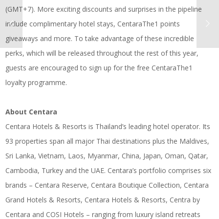
(GMT+7). More exciting discounts and surprises in the pipeline
include complimentary hotel stays, CentaraThe1 points
giveaways and more. To take advantage of these incredible
perks, which will be released throughout the rest of this year,
guests are encouraged to sign up for the free CentaraThe1
loyalty programme.
About Centara
Centara Hotels & Resorts is Thailand’s leading hotel operator. Its
93 properties span all major Thai destinations plus the Maldives,
Sri Lanka, Vietnam, Laos, Myanmar, China, Japan, Oman, Qatar,
Cambodia, Turkey and the UAE. Centara’s portfolio comprises six
brands – Centara Reserve, Centara Boutique Collection, Centara
Grand Hotels & Resorts, Centara Hotels & Resorts, Centra by
Centara and COSI Hotels – ranging from luxury island retreats