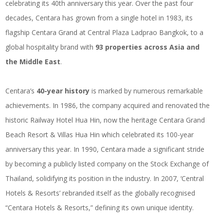
celebrating its 40th anniversary this year. Over the past four
decades, Centara has grown from a single hotel in 1983, its
flagship Centara Grand at Central Plaza Ladprao Bangkok, to a
global hospitality brand with
93 properties across Asia and
the Middle East
.
Centara’s
40-year history
is marked by numerous remarkable
achievements. In 1986, the company acquired and renovated the
historic Railway Hotel Hua Hin, now the heritage Centara Grand
Beach Resort & Villas Hua Hin which celebrated its 100-year
anniversary this year. In 1990, Centara made a significant stride
by becoming a publicly listed company on the Stock Exchange of
Thailand, solidifying its position in the industry. In 2007, ‘Central
Hotels & Resorts’ rebranded itself as the globally recognised
“Centara Hotels & Resorts,” defining its own unique identity.