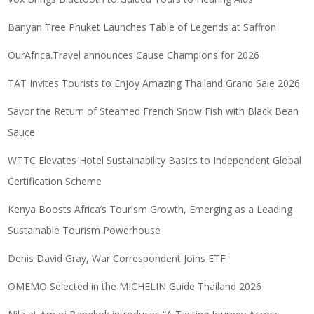
Banyan Tree Phuket Launches Table of Legends at Saffron
OurAfrica.Travel announces Cause Champions for 2026
TAT Invites Tourists to Enjoy Amazing Thailand Grand Sale 2026
Savor the Return of Steamed French Snow Fish with Black Bean
Sauce
WTTC Elevates Hotel Sustainability Basics to Independent Global
Certification Scheme
Kenya Boosts Africa’s Tourism Growth, Emerging as a Leading
Sustainable Tourism Powerhouse
Denis David Gray, War Correspondent Joins ETF
OMEMO Selected in the MICHELIN Guide Thailand 2026