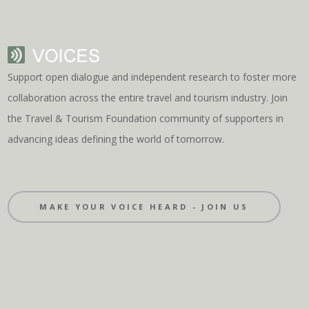
Support open dialogue and independent research to foster more
collaboration across the entire travel and tourism industry. Join
the Travel & Tourism Foundation community of supporters in
advancing ideas defining the world of tomorrow.
MAKE YOUR VOICE HEARD - JOIN US