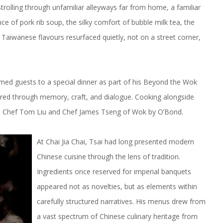
rolling through unfamiliar alleyways far from home, a familiar
e of pork rib soup, the silky comfort of bubble milk tea, the
 Taiwanese flavours resurfaced quietly, not on a street corner,
med guests to a special dinner as part of his Beyond the Wok
lored through memory, craft, and dialogue. Cooking alongside
rs: Chef Tom Liu and Chef James Tseng of Wok by O’Bond.
At Chai Jia Chai, Tsai had long presented modern
Chinese cuisine through the lens of tradition.
Ingredients once reserved for imperial banquets
appeared not as novelties, but as elements within
carefully structured narratives. His menus drew from
a vast spectrum of Chinese culinary heritage from