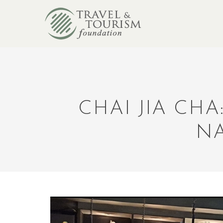
CHAI JIA CH
NA