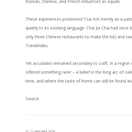
Korean, Chinese, and French influences as equals.
These experiences positioned Tsai not merely as a partic
quietly to its evolving language. Chai Jia Chai had since
only three Chinese restaurants to make the list) and s
Travelindex.
Yet accolades remained secondary to craft. In a region
offered something rarer – a belief in the long arc of cul
time, and where the taste of home can still be found wa
Source
21 JANUARY 2026