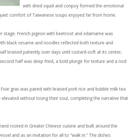
with dried squid and conpoy formed the emotional
 quiet comfort of Taiwanese soups enjoyed far from home.
nter stage. French pigeon with beetroot and edamame was
with black sesame and noodles reflected both texture and
alf braised patiently over days until custard-soft at its center,
second half was deep fried, a bold plunge for texture and a nod
Foie gras was paired with braised pork rice and bubble milk tea
 elevated without losing their soul, completing the narrative that
nd rooted in Greater Chinese cuisine and built around the
el and as an invitation for all to “walk in.” The dishes