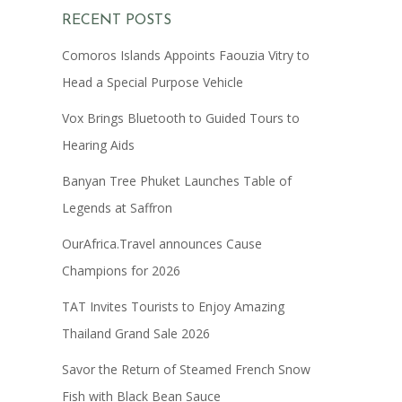
RECENT POSTS
Comoros Islands Appoints Faouzia Vitry to
Head a Special Purpose Vehicle
Vox Brings Bluetooth to Guided Tours to
Hearing Aids
Banyan Tree Phuket Launches Table of
Legends at Saffron
OurAfrica.Travel announces Cause
Champions for 2026
TAT Invites Tourists to Enjoy Amazing
Thailand Grand Sale 2026
Savor the Return of Steamed French Snow
Fish with Black Bean Sauce