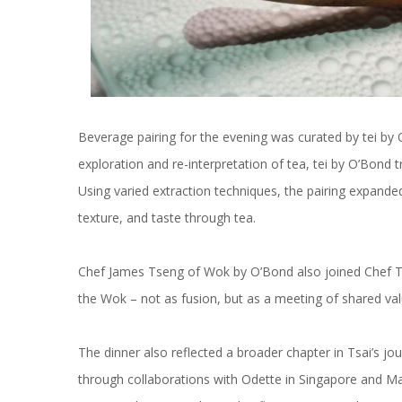
Beverage pairing for the evening was curated by tei b
exploration and re-interpretation of tea, tei by O’Bond 
Using varied extraction techniques, the pairing expande
texture, and taste through tea.
Chef James Tseng of Wok by O’Bond also joined Chef Tsai
the Wok – not as fusion, but as a meeting of shared val
The dinner also reflected a broader chapter in Tsai’s jo
through collaborations with Odette in Singapore and Ma