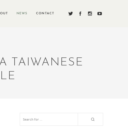
BOUT
NEWS
CONTACT
 A TAIWANESE
BLE