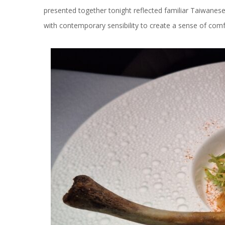
presented together tonight reflected familiar Taiwanes
with contemporary sensibility to create a sense of comfo