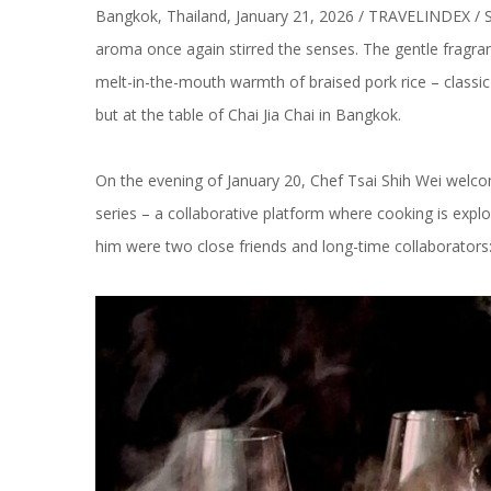
Bangkok, Thailand, January 21, 2026 / TRAVELINDEX / St
aroma once again stirred the senses. The gentle fragranc
melt-in-the-mouth warmth of braised pork rice – classic
but at the table of Chai Jia Chai in Bangkok.
On the evening of January 20, Chef Tsai Shih Wei welco
series – a collaborative platform where cooking is exp
him were two close friends and long-time collaborato