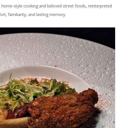
e home-style cooking and beloved street foods, reinterpreted
rt, familiarity, and lasting memory.