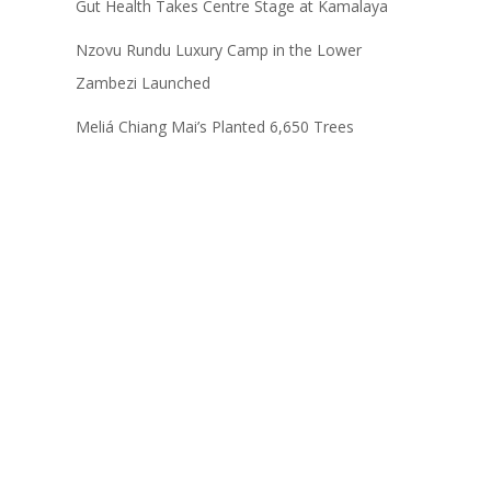
Gut Health Takes Centre Stage at Kamalaya
Nzovu Rundu Luxury Camp in the Lower
Zambezi Launched
Meliá Chiang Mai’s Planted 6,650 Trees