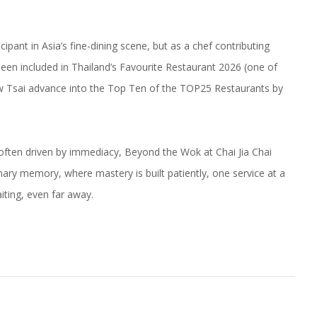
ipant in Asia’s fine-dining scene, but as a chef contributing
 been included in Thailand’s Favourite Restaurant 2026 (one of
aw Tsai advance into the Top Ten of the TOP25 Restaurants by
 often driven by immediacy, Beyond the Wok at Chai Jia Chai
inary memory, where mastery is built patiently, one service at a
iting, even far away.