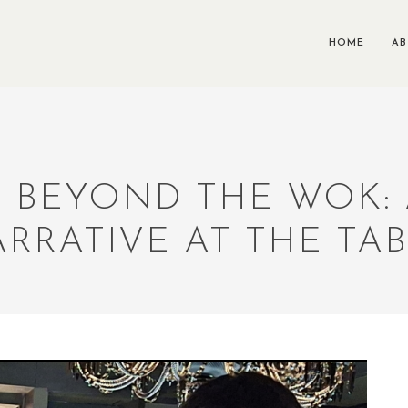
HOME
A
A: BEYOND THE WOK:
RRATIVE AT THE TA