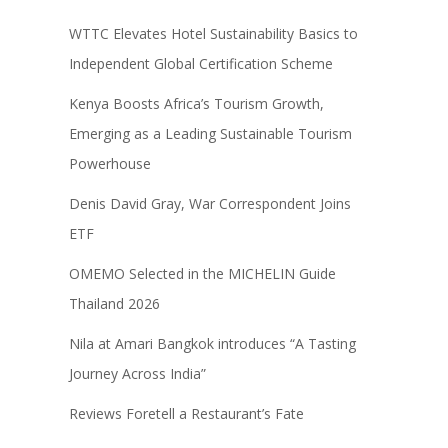
WTTC Elevates Hotel Sustainability Basics to
Independent Global Certification Scheme
Kenya Boosts Africa’s Tourism Growth,
Emerging as a Leading Sustainable Tourism
Powerhouse
Denis David Gray, War Correspondent Joins
ETF
OMEMO Selected in the MICHELIN Guide
Thailand 2026
Nila at Amari Bangkok introduces “A Tasting
Journey Across India”
Reviews Foretell a Restaurant’s Fate