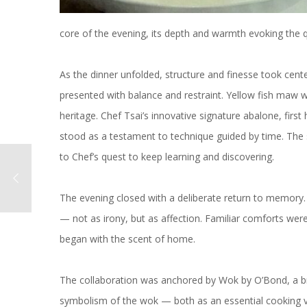
core of the evening, its depth and warmth evoking the
As the dinner unfolded, structure and finesse took ce
presented with balance and restraint. Yellow fish maw 
heritage. Chef Tsai’s innovative signature abalone, first h
stood as a testament to technique guided by time. The 
to Chef’s quest to keep learning and discovering.
The evening closed with a deliberate return to memory. 
— not as irony, but as affection. Familiar comforts were
began with the scent of home.
The collaboration was anchored by Wok by O’Bond, a bra
symbolism of the wok — both as an essential cooking vess