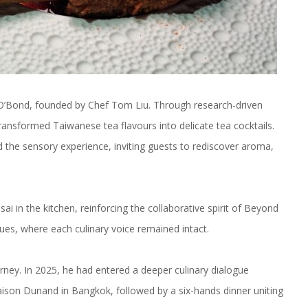
y O’Bond, founded by Chef Tom Liu. Through research-driven
transformed Taiwanese tea flavours into delicate tea cocktails.
d the sensory experience, inviting guests to rediscover aroma,
 in the kitchen, reinforcing the collaborative spirit of Beyond
ues, where each culinary voice remained intact.
urney. In 2025, he had entered a deeper culinary dialogue
ison Dunand in Bangkok, followed by a six-hands dinner uniting