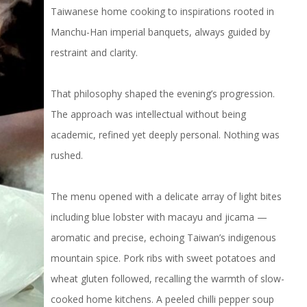
Taiwanese home cooking to inspirations rooted in
Manchu-Han imperial banquets, always guided by
restraint and clarity.
That philosophy shaped the evening’s progression.
The approach was intellectual without being
academic, refined yet deeply personal. Nothing was
rushed.
The menu opened with a delicate array of light bites
including blue lobster with macayu and jicama —
aromatic and precise, echoing Taiwan’s indigenous
mountain spice. Pork ribs with sweet potatoes and
wheat gluten followed, recalling the warmth of slow-
cooked home kitchens. A peeled chilli pepper soup