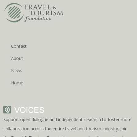
Contact
About
News
Home
Support open dialogue and independent research to foster more
collaboration across the entire travel and tourism industry. Join