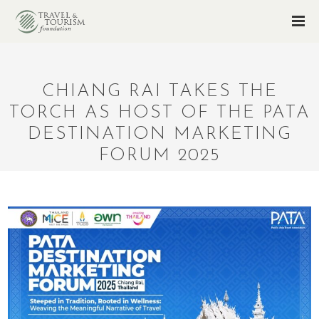
CHIANG RAI TAKES THE
TORCH AS HOST OF THE PATA
DESTINATION MARKETING
FORUM 2025