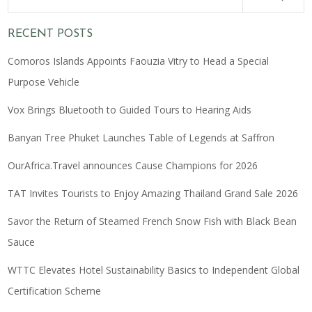
RECENT POSTS
Comoros Islands Appoints Faouzia Vitry to Head a Special
Purpose Vehicle
Vox Brings Bluetooth to Guided Tours to Hearing Aids
Banyan Tree Phuket Launches Table of Legends at Saffron
OurAfrica.Travel announces Cause Champions for 2026
TAT Invites Tourists to Enjoy Amazing Thailand Grand Sale 2026
Savor the Return of Steamed French Snow Fish with Black Bean
Sauce
WTTC Elevates Hotel Sustainability Basics to Independent Global
Certification Scheme