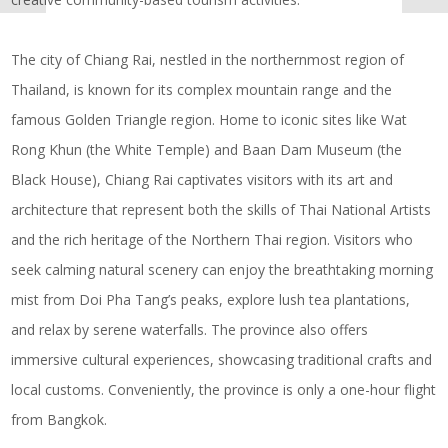
The city of Chiang Rai, nestled in the northernmost region of
Thailand, is known for its complex mountain range and the
famous Golden Triangle region. Home to iconic sites like Wat
Rong Khun (the White Temple) and Baan Dam Museum (the
Black House), Chiang Rai captivates visitors with its art and
architecture that represent both the skills of Thai National Artists
and the rich heritage of the Northern Thai region. Visitors who
seek calming natural scenery can enjoy the breathtaking morning
mist from Doi Pha Tang’s peaks, explore lush tea plantations,
and relax by serene waterfalls. The province also offers
immersive cultural experiences, showcasing traditional crafts and
local customs. Conveniently, the province is only a one-hour flight
from Bangkok.