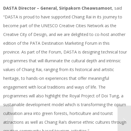
DASTA Director – General, Siripakorn Cheawsamoot
, said
“DASTA is proud to have supported Chiang Rai in its journey to
become part of the UNESCO Creative Cities Network as the
Creative City of Design, and we are delighted to co-host another
edition of the PATA Destination Marketing Forum in this
province. As part of the Forum, DASTA is designing technical tour
programmes that will illuminate the cultural depth and intrinsic
values of Chiang Rai, ranging from its historical and artistic
heritage, to hands-on experiences that offer meaningful
engagement with local traditions and ways of life. The
programmes will also highlight the Royal Project of Doi Tung, a
sustainable development model which is transforming the opium
cultivation area into green forests, horticulture and tourist
attractions as well as Chiang Rai’s diverse ethnic cultures through
creative community-based tourism activities.”