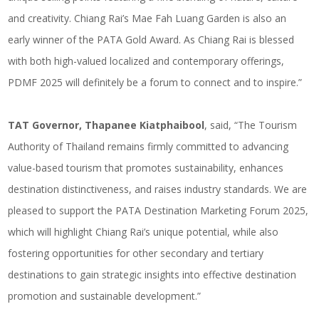
and creativity. Chiang Rai’s Mae Fah Luang Garden is also an
early winner of the PATA Gold Award. As Chiang Rai is blessed
with both high-valued localized and contemporary offerings,
PDMF 2025 will definitely be a forum to connect and to inspire.”
TAT Governor, Thapanee Kiatphaibool
, said, “The Tourism
Authority of Thailand remains firmly committed to advancing
value-based tourism that promotes sustainability, enhances
destination distinctiveness, and raises industry standards. We are
pleased to support the PATA Destination Marketing Forum 2025,
which will highlight Chiang Rai’s unique potential, while also
fostering opportunities for other secondary and tertiary
destinations to gain strategic insights into effective destination
promotion and sustainable development.”