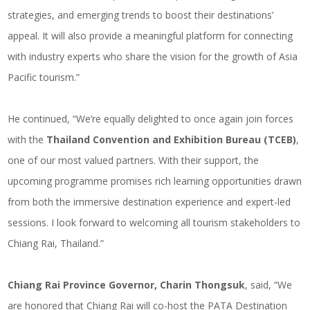
strategies, and emerging trends to boost their destinations’
appeal. It will also provide a meaningful platform for connecting
with industry experts who share the vision for the growth of Asia
Pacific tourism.”
He continued, “We’re equally delighted to once again join forces
with the
Thailand Convention and Exhibition Bureau (TCEB)
,
one of our most valued partners. With their support, the
upcoming programme promises rich learning opportunities drawn
from both the immersive destination experience and expert-led
sessions. I look forward to welcoming all tourism stakeholders to
Chiang Rai, Thailand.”
Chiang Rai Province Governor, Charin Thongsuk
, said, “We
are honored that Chiang Rai will co-host the PATA Destination