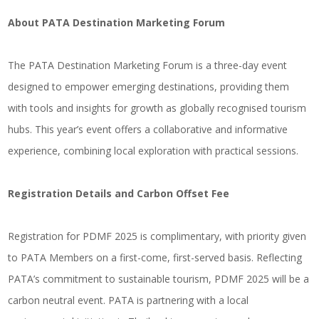
About PATA Destination Marketing Forum
The PATA Destination Marketing Forum is a three-day event
designed to empower emerging destinations, providing them
with tools and insights for growth as globally recognised tourism
hubs. This year’s event offers a collaborative and informative
experience, combining local exploration with practical sessions.
Registration Details and Carbon Offset Fee
Registration for PDMF 2025 is complimentary, with priority given
to PATA Members on a first-come, first-served basis. Reflecting
PATA’s commitment to sustainable tourism, PDMF 2025 will be a
carbon neutral event. PATA is partnering with a local