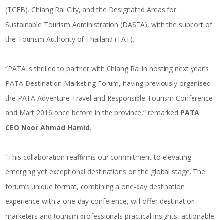
(TCEB), Chiang Rai City, and the Designated Areas for
Sustainable Tourism Administration (DASTA), with the support of
the Tourism Authority of Thailand (TAT).
“PATA is thrilled to partner with Chiang Rai in hosting next year’s
PATA Destination Marketing Forum, having previously organised
the PATA Adventure Travel and Responsible Tourism Conference
and Mart 2016 once before in the province,” remarked
PATA
CEO Noor Ahmad Hamid
.
“This collaboration reaffirms our commitment to elevating
emerging yet exceptional destinations on the global stage. The
forum’s unique format, combining a one-day destination
experience with a one-day conference, will offer destination
marketers and tourism professionals practical insights, actionable