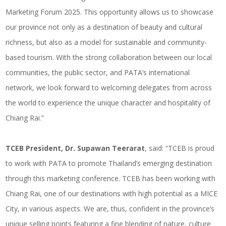
Marketing Forum 2025. This opportunity allows us to showcase
our province not only as a destination of beauty and cultural
richness, but also as a model for sustainable and community-
based tourism. With the strong collaboration between our local
communities, the public sector, and PATA’s international
network, we look forward to welcoming delegates from across
the world to experience the unique character and hospitality of
Chiang Rai.”
TCEB President, Dr. Supawan Teerarat
, said: “TCEB is proud
to work with PATA to promote Thailand’s emerging destination
through this marketing conference. TCEB has been working with
Chiang Rai, one of our destinations with high potential as a MICE
City, in various aspects. We are, thus, confident in the province’s
unique selling points featuring a fine blending of nature, culture