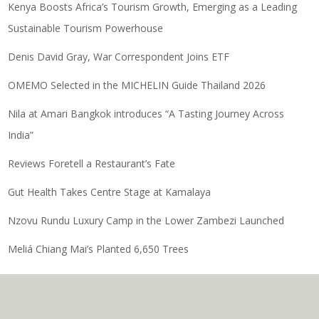
Kenya Boosts Africa’s Tourism Growth, Emerging as a Leading
Sustainable Tourism Powerhouse
Denis David Gray, War Correspondent Joins ETF
OMEMO Selected in the MICHELIN Guide Thailand 2026
Nila at Amari Bangkok introduces “A Tasting Journey Across
India”
Reviews Foretell a Restaurant’s Fate
Gut Health Takes Centre Stage at Kamalaya
Nzovu Rundu Luxury Camp in the Lower Zambezi Launched
Meliá Chiang Mai’s Planted 6,650 Trees