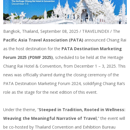
Bangkok, Thailand, September 08, 2025 / TRAVELINDEX / The
Pacific Asia Travel Association (PATA)
announced Chiang Rai
as the host destination for the
PATA Destination Marketing
Forum 2025 (PDMF 2025)
, scheduled to be held at the Heritage
Chiang Rai Hotel & Convention, from December 1 – 3, 2025. This
news was officially shared during the closing ceremony of the
PATA Destination Marketing Forum 2024, solidifying Chiang Rai’s
role as the stage for the next edition of this event.
Under the theme, “
Steeped in Tradition, Rooted in Wellness:
Weaving the Meaningful Narrative of Travel
,” the event will
be co-hosted by Thailand Convention and Exhibition Bureau