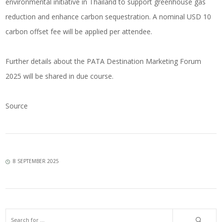
environmental initiative in Thailand to support greenhouse gas
reduction and enhance carbon sequestration. A nominal USD 10
carbon offset fee will be applied per attendee.
Further details about the PATA Destination Marketing Forum
2025 will be shared in due course.
Source
8 SEPTEMBER 2025