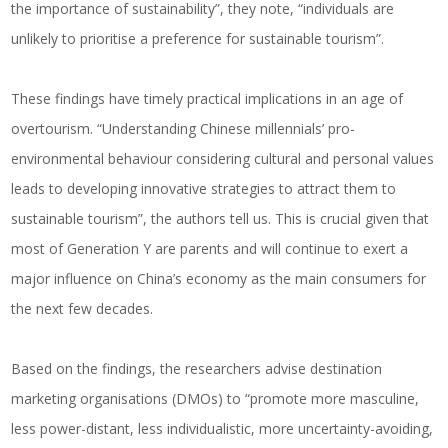
the importance of sustainability”, they note, “individuals are
unlikely to prioritise a preference for sustainable tourism”.
These findings have timely practical implications in an age of
overtourism. “Understanding Chinese millennials’ pro-
environmental behaviour considering cultural and personal values
leads to developing innovative strategies to attract them to
sustainable tourism”, the authors tell us. This is crucial given that
most of Generation Y are parents and will continue to exert a
major influence on China’s economy as the main consumers for
the next few decades.
Based on the findings, the researchers advise destination
marketing organisations (DMOs) to “promote more masculine,
less power-distant, less individualistic, more uncertainty-avoiding,