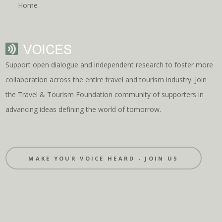
Home
Support open dialogue and independent research to foster more
collaboration across the entire travel and tourism industry. Join
the Travel & Tourism Foundation community of supporters in
advancing ideas defining the world of tomorrow.
MAKE YOUR VOICE HEARD - JOIN US