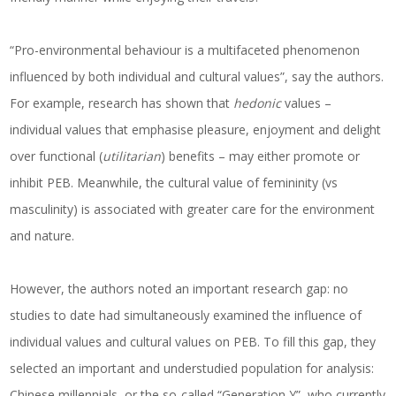
“Pro-environmental behaviour is a multifaceted phenomenon
influenced by both individual and cultural values”, say the authors.
For example, research has shown that
hedonic
values –
individual values that emphasise pleasure, enjoyment and delight
over functional (
utilitarian
) benefits – may either promote or
inhibit PEB. Meanwhile, the cultural value of femininity (vs
masculinity) is associated with greater care for the environment
and nature.
However, the authors noted an important research gap: no
studies to date had simultaneously examined the influence of
individual values and cultural values on PEB. To fill this gap, they
selected an important and understudied population for analysis:
Chinese millennials, or the so-called “Generation Y”, who currently