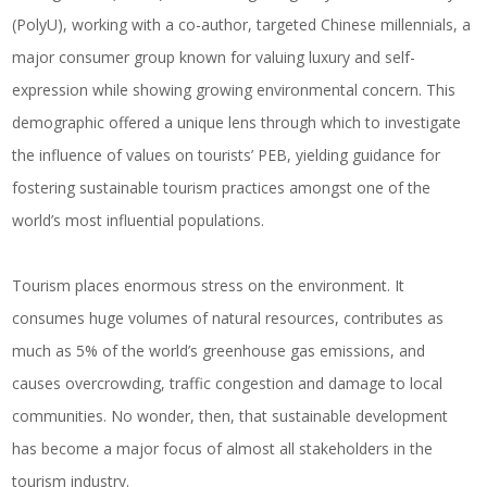
(PolyU), working with a co-author, targeted Chinese millennials, a
major consumer group known for valuing luxury and self-
expression while showing growing environmental concern. This
demographic offered a unique lens through which to investigate
the influence of values on tourists’ PEB, yielding guidance for
fostering sustainable tourism practices amongst one of the
world’s most influential populations.
Tourism places enormous stress on the environment. It
consumes huge volumes of natural resources, contributes as
much as 5% of the world’s greenhouse gas emissions, and
causes overcrowding, traffic congestion and damage to local
communities. No wonder, then, that sustainable development
has become a major focus of almost all stakeholders in the
tourism industry.