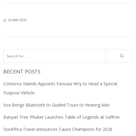
24 MAY 2025
RECENT POSTS
Comoros Islands Appoints Faouzia Vitry to Head a Special
Purpose Vehicle
Vox Brings Bluetooth to Guided Tours to Hearing Aids
Banyan Tree Phuket Launches Table of Legends at Saffron
OurAfrica.Travel announces Cause Champions for 2026