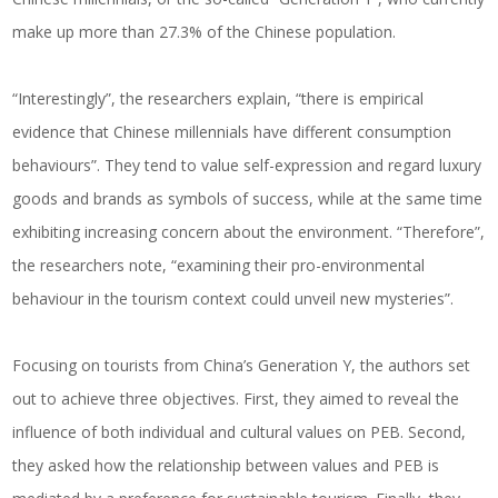
make up more than 27.3% of the Chinese population.
“Interestingly”, the researchers explain, “there is empirical
evidence that Chinese millennials have different consumption
behaviours”. They tend to value self-expression and regard luxury
goods and brands as symbols of success, while at the same time
exhibiting increasing concern about the environment. “Therefore”,
the researchers note, “examining their pro-environmental
behaviour in the tourism context could unveil new mysteries”.
Focusing on tourists from China’s Generation Y, the authors set
out to achieve three objectives. First, they aimed to reveal the
influence of both individual and cultural values on PEB. Second,
they asked how the relationship between values and PEB is