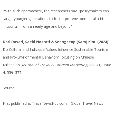
“With such approaches”, the researchers say, “policymakers can
target younger generations to foster pro-environmental attitudes
in tourism from an early age and beyond”.
Dori Davari, Saeid Nosrati & Seongseop (Sam) Kim. (2024).
Do Cultural and Individual Values Influence Sustainable Tourism
and Pro-Environmental Behavior? Focusing on Chinese
Millennials.
Journal of Travel & Tourism Marketing
, Vol. 41, Issue
4, 559–577
Source
First published at
TravelNewsHub.com – Global Travel News