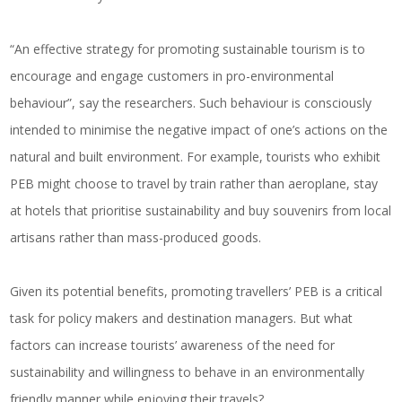
“An effective strategy for promoting sustainable tourism is to
encourage and engage customers in pro-environmental
behaviour”, say the researchers. Such behaviour is consciously
intended to minimise the negative impact of one’s actions on the
natural and built environment. For example, tourists who exhibit
PEB might choose to travel by train rather than aeroplane, stay
at hotels that prioritise sustainability and buy souvenirs from local
artisans rather than mass-produced goods.
Given its potential benefits, promoting travellers’ PEB is a critical
task for policy makers and destination managers. But what
factors can increase tourists’ awareness of the need for
sustainability and willingness to behave in an environmentally
friendly manner while enjoying their travels?