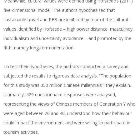
Meanwhile, cultural values were defined using Hofstede’s (2011)
five-dimensional model. The authors hypothesised that
sustainable travel and PEB are inhibited by four of the cultural
values identified by Hofstede – high power distance, masculinity,
individualism and uncertainty avoidance – and promoted by the
fifth, namely long-term orientation.
To test their hypotheses, the authors conducted a survey and
subjected the results to rigorous data analysis. “The population
for this study was 350 million Chinese millennials”, they explain.
Ultimately, 429 questionnaire responses were analysed,
representing the views of Chinese members of Generation Y who
were aged between 20 and 40, understood how their behaviour
could impact the environment and were willing to participate in
tourism activities.