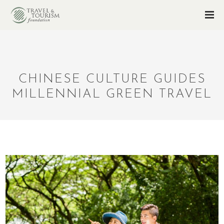
CHINESE CULTURE GUIDES
MILLENNIAL GREEN TRAVEL