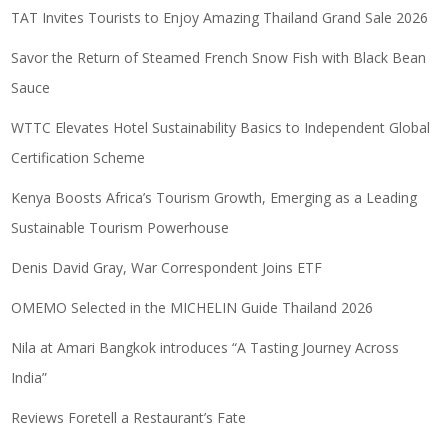
TAT Invites Tourists to Enjoy Amazing Thailand Grand Sale 2026
Savor the Return of Steamed French Snow Fish with Black Bean
Sauce
WTTC Elevates Hotel Sustainability Basics to Independent Global
Certification Scheme
Kenya Boosts Africa’s Tourism Growth, Emerging as a Leading
Sustainable Tourism Powerhouse
Denis David Gray, War Correspondent Joins ETF
OMEMO Selected in the MICHELIN Guide Thailand 2026
Nila at Amari Bangkok introduces “A Tasting Journey Across
India”
Reviews Foretell a Restaurant’s Fate