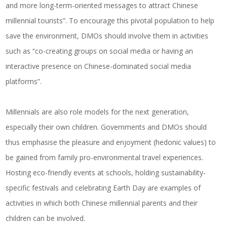
and more long-term-oriented messages to attract Chinese
millennial tourists”. To encourage this pivotal population to help
save the environment, DMOs should involve them in activities
such as “co-creating groups on social media or having an
interactive presence on Chinese-dominated social media
platforms”.
Millennials are also role models for the next generation,
especially their own children. Governments and DMOs should
thus emphasise the pleasure and enjoyment (hedonic values) to
be gained from family pro-environmental travel experiences.
Hosting eco-friendly events at schools, holding sustainability-
specific festivals and celebrating Earth Day are examples of
activities in which both Chinese millennial parents and their
children can be involved.