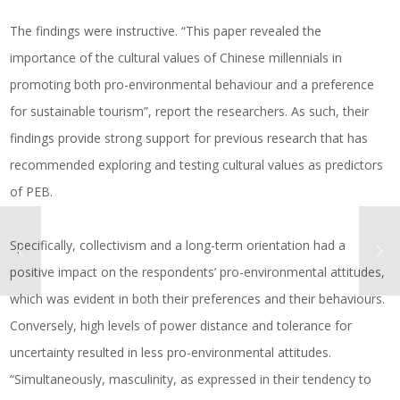
The findings were instructive. “This paper revealed the
importance of the cultural values of Chinese millennials in
promoting both pro-environmental behaviour and a preference
for sustainable tourism”, report the researchers. As such, their
findings provide strong support for previous research that has
recommended exploring and testing cultural values as predictors
of PEB.
Specifically, collectivism and a long-term orientation had a
positive impact on the respondents’ pro-environmental attitudes,
which was evident in both their preferences and their behaviours.
Conversely, high levels of power distance and tolerance for
uncertainty resulted in less pro-environmental attitudes.
“Simultaneously, masculinity, as expressed in their tendency to