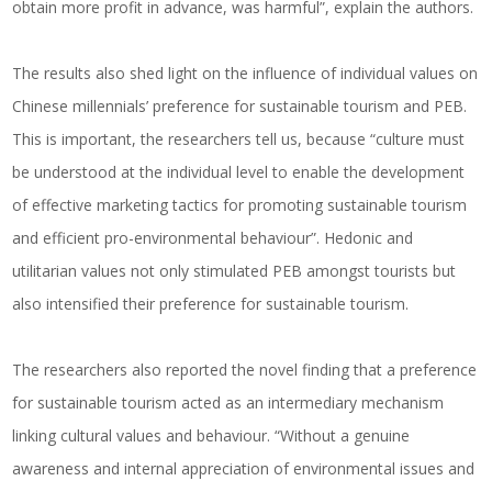
obtain more profit in advance, was harmful”, explain the authors.
The results also shed light on the influence of individual values on
Chinese millennials’ preference for sustainable tourism and PEB.
This is important, the researchers tell us, because “culture must
be understood at the individual level to enable the development
of effective marketing tactics for promoting sustainable tourism
and efficient pro-environmental behaviour”. Hedonic and
utilitarian values not only stimulated PEB amongst tourists but
also intensified their preference for sustainable tourism.
The researchers also reported the novel finding that a preference
for sustainable tourism acted as an intermediary mechanism
linking cultural values and behaviour. “Without a genuine
awareness and internal appreciation of environmental issues and