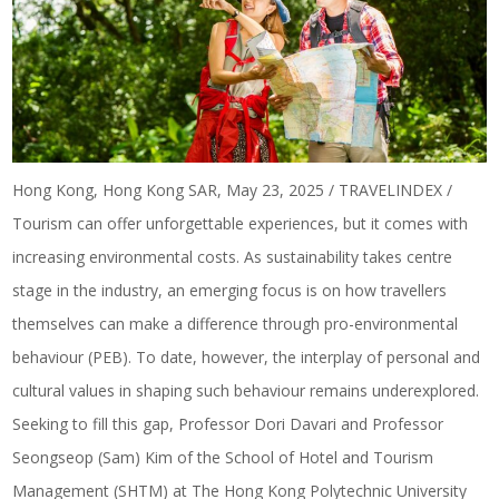
Hong Kong, Hong Kong SAR, May 23, 2025 / TRAVELINDEX /
Tourism can offer unforgettable experiences, but it comes with
increasing environmental costs. As sustainability takes centre
stage in the industry, an emerging focus is on how travellers
themselves can make a difference through pro-environmental
behaviour (PEB). To date, however, the interplay of personal and
cultural values in shaping such behaviour remains underexplored.
Seeking to fill this gap, Professor Dori Davari and Professor
Seongseop (Sam) Kim of the School of Hotel and Tourism
Management (SHTM) at The Hong Kong Polytechnic University