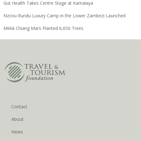
Gut Health Takes Centre Stage at Kamalaya
Nzovu Rundu Luxury Camp in the Lower Zambezi Launched
Meliá Chiang Mai’s Planted 6,650 Trees
Contact
About
News