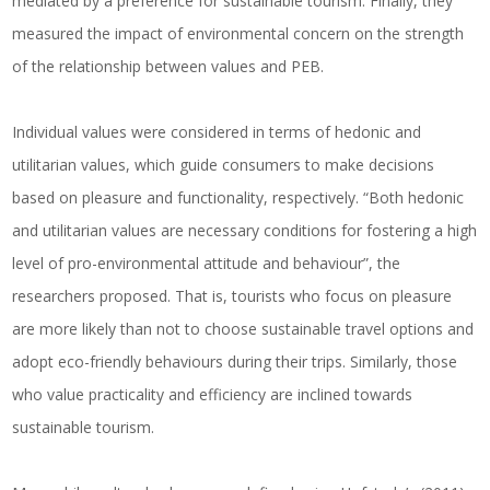
mediated by a preference for sustainable tourism. Finally, they
measured the impact of environmental concern on the strength
of the relationship between values and PEB.
Individual values were considered in terms of hedonic and
utilitarian values, which guide consumers to make decisions
based on pleasure and functionality, respectively. “Both hedonic
and utilitarian values are necessary conditions for fostering a high
level of pro-environmental attitude and behaviour”, the
researchers proposed. That is, tourists who focus on pleasure
are more likely than not to choose sustainable travel options and
adopt eco-friendly behaviours during their trips. Similarly, those
who value practicality and efficiency are inclined towards
sustainable tourism.