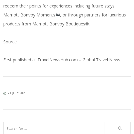
redeem their points for experiences including future stays,
Marriott Bonvoy Moments
, or through partners for luxurious
products from Marriott Bonvoy Boutiques®.
Source
First published at
TravelNewsHub.com – Global Travel News
21 JULY 2023