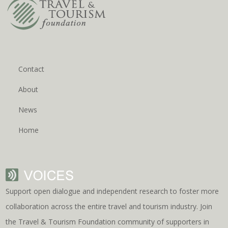
Contact
About
News
Home
Support open dialogue and independent research to foster more
collaboration across the entire travel and tourism industry. Join
the Travel & Tourism Foundation community of supporters in