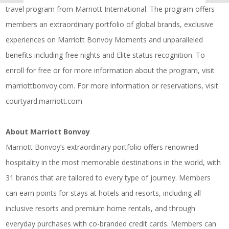
travel program from Marriott International. The program offers
members an extraordinary portfolio of global brands, exclusive
experiences on Marriott Bonvoy Moments and unparalleled
benefits including free nights and Elite status recognition. To
enroll for free or for more information about the program, visit
marriottbonvoy.com
. For more information or reservations, visit
courtyard.marriott.com
About Marriott Bonvoy
Marriott Bonvoy’s extraordinary portfolio offers renowned
hospitality in the most memorable destinations in the world, with
31 brands that are tailored to every type of journey. Members
can earn points for stays at hotels and resorts, including all-
inclusive resorts and premium home rentals, and through
everyday purchases with co-branded credit cards. Members can