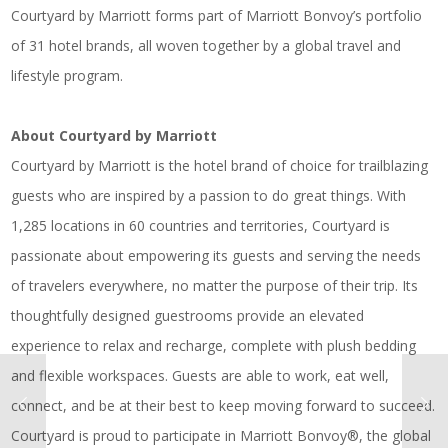
Courtyard by Marriott forms part of Marriott Bonvoy’s portfolio
of 31 hotel brands, all woven together by a global travel and
lifestyle program.
About Courtyard by Marriott
Courtyard by Marriott is the hotel brand of choice for trailblazing
guests who are inspired by a passion to do great things. With
1,285 locations in 60 countries and territories, Courtyard is
passionate about empowering its guests and serving the needs
of travelers everywhere, no matter the purpose of their trip. Its
thoughtfully designed guestrooms provide an elevated
experience to relax and recharge, complete with plush bedding
and flexible workspaces. Guests are able to work, eat well,
connect, and be at their best to keep moving forward to succeed.
Courtyard is proud to participate in Marriott Bonvoy®, the global