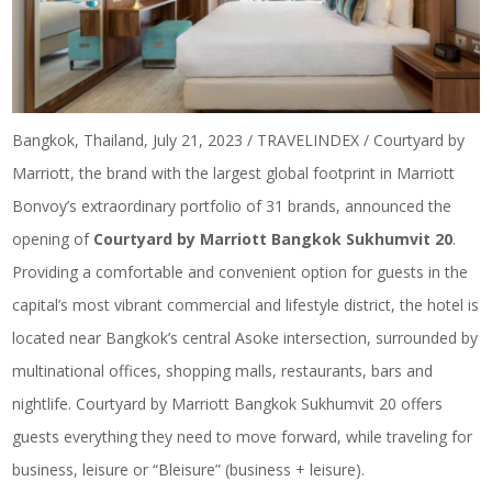
Bangkok, Thailand, July 21, 2023 / TRAVELINDEX / Courtyard by
Marriott, the brand with the largest global footprint in Marriott
Bonvoy’s extraordinary portfolio of 31 brands, announced the
opening of
Courtyard by Marriott Bangkok Sukhumvit 20
.
Providing a comfortable and convenient option for guests in the
capital’s most vibrant commercial and lifestyle district, the hotel is
located near Bangkok’s central Asoke intersection, surrounded by
multinational offices, shopping malls, restaurants, bars and
nightlife. Courtyard by Marriott Bangkok Sukhumvit 20 offers
guests everything they need to move forward, while traveling for
business, leisure or “Bleisure” (business + leisure).