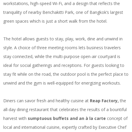
workstations, high-speed Wi-Fi, and a design that reflects the
tranquility of nearby Benchakitti Park, one of Bangkok’s largest
green spaces which is just a short walk from the hotel.
The hotel allows guests to stay, play, work, dine and unwind in
style. A choice of three meeting rooms lets business travelers
stay connected, while the multi-purpose open-air courtyard is
ideal for social gatherings and receptions. For guests looking to
stay fit while on the road, the outdoor pool is the perfect place to
unwind and the gym is well-equipped for energizing workouts.
Diners can savor fresh and healthy cuisine at
Reap Factory,
the
all-day dining restaurant that celebrates the results of a bountiful
harvest with
sumptuous buffets and an à la carte
concept of
local and international cuisine, expertly crafted by Executive Chef