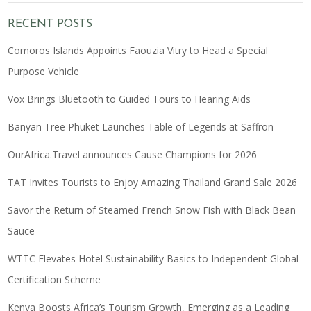
RECENT POSTS
Comoros Islands Appoints Faouzia Vitry to Head a Special
Purpose Vehicle
Vox Brings Bluetooth to Guided Tours to Hearing Aids
Banyan Tree Phuket Launches Table of Legends at Saffron
OurAfrica.Travel announces Cause Champions for 2026
TAT Invites Tourists to Enjoy Amazing Thailand Grand Sale 2026
Savor the Return of Steamed French Snow Fish with Black Bean
Sauce
WTTC Elevates Hotel Sustainability Basics to Independent Global
Certification Scheme
Kenya Boosts Africa’s Tourism Growth, Emerging as a Leading