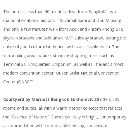
The hotel is less than 40 minutes’ drive from
Bangkok’s two
major international airports
– Suvarnabhumi and Don Mueang –
and only a few minutes’ walk from Asok and Phrom Phong BTS
skytrain stations and Sukhumvit MRT subway station, putting the
entire city and cultural landmarks within accessible reach. The
surrounding area includes stunning shopping malls such as
Terminal 21, EmQuartier, Emporium, as well as Thailand’s most
modern convention center, Queen Sirikit National Convention
Center (QNSCC).
Courtyard by Marriott Bangkok Sukhumvit 20
offers 235
rooms and suites, all with a warm interior concept that reflects
the “Essence of Nature.” Guests can stay in bright, contemporary
accommodation with comfortable bedding, convenient