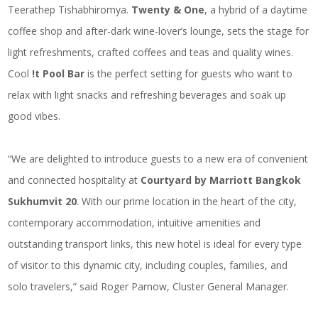
Teerathep Tishabhiromya.
Twenty & One
, a hybrid of a daytime
coffee shop and after-dark wine-lover’s lounge, sets the stage for
light refreshments, crafted coffees and teas and quality wines.
Cool
!t Pool Bar
is the perfect setting for guests who want to
relax with light snacks and refreshing beverages and soak up
good vibes.
“We are delighted to introduce guests to a new era of convenient
and connected hospitality at
Courtyard by Marriott Bangkok
Sukhumvit 20
. With our prime location in the heart of the city,
contemporary accommodation, intuitive amenities and
outstanding transport links, this new hotel is ideal for every type
of visitor to this dynamic city, including couples, families, and
solo travelers,” said Roger Parnow, Cluster General Manager.