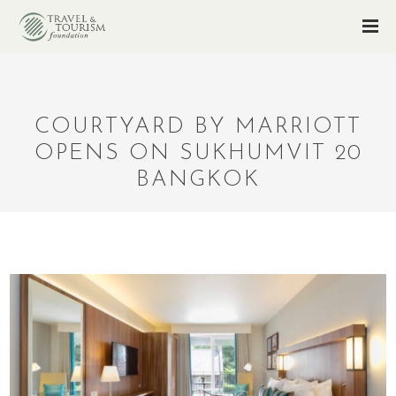
COURTYARD BY MARRIOTT
OPENS ON SUKHUMVIT 20
BANGKOK