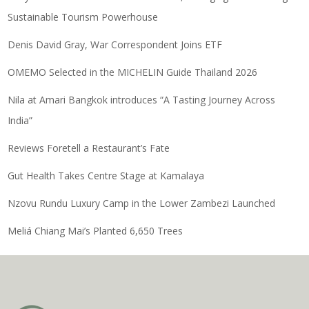
Sustainable Tourism Powerhouse
Denis David Gray, War Correspondent Joins ETF
OMEMO Selected in the MICHELIN Guide Thailand 2026
Nila at Amari Bangkok introduces “A Tasting Journey Across
India”
Reviews Foretell a Restaurant’s Fate
Gut Health Takes Centre Stage at Kamalaya
Nzovu Rundu Luxury Camp in the Lower Zambezi Launched
Meliá Chiang Mai’s Planted 6,650 Trees