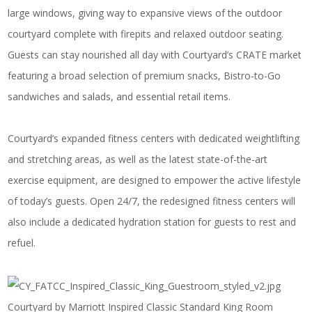
large windows, giving way to expansive views of the outdoor
courtyard complete with firepits and relaxed outdoor seating.
Guests can stay nourished all day with Courtyard’s
CRATE market
featuring a broad selection of premium snacks, Bistro-to-Go
sandwiches and salads, and essential retail items.
Courtyard’s expanded fitness centers with dedicated weightlifting
and stretching areas, as well as the latest state-of-the-art
exercise equipment, are designed to empower the active lifestyle
of today’s guests. Open 24/7, the redesigned fitness centers will
also include a dedicated hydration station for guests to rest and
refuel.
Courtyard by Marriott Inspired Classic Standard King Room