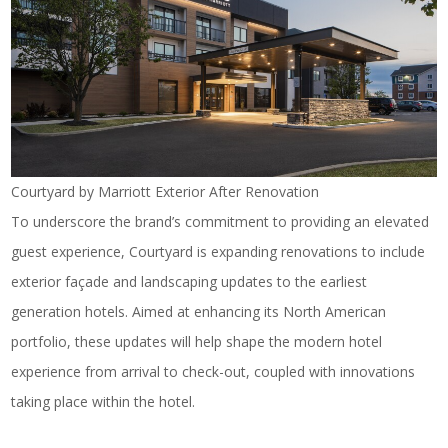
Courtyard by Marriott Exterior After Renovation
To underscore the brand’s commitment to providing an elevated
guest experience, Courtyard is expanding renovations to include
exterior façade and landscaping updates to the earliest
generation hotels. Aimed at enhancing its North American
portfolio, these updates will help shape the modern hotel
experience from arrival to check-out, coupled with innovations
taking place within the hotel.