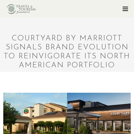
COURTYARD BY MARRIOTT
SIGNALS BRAND EVOLUTION
TO REINVIGORATE ITS NORTH
AMERICAN PORTFOLIO