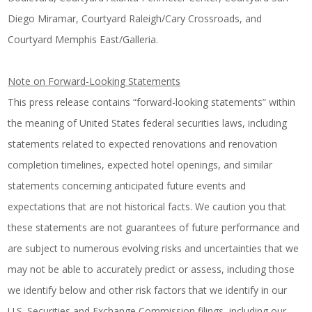
Diego Miramar
,
Courtyard Raleigh/Cary Crossroads
, and
Courtyard Memphis East/Galleria
.
Note on Forward-Looking Statements
This press release contains “forward-looking statements” within
the meaning of United States federal securities laws, including
statements related to expected renovations and renovation
completion timelines, expected hotel openings, and similar
statements concerning anticipated future events and
expectations that are not historical facts. We caution you that
these statements are not guarantees of future performance and
are subject to numerous evolving risks and uncertainties that we
may not be able to accurately predict or assess, including those
we identify below and other risk factors that we identify in our
U.S. Securities and Exchange Commission filings, including our