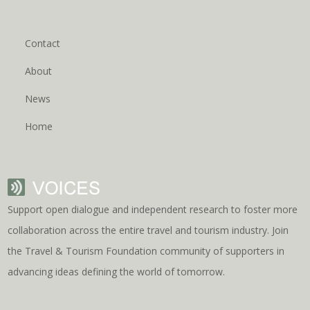
Contact
About
News
Home
Support open dialogue and independent research to foster more
collaboration across the entire travel and tourism industry. Join
the Travel & Tourism Foundation community of supporters in
advancing ideas defining the world of tomorrow.