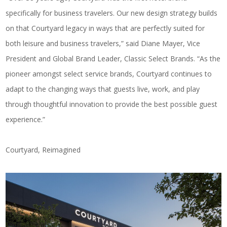
specifically for business travelers. Our new design strategy builds
on that Courtyard legacy in ways that are perfectly suited for
both leisure and business travelers,” said
Diane Mayer, Vice
President and Global Brand Leader, Classic Select Brands
. “As the
pioneer amongst select service brands, Courtyard continues to
adapt to the changing ways that guests live, work, and play
through thoughtful innovation to provide the best possible guest
experience.”
Courtyard, Reimagined