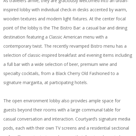
As travelers arrive, they are graciously welcomed into an urban-
inspired lobby with individual check-in desks accented by warm,
wooden textures and modern light fixtures. At the center focal
point of the lobby is the
The Bistro Bar
: a casual bar and dining
destination featuring a Classic American menu with a
contemporary twist. The recently revamped Bistro menu has a
selection of classic-inspired breakfast and evening items including
a full bar with a wide selection of beer, premium wine and
specialty cocktails, from a Black Cherry Old Fashioned to a
signature margarita, at participating hotels.
The open environment lobby also provides ample space for
guests beyond their rooms with a large communal table for
casual conversation and interaction. Courtyard’s signature media
pods, each with their own TV screens and a residential sectional