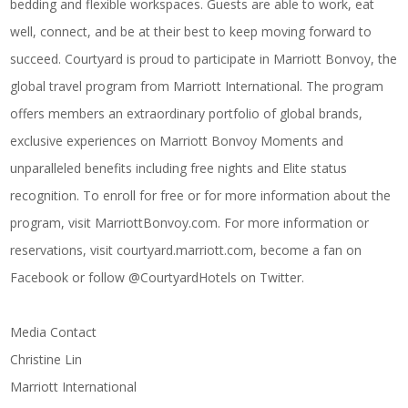
bedding and flexible workspaces. Guests are able to work, eat
well, connect, and be at their best to keep moving forward to
succeed. Courtyard is proud to participate in Marriott Bonvoy, the
global travel program from Marriott International. The program
offers members an extraordinary portfolio of global brands,
exclusive experiences on
Marriott Bonvoy Moments
and
unparalleled benefits including free nights and Elite status
recognition. To enroll for free or for more information about the
program, visit
MarriottBonvoy.com
. For more information or
reservations, visit
courtyard.marriott.com
, become a fan on
Facebook
or follow @CourtyardHotels on
Twitter
.
Media Contact
Christine Lin
Marriott International