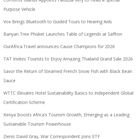
Purpose Vehicle
Vox Brings Bluetooth to Guided Tours to Hearing Aids
Banyan Tree Phuket Launches Table of Legends at Saffron
OurAfrica.Travel announces Cause Champions for 2026
TAT Invites Tourists to Enjoy Amazing Thailand Grand Sale 2026
Savor the Return of Steamed French Snow Fish with Black Bean
Sauce
WTTC Elevates Hotel Sustainability Basics to Independent Global
Certification Scheme
Kenya Boosts Africa’s Tourism Growth, Emerging as a Leading
Sustainable Tourism Powerhouse
Denis David Gray, War Correspondent Joins ETF