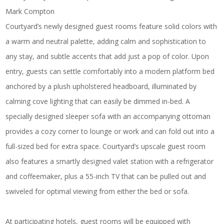
Mark Compton
Courtyard’s newly designed guest rooms feature solid colors with
a warm and neutral palette, adding calm and sophistication to
any stay, and subtle accents that add just a pop of color. Upon
entry, guests can settle comfortably into a modern platform bed
anchored by a plush upholstered headboard, illuminated by
calming cove lighting that can easily be dimmed in-bed. A
specially designed sleeper sofa with an accompanying ottoman
provides a cozy corner to lounge or work and can fold out into a
full-sized bed for extra space. Courtyard’s upscale guest room
also features a smartly designed valet station with a refrigerator
and coffeemaker, plus a 55-inch TV that can be pulled out and
swiveled for optimal viewing from either the bed or sofa.
At participating hotels, guest rooms will be equipped with