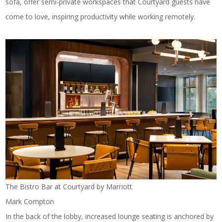
sofa, offer semi-private workspaces that Courtyard guests have
come to love, inspiring productivity while working remotely.
The Bistro Bar at Courtyard by Marriott
Mark Compton
In the back of the lobby, increased lounge seating is anchored by