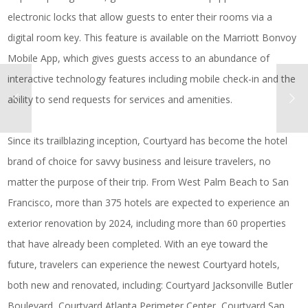
electronic locks that allow guests to enter their rooms via a
digital room key. This feature is available on the Marriott Bonvoy
Mobile App, which gives guests access to an abundance of
interactive technology features including mobile check-in and the
ability to send requests for services and amenities.
Since its trailblazing inception, Courtyard has become the hotel
brand of choice for savvy business and leisure travelers, no
matter the purpose of their trip. From West Palm Beach to San
Francisco, more than 375 hotels are expected to experience an
exterior renovation by 2024, including more than 60 properties
that have already been completed. With an eye toward the
future, travelers can experience the newest Courtyard hotels,
both new and renovated, including:
Courtyard Jacksonville Butler
Boulevard
,
Courtyard Atlanta Perimeter Center
,
Courtyard San