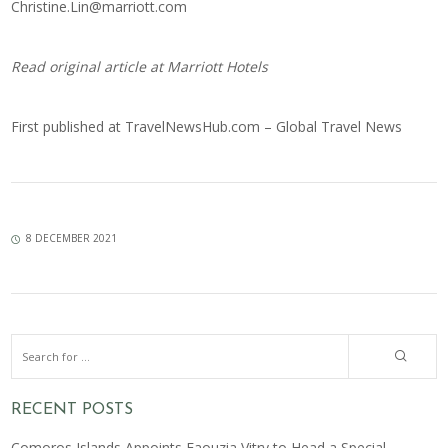
Christine.Lin@marriott.com
Read original article at
Marriott Hotels
First published at
TravelNewsHub.com – Global Travel News
8 DECEMBER 2021
RECENT POSTS
Comoros Islands Appoints Faouzia Vitry to Head a Special