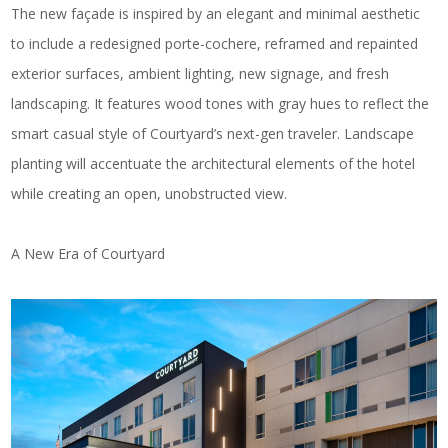
The new façade is inspired by an elegant and minimal aesthetic
to include a redesigned porte-cochere, reframed and repainted
exterior surfaces, ambient lighting, new signage, and fresh
landscaping. It features wood tones with gray hues to reflect the
smart casual style of Courtyard’s next-gen traveler. Landscape
planting will accentuate the architectural elements of the hotel
while creating an open, unobstructed view.
A New Era of Courtyard