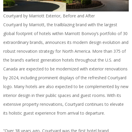
Courtyard by Marriott Exterior, Before and After
Courtyard by Marriott, the trailblazing brand with the largest
global footprint of hotels within Marriott Bonvoy’s portfolio of 30
extraordinary brands, announces its modern design evolution and
robust renovation strategy for North America. More than 375 of
the brand’s earliest generation hotels throughout the U.S. and
Canada are expected to be modernized with exterior renovations
by 2024, including prominent displays of the refreshed Courtyard
logo. Many hotels are also expected to be complemented by new
interior design in their public spaces and guest rooms. With its
extensive property renovations, Courtyard continues to elevate
its holistic guest experience from arrival to departure.
“Over 38 years ago, Courtyard was the first hotel brand