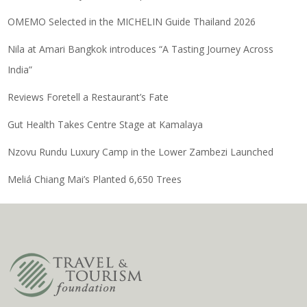
OMEMO Selected in the MICHELIN Guide Thailand 2026
Nila at Amari Bangkok introduces “A Tasting Journey Across
India”
Reviews Foretell a Restaurant’s Fate
Gut Health Takes Centre Stage at Kamalaya
Nzovu Rundu Luxury Camp in the Lower Zambezi Launched
Meliá Chiang Mai’s Planted 6,650 Trees