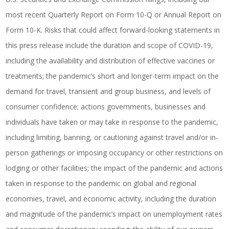
most recent Quarterly Report on Form 10-Q or Annual Report on
Form 10-K. Risks that could affect forward-looking statements in
this press release include the duration and scope of COVID-19,
including the availability and distribution of effective vaccines or
treatments; the pandemic’s short and longer-term impact on the
demand for travel, transient and group business, and levels of
consumer confidence; actions governments, businesses and
individuals have taken or may take in response to the pandemic,
including limiting, banning, or cautioning against travel and/or in-
person gatherings or imposing occupancy or other restrictions on
lodging or other facilities; the impact of the pandemic and actions
taken in response to the pandemic on global and regional
economies, travel, and economic activity, including the duration
and magnitude of the pandemic’s impact on unemployment rates