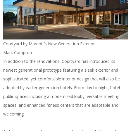
Courtyard by Marriott’s New Generation Exterior
Mark Compton
In addition to the renovations, Courtyard has introduced its
newest generational prototype featuring a sleek exterior and
sophisticated, yet comfortable interior design that will also be
adopted by earlier generation hotels. From day to night, hotel
public spaces including a modernized lobby, versatile meeting
spaces, and enhanced fitness centers
that are adaptable and
welcoming.