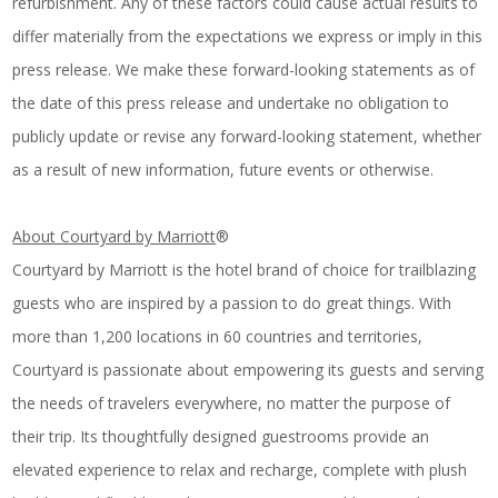
refurbishment. Any of these factors could cause actual results to
differ materially from the expectations we express or imply in this
press release. We make these forward-looking statements as of
the date of this press release and undertake no obligation to
publicly update or revise any forward-looking statement, whether
as a result of new information, future events or otherwise.
About Courtyard by Marriott
®
Courtyard by Marriott is the hotel brand of choice for trailblazing
guests who are inspired by a passion to do great things. With
more than 1,200 locations in 60 countries and territories,
Courtyard is passionate about empowering its guests and serving
the needs of travelers everywhere, no matter the purpose of
their trip. Its thoughtfully designed guestrooms provide an
elevated experience to relax and recharge, complete with plush