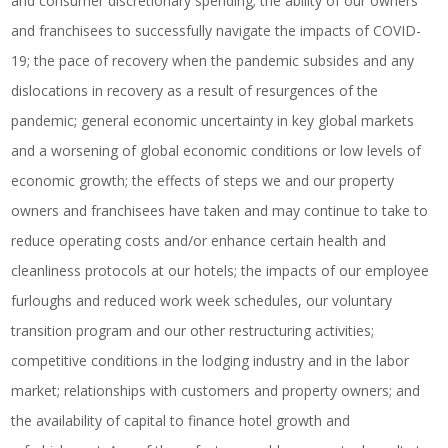
and consumer discretionary spending; the ability of our owners
and franchisees to successfully navigate the impacts of COVID-
19; the pace of recovery when the pandemic subsides and any
dislocations in recovery as a result of resurgences of the
pandemic; general economic uncertainty in key global markets
and a worsening of global economic conditions or low levels of
economic growth; the effects of steps we and our property
owners and franchisees have taken and may continue to take to
reduce operating costs and/or enhance certain health and
cleanliness protocols at our hotels; the impacts of our employee
furloughs and reduced work week schedules, our voluntary
transition program and our other restructuring activities;
competitive conditions in the lodging industry and in the labor
market; relationships with customers and property owners; and
the availability of capital to finance hotel growth and