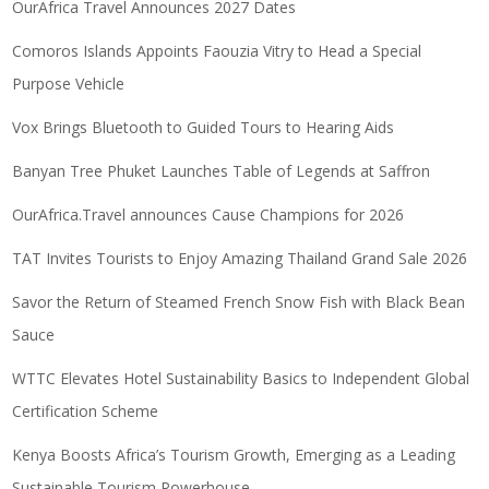
OurAfrica Travel Announces 2027 Dates
Comoros Islands Appoints Faouzia Vitry to Head a Special
Purpose Vehicle
Vox Brings Bluetooth to Guided Tours to Hearing Aids
Banyan Tree Phuket Launches Table of Legends at Saffron
OurAfrica.Travel announces Cause Champions for 2026
TAT Invites Tourists to Enjoy Amazing Thailand Grand Sale 2026
Savor the Return of Steamed French Snow Fish with Black Bean
Sauce
WTTC Elevates Hotel Sustainability Basics to Independent Global
Certification Scheme
Kenya Boosts Africa’s Tourism Growth, Emerging as a Leading
Sustainable Tourism Powerhouse