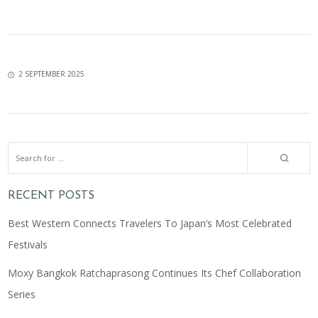
2 SEPTEMBER 2025
RECENT POSTS
Best Western Connects Travelers To Japan’s Most Celebrated
Festivals
Moxy Bangkok Ratchaprasong Continues Its Chef Collaboration
Series