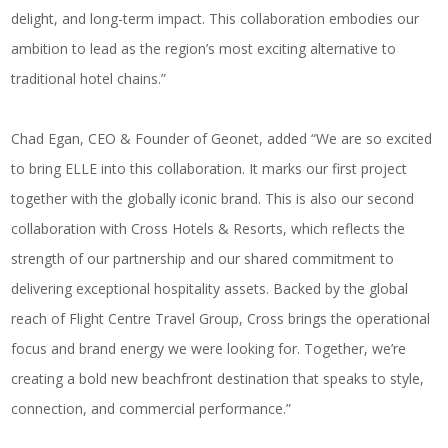
delight, and long-term impact. This collaboration embodies our
ambition to lead as the region’s most exciting alternative to
traditional hotel chains.”
Chad Egan, CEO & Founder of Geonet, added “We are so excited
to bring ELLE into this collaboration. It marks our first project
together with the globally iconic brand. This is also our second
collaboration with Cross Hotels & Resorts, which reflects the
strength of our partnership and our shared commitment to
delivering exceptional hospitality assets. Backed by the global
reach of Flight Centre Travel Group, Cross brings the operational
focus and brand energy we were looking for. Together, we’re
creating a bold new beachfront destination that speaks to style,
connection, and commercial performance.”