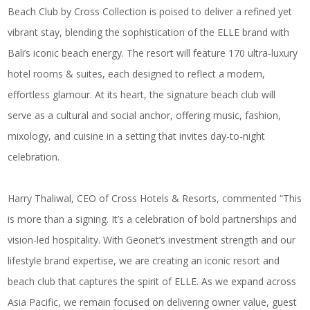
Beach Club by Cross Collection is poised to deliver a refined yet
vibrant stay, blending the sophistication of the ELLE brand with
Bali’s iconic beach energy. The resort will feature 170 ultra-luxury
hotel rooms & suites, each designed to reflect a modern,
effortless glamour. At its heart, the signature beach club will
serve as a cultural and social anchor, offering music, fashion,
mixology, and cuisine in a setting that invites day-to-night
celebration.
Harry Thaliwal, CEO of Cross Hotels & Resorts, commented “This
is more than a signing. It’s a celebration of bold partnerships and
vision-led hospitality. With Geonet’s investment strength and our
lifestyle brand expertise, we are creating an iconic resort and
beach club that captures the spirit of ELLE. As we expand across
Asia Pacific, we remain focused on delivering owner value, guest