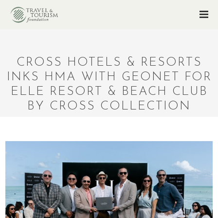
CROSS HOTELS & RESORTS
INKS HMA WITH GEONET FOR
ELLE RESORT & BEACH CLUB
BY CROSS COLLECTION