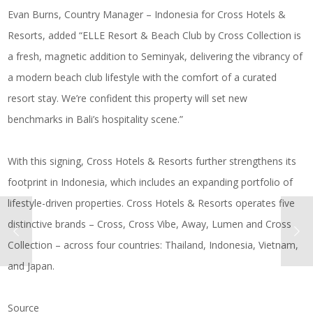
Evan Burns, Country Manager – Indonesia for Cross Hotels &
Resorts, added “ELLE Resort & Beach Club by Cross Collection is
a fresh, magnetic addition to Seminyak, delivering the vibrancy of
a modern beach club lifestyle with the comfort of a curated
resort stay. We’re confident this property will set new
benchmarks in Bali’s hospitality scene.”
With this signing, Cross Hotels & Resorts further strengthens its
footprint in Indonesia, which includes an expanding portfolio of
lifestyle-driven properties. Cross Hotels & Resorts operates five
distinctive brands – Cross, Cross Vibe, Away, Lumen and Cross
Collection – across four countries: Thailand, Indonesia, Vietnam,
and Japan.
Source