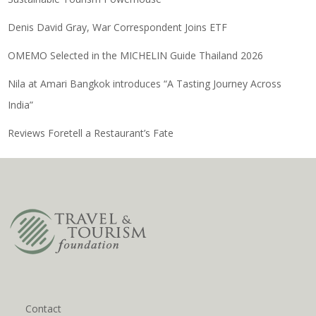
Denis David Gray, War Correspondent Joins ETF
OMEMO Selected in the MICHELIN Guide Thailand 2026
Nila at Amari Bangkok introduces “A Tasting Journey Across
India”
Reviews Foretell a Restaurant’s Fate
Contact