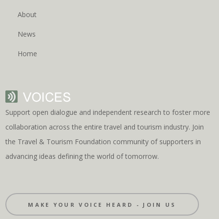
About
News
Home
Support open dialogue and independent research to foster more
collaboration across the entire travel and tourism industry. Join
the Travel & Tourism Foundation community of supporters in
advancing ideas defining the world of tomorrow.
MAKE YOUR VOICE HEARD - JOIN US