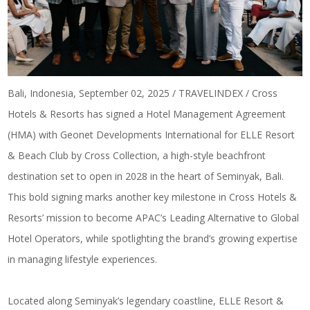
Bali, Indonesia, September 02, 2025 / TRAVELINDEX / Cross
Hotels & Resorts has signed a Hotel Management Agreement
(HMA) with Geonet Developments International for ELLE Resort
& Beach Club by Cross Collection, a high-style beachfront
destination set to open in 2028 in the heart of Seminyak, Bali.
This bold signing marks another key milestone in Cross Hotels &
Resorts’ mission to become APAC’s Leading Alternative to Global
Hotel Operators, while spotlighting the brand’s growing expertise
in managing lifestyle experiences.
Located along Seminyak’s legendary coastline, ELLE Resort &