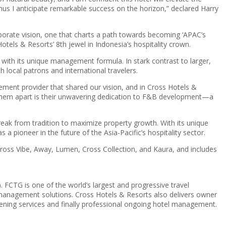
us I anticipate remarkable success on the horizon,” declared Harry
rporate vision, one that charts a path towards becoming ‘APAC’s
els & Resorts’ 8th jewel in Indonesia’s hospitality crown.
th its unique management formula. In stark contrast to larger,
h local patrons and international travelers.
ement provider that shared our vision, and in Cross Hotels &
ets them apart is their unwavering dedication to F&B development—a
eak from tradition to maximize property growth. With its unique
 pioneer in the future of the Asia-Pacific’s hospitality sector.
 Cross Vibe, Away, Lumen, Cross Collection, and Kaura, and includes
FCTG is one of the world’s largest and progressive travel
l management solutions. Cross Hotels & Resorts also delivers owner
opening services and finally professional ongoing hotel management.