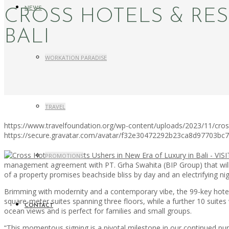
NEWS
CROSS HOTELS & RES
BALI
WORKATION PARADISE
TRAVEL
https://www.travelfoundation.org/wp-content/uploads/2023/11/cross-
https://secure.gravatar.com/avatar/f32e30472292b23ca8d97703b
PROMOTIONS
management agreement with PT. Grha Swahita (BIP Group) that will 
of a property promises beachside bliss by day and an electrifying nig
Brimming with modernity and a contemporary vibe, the 99-key hotel 
square-meter suites spanning three floors, while a further 10 suite
CONTACT
ocean views and is perfect for families and small groups.
“This momentous signing is a pivotal milestone in our continued pursu