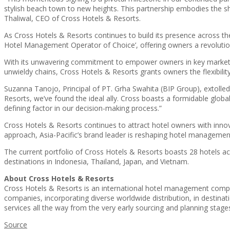
stylish beach town to new heights. This partnership embodies the s
Thaliwal, CEO of Cross Hotels & Resorts.
As Cross Hotels & Resorts continues to build its presence across th
Hotel Management Operator of Choice’, offering owners a revolutiona
With its unwavering commitment to empower owners in key markets, 
unwieldy chains, Cross Hotels & Resorts grants owners the flexibility
Suzanna Tanojo, Principal of PT. Grha Swahita (BIP Group), extolled
Resorts, we’ve found the ideal ally. Cross boasts a formidable globa
defining factor in our decision-making process.”
Cross Hotels & Resorts continues to attract hotel owners with inno
approach, Asia-Pacific’s brand leader is reshaping hotel management 
The current portfolio of Cross Hotels & Resorts boasts 28 hotels ac
destinations in Indonesia, Thailand, Japan, and Vietnam.
About Cross Hotels & Resorts
Cross Hotels & Resorts is an international hotel management compan
companies, incorporating diverse worldwide distribution, in destina
services all the way from the very early sourcing and planning stag
Source