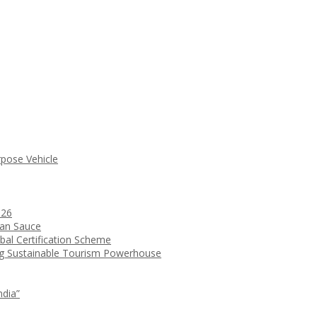
rpose Vehicle
026
ean Sauce
bal Certification Scheme
ng Sustainable Tourism Powerhouse
ndia”