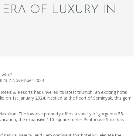
ERA OF LUXURY IN
2
wttc2
2023
2 November 2023
els & Resorts has unveiled its latest triumph, an exciting hotel
o on 1st January 2024. Nestled at the heart of Seminyak, this gem
xation. The low-rise property offers a variety of gorgeous 55-
te vacation, the expansive 110-square-meter Penthouse Suite has
f natural beauty, and I am confident this hotel will elevate the