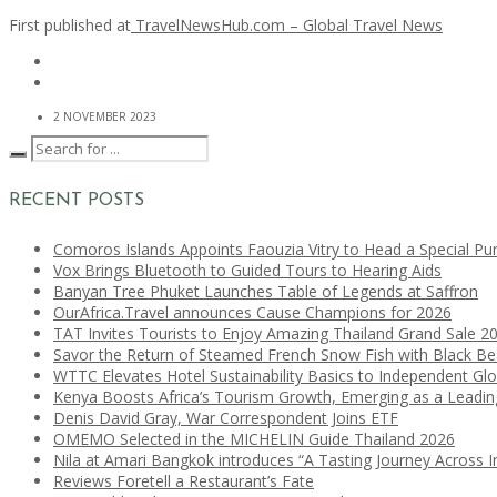
First published at
TravelNewsHub.com – Global Travel News
2 NOVEMBER 2023
RECENT POSTS
Comoros Islands Appoints Faouzia Vitry to Head a Special Pu
Vox Brings Bluetooth to Guided Tours to Hearing Aids
Banyan Tree Phuket Launches Table of Legends at Saffron
OurAfrica.Travel announces Cause Champions for 2026
TAT Invites Tourists to Enjoy Amazing Thailand Grand Sale 2
Savor the Return of Steamed French Snow Fish with Black B
WTTC Elevates Hotel Sustainability Basics to Independent Glo
Kenya Boosts Africa’s Tourism Growth, Emerging as a Leadi
Denis David Gray, War Correspondent Joins ETF
OMEMO Selected in the MICHELIN Guide Thailand 2026
Nila at Amari Bangkok introduces “A Tasting Journey Across I
Reviews Foretell a Restaurant’s Fate