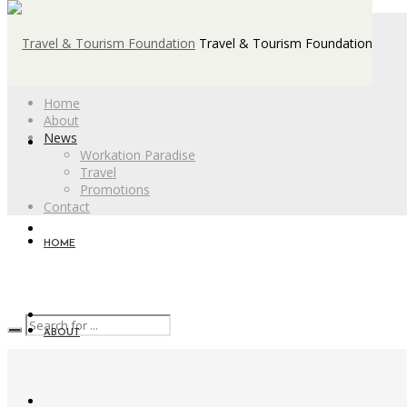
Travel & Tourism Foundation
Home
About
News
Workation Paradise
Travel
Promotions
Contact
HOME
ABOUT