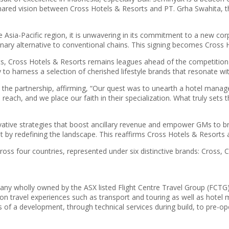
hared vision between Cross Hotels & Resorts and PT. Grha Swahita, th
e Asia-Pacific region, it is unwavering in its commitment to a new co
ry alternative to conventional chains. This signing becomes Cross Hot
Cross Hotels & Resorts remains leagues ahead of the competition wi
 to harness a selection of cherished lifestyle brands that resonate wit
 the partnership, affirming, “Our quest was to unearth a hotel manag
l reach, and we place our faith in their specialization. What truly s
vative strategies that boost ancillary revenue and empower GMs to br
by redefining the landscape. This reaffirms Cross Hotels & Resorts as a
ross four countries, represented under six distinctive brands: Cross,
y wholly owned by the ASX listed Flight Centre Travel Group (FCTG). 
tion travel experiences such as transport and touring as well as hote
es of a development, through technical services during build, to pre-