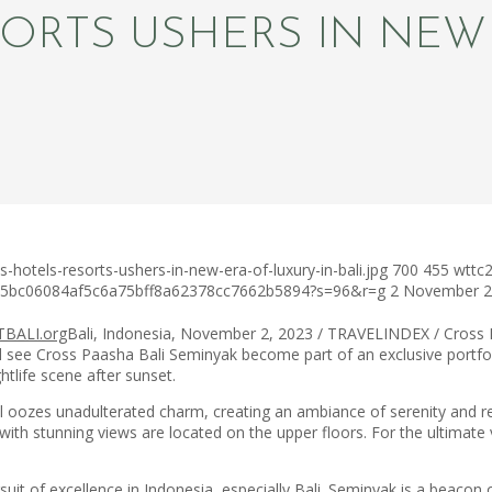
ORTS USHERS IN NEW 
hotels-resorts-ushers-in-new-era-of-luxury-in-bali.jpg
700
455
wttc
c75bc06084af5c6a75bff8a62378cc7662b5894?s=96&r=g
2 November 
Bali, Indonesia, November 2, 2023 / TRAVELINDEX / Cross Hot
see Cross Paasha Bali Seminyak become part of an exclusive portfoli
htlife scene after sunset.
oozes unadulterated charm, creating an ambiance of serenity and rela
s with stunning views are located on the upper floors. For the ultima
it of excellence in Indonesia, especially Bali. Seminyak is a beacon o