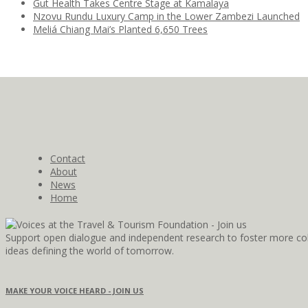
Gut Health Takes Centre Stage at Kamalaya
Nzovu Rundu Luxury Camp in the Lower Zambezi Launched
Meliá Chiang Mai’s Planted 6,650 Trees
Contact
About
News
Home
Support open dialogue and independent research to foster more coll
ideas defining the world of tomorrow.
MAKE YOUR VOICE HEARD - JOIN US