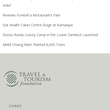
India”
Reviews Foretell a Restaurant’s Fate
Gut Health Takes Centre Stage at Kamalaya
Nzovu Rundu Luxury Camp in the Lower Zambezi Launched
Meliá Chiang Mai’s Planted 6,650 Trees
Contact