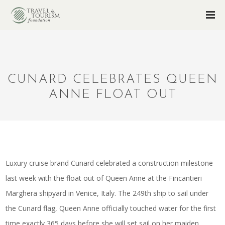
CUNARD CELEBRATES QUEEN
ANNE FLOAT OUT
Luxury cruise brand Cunard celebrated a construction milestone
last week with the float out of Queen Anne at the Fincantieri
Marghera shipyard in Venice, Italy. The 249th ship to sail under
the Cunard flag, Queen Anne officially touched water for the first
time exactly 365 days before she will set sail on her maiden