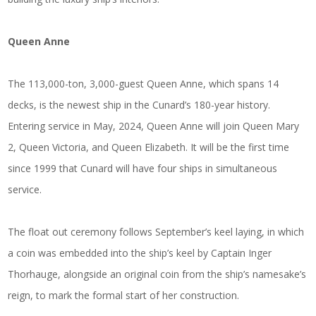
Queen Anne
The 113,000-ton, 3,000-guest Queen Anne, which spans 14
decks, is the newest ship in the Cunard’s 180-year history.
Entering service in May, 2024, Queen Anne will join Queen Mary
2, Queen Victoria, and Queen Elizabeth. It will be the first time
since 1999 that Cunard will have four ships in simultaneous
service.
The float out ceremony follows September’s keel laying, in which
a coin was embedded into the ship’s keel by Captain Inger
Thorhauge, alongside an original coin from the ship’s namesake’s
reign, to mark the formal start of her construction.