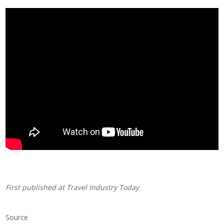
First published at
Travel Industry Today
Source