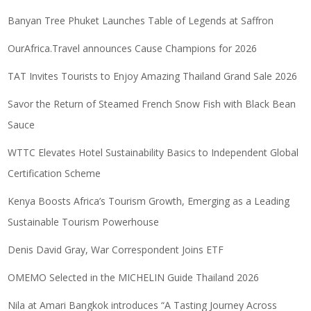
Banyan Tree Phuket Launches Table of Legends at Saffron
OurAfrica.Travel announces Cause Champions for 2026
TAT Invites Tourists to Enjoy Amazing Thailand Grand Sale 2026
Savor the Return of Steamed French Snow Fish with Black Bean
Sauce
WTTC Elevates Hotel Sustainability Basics to Independent Global
Certification Scheme
Kenya Boosts Africa’s Tourism Growth, Emerging as a Leading
Sustainable Tourism Powerhouse
Denis David Gray, War Correspondent Joins ETF
OMEMO Selected in the MICHELIN Guide Thailand 2026
Nila at Amari Bangkok introduces “A Tasting Journey Across