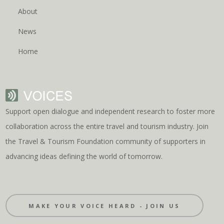
About
News
Home
Support open dialogue and independent research to foster more
collaboration across the entire travel and tourism industry. Join
the Travel & Tourism Foundation community of supporters in
advancing ideas defining the world of tomorrow.
MAKE YOUR VOICE HEARD - JOIN US