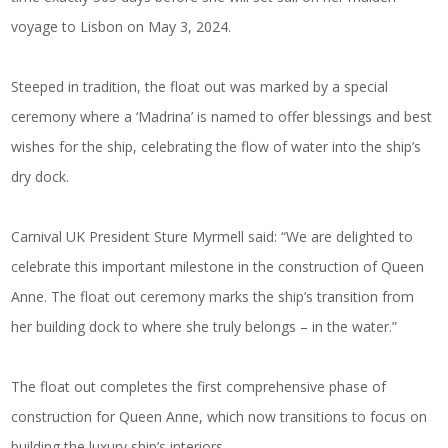
voyage to Lisbon on May 3, 2024.
Steeped in tradition, the float out was marked by a special
ceremony where a ‘Madrina’ is named to offer blessings and best
wishes for the ship, celebrating the flow of water into the ship’s
dry dock.
Carnival UK President Sture Myrmell said: “We are delighted to
celebrate this important milestone in the construction of Queen
Anne. The float out ceremony marks the ship’s transition from
her building dock to where she truly belongs – in the water.”
The float out completes the first comprehensive phase of
construction for Queen Anne, which now transitions to focus on
building the luxury ship’s interiors.