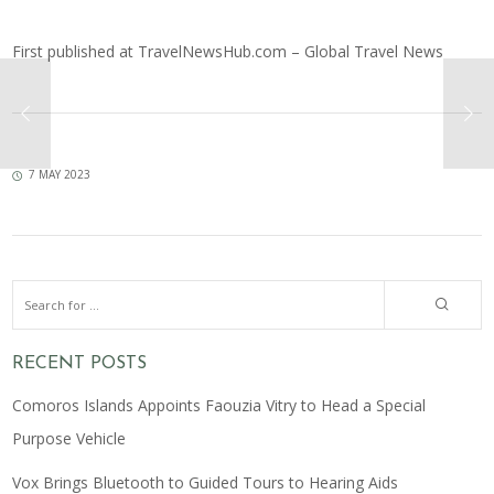
First published at
TravelNewsHub.com – Global Travel News
7 MAY 2023
RECENT POSTS
Comoros Islands Appoints Faouzia Vitry to Head a Special
Purpose Vehicle
Vox Brings Bluetooth to Guided Tours to Hearing Aids