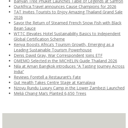
Banyan Tree Phuket Launches Table of Legends at Saffron
OurAfrica.Travel announces Cause Champions for 2026
TAT Invites Tourists to Enjoy Amazing Thailand Grand Sale
2026
Savor the Return of Steamed French Snow Fish with Black
Bean Sauce
WTTC Elevates Hotel Sustainability Basics to Independent
Global Certification Scheme
Kenya Boosts Africa’s Tourism Growth, Emerging as a
Leading Sustainable Tourism Powerhouse
Denis David Gray, War Correspondent Joins ETF
OMEMO Selected in the MICHELIN Guide Thailand 2026
Nila at Amari Bangkok introduces “A Tasting Journey Across
India”
Reviews Foretell a Restaurant’s Fate
Gut Health Takes Centre Stage at Kamalaya
Nzovu Rundu Luxury Camp in the Lower Zambezi Launched
Meliá Chiang Mai’s Planted 6,650 Trees