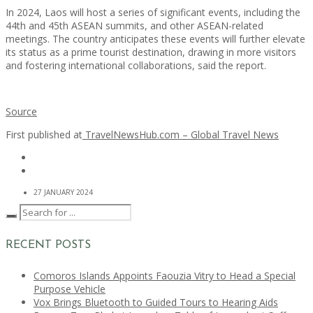
In 2024, Laos will host a series of significant events, including the
44th and 45th ASEAN summits, and other ASEAN-related
meetings. The country anticipates these events will further elevate
its status as a prime tourist destination, drawing in more visitors
and fostering international collaborations, said the report.
Source
First published at
TravelNewsHub.com – Global Travel News
27 JANUARY 2024
RECENT POSTS
Comoros Islands Appoints Faouzia Vitry to Head a Special
Purpose Vehicle
Vox Brings Bluetooth to Guided Tours to Hearing Aids