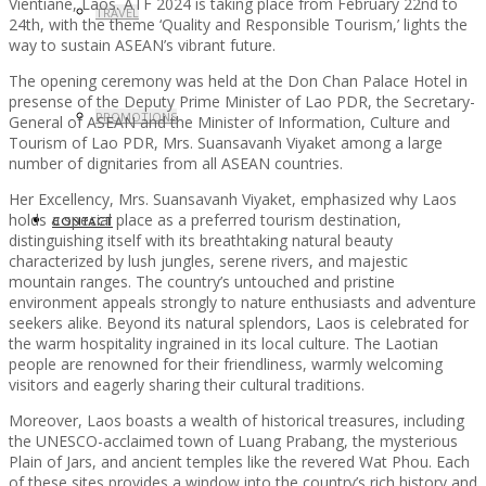
Vientiane, Laos. ATF 2024 is taking place from February 22nd to
TRAVEL
24th, with the theme ‘Quality and Responsible Tourism,’ lights the
way to sustain ASEAN’s vibrant future.
The opening ceremony was held at the Don Chan Palace Hotel in
presense of the Deputy Prime Minister of Lao PDR, the Secretary-
PROMOTIONS
General of ASEAN and the Minister of Information, Culture and
Tourism of Lao PDR, Mrs. Suansavanh Viyaket among a large
number of dignitaries from all ASEAN countries.
Her Excellency, Mrs. Suansavanh Viyaket, emphasized why Laos
holds a special place as a preferred tourism destination,
CONTACT
distinguishing itself with its breathtaking natural beauty
characterized by lush jungles, serene rivers, and majestic
mountain ranges. The country’s untouched and pristine
environment appeals strongly to nature enthusiasts and adventure
seekers alike. Beyond its natural splendors, Laos is celebrated for
the warm hospitality ingrained in its local culture. The Laotian
people are renowned for their friendliness, warmly welcoming
visitors and eagerly sharing their cultural traditions.
Moreover, Laos boasts a wealth of historical treasures, including
the UNESCO-acclaimed town of Luang Prabang, the mysterious
Plain of Jars, and ancient temples like the revered Wat Phou. Each
of these sites provides a window into the country’s rich history and