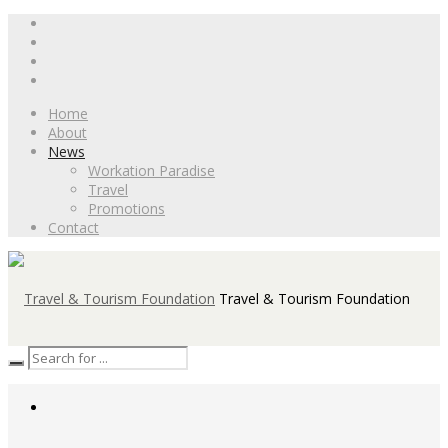
Home
About
News
Workation Paradise
Travel
Promotions
Contact
Travel & Tourism Foundation