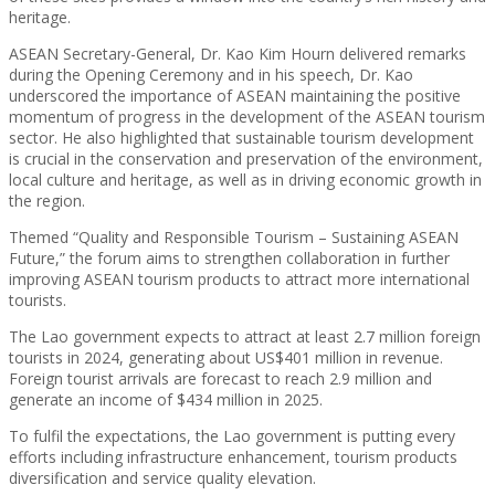
heritage.
ASEAN Secretary-General, Dr. Kao Kim Hourn delivered remarks
during the Opening Ceremony and in his speech, Dr. Kao
underscored the importance of ASEAN maintaining the positive
momentum of progress in the development of the ASEAN tourism
sector. He also highlighted that sustainable tourism development
is crucial in the conservation and preservation of the environment,
local culture and heritage, as well as in driving economic growth in
the region.
Themed “Quality and Responsible Tourism – Sustaining ASEAN
Future,” the forum aims to strengthen collaboration in further
improving ASEAN tourism products to attract more international
tourists.
The Lao government expects to attract at least 2.7 million foreign
tourists in 2024, generating about US$401 million in revenue.
Foreign tourist arrivals are forecast to reach 2.9 million and
generate an income of $434 million in 2025.
To fulfil the expectations, the Lao government is putting every
efforts including infrastructure enhancement, tourism products
diversification and service quality elevation.