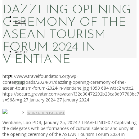
DAZZLING OPENING
CEREMONY OF THE
HOME
ASEAN TOURISM
FORUM 2024 IN
ABOUT
VIENTIANE
https://www.travelfoundation.org/wp-
content/uploads/2024/01/dazzling-opening-ceremony-of-the-
NEWS
asean-tourism-forum-2024-in-vientiane.jpg
1050
684
wttc2
wttc2
https://secure.gravatar.com/avatar/f32e30472292b23ca8d97703b
s=96&r=g
27 January 2024
27 January 2024
WORKATION PARADISE
Vientiane, Lao PDR, January 25, 2024 / TRAVELINDEX / Captivating
the delegates with performances of cultural splendor and unity at
the opening ceremony of the ASEAN Tourism Forum 2024 in