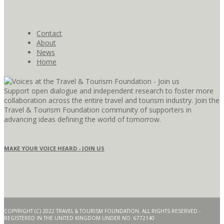
Contact
About
News
Home
Support open dialogue and independent research to foster more
collaboration across the entire travel and tourism industry. Join the
Travel & Tourism Foundation community of supporters in
advancing ideas defining the world of tomorrow.
MAKE YOUR VOICE HEARD - JOIN US
COPYRIGHT (C) 2022 TRAVEL & TOURISM FOUNDATION. ALL RIGHTS RESERVED -
REGISTERED IN THE UNITED KINGDOM UNDER NO. 6772140