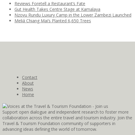
Reviews Foretell a Restaurant’s Fate
Gut Health Takes Centre Stage at Kamalaya
Nzovu Rundu Luxury Camp in the Lower Zambezi Launched
Meliá Chiang Mai’s Planted 6,650 Trees
Contact
About
News
Home
Support open dialogue and independent research to foster more
collaboration across the entire travel and tourism industry. Join the
Travel & Tourism Foundation community of supporters in
advancing ideas defining the world of tomorrow.