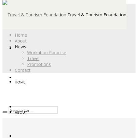
Travel & Tourism Foundation
Home
About
News
Workation Paradise
Travel
Promotions
Contact
HOME
ABOUT