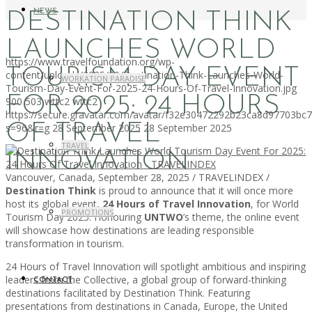
NEWS
DESTINATION THINK
LAUNCHES WORLD
https://www.travelfoundation.org/wp-
TOURISM DAY EVENT
content/uploads/2025/09/Destination-Think-Launches-World-
WORKATION PARADISE
Tourism-Day-Event-For-2025-24-Hours-Of-Travel-Innovation.jpg
FOR 2025: 24 HOURS
900
503
wttc2
wttc2
https://secure.gravatar.com/avatar/f32e30472292b23ca8d97703b
OF TRAVEL
s=96&r=g
28 September 2025
28 September 2025
TRAVEL
INNOVATION
Vancouver, Canada, September 28, 2025 / TRAVELINDEX /
Destination Think
is proud to announce that it will once more
host its global event,
24 Hours of Travel Innovation
, for World
PROMOTIONS
Tourism Day 2025. Honouring
UNTWO
’s theme, the online event
will showcase how destinations are leading responsible
transformation in tourism.
24 Hours of Travel Innovation will spotlight ambitious and inspiring
leaders from the Collective, a global group of forward-thinking
CONTACT
destinations facilitated by Destination Think. Featuring
presentations from destinations in Canada, Europe, the United