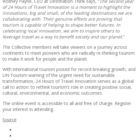
Rodney Payne, CEO at Destination Think says, “
The second year
of 24 Hours of Travel Innovation is a moment to highlight the
innovations, big and small, of the leading destinations we are
collaborating with. Their genuine efforts are proving that
tourism is capable of helping to shape better futures. In
celebrating local innovation, we aim to inspire others to
leverage travel as a way to benefit society and our planet.
”
The Collective members will take viewers on a journey across
continents to meet pioneers who are radically re-thinking tourism
to make it work for people and the planet.
With international tourism poised for record-breaking growth, and
UN Tourism warning of the urgent need for sustainable
transformation, 24 Hours of Travel Innovation serves as a global
call to action: to rethink tourism’s role in creating positive social,
cultural, environmental, and economic outcomes.
The online event is accessible to all and free of charge. Register
your interest in attending.
Source