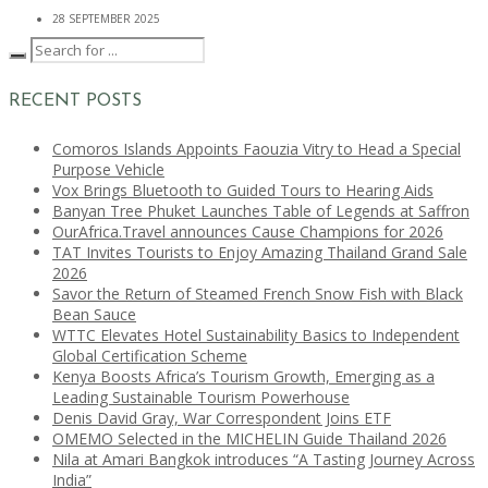
28 SEPTEMBER 2025
RECENT POSTS
Comoros Islands Appoints Faouzia Vitry to Head a Special
Purpose Vehicle
Vox Brings Bluetooth to Guided Tours to Hearing Aids
Banyan Tree Phuket Launches Table of Legends at Saffron
OurAfrica.Travel announces Cause Champions for 2026
TAT Invites Tourists to Enjoy Amazing Thailand Grand Sale
2026
Savor the Return of Steamed French Snow Fish with Black
Bean Sauce
WTTC Elevates Hotel Sustainability Basics to Independent
Global Certification Scheme
Kenya Boosts Africa’s Tourism Growth, Emerging as a
Leading Sustainable Tourism Powerhouse
Denis David Gray, War Correspondent Joins ETF
OMEMO Selected in the MICHELIN Guide Thailand 2026
Nila at Amari Bangkok introduces “A Tasting Journey Across
India”