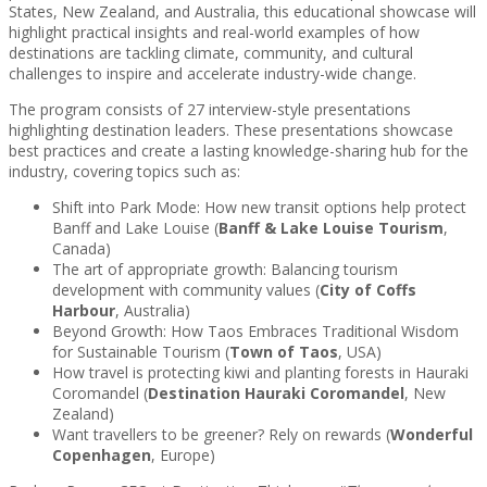
States, New Zealand, and Australia, this educational showcase will
highlight practical insights and real-world examples of how
destinations are tackling climate, community, and cultural
challenges to inspire and accelerate industry-wide change.
The program consists of 27 interview-style presentations
highlighting destination leaders. These presentations showcase
best practices and create a lasting knowledge-sharing hub for the
industry, covering topics such as:
Shift into Park Mode: How new transit options help protect
Banff and Lake Louise (
Banff & Lake Louise Tourism
,
Canada)
The art of appropriate growth: Balancing tourism
development with community values (
City of Coffs
Harbour
, Australia)
Beyond Growth: How Taos Embraces Traditional Wisdom
for Sustainable Tourism (
Town of Taos
, USA)
How travel is protecting kiwi and planting forests in Hauraki
Coromandel (
Destination Hauraki Coromandel
, New
Zealand)
Want travellers to be greener? Rely on rewards (
Wonderful
Copenhagen
, Europe)