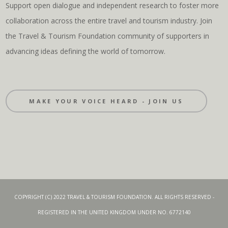
Support open dialogue and independent research to foster more
collaboration across the entire travel and tourism industry. Join
the Travel & Tourism Foundation community of supporters in
advancing ideas defining the world of tomorrow.
MAKE YOUR VOICE HEARD - JOIN US
COPYRIGHT (C) 2022 TRAVEL & TOURISM FOUNDATION. ALL RIGHTS RESERVED -
REGISTERED IN THE UNITED KINGDOM UNDER NO. 6772140