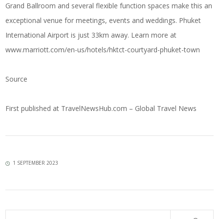
Grand Ballroom and several flexible function spaces make this an
exceptional venue for meetings, events and weddings. Phuket
International Airport is just 33km away. Learn more at
www.marriott.com/en-us/hotels/hktct-courtyard-phuket-town
Source
First published at
TravelNewsHub.com – Global Travel News
1 SEPTEMBER 2023