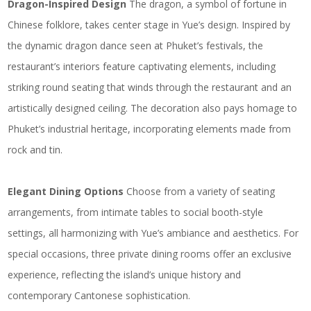
Dragon-Inspired Design
The dragon, a symbol of fortune in
Chinese folklore, takes center stage in Yue’s design. Inspired by
the dynamic dragon dance seen at Phuket’s festivals, the
restaurant’s interiors feature captivating elements, including
striking round seating that winds through the restaurant and an
artistically designed ceiling. The decoration also pays homage to
Phuket’s industrial heritage, incorporating elements made from
rock and tin.
Elegant Dining Options
Choose from a variety of seating
arrangements, from intimate tables to social booth-style
settings, all harmonizing with Yue’s ambiance and aesthetics. For
special occasions, three private dining rooms offer an exclusive
experience, reflecting the island’s unique history and
contemporary Cantonese sophistication.