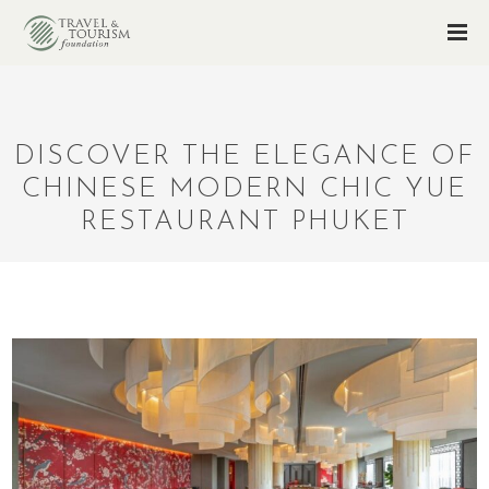
DISCOVER THE ELEGANCE OF
CHINESE MODERN CHIC YUE
RESTAURANT PHUKET