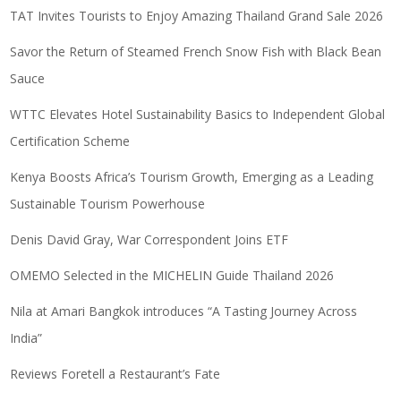
TAT Invites Tourists to Enjoy Amazing Thailand Grand Sale 2026
Savor the Return of Steamed French Snow Fish with Black Bean
Sauce
WTTC Elevates Hotel Sustainability Basics to Independent Global
Certification Scheme
Kenya Boosts Africa’s Tourism Growth, Emerging as a Leading
Sustainable Tourism Powerhouse
Denis David Gray, War Correspondent Joins ETF
OMEMO Selected in the MICHELIN Guide Thailand 2026
Nila at Amari Bangkok introduces “A Tasting Journey Across
India”
Reviews Foretell a Restaurant’s Fate