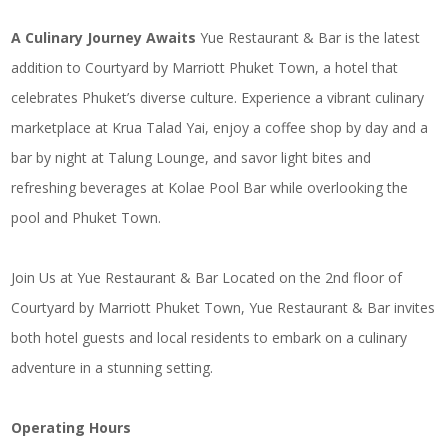
A Culinary Journey Awaits
Yue Restaurant & Bar is the latest
addition to Courtyard by Marriott Phuket Town, a hotel that
celebrates Phuket’s diverse culture. Experience a vibrant culinary
marketplace at Krua Talad Yai, enjoy a coffee shop by day and a
bar by night at Talung Lounge, and savor light bites and
refreshing beverages at Kolae Pool Bar while overlooking the
pool and Phuket Town.
Join Us at Yue Restaurant & Bar Located on the 2nd floor of
Courtyard by Marriott Phuket Town, Yue Restaurant & Bar invites
both hotel guests and local residents to embark on a culinary
adventure in a stunning setting.
Operating Hours