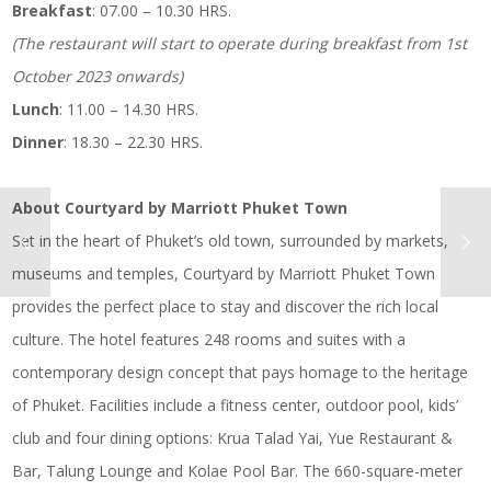
Breakfast
: 07.00 – 10.30 HRS.
(The restaurant will start to operate during breakfast from 1st
October 2023 onwards)
Lunch
: 11.00 – 14.30 HRS.
Dinner
: 18.30 – 22.30 HRS.
About Courtyard by Marriott Phuket Town
Set in the heart of Phuket’s old town, surrounded by markets,
museums and temples, Courtyard by Marriott Phuket Town
provides the perfect place to stay and discover the rich local
culture. The hotel features 248 rooms and suites with a
contemporary design concept that pays homage to the heritage
of Phuket. Facilities include a fitness center, outdoor pool, kids’
club and four dining options: Krua Talad Yai, Yue Restaurant &
Bar, Talung Lounge and Kolae Pool Bar. The 660-square-meter