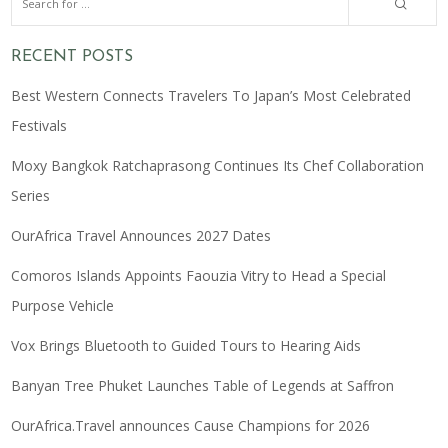
RECENT POSTS
Best Western Connects Travelers To Japan’s Most Celebrated
Festivals
Moxy Bangkok Ratchaprasong Continues Its Chef Collaboration
Series
OurAfrica Travel Announces 2027 Dates
Comoros Islands Appoints Faouzia Vitry to Head a Special
Purpose Vehicle
Vox Brings Bluetooth to Guided Tours to Hearing Aids
Banyan Tree Phuket Launches Table of Legends at Saffron
OurAfrica.Travel announces Cause Champions for 2026