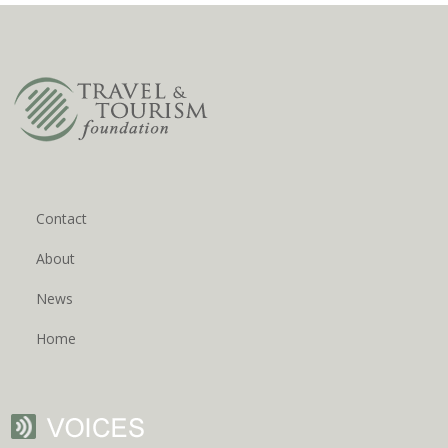
Contact
About
News
Home