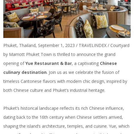
Phuket, Thailand, September 1, 2023 / TRAVELINDEX / Courtyard
by Marriott Phuket Town is thrilled to announce the grand
opening of
Yue Restaurant & Bar
, a captivating
Chinese
culinary destination
. Join us as we celebrate the fusion of
timeless Cantonese flavors with modern chic design, inspired by
both Chinese culture and Phuket’s industrial heritage.
Phuket’s historical landscape reflects its rich Chinese influence,
dating back to the 16th century when Chinese settlers arrived,
shaping the island’s architecture, temples, and cuisine. Yue, which