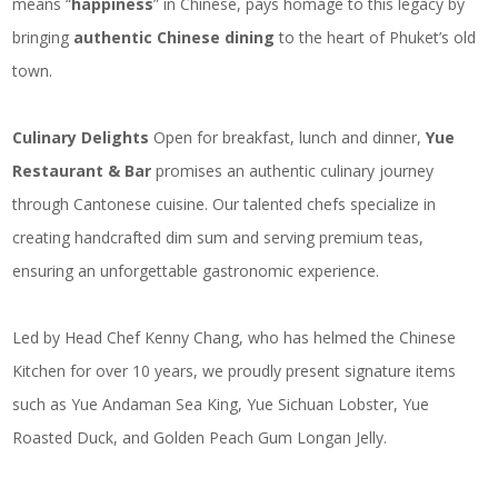
means “
happiness
” in Chinese, pays homage to this legacy by
bringing
authentic Chinese dining
to the heart of
Phuket’s old
town
.
Culinary Delights
Open for breakfast, lunch and dinner,
Yue
Restaurant & Bar
promises an authentic culinary journey
through Cantonese cuisine. Our talented chefs specialize in
creating handcrafted dim sum and serving premium teas,
ensuring an unforgettable gastronomic experience.
Led by Head Chef Kenny Chang, who has helmed the Chinese
Kitchen for over 10 years, we proudly present signature items
such as Yue Andaman Sea King, Yue Sichuan Lobster, Yue
Roasted Duck, and Golden Peach Gum Longan Jelly.