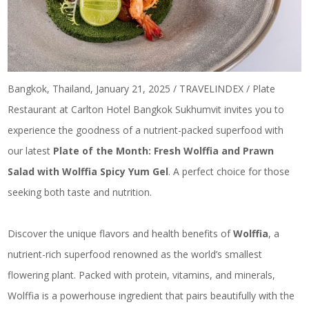
Bangkok, Thailand, January 21, 2025 / TRAVELINDEX / Plate
Restaurant at Carlton Hotel Bangkok Sukhumvit invites you to
experience the goodness of a nutrient-packed superfood with
our latest
Plate of the Month: Fresh Wolffia and Prawn
Salad with Wolffia Spicy Yum Gel
. A perfect choice for those
seeking both taste and nutrition.
Discover the unique flavors and health benefits of
Wolffia
, a
nutrient-rich superfood renowned as the world’s smallest
flowering plant. Packed with protein, vitamins, and minerals,
Wolffia is a powerhouse ingredient that pairs beautifully with the