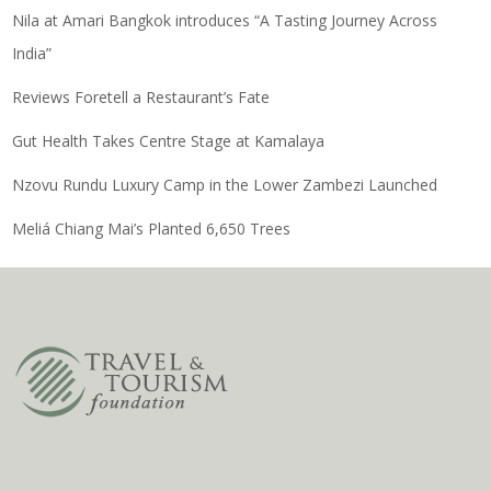
Nila at Amari Bangkok introduces “A Tasting Journey Across
India”
Reviews Foretell a Restaurant’s Fate
Gut Health Takes Centre Stage at Kamalaya
Nzovu Rundu Luxury Camp in the Lower Zambezi Launched
Meliá Chiang Mai’s Planted 6,650 Trees