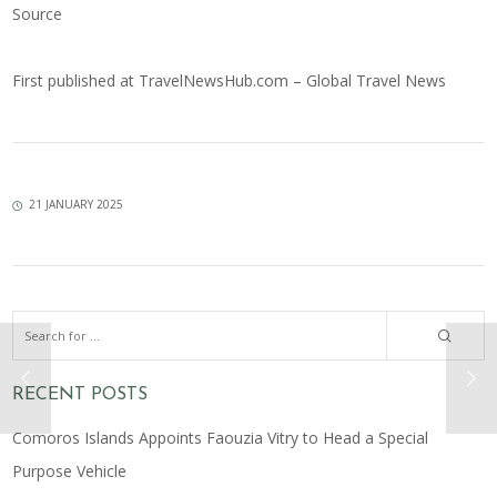
Source
First published at
TravelNewsHub.com – Global Travel News
21 JANUARY 2025
RECENT POSTS
Comoros Islands Appoints Faouzia Vitry to Head a Special
Purpose Vehicle