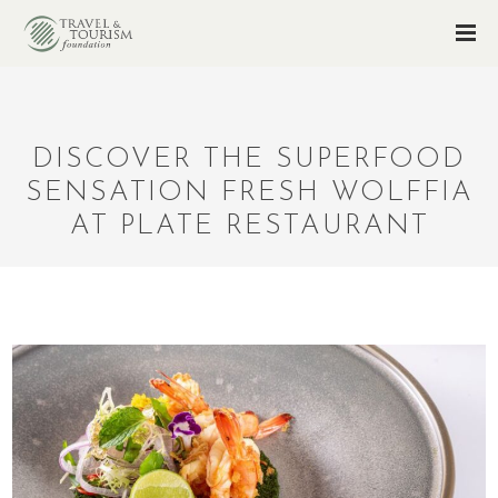
DISCOVER THE SUPERFOOD
SENSATION FRESH WOLFFIA
AT PLATE RESTAURANT