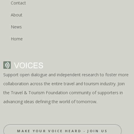
Contact
About
News
Home
Support open dialogue and independent research to foster more
collaboration across the entire travel and tourism industry. Join
the Travel & Tourism Foundation community of supporters in
advancing ideas defining the world of tomorrow.
MAKE YOUR VOICE HEARD - JOIN US