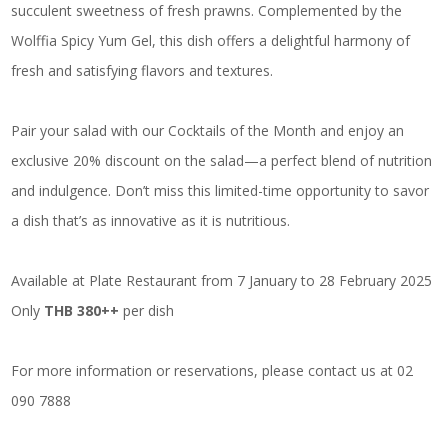
succulent sweetness of fresh prawns. Complemented by the
Wolffia Spicy Yum Gel, this dish offers a delightful harmony of
fresh and satisfying flavors and textures.
Pair your salad with our Cocktails of the Month and enjoy an
exclusive 20% discount on the salad—a perfect blend of nutrition
and indulgence. Don’t miss this limited-time opportunity to savor
a dish that’s as innovative as it is nutritious.
Available at Plate Restaurant from 7 January to 28 February 2025
Only
THB 380++
per dish
For more information or reservations, please contact us at 02
090 7888