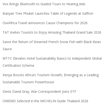
Vox Brings Bluetooth to Guided Tours to Hearing Aids
Banyan Tree Phuket Launches Table of Legends at Saffron
OurAfrica.Travel announces Cause Champions for 2026
TAT Invites Tourists to Enjoy Amazing Thailand Grand Sale 2026
Savor the Return of Steamed French Snow Fish with Black Bean
Sauce
WTTC Elevates Hotel Sustainability Basics to Independent Global
Certification Scheme
Kenya Boosts Africa’s Tourism Growth, Emerging as a Leading
Sustainable Tourism Powerhouse
Denis David Gray, War Correspondent Joins ETF
OMEMO Selected in the MICHELIN Guide Thailand 2026