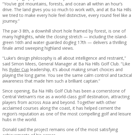
“You’ve got mountains, forests, and ocean all within an hour’s
drive. The land gives you so much to work with, and at Ba Na Hills
we tried to make every hole feel distinctive, every round feel like a
journey.”
The par-3 8th, a downhill short hole framed by forest, is one of
many highlights, while the closing stretch — including the island-
green 16th and water-guarded dogleg 17th — delivers a thrilling
finale amid sweeping highland views.
“Luke’s design philosophy is all about intelligence and restraint,”
said Simon Mees, General Manager at Ba Na Hills Golf Club. “Like
his
Ryder Cup
leadership, it’s about making smart choices and
playing the long game. You see the same calm control and tactical
awareness that made him such a brilliant captain.”
Since opening, Ba Na Hills Golf Club has been a cornerstone of
Central Vietnam’s rise as a world-class golf destination, attracting
players from across Asia and beyond. Together with other
acclaimed courses along the coast, it has helped cement the
region’s reputation as one of the most compelling golf and leisure
hubs in the world.
Donald said the project remains one of the most satisfying