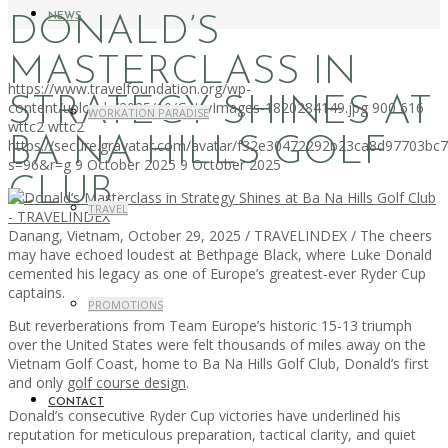
NEWS
DONALD’S
MASTERCLASS IN
https://www.travelfoundation.org/wp-
STRATEGY SHINES AT
content/uploads/2025/10/GettyImages-1820284149.jpg
900
616
WORKATION PARADISE
wttc2
wttc2
BA NA HILLS GOLF
https://secure.gravatar.com/avatar/f32e30472292b23ca8d97703b
s=96&r=g
9 October 2025
9 October 2025
CLUB
TRAVEL
Danang, Vietnam, October 29, 2025 / TRAVELINDEX / The cheers
may have echoed loudest at Bethpage Black, where Luke Donald
cemented his legacy as one of Europe’s greatest-ever Ryder Cup
captains.
PROMOTIONS
But reverberations from Team Europe’s historic 15-13 triumph
over the United States were felt thousands of miles away on the
Vietnam Golf Coast, home to Ba Na Hills Golf Club, Donald’s first
and only
golf course design
.
CONTACT
Donald’s consecutive Ryder Cup victories have underlined his
reputation for meticulous preparation, tactical clarity, and quiet