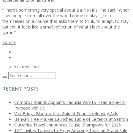
achievements of his career.
“There’s something very special about Ba Na Hills,” he said. “When
I see people from all over the world come to play it, to test
themselves on a course that asks them to think, to adapt, to stay
patient, it feels like a small reflection of what I love about the
game.”
Source
9 OCTOBER 2025
RECENT POSTS
Comoros Islands Appoints Faouzia Vitry to Head a Special
Purpose Vehicle
Vox Brings Bluetooth to Guided Tours to Hearing Aids
Banyan Tree Phuket Launches Table of Legends at Saffron
OurAfrica.Travel announces Cause Champions for 2026
TAT Invites Tourists to Enjoy Amazing Thailand Grand Sale