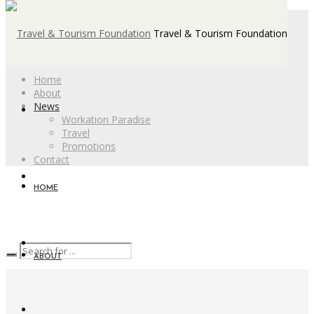
Travel & Tourism Foundation
Home
About
News
Workation Paradise
Travel
Promotions
Contact
HOME
ABOUT