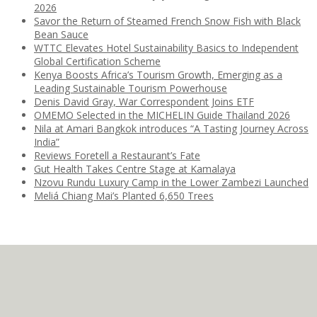
2026
Savor the Return of Steamed French Snow Fish with Black
Bean Sauce
WTTC Elevates Hotel Sustainability Basics to Independent
Global Certification Scheme
Kenya Boosts Africa’s Tourism Growth, Emerging as a
Leading Sustainable Tourism Powerhouse
Denis David Gray, War Correspondent Joins ETF
OMEMO Selected in the MICHELIN Guide Thailand 2026
Nila at Amari Bangkok introduces “A Tasting Journey Across
India”
Reviews Foretell a Restaurant’s Fate
Gut Health Takes Centre Stage at Kamalaya
Nzovu Rundu Luxury Camp in the Lower Zambezi Launched
Meliá Chiang Mai’s Planted 6,650 Trees