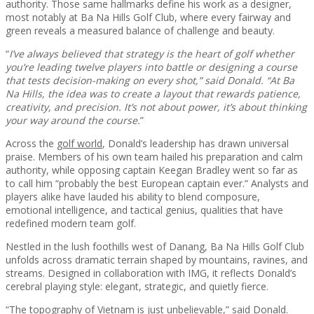
authority. Those same hallmarks define his work as a designer,
most notably at Ba Na Hills Golf Club, where every fairway and
green reveals a measured balance of challenge and beauty.
“
I’ve always believed that strategy is the heart of golf whether
you’re leading twelve players into battle or designing a course
that tests decision-making on every shot,” said Donald. “At Ba
Na Hills, the idea was to create a layout that rewards patience,
creativity, and precision. It’s not about power, it’s about thinking
your way around the course.
”
Across the
golf world
, Donald’s leadership has drawn universal
praise. Members of his own team hailed his preparation and calm
authority, while opposing captain Keegan Bradley went so far as
to call him “probably the best European captain ever.” Analysts and
players alike have lauded his ability to blend composure,
emotional intelligence, and tactical genius, qualities that have
redefined modern team golf.
Nestled in the lush foothills west of Danang, Ba Na Hills Golf Club
unfolds across dramatic terrain shaped by mountains, ravines, and
streams. Designed in collaboration with IMG, it reflects Donald’s
cerebral playing style: elegant, strategic, and quietly fierce.
“The topography of Vietnam is just unbelievable,” said Donald.