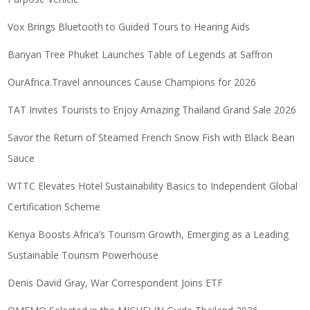
Vox Brings Bluetooth to Guided Tours to Hearing Aids
Banyan Tree Phuket Launches Table of Legends at Saffron
OurAfrica.Travel announces Cause Champions for 2026
TAT Invites Tourists to Enjoy Amazing Thailand Grand Sale 2026
Savor the Return of Steamed French Snow Fish with Black Bean
Sauce
WTTC Elevates Hotel Sustainability Basics to Independent Global
Certification Scheme
Kenya Boosts Africa’s Tourism Growth, Emerging as a Leading
Sustainable Tourism Powerhouse
Denis David Gray, War Correspondent Joins ETF