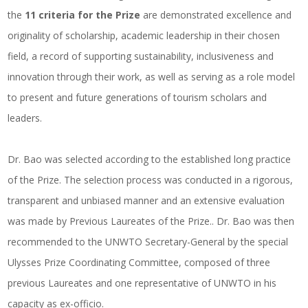
the
11 criteria for the Prize
are demonstrated excellence and
originality of scholarship, academic leadership in their chosen
field, a record of supporting sustainability, inclusiveness and
innovation through their work, as well as serving as a role model
to present and future generations of tourism scholars and
leaders.
Dr. Bao was selected according to the established long practice
of the Prize. The selection process was conducted in a rigorous,
transparent and unbiased manner and an extensive evaluation
was made by Previous Laureates of the Prize.. Dr. Bao was then
recommended to the UNWTO Secretary-General by the special
Ulysses Prize Coordinating Committee, composed of three
previous Laureates and one representative of UNWTO in his
capacity as ex-officio.