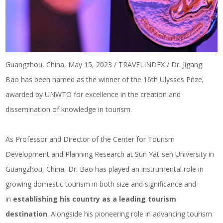
Guangzhou, China, May 15, 2023 / TRAVELINDEX / Dr. Jigang
Bao has been named as the winner of the 16th Ulysses Prize,
awarded by UNWTO for excellence in the creation and
dissemination of knowledge in tourism.
As Professor and Director of the Center for Tourism
Development and Planning Research at Sun Yat-sen University in
Guangzhou, China, Dr. Bao has played an instrumental role in
growing domestic tourism in both size and significance and
in
establishing his country as a leading tourism
destination
. Alongside his pioneering role in advancing tourism