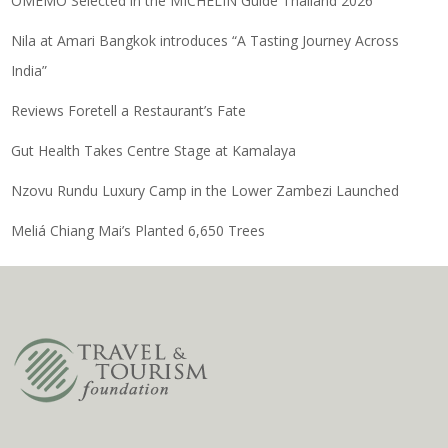
OMEMO Selected in the MICHELIN Guide Thailand 2026
Nila at Amari Bangkok introduces “A Tasting Journey Across
India”
Reviews Foretell a Restaurant’s Fate
Gut Health Takes Centre Stage at Kamalaya
Nzovu Rundu Luxury Camp in the Lower Zambezi Launched
Meliá Chiang Mai’s Planted 6,650 Trees