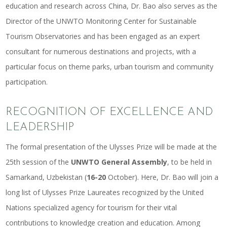
education and research across China, Dr. Bao also serves as the
Director of the UNWTO Monitoring Center for Sustainable
Tourism Observatories and has been engaged as an expert
consultant for numerous destinations and projects, with a
particular focus on theme parks, urban tourism and community
participation.
RECOGNITION OF EXCELLENCE AND
LEADERSHIP
The formal presentation of the Ulysses Prize will be made at the
25th session of the
UNWTO General Assembly
, to be held in
Samarkand, Uzbekistan (
16-20
October). Here, Dr. Bao will join a
long list of Ulysses Prize Laureates recognized by the United
Nations specialized agency for tourism for their vital
contributions to knowledge creation and education. Among