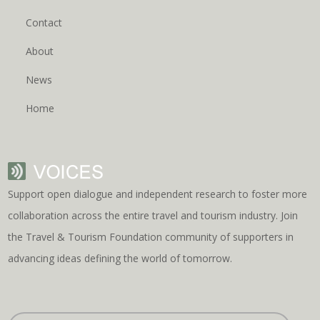
Contact
About
News
Home
Support open dialogue and independent research to foster more
collaboration across the entire travel and tourism industry. Join
the Travel & Tourism Foundation community of supporters in
advancing ideas defining the world of tomorrow.