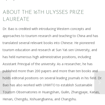
ABOUT THE 16TH ULYSSES PRIZE
LAUREATE
Dr. Bao is credited with introducing Western concepts and
approaches to tourism research and teaching to China and has
translated several relevant books into Chinese. He pioneered
tourism education and research at Sun Yat-sen University, and
has held numerous high administrative positions, including
Assistant Principal of the university. As a researcher, he has
published more than 200 papers and more than ten books and
holds editorial positions on several leading journals in his field. Dr.
Bao has also worked with UNWTO to establish Sustainable
Tourism Observatories in Huangshan, Guilin, Zhangjiajie, Kanas,
Henan, Chengdu, Xishuangbanna, and Changshu.