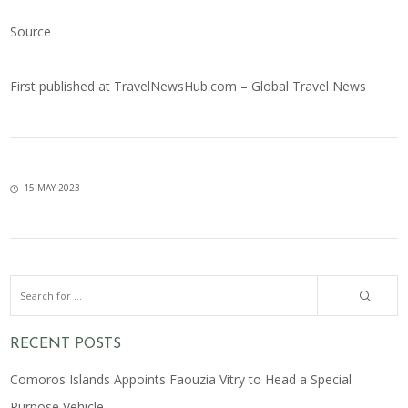
Source
First published at
TravelNewsHub.com – Global Travel News
15 MAY 2023
RECENT POSTS
Comoros Islands Appoints Faouzia Vitry to Head a Special
Purpose Vehicle