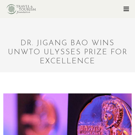
DR. JIGANG BAO WINS
UNWTO ULYSSES PRIZE FOR
EXCELLENCE