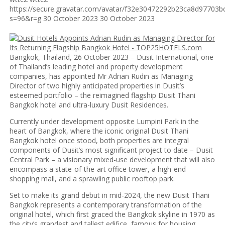
https://secure.gravatar.com/avatar/f32e30472292b23ca8d9770
s=96&r=g
30 October 2023
30 October 2023
Bangkok, Thailand, 26 October 2023 – Dusit International, one
of Thailand’s leading hotel and property development
companies, has appointed Mr Adrian Rudin as Managing
Director of two highly anticipated properties in Dusit’s
esteemed portfolio – the reimagined flagship Dusit Thani
Bangkok hotel and ultra-luxury Dusit Residences.
Currently under development opposite Lumpini Park in the
heart of Bangkok, where the iconic original Dusit Thani
Bangkok hotel once stood, both properties are integral
components of Dusit’s most significant project to date – Dusit
Central Park – a visionary mixed-use development that will also
encompass a state-of-the-art office tower, a high-end
shopping mall, and a sprawling public rooftop park.
Set to make its grand debut in mid-2024, the new Dusit Thani
Bangkok represents a contemporary transformation of the
original hotel, which first graced the Bangkok skyline in 1970 as
the city’s grandest and tallest edifice, famous for housing