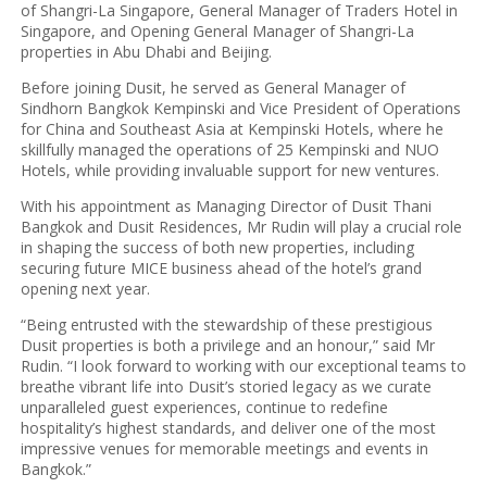
of Shangri-La Singapore, General Manager of Traders Hotel in
Singapore, and Opening General Manager of Shangri-La
properties in Abu Dhabi and Beijing.
Before joining Dusit, he served as General Manager of
Sindhorn Bangkok Kempinski and Vice President of Operations
for China and Southeast Asia at Kempinski Hotels, where he
skillfully managed the operations of 25 Kempinski and NUO
Hotels, while providing invaluable support for new ventures.
With his appointment as Managing Director of Dusit Thani
Bangkok and Dusit Residences, Mr Rudin will play a crucial role
in shaping the success of both new properties, including
securing future MICE business ahead of the hotel’s grand
opening next year.
“Being entrusted with the stewardship of these prestigious
Dusit properties is both a privilege and an honour,” said Mr
Rudin. “I look forward to working with our exceptional teams to
breathe vibrant life into Dusit’s storied legacy as we curate
unparalleled guest experiences, continue to redefine
hospitality’s highest standards, and deliver one of the most
impressive venues for memorable meetings and events in
Bangkok.”