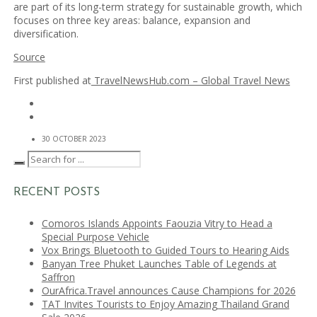
are part of its long-term strategy for sustainable growth, which
focuses on three key areas: balance, expansion and
diversification.
Source
First published at
TravelNewsHub.com – Global Travel News
30 OCTOBER 2023
RECENT POSTS
Comoros Islands Appoints Faouzia Vitry to Head a
Special Purpose Vehicle
Vox Brings Bluetooth to Guided Tours to Hearing Aids
Banyan Tree Phuket Launches Table of Legends at
Saffron
OurAfrica.Travel announces Cause Champions for 2026
TAT Invites Tourists to Enjoy Amazing Thailand Grand