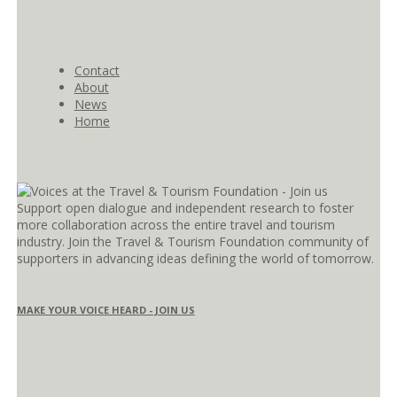
Contact
About
News
Home
Support open dialogue and independent research to foster
more collaboration across the entire travel and tourism
industry. Join the Travel & Tourism Foundation community of
supporters in advancing ideas defining the world of tomorrow.
MAKE YOUR VOICE HEARD - JOIN US