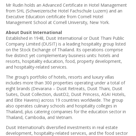
Mr Rudin holds an Advanced Certificate in Hotel Management
from SHL (Schweizerische Hotel Fachschule Luzern) and an
Executive Education certificate from Cornell Hotel
Management School at Cornell University, New York.
About Dusit International
Established in 1948, Dusit International or Dusit Thani Public
Company Limited (DUSIT) is a leading hospitality group listed
on the Stock Exchange of Thailand. Its operations comprise
five distinct yet complementary business units: hotels and
resorts, hospitality education, food, property development,
and hospitality-related services.
The group’s portfolio of hotels, resorts and luxury villas
includes more than 300 properties operating under a total of
eight brands (Devarana – Dusit Retreats, Dusit Thani, Dusit
Suites, Dusit Collection, dusitD2, Dusit Princess, ASAI Hotels,
and Elite Havens) across 19 countries worldwide. The group
also operates culinary schools and hospitality colleges in
Thailand, plus catering companies for the education sector in
Thailand, Cambodia, and Vietnam.
Dusit International’s diversified investments in real estate
development, hospitality-related services, and the food sector