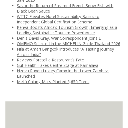
Sale 2026
Savor the Return of Steamed French Snow Fish with
Black Bean Sauce
WTTC Elevates Hotel Sustainability Basics to
Independent Global Certification Scheme
Kenya Boosts Africa’s Tourism Growth, Emerging as a
Leading Sustainable Tourism Powerhouse
Denis David Gray, War Correspondent Joins ETF
OMEMO Selected in the MICHELIN Guide Thailand 2026
Nila at Amari Bangkok introduces “A Tasting Journey
Across India”
Reviews Foretell a Restaurant’s Fate
Gut Health Takes Centre Stage at Kamalaya
Nzovu Rundu Luxury Camp in the Lower Zambezi
Launched
Meliá Chiang Mai’s Planted 6,650 Trees