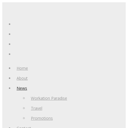
Home
About
News
Workation Paradise
Travel
Promotions