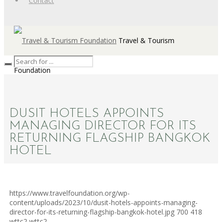
Contact
Travel & Tourism
Foundation
DUSIT HOTELS APPOINTS
MANAGING DIRECTOR FOR ITS
RETURNING FLAGSHIP BANGKOK
HOTEL
https://www.travelfoundation.org/wp-
content/uploads/2023/10/dusit-hotels-appoints-managing-
director-for-its-returning-flagship-bangkok-hotel.jpg
700
418
wttc2
wttc2