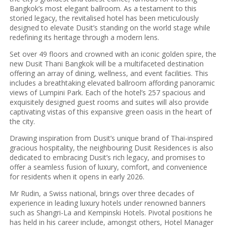
Bangkok’s most elegant ballroom. As a testament to this
storied legacy, the revitalised hotel has been meticulously
designed to elevate Dusit’s standing on the world stage while
redefining its heritage through a modern lens.
Set over 49 floors and crowned with an iconic golden spire, the
new Dusit Thani Bangkok will be a multifaceted destination
offering an array of dining, wellness, and event facilities. This
includes a breathtaking elevated ballroom affording panoramic
views of Lumpini Park. Each of the hotel’s 257 spacious and
exquisitely designed guest rooms and suites will also provide
captivating vistas of this expansive green oasis in the heart of
the city.
Drawing inspiration from Dusit’s unique brand of Thai-inspired
gracious hospitality, the neighbouring Dusit Residences is also
dedicated to embracing Dusit’s rich legacy, and promises to
offer a seamless fusion of luxury, comfort, and convenience
for residents when it opens in early 2026.
Mr Rudin, a Swiss national, brings over three decades of
experience in leading luxury hotels under renowned banners
such as Shangri-La and Kempinski Hotels. Pivotal positions he
has held in his career include, amongst others, Hotel Manager