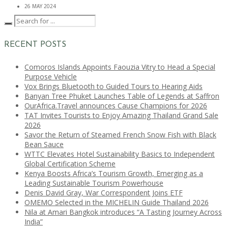
26 MAY 2024
RECENT POSTS
Comoros Islands Appoints Faouzia Vitry to Head a Special
Purpose Vehicle
Vox Brings Bluetooth to Guided Tours to Hearing Aids
Banyan Tree Phuket Launches Table of Legends at Saffron
OurAfrica.Travel announces Cause Champions for 2026
TAT Invites Tourists to Enjoy Amazing Thailand Grand Sale
2026
Savor the Return of Steamed French Snow Fish with Black
Bean Sauce
WTTC Elevates Hotel Sustainability Basics to Independent
Global Certification Scheme
Kenya Boosts Africa’s Tourism Growth, Emerging as a
Leading Sustainable Tourism Powerhouse
Denis David Gray, War Correspondent Joins ETF
OMEMO Selected in the MICHELIN Guide Thailand 2026
Nila at Amari Bangkok introduces “A Tasting Journey Across
India”