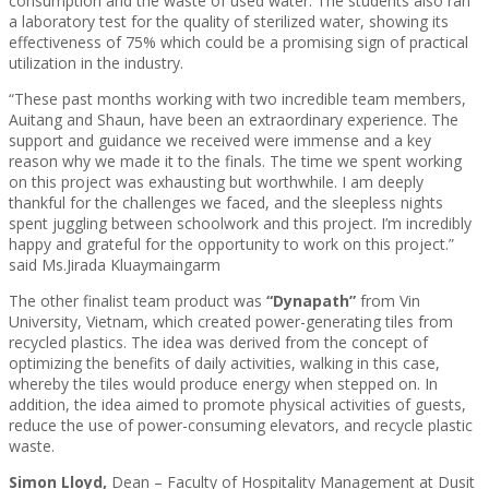
consumption and the waste of used water. The students also ran
a laboratory test for the quality of sterilized water, showing its
effectiveness of 75% which could be a promising sign of practical
utilization in the industry.
“These past months working with two incredible team members,
Auitang and Shaun, have been an extraordinary experience. The
support and guidance we received were immense and a key
reason why we made it to the finals. The time we spent working
on this project was exhausting but worthwhile. I am deeply
thankful for the challenges we faced, and the sleepless nights
spent juggling between schoolwork and this project. I’m incredibly
happy and grateful for the opportunity to work on this project.”
said Ms.Jirada Kluaymaingarm
The other finalist team product was
“Dynapath”
from Vin
University, Vietnam, which created power-generating tiles from
recycled plastics. The idea was derived from the concept of
optimizing the benefits of daily activities, walking in this case,
whereby the tiles would produce energy when stepped on. In
addition, the idea aimed to promote physical activities of guests,
reduce the use of power-consuming elevators, and recycle plastic
waste.
Simon Lloyd,
Dean – Faculty of Hospitality Management at Dusit