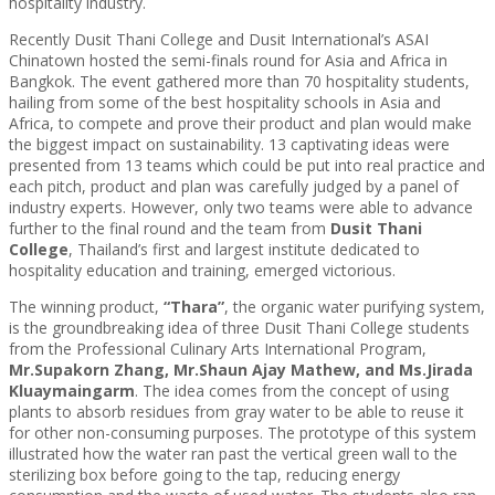
hospitality industry.
Recently Dusit Thani College and Dusit International’s ASAI
Chinatown hosted the semi-finals round for Asia and Africa in
Bangkok. The event gathered more than 70 hospitality students,
hailing from some of the best hospitality schools in Asia and
Africa, to compete and prove their product and plan would make
the biggest impact on sustainability. 13 captivating ideas were
presented from 13 teams which could be put into real practice and
each pitch, product and plan was carefully judged by a panel of
industry experts. However, only two teams were able to advance
further to the final round and the team from
Dusit Thani
College
, Thailand’s first and largest institute dedicated to
hospitality education and training, emerged victorious.
The winning product,
“Thara”
, the organic water purifying system,
is the groundbreaking idea of three Dusit Thani College students
from the Professional Culinary Arts International Program,
Mr.Supakorn Zhang, Mr.Shaun Ajay Mathew, and Ms.Jirada
Kluaymaingarm
. The idea comes from the concept of using
plants to absorb residues from gray water to be able to reuse it
for other non-consuming purposes. The prototype of this system
illustrated how the water ran past the vertical green wall to the
sterilizing box before going to the tap, reducing energy