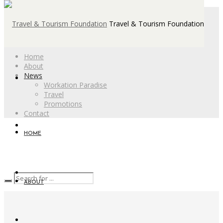
Travel & Tourism Foundation
Home
About
News
Workation Paradise
Travel
Promotions
Contact
HOME
ABOUT