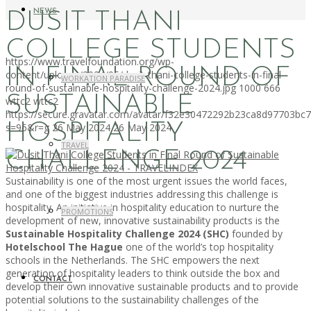
NEWS
DUSIT THANI
COLLEGE STUDENTS
https://www.travelfoundation.org/wp-
IN FINAL ROUND OF
content/uploads/2024/05/dusit-thani-college-students-in-final-
WORKATION PARADISE
round-of-sustainable-hospitality-challenge-2024.jpg
1000
666
SUSTAINABLE
wttc2
wttc2
https://secure.gravatar.com/avatar/f32e30472292b23ca8d97703b
HOSPITALITY
s=96&r=g
26 May 2024
26 May 2024
TRAVEL
CHALLENGE 2024
Sustainability is one of the most urgent issues the world faces,
and one of the biggest industries addressing this challenge is
hospitality. An initiative in hospitality education to nurture the
PROMOTIONS
development of new, innovative sustainability products is the
Sustainable Hospitality Challenge 2024 (SHC)
founded by
Hotelschool The Hague
one of the world’s top hospitality
schools in the Netherlands. The SHC empowers the next
generation of hospitality leaders to think outside the box and
CONTACT
develop their own innovative sustainable products and to provide
potential solutions to the sustainability challenges of the