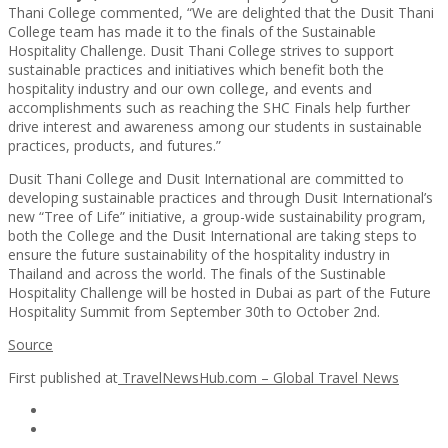
Thani College commented, “We are delighted that the Dusit Thani
College team has made it to the finals of the Sustainable
Hospitality Challenge. Dusit Thani College strives to support
sustainable practices and initiatives which benefit both the
hospitality industry and our own college, and events and
accomplishments such as reaching the SHC Finals help further
drive interest and awareness among our students in sustainable
practices, products, and futures.”
Dusit Thani College and Dusit International are committed to
developing sustainable practices and through Dusit International’s
new “Tree of Life” initiative, a group-wide sustainability program,
both the College and the Dusit International are taking steps to
ensure the future sustainability of the hospitality industry in
Thailand and across the world. The finals of the Sustinable
Hospitality Challenge will be hosted in Dubai as part of the Future
Hospitality Summit from September 30th to October 2nd.
Source
First published at
TravelNewsHub.com – Global Travel News