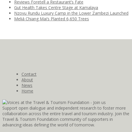
Reviews Foretell a Restaurant’s Fate
Gut Health Takes Centre Stage at Kamalaya
Nzovu Rundu Luxury Camp in the Lower Zambezi Launched
Meliá Chiang Mai’s Planted 6,650 Trees
Contact
About
News
Home
Support open dialogue and independent research to foster more
collaboration across the entire travel and tourism industry. Join the
Travel & Tourism Foundation community of supporters in
advancing ideas defining the world of tomorrow.