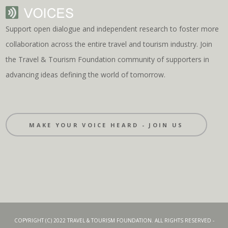
Support open dialogue and independent research to foster more
collaboration across the entire travel and tourism industry. Join
the Travel & Tourism Foundation community of supporters in
advancing ideas defining the world of tomorrow.
MAKE YOUR VOICE HEARD - JOIN US
COPYRIGHT (C) 2022 TRAVEL & TOURISM FOUNDATION. ALL RIGHTS RESERVED -