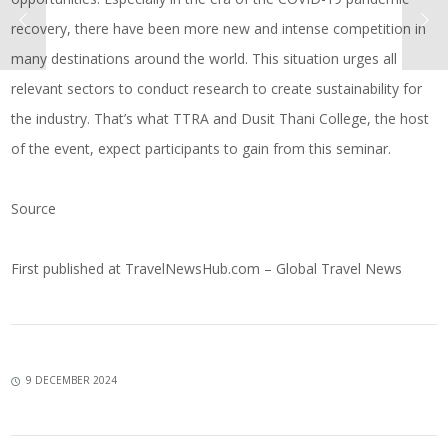
recovery, there have been more new and intense competition in
many destinations around the world. This situation urges all
relevant sectors to conduct research to create sustainability for
the industry. That’s what TTRA and Dusit Thani College, the host
of the event, expect participants to gain from this seminar.
Source
First published at
TravelNewsHub.com – Global Travel News
9 DECEMBER 2024