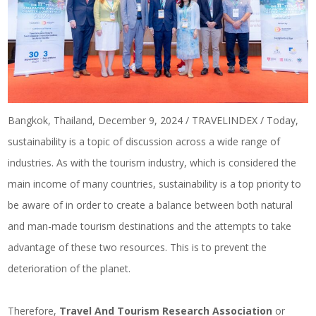
Bangkok, Thailand, December 9, 2024 / TRAVELINDEX / Today,
sustainability is a topic of discussion across a wide range of
industries. As with the tourism industry, which is considered the
main income of many countries, sustainability is a top priority to
be aware of in order to create a balance between both natural
and man-made tourism destinations and the attempts to take
advantage of these two resources. This is to prevent the
deterioration of the planet.
Therefore,
Travel And Tourism Research Association
or