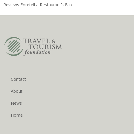
Reviews Foretell a Restaurant’s Fate
Contact
About
News
Home