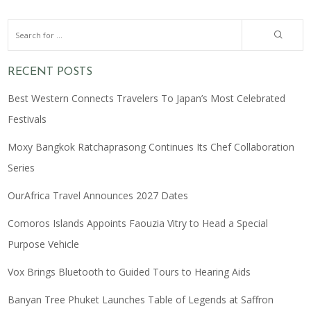
RECENT POSTS
Best Western Connects Travelers To Japan’s Most Celebrated
Festivals
Moxy Bangkok Ratchaprasong Continues Its Chef Collaboration
Series
OurAfrica Travel Announces 2027 Dates
Comoros Islands Appoints Faouzia Vitry to Head a Special
Purpose Vehicle
Vox Brings Bluetooth to Guided Tours to Hearing Aids
Banyan Tree Phuket Launches Table of Legends at Saffron