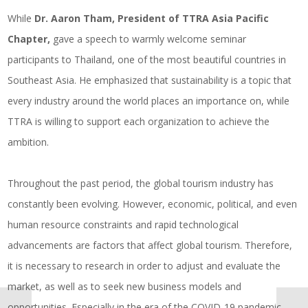
While
Dr. Aaron Tham, President of
TTRA Asia Pacific
Chapter,
gave a speech to warmly welcome seminar
participants to Thailand, one of the most beautiful countries in
Southeast Asia. He emphasized that sustainability is a topic that
every industry around the world places an importance on, while
TTRA is willing to support each organization to achieve the
ambition.
Throughout the past period, the global tourism industry has
constantly been evolving. However, economic, political, and even
human resource constraints and rapid technological
advancements are factors that affect global tourism. Therefore,
it is necessary to research in order to adjust and evaluate the
market, as well as to seek new business models and
opportunities. Especially in the era of the COVID-19 pandemic