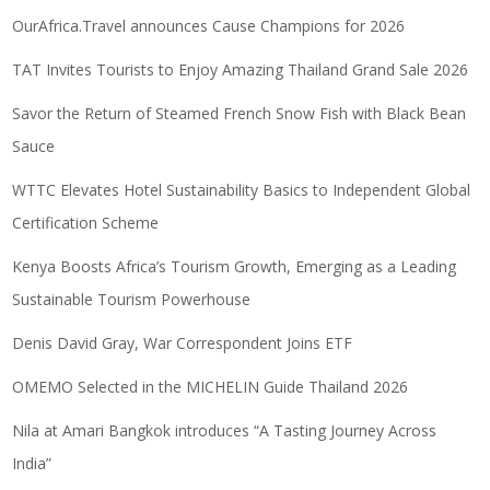
OurAfrica.Travel announces Cause Champions for 2026
TAT Invites Tourists to Enjoy Amazing Thailand Grand Sale 2026
Savor the Return of Steamed French Snow Fish with Black Bean
Sauce
WTTC Elevates Hotel Sustainability Basics to Independent Global
Certification Scheme
Kenya Boosts Africa’s Tourism Growth, Emerging as a Leading
Sustainable Tourism Powerhouse
Denis David Gray, War Correspondent Joins ETF
OMEMO Selected in the MICHELIN Guide Thailand 2026
Nila at Amari Bangkok introduces “A Tasting Journey Across
India”