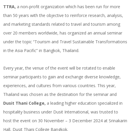
TTRA,
a non-profit organization which has been run for more
than 50 years with the objective to reinforce research, analysis,
and marketing standards related to travel and tourism among
over 20 members worldwide, has organized an annual seminar
under the topic “Tourism and Travel Sustainable Transformations
in the Asia Pacific” in Bangkok, Thailand.
Every year, the venue of the event will be rotated to enable
seminar participants to gain and exchange diverse knowledge,
experiences, and cultures from various countries. This year,
Thailand was chosen as the destination for the seminar and
Dusit Thani College,
a leading higher education specialized in
hospitality business under Dusit International, was trusted to
host the event on 30 November – 3 December 2024 at Srinakarin
Hall, Dusit Thani College Bangkok.