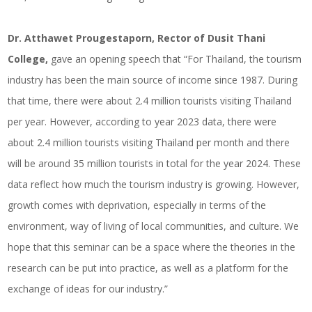
Dr. Atthawet Prougestaporn, Rector of Dusit Thani
College,
gave an opening speech that “For Thailand, the tourism
industry has been the main source of income since 1987. During
that time, there were about 2.4 million tourists visiting Thailand
per year. However, according to year 2023 data, there were
about 2.4 million tourists visiting Thailand per month and there
will be around 35 million tourists in total for the year 2024. These
data reflect how much the tourism industry is growing. However,
growth comes with deprivation, especially in terms of the
environment, way of living of local communities, and culture. We
hope that this seminar can be a space where the theories in the
research can be put into practice, as well as a platform for the
exchange of ideas for our industry.”