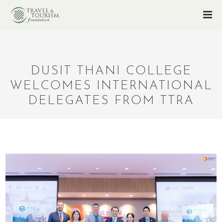
DUSIT THANI COLLEGE
WELCOMES INTERNATIONAL
DELEGATES FROM TTRA