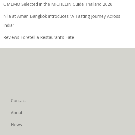
OMEMO Selected in the MICHELIN Guide Thailand 2026
Nila at Amari Bangkok introduces “A Tasting Journey Across
India”
Reviews Foretell a Restaurant’s Fate
Contact
About
News