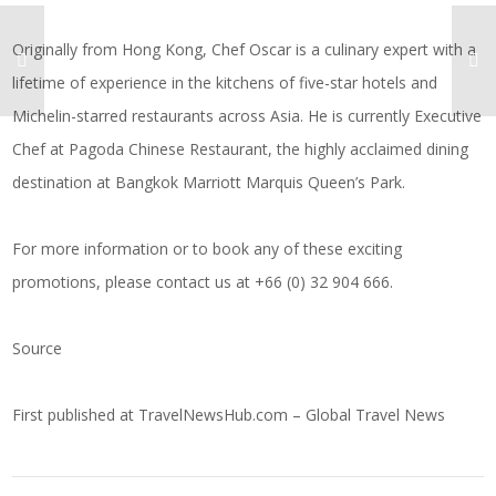
Originally from Hong Kong, Chef Oscar is a culinary expert with a
lifetime of experience in the kitchens of five-star hotels and
Michelin-starred restaurants across Asia. He is currently Executive
Chef at Pagoda Chinese Restaurant, the highly acclaimed dining
destination at Bangkok Marriott Marquis Queen’s Park.
For more information or to book any of these exciting
promotions, please contact us at +66 (0) 32 904 666.
Source
First published at
TravelNewsHub.com – Global Travel News