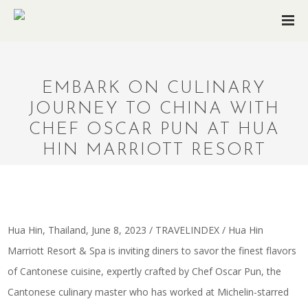
EMBARK ON CULINARY
JOURNEY TO CHINA WITH
CHEF OSCAR PUN AT HUA
HIN MARRIOTT RESORT
Hua Hin, Thailand, June 8, 2023 / TRAVELINDEX / Hua Hin
Marriott Resort & Spa is inviting diners to savor the finest flavors
of Cantonese cuisine, expertly crafted by Chef Oscar Pun, the
Cantonese culinary master who has worked at Michelin-starred