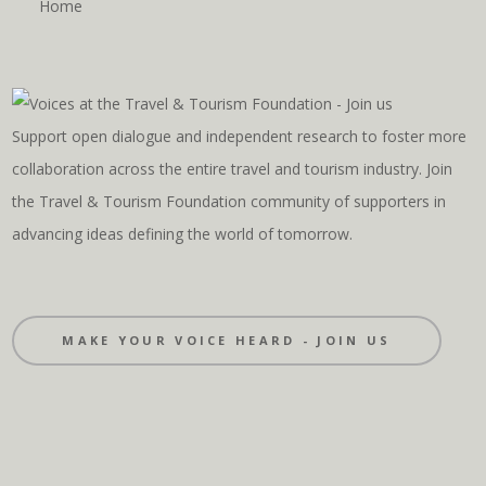
Home
Support open dialogue and independent research to foster more
collaboration across the entire travel and tourism industry. Join
the Travel & Tourism Foundation community of supporters in
advancing ideas defining the world of tomorrow.
MAKE YOUR VOICE HEARD - JOIN US