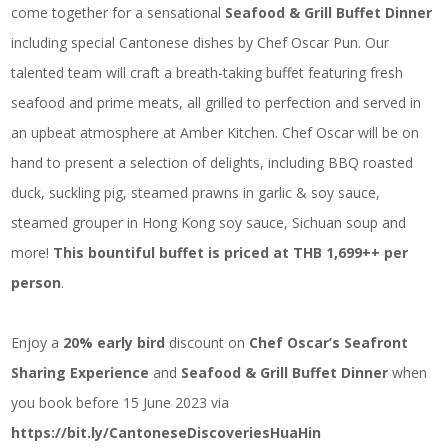
come together for a sensational
Seafood & Grill Buffet Dinner
including special Cantonese dishes by Chef Oscar Pun. Our
talented team will craft a breath-taking buffet featuring fresh
seafood and prime meats, all grilled to perfection and served in
an upbeat atmosphere at Amber Kitchen. Chef Oscar will be on
hand to present a selection of delights, including BBQ roasted
duck, suckling pig, steamed prawns in garlic & soy sauce,
steamed grouper in Hong Kong soy sauce, Sichuan soup and
more!
This bountiful buffet is priced at THB 1,699++ per
person
.
Enjoy a
20% early bird
discount on
Chef Oscar’s Seafront
Sharing Experience
and
Seafood & Grill Buffet Dinner
when
you book before 15 June 2023 via
https://bit.ly/CantoneseDiscoveriesHuaHin