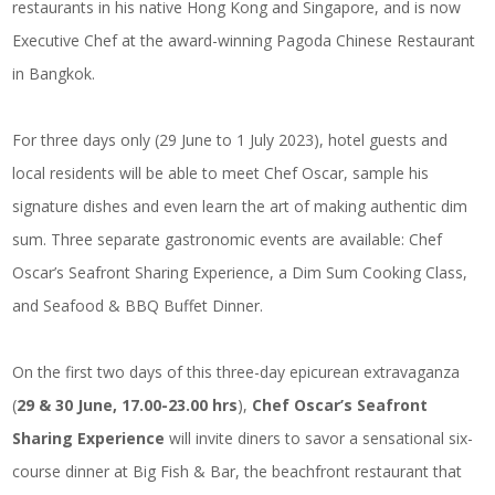
restaurants in his native Hong Kong and Singapore, and is now
Executive Chef at the award-winning Pagoda Chinese Restaurant
in Bangkok.
For three days only (29 June to 1 July 2023), hotel guests and
local residents will be able to meet Chef Oscar, sample his
signature dishes and even learn the art of making authentic dim
sum. Three separate gastronomic events are available: Chef
Oscar’s Seafront Sharing Experience, a Dim Sum Cooking Class,
and Seafood & BBQ Buffet Dinner.
On the first two days of this three-day epicurean extravaganza
(
29 & 30 June, 17.00-23.00 hrs
),
Chef Oscar’s Seafront
Sharing Experience
will invite diners to savor a sensational six-
course dinner at Big Fish & Bar, the beachfront restaurant that