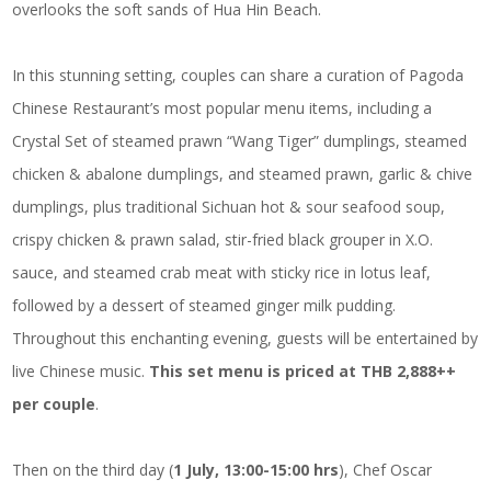
overlooks the soft sands of Hua Hin Beach.
In this stunning setting, couples can share a curation of Pagoda
Chinese Restaurant’s most popular menu items, including a
Crystal Set of steamed prawn “Wang Tiger” dumplings, steamed
chicken & abalone dumplings, and steamed prawn, garlic & chive
dumplings, plus traditional Sichuan hot & sour seafood soup,
crispy chicken & prawn salad, stir-fried black grouper in X.O.
sauce, and steamed crab meat with sticky rice in lotus leaf,
followed by a dessert of steamed ginger milk pudding.
Throughout this enchanting evening, guests will be entertained by
live Chinese music.
This set menu is priced at THB 2,888++
per couple
.
Then on the third day (
1 July, 13:00-15:00 hrs
), Chef Oscar