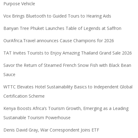
Purpose Vehicle
Vox Brings Bluetooth to Guided Tours to Hearing Aids
Banyan Tree Phuket Launches Table of Legends at Saffron
OurAfrica.Travel announces Cause Champions for 2026
TAT Invites Tourists to Enjoy Amazing Thailand Grand Sale 2026
Savor the Return of Steamed French Snow Fish with Black Bean
Sauce
WTTC Elevates Hotel Sustainability Basics to Independent Global
Certification Scheme
Kenya Boosts Africa’s Tourism Growth, Emerging as a Leading
Sustainable Tourism Powerhouse
Denis David Gray, War Correspondent Joins ETF