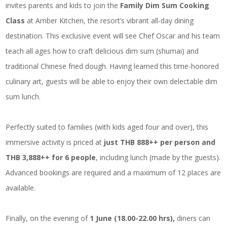
invites parents and kids to join the
Family Dim Sum Cooking
Class
at Amber Kitchen, the resort’s vibrant all-day dining
destination. This exclusive event will see Chef Oscar and his team
teach all ages how to craft delicious dim sum (shumai) and
traditional Chinese fried dough. Having learned this time-honored
culinary art, guests will be able to enjoy their own delectable dim
sum lunch.
Perfectly suited to families (with kids aged four and over), this
immersive activity is priced at
just THB 888++ per person and
THB 3,888++ for 6 people
, including lunch (made by the guests).
Advanced bookings are required and a maximum of 12 places are
available.
Finally, on the evening of
1 June (18.00-22.00 hrs),
diners can