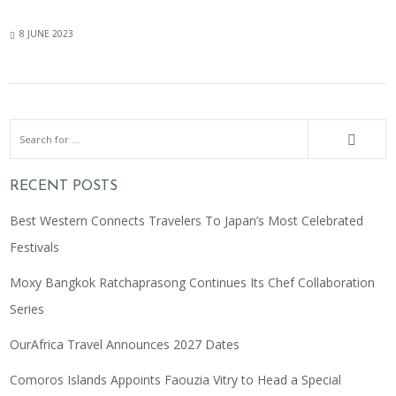
8 JUNE 2023
RECENT POSTS
Best Western Connects Travelers To Japan’s Most Celebrated
Festivals
Moxy Bangkok Ratchaprasong Continues Its Chef Collaboration
Series
OurAfrica Travel Announces 2027 Dates
Comoros Islands Appoints Faouzia Vitry to Head a Special