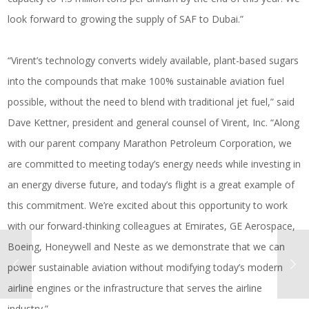
look forward to growing the supply of SAF to Dubai.”
“Virent’s technology converts widely available, plant-based sugars
into the compounds that make 100% sustainable aviation fuel
possible, without the need to blend with traditional jet fuel,” said
Dave Kettner, president and general counsel of Virent, Inc. “Along
with our parent company Marathon Petroleum Corporation, we
are committed to meeting today’s energy needs while investing in
an energy diverse future, and today’s flight is a great example of
this commitment. We’re excited about this opportunity to work
with our forward-thinking colleagues at Emirates, GE Aerospace,
Boeing, Honeywell and Neste as we demonstrate that we can
power sustainable aviation without modifying today’s modern
airline engines or the infrastructure that serves the airline
industry.”