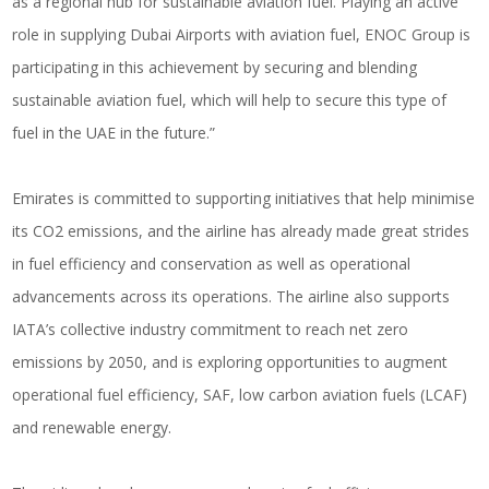
as a regional hub for sustainable aviation fuel. Playing an active
role in supplying Dubai Airports with aviation fuel, ENOC Group is
participating in this achievement by securing and blending
sustainable aviation fuel, which will help to secure this type of
fuel in the UAE in the future.”
Emirates is committed to supporting initiatives that help minimise
its CO2 emissions, and the airline has already made great strides
in fuel efficiency and conservation as well as operational
advancements across its operations. The airline also supports
IATA’s collective industry commitment to reach net zero
emissions by 2050, and is exploring opportunities to augment
operational fuel efficiency, SAF, low carbon aviation fuels (LCAF)
and renewable energy.