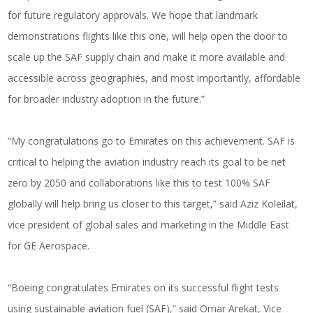
for future regulatory approvals. We hope that landmark
demonstrations flights like this one, will help open the door to
scale up the SAF supply chain and make it more available and
accessible across geographies, and most importantly, affordable
for broader industry adoption in the future.”
“My congratulations go to Emirates on this achievement. SAF is
critical to helping the aviation industry reach its goal to be net
zero by 2050 and collaborations like this to test 100% SAF
globally will help bring us closer to this target,” said Aziz Koleilat,
vice president of global sales and marketing in the Middle East
for GE Aerospace.
“Boeing congratulates Emirates on its successful flight tests
using sustainable aviation fuel (SAF),” said Omar Arekat, Vice