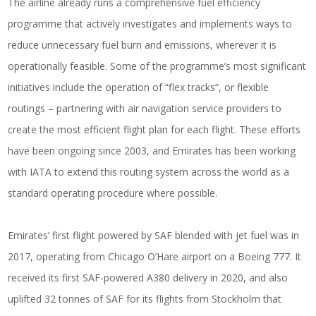
The airline already runs a comprehensive fuel efficiency
programme that actively investigates and implements ways to
reduce unnecessary fuel burn and emissions, wherever it is
operationally feasible. Some of the programme’s most significant
initiatives include the operation of “flex tracks”, or flexible
routings – partnering with air navigation service providers to
create the most efficient flight plan for each flight. These efforts
have been ongoing since 2003, and Emirates has been working
with IATA to extend this routing system across the world as a
standard operating procedure where possible.
Emirates’ first flight powered by SAF blended with jet fuel was in
2017, operating from Chicago O’Hare airport on a Boeing 777. It
received its first SAF-powered A380 delivery in 2020, and also
uplifted 32 tonnes of SAF for its flights from Stockholm that