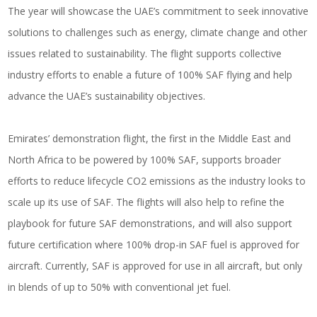
The year will showcase the UAE’s commitment to seek innovative
solutions to challenges such as energy, climate change and other
issues related to sustainability. The flight supports collective
industry efforts to enable a future of 100% SAF flying and help
advance the UAE’s sustainability objectives.
Emirates’ demonstration flight, the first in the Middle East and
North Africa to be powered by 100% SAF, supports broader
efforts to reduce lifecycle CO2 emissions as the industry looks to
scale up its use of SAF. The flights will also help to refine the
playbook for future SAF demonstrations, and will also support
future certification where 100% drop-in SAF fuel is approved for
aircraft. Currently, SAF is approved for use in all aircraft, but only
in blends of up to 50% with conventional jet fuel.