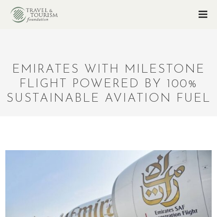
EMIRATES WITH MILESTONE
FLIGHT POWERED BY 100%
SUSTAINABLE AVIATION FUEL