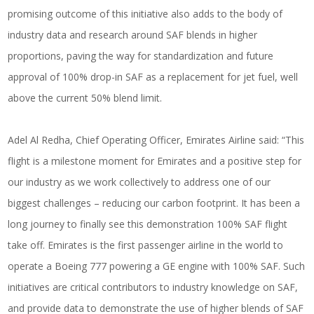
promising outcome of this initiative also adds to the body of
industry data and research around SAF blends in higher
proportions, paving the way for standardization and future
approval of 100% drop-in SAF as a replacement for jet fuel, well
above the current 50% blend limit.
Adel Al Redha, Chief Operating Officer,
Emirates Airline
said: “This
flight is a milestone moment for Emirates and a positive step for
our industry as we work collectively to address one of our
biggest challenges – reducing our carbon footprint. It has been a
long journey to finally see this demonstration 100% SAF flight
take off. Emirates is the first passenger airline in the world to
operate a Boeing 777 powering a GE engine with 100% SAF. Such
initiatives are critical contributors to industry knowledge on SAF,
and provide data to demonstrate the use of higher blends of SAF