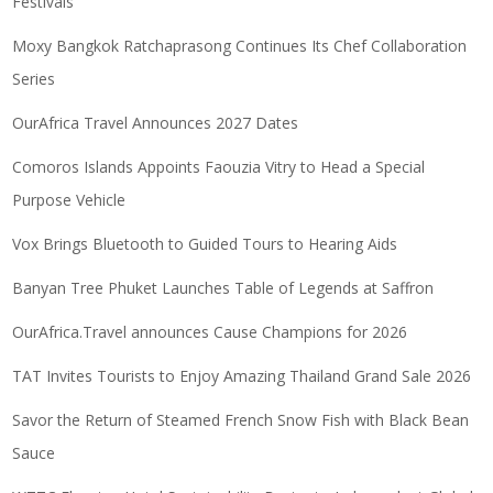
Festivals
Moxy Bangkok Ratchaprasong Continues Its Chef Collaboration
Series
OurAfrica Travel Announces 2027 Dates
Comoros Islands Appoints Faouzia Vitry to Head a Special
Purpose Vehicle
Vox Brings Bluetooth to Guided Tours to Hearing Aids
Banyan Tree Phuket Launches Table of Legends at Saffron
OurAfrica.Travel announces Cause Champions for 2026
TAT Invites Tourists to Enjoy Amazing Thailand Grand Sale 2026
Savor the Return of Steamed French Snow Fish with Black Bean
Sauce