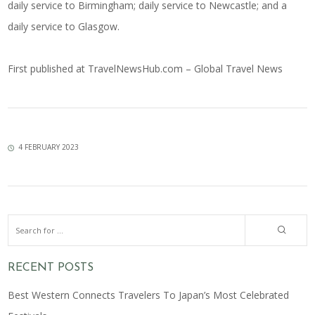
daily service to Birmingham; daily service to Newcastle; and a
daily service to Glasgow.
First published at
TravelNewsHub.com – Global Travel News
4 FEBRUARY 2023
RECENT POSTS
Best Western Connects Travelers To Japan’s Most Celebrated