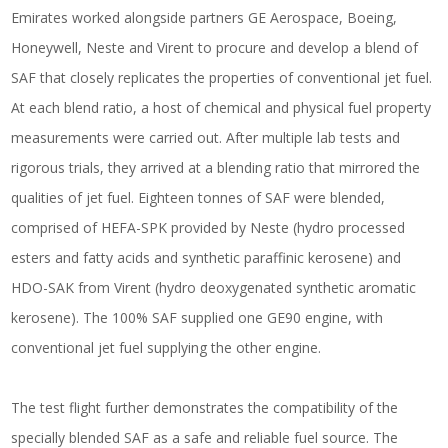
Emirates worked alongside partners GE Aerospace, Boeing,
Honeywell, Neste and Virent to procure and develop a blend of
SAF that closely replicates the properties of conventional jet fuel.
At each blend ratio, a host of chemical and physical fuel property
measurements were carried out. After multiple lab tests and
rigorous trials, they arrived at a blending ratio that mirrored the
qualities of jet fuel. Eighteen tonnes of SAF were blended,
comprised of HEFA-SPK provided by Neste (hydro processed
esters and fatty acids and synthetic paraffinic kerosene) and
HDO-SAK from Virent (hydro deoxygenated synthetic aromatic
kerosene). The 100% SAF supplied one GE90 engine, with
conventional jet fuel supplying the other engine.
The test flight further demonstrates the compatibility of the
specially blended SAF as a safe and reliable fuel source. The