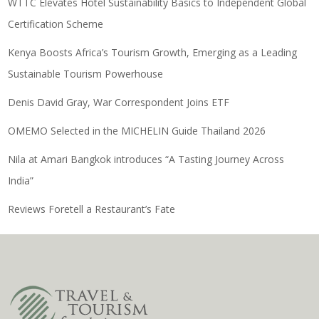
WTTC Elevates Hotel Sustainability Basics to Independent Global
Certification Scheme
Kenya Boosts Africa’s Tourism Growth, Emerging as a Leading
Sustainable Tourism Powerhouse
Denis David Gray, War Correspondent Joins ETF
OMEMO Selected in the MICHELIN Guide Thailand 2026
Nila at Amari Bangkok introduces “A Tasting Journey Across
India”
Reviews Foretell a Restaurant’s Fate