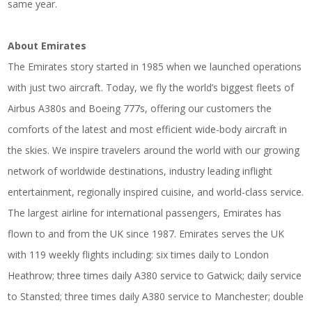
same year.
About Emirates
The Emirates story started in 1985 when we launched operations
with just two aircraft. Today, we fly the world’s biggest fleets of
Airbus A380s and Boeing 777s, offering our customers the
comforts of the latest and most efficient wide-body aircraft in
the skies. We inspire travelers around the world with our growing
network of worldwide destinations, industry leading inflight
entertainment, regionally inspired cuisine, and world-class service.
The largest airline for international passengers, Emirates has
flown to and from the UK since 1987. Emirates serves the UK
with 119 weekly flights including: six times daily to London
Heathrow; three times daily A380 service to Gatwick; daily service
to Stansted; three times daily A380 service to Manchester; double