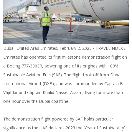
Dubai, United Arab Emirates, February 2, 2023 / TRAVELINDEX /
Emirates has operated its first milestone demonstration flight on
a Boeing 777-300ER, powering one of its engines with 100%
Sustainable Aviation Fuel (SAF). The flight took off from Dubai
International Airport (DXB), and was commanded by Captain Fali
Vajifdar and Captain Khalid Nasser Akram, flying for more than
one hour
over the Dubai coastline
.
The demonstration flight powered by SAF holds particular
significance as the UAE declares 2023 the ‘Year of Sustainability’.