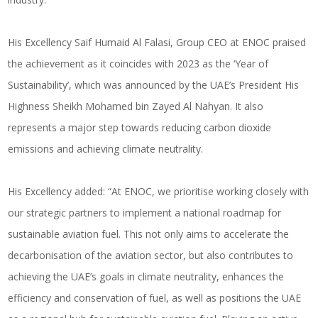
His Excellency Saif Humaid Al Falasi, Group CEO at ENOC praised
the achievement as it coincides with 2023 as the ‘Year of
Sustainability’, which was announced by the UAE’s President His
Highness Sheikh Mohamed bin Zayed Al Nahyan. It also
represents a major step towards reducing carbon dioxide
emissions and achieving climate neutrality.
His Excellency added: “At ENOC, we prioritise working closely with
our strategic partners to implement a national roadmap for
sustainable aviation fuel. This not only aims to accelerate the
decarbonisation of the aviation sector, but also contributes to
achieving the UAE’s goals in climate neutrality, enhances the
efficiency and conservation of fuel, as well as positions the UAE