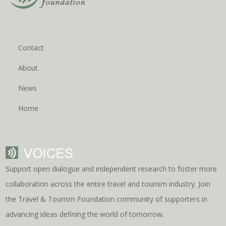
Contact
About
News
Home
Support open dialogue and independent research to foster more
collaboration across the entire travel and tourism industry. Join
the Travel & Tourism Foundation community of supporters in
advancing ideas defining the world of tomorrow.