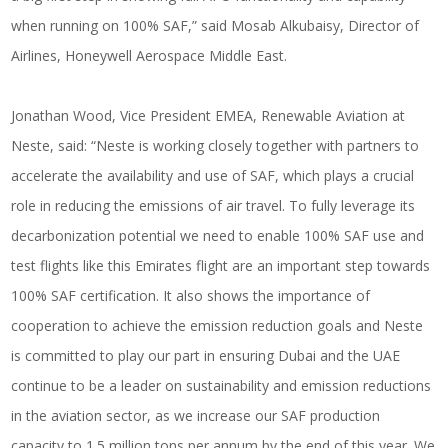
when running on 100% SAF,” said Mosab Alkubaisy, Director of
Airlines, Honeywell Aerospace Middle East.
Jonathan Wood, Vice President EMEA, Renewable Aviation at
Neste, said: “Neste is working closely together with partners to
accelerate the availability and use of SAF, which plays a crucial
role in reducing the emissions of air travel. To fully leverage its
decarbonization potential we need to enable 100% SAF use and
test flights like this Emirates flight are an important step towards
100% SAF certification. It also shows the importance of
cooperation to achieve the emission reduction goals and Neste
is committed to play our part in ensuring Dubai and the UAE
continue to be a leader on sustainability and emission reductions
in the aviation sector, as we increase our SAF production
capacity to 1.5 million tons per annum by the end of this year. We