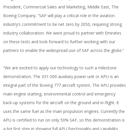
President, Commercial Sales and Marketing, Middle East, The
Boeing Company. “SAF will play a critical role in the aviation
industry’s commitment to be net zero by 2050, requiring strong
industry collaboration. We were proud to partner with Emirates
on these tests and look forward to further working with our
partners to enable the widespread use of SAF across the globe.”
“We are excited to apply our technology to such a milestone
demonstration. The 331-500 auxiliary power unit or APU is an
integral part of the Boeing 777 aircraft system. The APU provides
main engine starting, environmental control and emergency
back-up systems for the aircraft on the ground and in-flight. It
uses the same fuel as the main propulsion engines. Currently the
APU is certified to run on only 50% SAF, so this demonstration is
a big first step in showing full APU functionality and capability