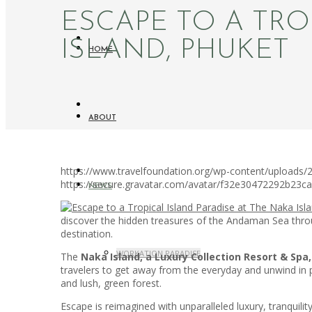
ESCAPE TO A TRO
ISLAND, PHUKET
HOME
ABOUT
https://www.travelfoundation.org/wp-content/uploads/2
https://secure.gravatar.com/avatar/f32e30472292b2
NEWS
discover the hidden treasures of the Andaman Sea through
destination.
WORKATION PARADISE
The
Naka Island, a Luxury Collection Resort & Spa
travelers to get away from the everyday and unwind in pa
and lush, green forest.
Escape is reimagined with unparalleled luxury, tranqui