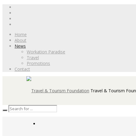
Home
About
News
Workation Paradise
Travel
Promotions
Contact
Travel & Tourism Foun