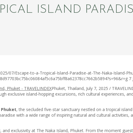
PICAL ISLAND PARADI
025/07/Escape-to-a-Tropical-Island-Paradise-at-The-Naka-Island-Phu
3ca8d97703bc75bc06084af5c6a75bff8a62378cc7662b5894?s=96&r=g
7 
Phuket, Thailand, July 7, 2025 / TRAVELIND
 exclusive island-hopping excursions, rich cultural experiences, and i
, Phuket
, the secluded five-star sanctuary nestled on a tropical islan
radise with a wide range of inspiring natural and cultural activities, 
lity, and exclusivity at The Naka Island, Phuket. From the moment gu