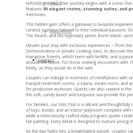
refreshing drinks, their journey begins with a scenic fi
TRAVEL
features
90 elegant rooms, stunning suites, and pri
memories.
This hidden gem offers a gateway to bespoke experiences 
curated journeys tailored to their individual passions
PROMOTIONS
The Beach, and the legendary James Bond Island—promis
Elevate your stay with exclusive experiences – from th
Demonstration or private cooking class, to discover the 
mangrove forests, which teem with birdlife, and a passio
around the resort. For those seeking encounters with Th
CONTACT
freely, as they would do in the wild.
Couples can indulge in moments of mindfulness with sin
tranquil treatment rooms, a sauna, steam room, and an i
for productive workouts. Guests can also unwind in the 
the soft, sandy beach and turquoise sea provide the perfe
For families, our Kids Club is a vibrant and thoughtfull
of toys, books, and an indoor playroom complete with cl
while a meticulously crafted daily program sparks creat
fan painting. Every detail is designed to nurture young 
As the day fades into a breathtaking sunset, couples ca