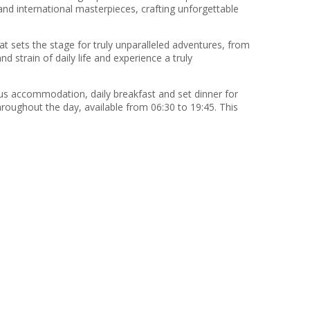
 and international masterpieces, crafting unforgettable
t sets the stage for truly unparalleled adventures, from
strain of daily life and experience a truly
ous accommodation, daily breakfast and set dinner for
hroughout the day, available from 06:30 to 19:45. This