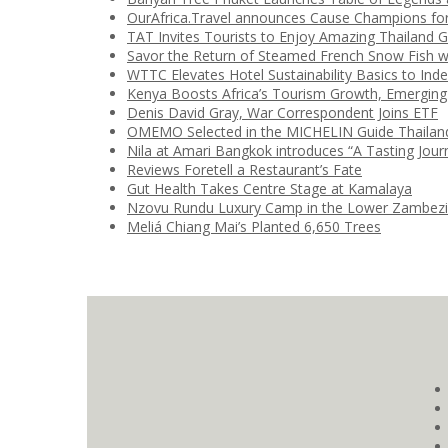
OurAfrica.Travel announces Cause Champions fo
TAT Invites Tourists to Enjoy Amazing Thailand 
Savor the Return of Steamed French Snow Fish w
WTTC Elevates Hotel Sustainability Basics to Ind
Kenya Boosts Africa’s Tourism Growth, Emerging
Denis David Gray, War Correspondent Joins ETF
OMEMO Selected in the MICHELIN Guide Thailan
Nila at Amari Bangkok introduces “A Tasting Jour
Reviews Foretell a Restaurant’s Fate
Gut Health Takes Centre Stage at Kamalaya
Nzovu Rundu Luxury Camp in the Lower Zambez
Meliá Chiang Mai’s Planted 6,650 Trees