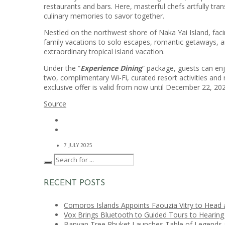
restaurants and bars. Here, masterful chefs artfully tra
culinary memories to savor together.
Nestled on the northwest shore of Naka Yai Island, faci
family vacations to solo escapes, romantic getaways, an
extraordinary tropical island vacation.
Under the “
Experience Dining
” package, guests can enj
two, complimentary Wi-Fi, curated resort activities and 
exclusive offer is valid from now until December 22, 20
Source
7 JULY 2025
RECENT POSTS
Comoros Islands Appoints Faouzia Vitry to Head 
Vox Brings Bluetooth to Guided Tours to Hearing
Banyan Tree Phuket Launches Table of Legends a