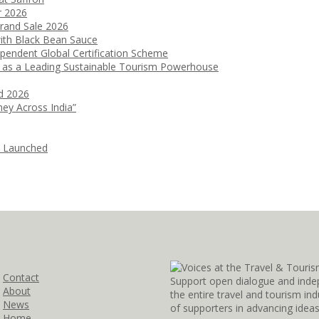
r 2026
Grand Sale 2026
ith Black Bean Sauce
ependent Global Certification Scheme
 as a Leading Sustainable Tourism Powerhouse
d 2026
ney Across India”
i Launched
Contact
Support open dialogue and inde
About
the entire travel and tourism i
News
of supporters in advancing idea
Home