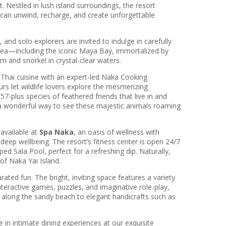
. Nestled in lush island surroundings, the resort
can unwind, recharge, and create unforgettable
nd solo explorers are invited to indulge in carefully
 Sea—including the iconic Maya Bay, immortalized by
and snorkel in crystal-clear waters.
f Thai cuisine with an expert-led Naka Cooking
rs let wildlife lovers explore the mesmerizing
7-plus species of feathered friends that live in and
s a wonderful way to see these majestic animals roaming
available at
Spa Naka
, an oasis of wellness with
deep wellbeing. The resort’s fitness center is open 24/7
d Sala Pool, perfect for a refreshing dip. Naturally,
of Naka Yai Island.
ated fun. The bright, inviting space features a variety
teractive games, puzzles, and imaginative role-play,
s along the sandy beach to elegant handicrafts such as
 in intimate dining experiences at our exquisite