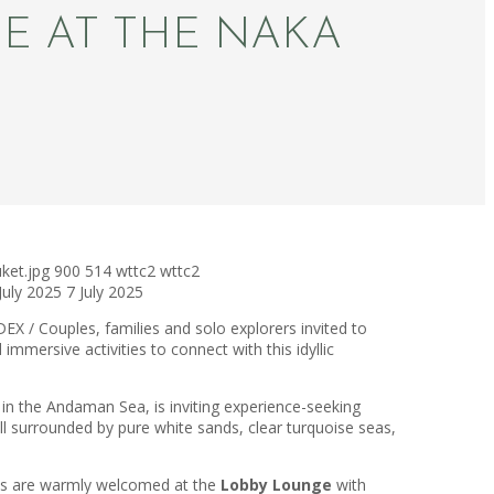
SE AT THE NAKA
ket.jpg
900
514
wttc2
wttc2
July 2025
7 July 2025
EX / Couples, families and solo explorers invited to
mmersive activities to connect with this idyllic
d in the Andaman Sea, is inviting experience-seeking
all surrounded by pure white sands, clear turquoise seas,
ests are warmly welcomed at the
Lobby Lounge
with