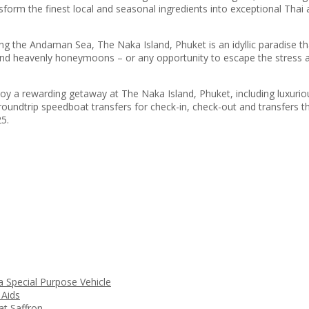
nsform the finest local and seasonal ingredients into exceptional Thai
ng the Andaman Sea, The Naka Island, Phuket is an idyllic paradise tha
d heavenly honeymoons – or any opportunity to escape the stress and 
oy a rewarding getaway at The Naka Island, Phuket, including luxuri
roundtrip speedboat transfers for check-in, check-out and transfers t
25.
a Special Purpose Vehicle
 Aids
t Saffron