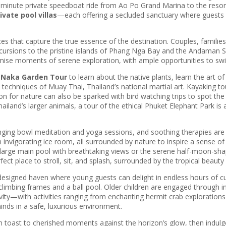
ve-minute private speedboat ride from Ao Po Grand Marina to the resort
vate pool villas
—each offering a secluded sanctuary where guests 
that capture the true essence of the destination. Couples, families, a
. Excursions to the pristine islands of Phang Nga Bay and the Andaman
e moments of serene exploration, with ample opportunities to swim 
e
Naka Garden Tour
to learn about the native plants, learn the art o
techniques of Muay Thai, Thailand’s national martial art. Kayaking tou
n for nature can also be sparked with bird watching trips to spot the 5
ailand’s larger animals, a tour of the ethical Phuket Elephant Park i
ging bowl meditation and yoga sessions, and soothing therapies are 
nvigorating ice room, all surrounded by nature to inspire a sense of 
large main pool with breathtaking views or the serene half-moon-shape
ct place to stroll, sit, and splash, surrounded by the tropical beauty 
y designed haven where young guests can delight in endless hours of cur
imbing frames and a ball pool. Older children are engaged through in
ivity—with activities ranging from enchanting hermit crab exploration
minds in a safe, luxurious environment.
n toast to cherished moments against the horizon’s glow, then indulge