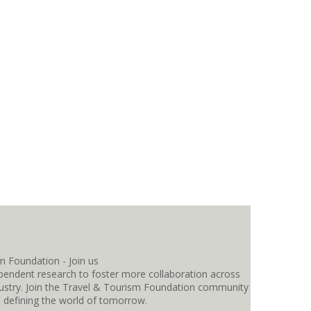
pendent research to foster more collaboration across
ndustry. Join the Travel & Tourism Foundation community
s defining the world of tomorrow.